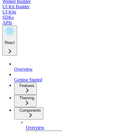
Widget Builder
UI Kit Builder
UI Kits
SDKs
APIs
React
Overview
Getting Started
Features
Theming
Components
Overview