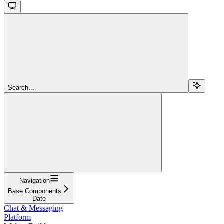
Search...
Navigation
Base Components
Date
Chat & Messaging
Platform