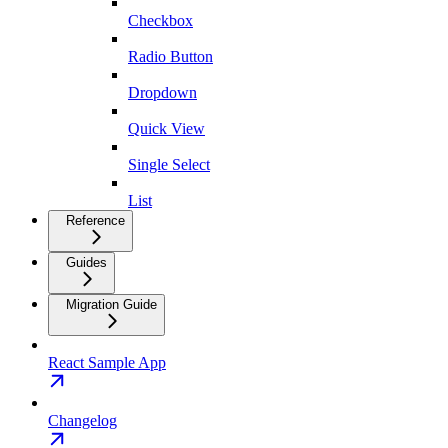
Checkbox
Radio Button
Dropdown
Quick View
Single Select
List
Reference
Guides
Migration Guide
React Sample App
Changelog