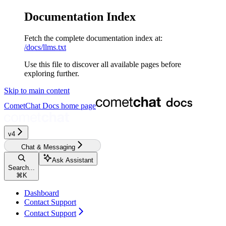
Documentation Index
Fetch the complete documentation index at:
/docs/llms.txt
Use this file to discover all available pages before
exploring further.
Skip to main content
CometChat Docs
home page
v4
Chat & Messaging
Ask Assistant
Search...
⌘
K
Dashboard
Contact Support
Contact Support