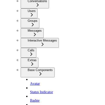
Conversations
Users
Groups
Messages
Interactive Messages
Calls
Extras
Base Components
Avatar
Status Indicator
Badge