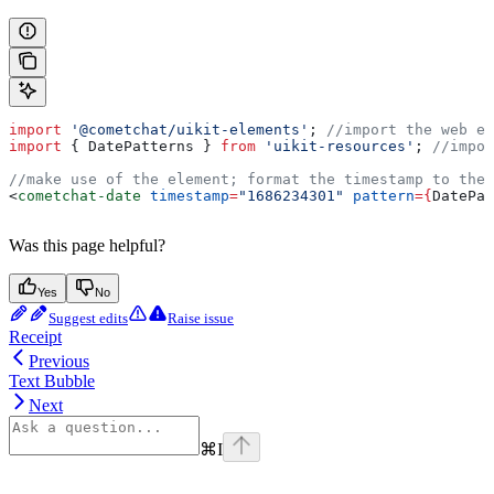
import
 '@cometchat/uikit-elements'
; 
//import the web el
import
 { 
DatePatterns
 } 
from
 'uikit-resources'
; 
//impor
//make use of the element; format the timestamp to the 
<
cometchat-date
 timestamp
=
"1686234301"
 pattern
=
{
DatePat
Was this page helpful?
Yes
No
Suggest edits
Raise issue
Receipt
Previous
Text Bubble
Next
⌘
I