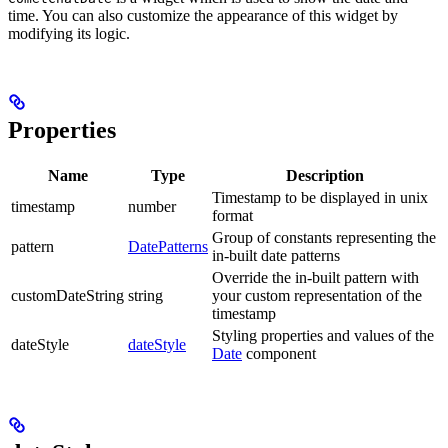
time. You can also customize the appearance of this widget by
modifying its logic.
Properties
Name
Type
Description
Timestamp to be displayed in unix
timestamp
number
format
Group of constants representing the
pattern
DatePatterns
in-built date patterns
Override the in-built pattern with
customDateString
string
your custom representation of the
timestamp
Styling properties and values of the
dateStyle
dateStyle
Date
component