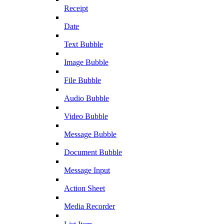
Receipt
Date
Text Bubble
Image Bubble
File Bubble
Audio Bubble
Video Bubble
Message Bubble
Document Bubble
Message Input
Action Sheet
Media Recorder