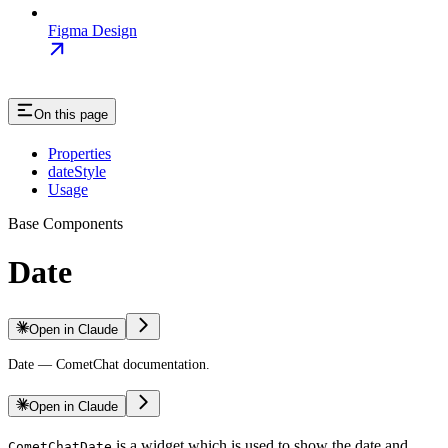
Figma Design
On this page
Properties
dateStyle
Usage
Base Components
Date
Open in Claude
Date — CometChat documentation.
Open in Claude
is a widget which is used to show the date and
CometChatDate