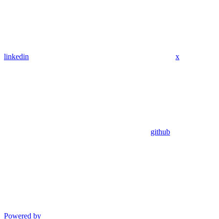
linkedin
x
github
Powered by