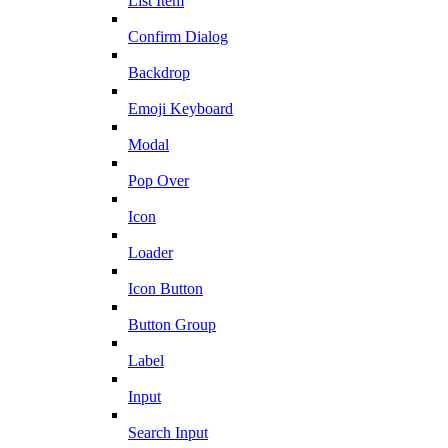
List Item
Confirm Dialog
Backdrop
Emoji Keyboard
Modal
Pop Over
Icon
Loader
Icon Button
Button Group
Label
Input
Search Input