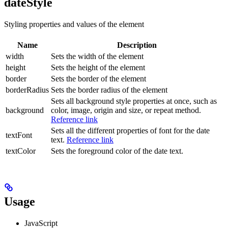
dateStyle
Styling properties and values of the element
Name
Description
width
Sets the width of the element
height
Sets the height of the element
border
Sets the border of the element
borderRadius
Sets the border radius of the element
Sets all background style properties at once, such as
background
color, image, origin and size, or repeat method.
Reference link
Sets all the different properties of font for the date
textFont
text.
Reference link
textColor
Sets the foreground color of the date text.
Usage
JavaScript