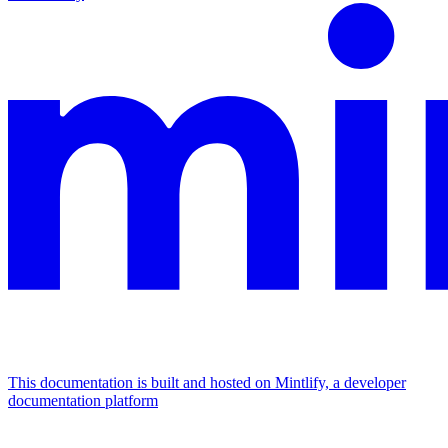
This documentation is built and hosted on Mintlify, a developer
documentation platform
Assistant