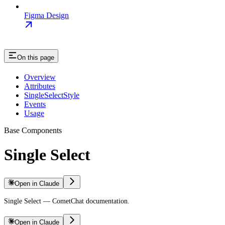
Figma Design
On this page
Overview
Attributes
SingleSelectStyle
Events
Usage
Base Components
Single Select
Open in Claude
Single Select — CometChat documentation.
Open in Claude