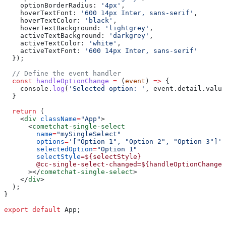
    optionBorderRadius:
 '4px'
,
    hoverTextFont:
 '600 14px Inter, sans-serif'
,
    hoverTextColor:
 'black'
,
    hoverTextBackground:
 'lightgrey'
,
    activeTextBackground:
 'darkgrey'
,
    activeTextColor:
 'white'
,
    activeTextFont:
 '600 14px Inter, sans-serif'
  });
  // Define the event handler
  const
 handleOptionChange
 =
 (
event
) 
=>
 {
    console
.
log
(
'Selected option: '
, 
event
.
detail
.
value
  }
  return
 (
    <
div
 className
=
"App"
>
      <
cometchat-single-select
        name
=
"mySingleSelect"
        options
=
'["Option 1", "Option 2", "Option 3"]'
        selectedOption
=
"Option 1"
        selectStyle
=${selectStyle}
        @cc-single-select-changed=${handleOptionChange}
      ></
cometchat-single-select
>
    </
div
>
  );
}
export
 default
 App
;