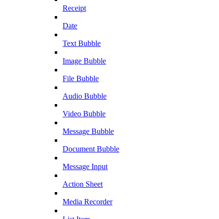
Receipt
Date
Text Bubble
Image Bubble
File Bubble
Audio Bubble
Video Bubble
Message Bubble
Document Bubble
Message Input
Action Sheet
Media Recorder