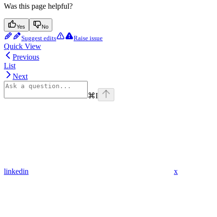
Was this page helpful?
Yes
No
Suggest edits
Raise issue
Quick View
Previous
List
Next
⌘
I
linkedin
x