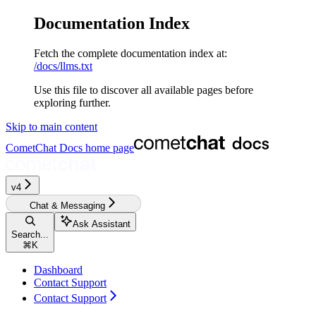
Documentation Index
Fetch the complete documentation index at:
/docs/llms.txt
Use this file to discover all available pages before
exploring further.
Skip to main content
CometChat Docs
home page
v4
Chat & Messaging
Ask Assistant
Search...
⌘
K
Dashboard
Contact Support
Contact Support