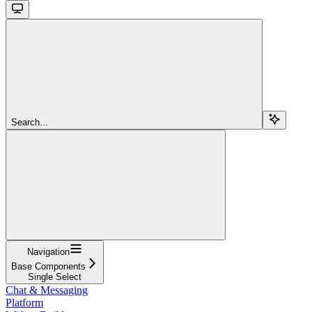
Search...
Navigation
Base Components
Single Select
Chat & Messaging
Platform