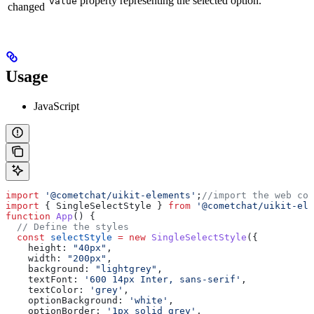
property representing the selected option.
value
changed
Usage
JavaScript
import
 '@cometchat/uikit-elements'
;
//import the web com
import
 { 
SingleSelectStyle
 } 
from
 '@cometchat/uikit-ele
function
 App
() {
  // Define the styles
  const
 selectStyle
 =
 new
 SingleSelectStyle
({
    height:
 "40px"
,
    width:
 "200px"
,
    background:
 "lightgrey"
,
    textFont:
 '600 14px Inter, sans-serif'
,
    textColor:
 'grey'
,
    optionBackground:
 'white'
,
    optionBorder:
 '1px solid grey'
,