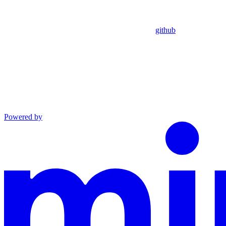
github
Powered by