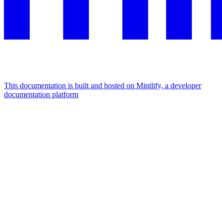
This documentation is built and hosted on Mintlify, a developer
documentation platform
Assistant
Responses
are
generated
using
AI
and
may
contain
mistakes.