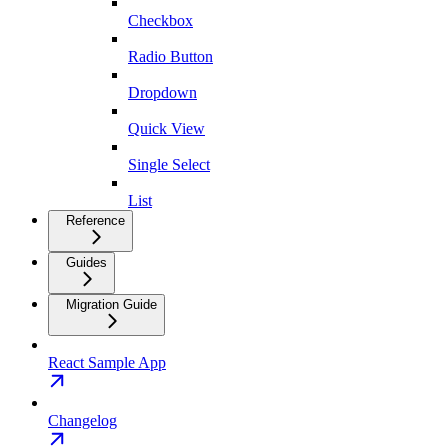
Checkbox
Radio Button
Dropdown
Quick View
Single Select
List
Reference
Guides
Migration Guide
React Sample App
Changelog