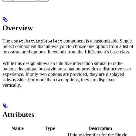
Overview
The
component is a customizable Single
CometChatSingleSelect
Select component that allows you to choose one option from a list of
box-structured options. It extends from the LitElement’s base class.
While this design allows an intuitive interaction similar to radio
buttons, its unique box-style presentation provides a distinctive user
experience. If only two options are provided, they are displayed
side-by-side. For more than two options, they are displayed
vertically.
Attributes
Name
Type
Description
Unique identifier for the Single