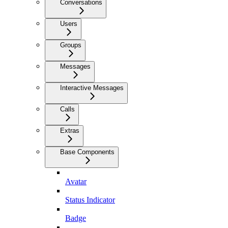
Conversations
Users
Groups
Messages
Interactive Messages
Calls
Extras
Base Components
Avatar
Status Indicator
Badge