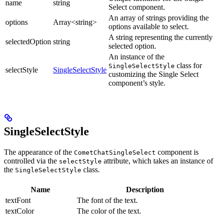
name
string
Select component.
An array of strings providing the
options
Array<string>
options available to select.
A string representing the currently
selectedOption
string
selected option.
An instance of the
class for
SingleSelectStyle
selectStyle
SingleSelectStyle
customizing the Single Select
component’s style.
SingleSelectStyle
The appearance of the
component is
CometChatSingleSelect
controlled via the
attribute, which takes an instance of
selectStyle
the
class.
SingleSelectStyle
Name
Description
textFont
The font of the text.
textColor
The color of the text.