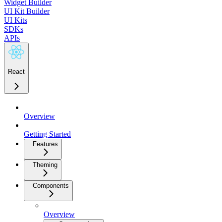
Widget Builder
UI Kit Builder
UI Kits
SDKs
APIs
React
Overview
Getting Started
Features
Theming
Components
Overview