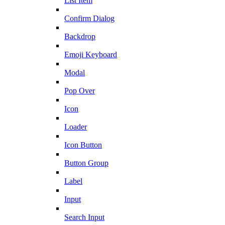
List Item
Confirm Dialog
Backdrop
Emoji Keyboard
Modal
Pop Over
Icon
Loader
Icon Button
Button Group
Label
Input
Search Input