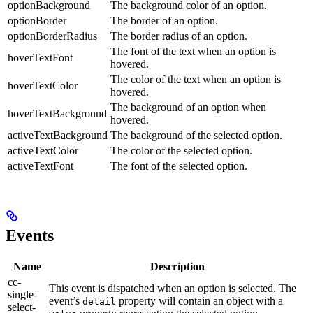
optionBackground
The background color of an option.
optionBorder
The border of an option.
optionBorderRadius
The border radius of an option.
The font of the text when an option is
hoverTextFont
hovered.
The color of the text when an option is
hoverTextColor
hovered.
The background of an option when
hoverTextBackground
hovered.
activeTextBackground
The background of the selected option.
activeTextColor
The color of the selected option.
activeTextFont
The font of the selected option.
Events
Name
Description
cc-
This event is dispatched when an option is selected. The
single-
event’s
property will contain an object with a
detail
select-