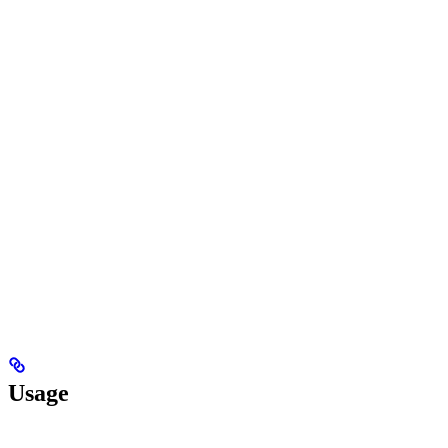
Usage