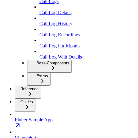
Call Logs
Call Log Details
Call Log History
Call Log Recordings
Call Log Participants
Call Log With Details
Base-Components
Extras
Reference
Guides
Flutter Sample App
Changelog