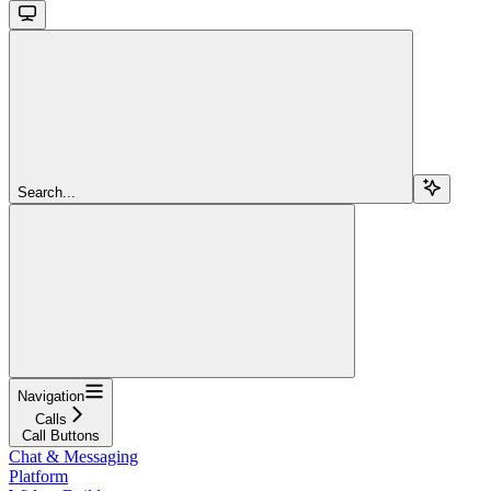
Search...
Navigation
Calls
Call Buttons
Chat & Messaging
Platform