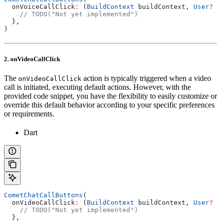
  onVoiceCallClick
:
 (
BuildContext
 buildContext, 
User
?
 u
    // TODO("Not yet implemented")
  },
)
2. onVideoCallClick
The
action is typically triggered when a video
onVideoCallClick
call is initiated, executing default actions. However, with the
provided code snippet, you have the flexibility to easily customize or
override this default behavior according to your specific preferences
or requirements.
Dart
CometChatCallButtons
(
  onVideoCallClick
:
 (
BuildContext
 buildContext, 
User
?
 u
    // TODO("Not yet implemented")
  },