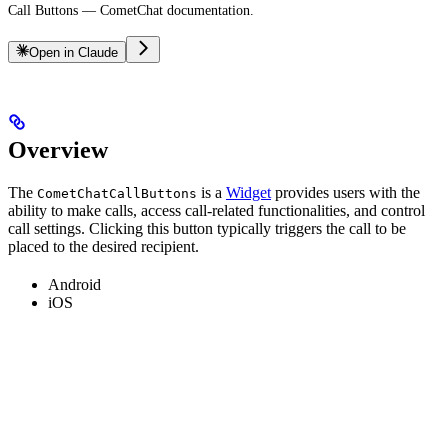
Call Buttons — CometChat documentation.
Open in Claude
Overview
The
is a
Widget
provides users with the
CometChatCallButtons
ability to make calls, access call-related functionalities, and control
call settings. Clicking this button typically triggers the call to be
placed to the desired recipient.
Android
iOS