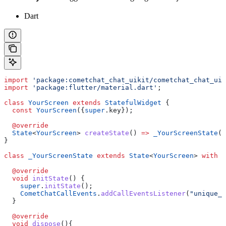
Dart
import
 'package:cometchat_chat_uikit/cometchat_chat_uik
import
 'package:flutter/material.dart'
;
class
 YourScreen
 extends
 StatefulWidget
 {
  const
 YourScreen
({
super
.key});
  @override
  State
<
YourScreen
> 
createState
() 
=>
 _YourScreenState
()
}
class
 _YourScreenState
 extends
 State
<
YourScreen
> 
with
 C
  @override
  void
 initState
() {
    super
.
initState
();
    CometChatCallEvents
.
addCallEventsListener
(
"unique_l
  }
  @override
  void
 dispose
(){