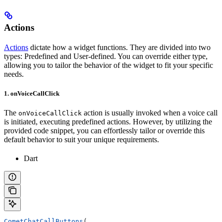
Actions
Actions
dictate how a widget functions. They are divided into two
types: Predefined and User-defined. You can override either type,
allowing you to tailor the behavior of the widget to fit your specific
needs.
1. onVoiceCallClick
The
action is usually invoked when a voice call
onVoiceCallClick
is initiated, executing predefined actions. However, by utilizing the
provided code snippet, you can effortlessly tailor or override this
default behavior to suit your unique requirements.
Dart
CometChatCallButtons
(