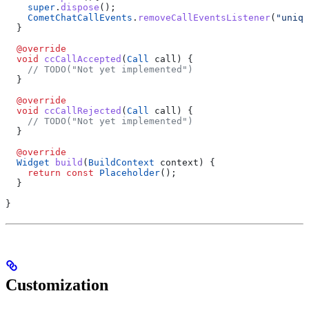
    super
.
dispose
();
    CometChatCallEvents
.
removeCallEventsListener
(
"uniqu
  }
  @override
  void
 ccCallAccepted
(
Call
 call) {
    // TODO("Not yet implemented")
  }
  @override
  void
 ccCallRejected
(
Call
 call) {
    // TODO("Not yet implemented")
  }
  @override
  Widget
 build
(
BuildContext
 context) {
    return
 const
 Placeholder
();
  }
}
Customization