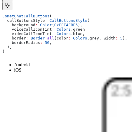
CometChatCallButtons
(
  callButtonsStyle
:
 CallButtonsStyle
(
    background
:
 Color
(
0xFFE4EBF5
),
    voiceCallIconTint
:
 Colors
.green,
    videoCallIconTint
:
 Colors
.blue,
    border
:
 Border
.
all
(color
:
 Colors
.grey, width
:
 5
),
    borderRadius
:
 50
,
  ),
)
Android
iOS