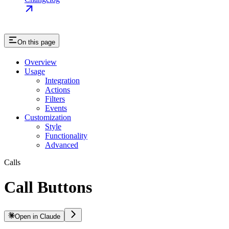
On this page
Overview
Usage
Integration
Actions
Filters
Events
Customization
Style
Functionality
Advanced
Calls
Call Buttons
Open in Claude