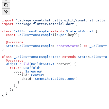
import
 'package:cometchat_calls_uikit/cometchat_calls_u
import
 'package:flutter/material.dart'
;
class
 CallButtonsExample
 extends
 StatefulWidget
 {
  const
 CallButtonsExample
({
super
.key});
  @override
  State
<
CallButtonsExample
> 
createState
() 
=>
 _CallButto
}
class
 _CallButtonsExampleState
 extends
 State
<
CallButton
  @override
  Widget
 build
(
BuildContext
 context) {
    return
 Scaffold
(
      body
:
 SafeArea
(
        child
:
 Center
(
          child
:
 CometChatCallButtons
()
        )
      ),
    );
  }
}