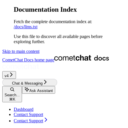
Documentation Index
Fetch the complete documentation index at:
/docs/llms.txt
Use this file to discover all available pages before
exploring further.
Skip to main content
CometChat Docs
home page
v4‎‎‎‎
Chat & Messaging
Ask Assistant
Search...
⌘
K
Dashboard
Contact Support
Contact Support