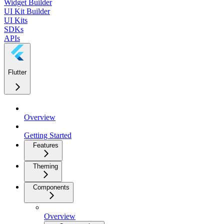
Widget Builder
UI Kit Builder
UI Kits
SDKs
APIs
Flutter
Overview
Getting Started
Features
Theming
Components
Overview