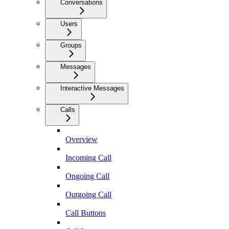
Conversations
Users
Groups
Messages
Interactive Messages
Calls
Overview
Incoming Call
Ongoing Call
Outgoing Call
Call Buttons