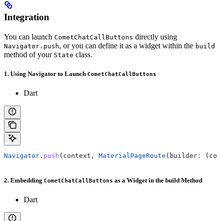
Integration
You can launch
directly using
CometChatCallButtons
, or you can define it as a widget within the
Navigator.push
build
method of your
class.
State
1. Using Navigator to Launch
CometChatCallButtons
Dart
Navigator
.
push
(context, 
MaterialPageRoute
(builder
:
 (con
2. Embedding
as a Widget in the build Method
CometChatCallButtons
Dart