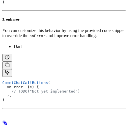
)
3. onError
You can customize this behavior by using the provided code snippet
to override the
and improve error handling.
onError
Dart
CometChatCallButtons
(
  onError
:
 (e) {
    // TODO("Not yet implemented")
  },
)