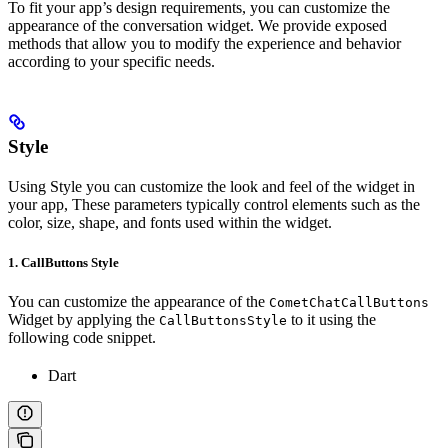
To fit your app’s design requirements, you can customize the
appearance of the conversation widget. We provide exposed
methods that allow you to modify the experience and behavior
according to your specific needs.
Style
Using Style you can customize the look and feel of the widget in
your app, These parameters typically control elements such as the
color, size, shape, and fonts used within the widget.
1. CallButtons Style
You can customize the appearance of the
CometChatCallButtons
Widget by applying the
to it using the
CallButtonsStyle
following code snippet.
Dart