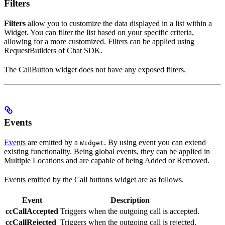
Filters
Filters
allow you to customize the data displayed in a list within a
Widget. You can filter the list based on your specific criteria,
allowing for a more customized. Filters can be applied using
RequestBuilders of Chat SDK.
The CallButton widget does not have any exposed filters.
Events
Events
are emitted by a
. By using event you can extend
Widget
existing functionality. Being global events, they can be applied in
Multiple Locations and are capable of being Added or Removed.
Events emitted by the Call buttons widget are as follows.
Event
Description
ccCallAccepted
Triggers when the outgoing call is accepted.
ccCallRejected
Triggers when the outgoing call is rejected.