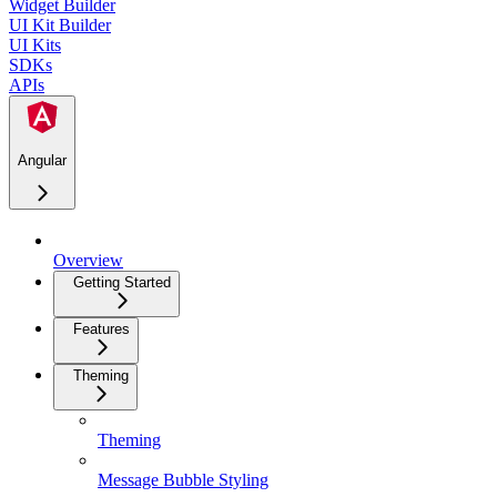
Widget Builder
UI Kit Builder
UI Kits
SDKs
APIs
Angular
Overview
Getting Started
Features
Theming
Theming
Message Bubble Styling