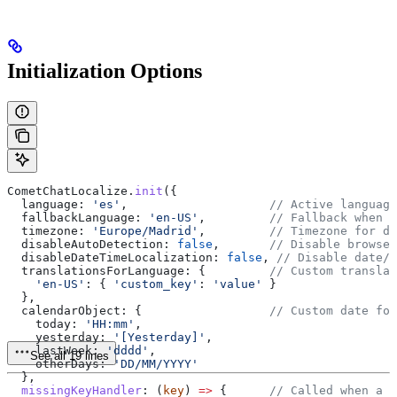
Initialization Options
CometChatLocalize
.
init
({
  language:
 'es'
,                    
// Active language
  fallbackLanguage:
 'en-US'
,         
// Fallback when k
  timezone:
 'Europe/Madrid'
,         
// Timezone for da
  disableAutoDetection:
 false
,       
// Disable browser
  disableDateTimeLocalization:
 false
, 
// Disable date/t
  translationsForLanguage:
 {         
// Custom translat
    'en-US'
:
 { 
'custom_key'
:
 'value'
 }
  },
  calendarObject:
 {                  
// Custom date for
    today:
 'HH:mm'
,
    yesterday:
 '[Yesterday]'
,
    lastWeek:
 'dddd'
,
See all 19 lines
    otherDays:
 'DD/MM/YYYY'
  },
  missingKeyHandler
:
 (
key
) 
=>
 {      
// Called when a k