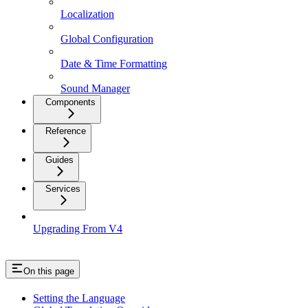
Localization
Global Configuration
Date & Time Formatting
Sound Manager
Components
Reference
Guides
Services
Upgrading From V4
On this page
Setting the Language