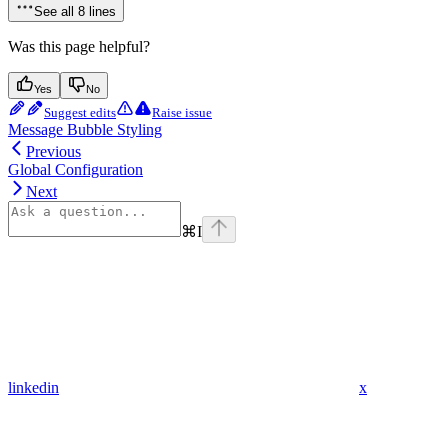
See all 8 lines
Was this page helpful?
Yes
No
Suggest edits
Raise issue
Message Bubble Styling
Previous
Global Configuration
Next
⌘
I
linkedin
x