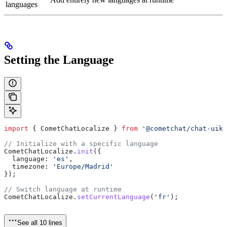
languages
Setting the Language
import
 { 
CometChatLocalize
 } 
from
 '@cometchat/chat-uiki
// Initialize with a specific language
CometChatLocalize
.
init
({
  language:
 'es'
,
  timezone:
 'Europe/Madrid'
});
// Switch language at runtime
CometChatLocalize
.
setCurrentLanguage
(
'fr'
);
See all 10 lines