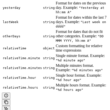
Format for dates on the previous
day. Example:
yesterday
string
"Yesterday at
hh:mm A"
Format for dates within the last 7
days. Example:
lastWeek
string
"Last week on
dddd"
Format for dates that do not fit
other categories. Example:
otherDays
string
"DD
MMM YYYY, hh:mm A"
Custom formatting for relative
relativeTime
object
time expressions
Single minute format. Example:
relativeTime.minute
string
"%d minute ago"
Multiple minutes format.
relativeTime.minutes
string
Example:
"%d minutes ago"
Single hour format. Example:
relativeTime.hour
string
"%d hour ago"
Multiple hours format. Example:
relativeTime.hours
string
"%d hours ago"