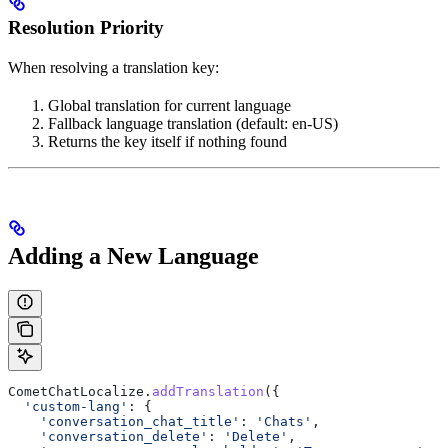
Resolution Priority
When resolving a translation key:
Global translation for current language
Fallback language translation (default: en-US)
Returns the key itself if nothing found
Adding a New Language
CometChatLocalize
.
addTranslation
({
  'custom-lang'
:
 {
    'conversation_chat_title'
:
 'Chats'
,
    'conversation_delete'
:
 'Delete'
,