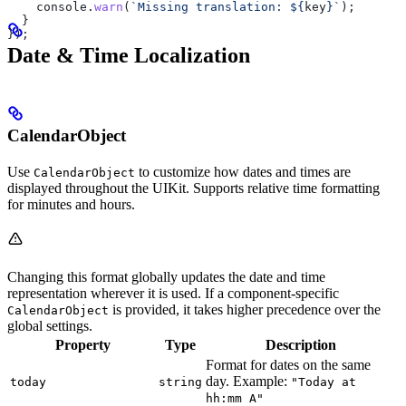
    console
.
warn
(
`Missing translation: 
${
key
}
`
);
  }
});
Date & Time Localization
CalendarObject
Use
to customize how dates and times are
CalendarObject
displayed throughout the UIKit. Supports relative time formatting
for minutes and hours.
Changing this format globally updates the date and time
representation wherever it is used. If a component-specific
is provided, it takes higher precedence over the
CalendarObject
global settings.
Property
Type
Description
Format for dates on the same
day. Example:
today
string
"Today at
hh:mm A"