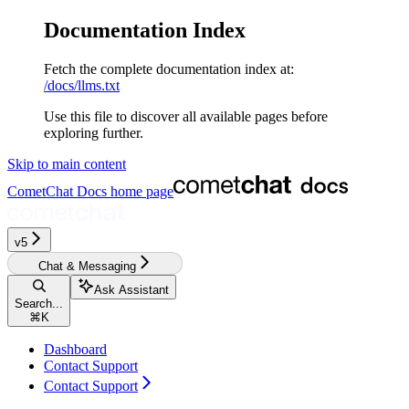
Documentation Index
Fetch the complete documentation index at:
/docs/llms.txt
Use this file to discover all available pages before
exploring further.
Skip to main content
CometChat Docs
home page
v5‎‎‎‎‎
Chat & Messaging
Ask Assistant
Search...
⌘
K
Dashboard
Contact Support
Contact Support