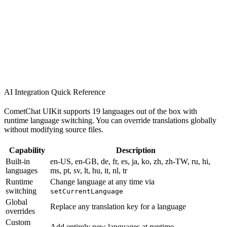
AI Integration Quick Reference
CometChat UIKit supports 19 languages out of the box with
runtime language switching. You can override translations globally
without modifying source files.
Capability
Description
Built-in
en-US, en-GB, de, fr, es, ja, ko, zh, zh-TW, ru, hi,
languages
ms, pt, sv, lt, hu, it, nl, tr
Runtime
Change language at any time via
switching
setCurrentLanguage
Global
Replace any translation key for a language
overrides
Custom
Add entirely new languages at runtime