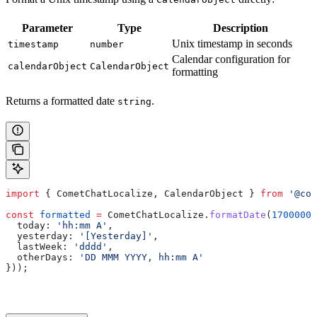
Parameter
Type
Description
Unix timestamp in seconds
timestamp
number
Calendar configuration for
calendarObject
CalendarObject
formatting
Returns a formatted date
.
string
import
 { 
CometChatLocalize
, 
CalendarObject
 } 
from
 '@com
const
 formatted
 =
 CometChatLocalize
.
formatDate
(
17000000
  today:
 'hh:mm A'
,
  yesterday:
 '[Yesterday]'
,
  lastWeek:
 'dddd'
,
  otherDays:
 'DD MMM YYYY, hh:mm A'
}));