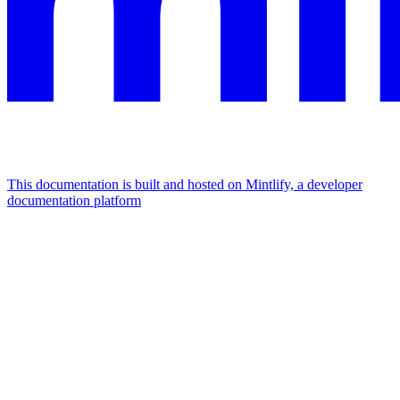
This documentation is built and hosted on Mintlify, a developer
documentation platform
Assistant
Responses
are
generated
using
AI
and
may