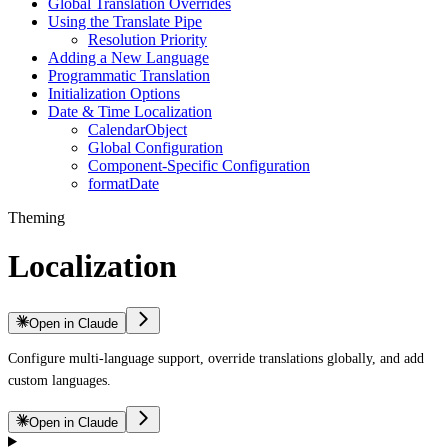
Global Translation Overrides
Using the Translate Pipe
Resolution Priority
Adding a New Language
Programmatic Translation
Initialization Options
Date & Time Localization
CalendarObject
Global Configuration
Component-Specific Configuration
formatDate
Theming
Localization
Open in Claude
Configure multi-language support, override translations globally, and add
custom languages.
Open in Claude