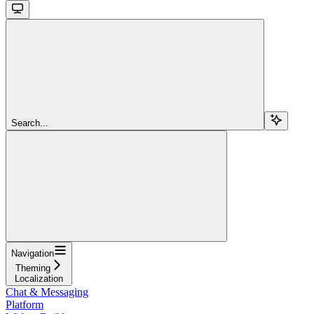
Search...
Navigation
Theming
Localization
Chat & Messaging
Platform