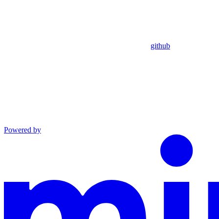
github
Powered by