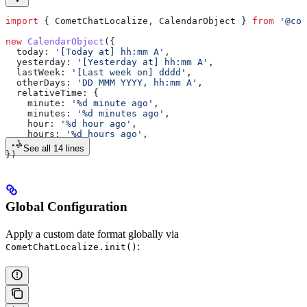
import
 { 
CometChatLocalize
, 
CalendarObject
 } 
from
 '@com
new
 CalendarObject
({
  today:
 '[Today at] hh:mm A'
,
  yesterday:
 '[Yesterday at] hh:mm A'
,
  lastWeek:
 '[Last week on] dddd'
,
  otherDays:
 'DD MMM YYYY, hh:mm A'
,
  relativeTime:
 {
    minute:
 '%d minute ago'
,
    minutes:
 '%d minutes ago'
,
    hour:
 '%d hour ago'
,
    hours:
 '%d hours ago'
,
  }
See all 14 lines
})
Global Configuration
Apply a custom date format globally via
:
CometChatLocalize.init()