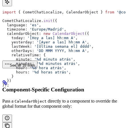
import
 { 
CometChatLocalize
, 
CalendarObject
 } 
from
 '@com
CometChatLocalize
.
init
({
  language:
 'es'
,
  timezone:
 'Europe/Madrid'
,
  calendarObject:
 new
 CalendarObject
({
    today:
 '[Hoy a las] hh:mm A'
,
    yesterday:
 '[Ayer a las] hh:mm A'
,
    lastWeek:
 '[Última semana el] dddd'
,
    otherDays:
 'DD MMM YYYY, hh:mm A'
,
    relativeTime:
 {
      minute:
 '%d minuto atrás'
,
      minutes:
 '%d minutos atrás'
,
See all 18 lines
      hour:
 '%d hora atrás'
,
      hours:
 '%d horas atrás'
,
    }
  })
});
Component-Specific Configuration
Pass a
directly to a component to override the
CalendarObject
global format for that component only: