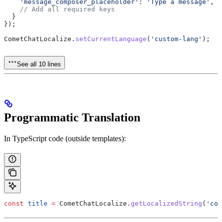
    'message_composer_placeholder'
:
 'Type a message'
,
    // Add all required keys
  }
});
CometChatLocalize
.
setCurrentLanguage
(
'custom-lang'
);
See all 10 lines
Programmatic Translation
In TypeScript code (outside templates):
const
 title
 =
 CometChatLocalize
.
getLocalizedString
(
'con