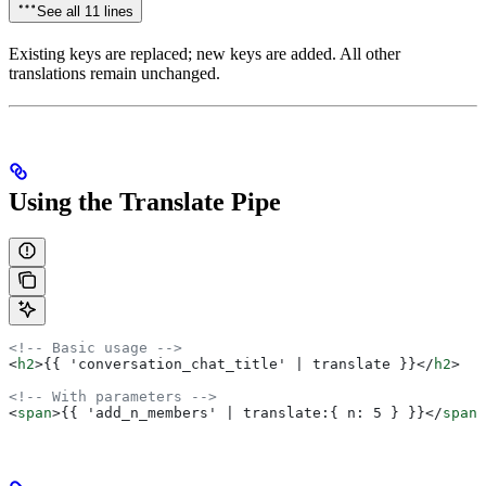
See all 11 lines
Existing keys are replaced; new keys are added. All other
translations remain unchanged.
Using the Translate Pipe
<!-- Basic usage -->
<
h2
>
{{ 'conversation_chat_title' | translate }}
</
h2
>
<!-- With parameters -->
<
span
>
{{ 'add_n_members' | translate:{ n: 5 } }}
</
span
>