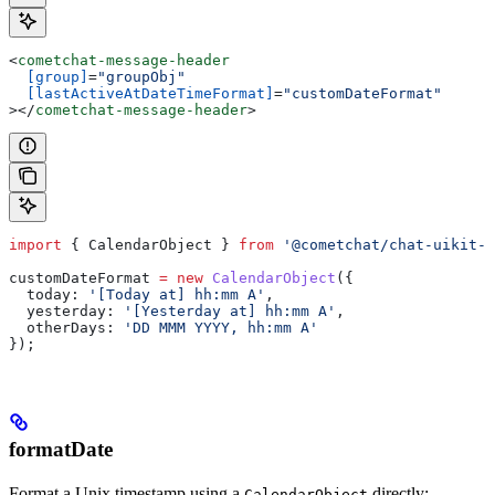
<
cometchat-message-header
  [group]
=
"groupObj"
  [lastActiveAtDateTimeFormat]
=
"customDateFormat"
></
cometchat-message-header
>
import
 { 
CalendarObject
 } 
from
 '@cometchat/chat-uikit-a
customDateFormat
 =
 new
 CalendarObject
({
  today:
 '[Today at] hh:mm A'
,
  yesterday:
 '[Yesterday at] hh:mm A'
,
  otherDays:
 'DD MMM YYYY, hh:mm A'
});
formatDate
Format a Unix timestamp using a
directly:
CalendarObject