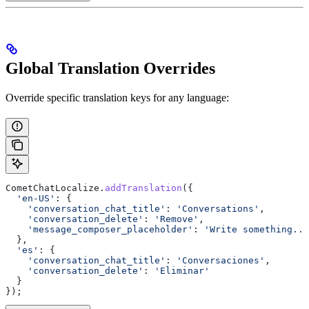
Global Translation Overrides
Override specific translation keys for any language:
CometChatLocalize
.
addTranslation
({
  'en-US'
:
 {
    'conversation_chat_title'
:
 'Conversations'
,
    'conversation_delete'
:
 'Remove'
,
    'message_composer_placeholder'
:
 'Write something...
  },
  'es'
:
 {
    'conversation_chat_title'
:
 'Conversaciones'
,
    'conversation_delete'
:
 'Eliminar'
  }
});