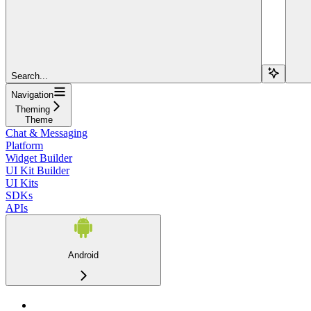
Search...
Navigation
Theming
Theme
Chat & Messaging
Platform
Widget Builder
UI Kit Builder
UI Kits
SDKs
APIs
Android