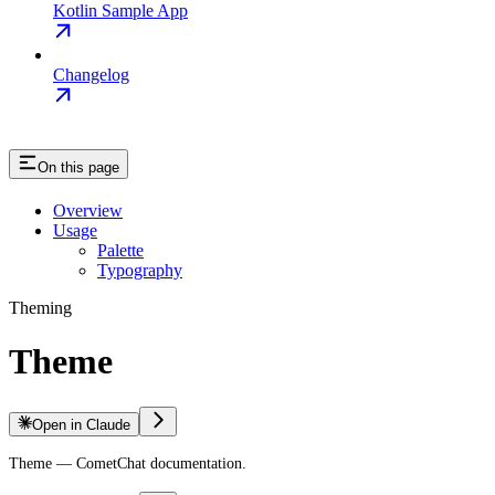
Kotlin Sample App
Changelog
On this page
Overview
Usage
Palette
Typography
Theming
Theme
Open in Claude
Theme — CometChat documentation.