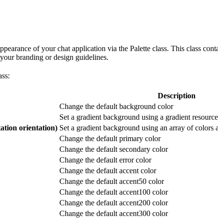
earance of your chat application via the Palette class. This class cont
 your branding or design guidelines.
ass:
Description
Change the default background color
Set a gradient background using a gradient resource 
tion orientation)
Set a gradient background using an array of colors a
Change the default primary color
Change the default secondary color
Change the default error color
Change the default accent color
Change the default accent50 color
Change the default accent100 color
Change the default accent200 color
Change the default accent300 color