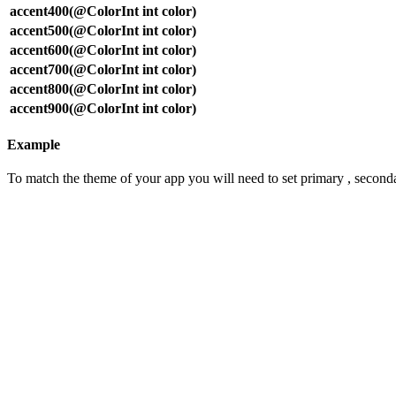
accent400(@ColorInt int color)
accent500(@ColorInt int color)
accent600(@ColorInt int color)
accent700(@ColorInt int color)
accent800(@ColorInt int color)
accent900(@ColorInt int color)
Example
To match the theme of your app you will need to set primary , seconda