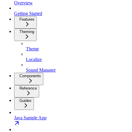
Overview
Getting Started
Features
Theming
Theme
Localize
Sound Manager
Components
Reference
Guides
Java Sample App