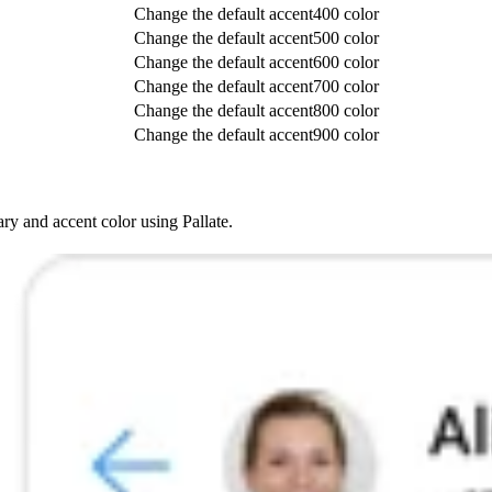
Change the default accent400 color
Change the default accent500 color
Change the default accent600 color
Change the default accent700 color
Change the default accent800 color
Change the default accent900 color
ry and accent color using Pallate.