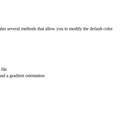
ains several methods that allow you to modify the default color
file
nd a gradient orientation