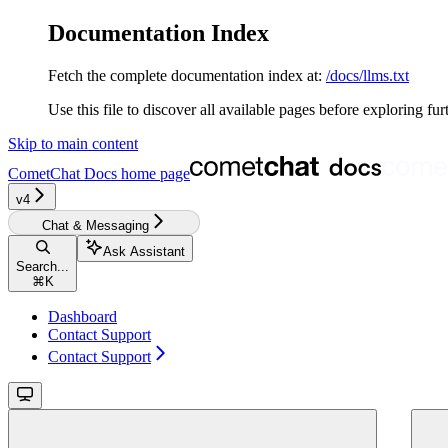
Documentation Index
Fetch the complete documentation index at:
/docs/llms.txt
Use this file to discover all available pages before exploring fur
Skip to main content
CometChat Docs
home page
v4‎‎‎
Chat & Messaging
Ask Assistant
Search...
⌘
K
Dashboard
Contact Support
Contact Support