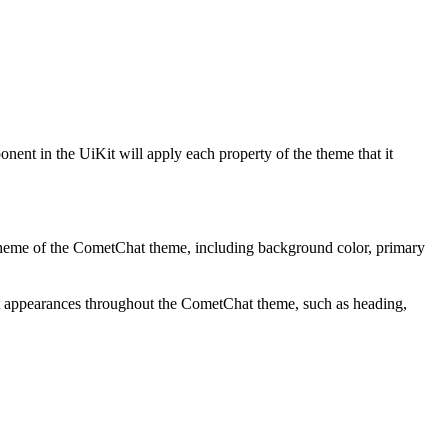
ent in the UiKit will apply each property of the theme that it
or scheme of the CometChat theme, including background color, primary
text appearances throughout the CometChat theme, such as heading,