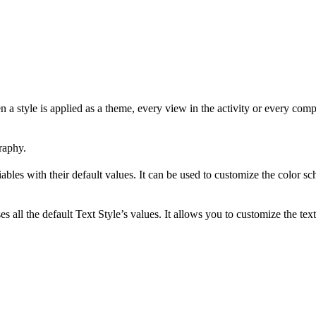
style is applied as a theme, every view in the activity or every compon
raphy.
 variables with their default values. It can be used to customize the col
es all the default Text Style’s values. It allows you to customize the 