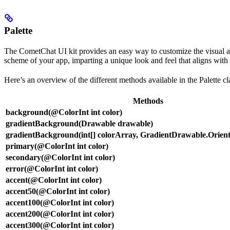
Palette
The CometChat UI kit provides an easy way to customize the visual app
scheme of your app, imparting a unique look and feel that aligns with
Here’s an overview of the different methods available in the Palette cl
Methods
background(@ColorInt int color)
gradientBackground(Drawable drawable)
gradientBackground(int[] colorArray, GradientDrawable.Orienta
primary(@ColorInt int color)
secondary(@ColorInt int color)
error(@ColorInt int color)
accent(@ColorInt int color)
accent50(@ColorInt int color)
accent100(@ColorInt int color)
accent200(@ColorInt int color)
accent300(@ColorInt int color)