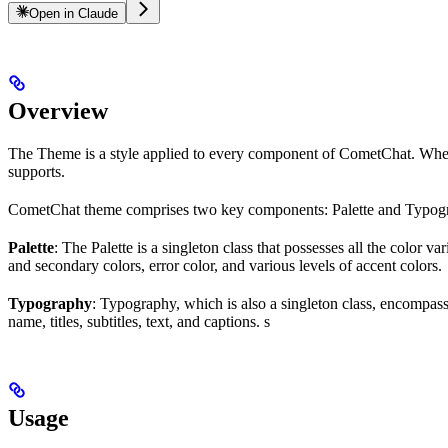
Open in Claude
Overview
The Theme is a style applied to every component of CometChat. When a 
supports.
CometChat theme comprises two key components: Palette and Typog
Palette
: The Palette is a singleton class that possesses all the color
and secondary colors, error color, and various levels of accent colors.
Typography
: Typography, which is also a singleton class, encompass
name, titles, subtitles, text, and captions. s
Usage