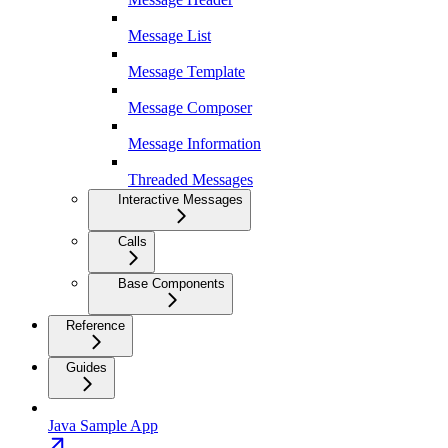
Message List
Message Template
Message Composer
Message Information
Threaded Messages
Interactive Messages
Calls
Base Components
Reference
Guides
Java Sample App