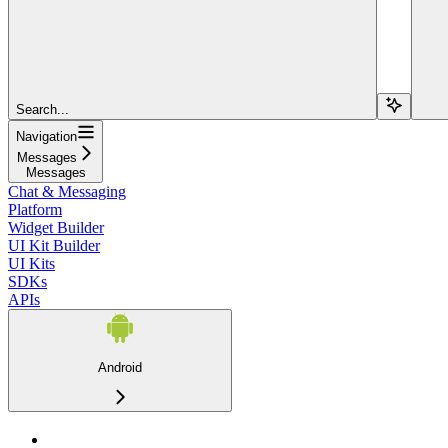
Search...
Navigation
Messages
Messages
Chat & Messaging
Platform
Widget Builder
UI Kit Builder
UI Kits
SDKs
APIs
Android