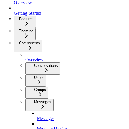
Overview
Getting Started
Features
Theming
Components
Overview
Conversations
Users
Groups
Messages
Messages
Message Header