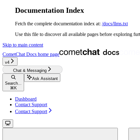
Documentation Index
Fetch the complete documentation index at:
/docs/llms.txt
Use this file to discover all available pages before exploring fur
Skip to main content
CometChat Docs
home page
v4‎‎‎
Chat & Messaging
Ask Assistant
Search...
⌘
K
Dashboard
Contact Support
Contact Support