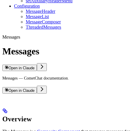
setAuxiliaryHeaderMenu
Configuration
MessageHeader
MessageList
MessageComposer
ThreadedMessages
Messages
Messages
Open in Claude
Messages — CometChat documentation.
Open in Claude
Overview