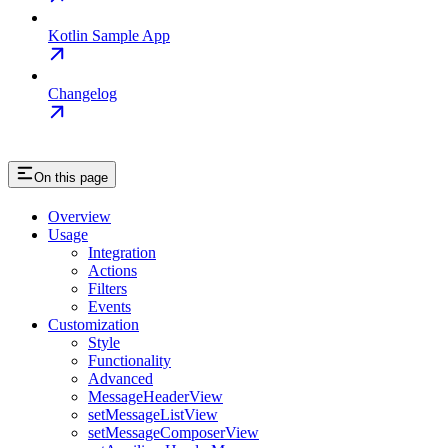
Kotlin Sample App
Changelog
On this page
Overview
Usage
Integration
Actions
Filters
Events
Customization
Style
Functionality
Advanced
MessageHeaderView
setMessageListView
setMessageComposerView