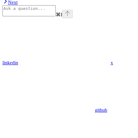
Next
⌘
I
linkedin
x
github