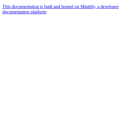
This documentation is built and hosted on Mintlify, a developer
documentation platform
Assistant
Responses
are
generated
using
AI
and
may
contain
mistakes.