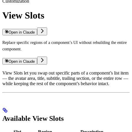
Customization
View Slots
Open in Claude
Replace specific regions of a component’s UI without rebuilding the entire
component.
Open in Claude
View Slots let you swap out specific parts of a component’s list item
— the avatar area, title, subtitle, trailing section, or the entire row —
while keeping the rest of the component’s behavior intact.
Available View Slots
Slot
Region
Description