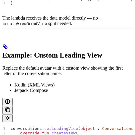
)
The lambda receives the data model directly — no
/
split needed.
createView
bindView
Example: Custom Leading View
Replace the default avatar with a custom view showing the first
letter of the conversation name.
Kotlin (XML Views)
Jetpack Compose
conversations.
setLeadingView
(
object
 : 
Conversations
    override
 fun
 createView
(