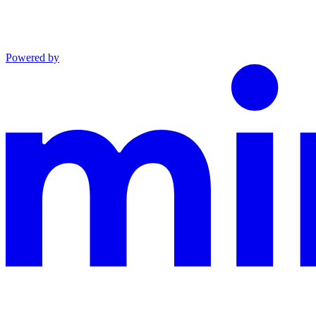
Powered by