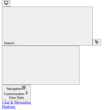
Search...
Navigation
Customization
View Slots
Chat & Messaging
Platform