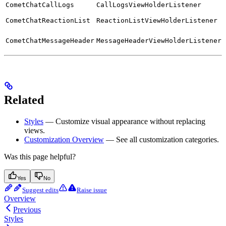
CometChatCallLogs
CallLogsViewHolderListener
CometChatReactionList
ReactionListViewHolderListener
CometChatMessageHeader
MessageHeaderViewHolderListener
Related
Styles
— Customize visual appearance without replacing
views.
Customization Overview
— See all customization categories.
Was this page helpful?
Yes
No
Suggest edits
Raise issue
Overview
Previous
Styles