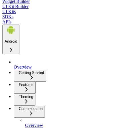
Widget Builder
UI Kit Builder
UI Kits
SDKs
APIs
Android
Overview
Getting Started
Features
Theming
Customization
Overview