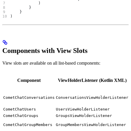
            )
        }
    }
)
Components with View Slots
View slots are available on all list-based components:
Component
ViewHolderListener (Kotlin XML)
CometChatConversations
ConversationsViewHolderListener
CometChatUsers
UsersViewHolderListener
CometChatGroups
GroupsViewHolderListener
CometChatGroupMembers
GroupMembersViewHolderListener