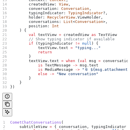
        createdView: 
View
,
        conversation: 
Conversation
,
        typingIndicator: 
TypingIndicator
?,
        holder: 
RecyclerView
.ViewHolder,
        conversations: 
List
<
Conversation
>,
        position: 
Int
    ) {
        val
 textView 
=
 createdView 
as
 TextView
        // Show typing indicator if available
        if
 (typingIndicator 
!=
 null
) {
            textView.text 
=
 "typing..."
            return
        }
        textView.text 
=
 when
 (
val
 msg 
=
 conversatio
            is
 TextMessage 
->
 msg.text
            is
 MediaMessage 
->
 "📎 
${
msg.attachment
            else
 ->
 "New conversation"
        }
    }
})
CometChatConversations
(
    subtitleView 
=
 { conversation, typingIndicator 