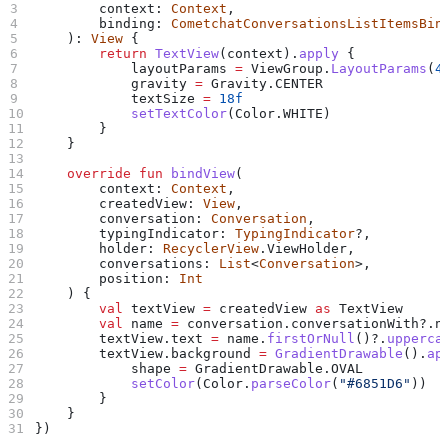
        context: 
Context
,
        binding: 
CometchatConversationsListItemsBin
    ): 
View
 {
        return
 TextView
(context).
apply
 {
            layoutParams 
=
 ViewGroup.
LayoutParams
(
4
            gravity 
=
 Gravity.CENTER
            textSize 
=
 18f
            setTextColor
(Color.WHITE)
        }
    }
    override
 fun
 bindView
(
        context: 
Context
,
        createdView: 
View
,
        conversation: 
Conversation
,
        typingIndicator: 
TypingIndicator
?,
        holder: 
RecyclerView
.ViewHolder,
        conversations: 
List
<
Conversation
>,
        position: 
Int
    ) {
        val
 textView 
=
 createdView 
as
 TextView
        val
 name 
=
 conversation.conversationWith?.n
        textView.text 
=
 name.
firstOrNull
()?.
upperca
        textView.background 
=
 GradientDrawable
().
ap
            shape 
=
 GradientDrawable.OVAL
            setColor
(Color.
parseColor
(
"#6851D6"
))
        }
    }
})