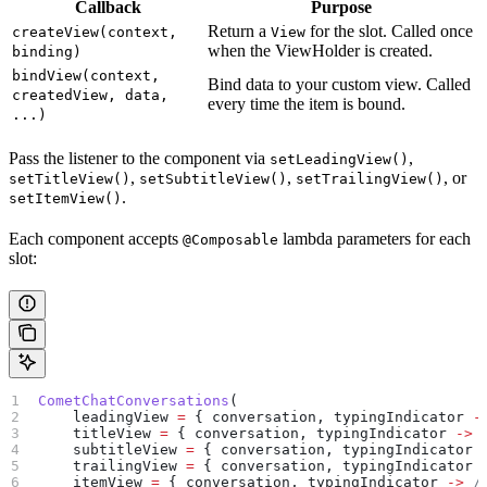
Callback
Purpose
Return a
for the slot. Called once
createView(context,
View
when the ViewHolder is created.
binding)
bindView(context,
Bind data to your custom view. Called
createdView, data,
every time the item is bound.
...)
Pass the listener to the component via
,
setLeadingView()
,
,
, or
setTitleView()
setSubtitleView()
setTrailingView()
.
setItemView()
Each component accepts
lambda parameters for each
@Composable
slot:
CometChatConversations
(
    leadingView 
=
 { conversation, typingIndicator 
-
    titleView 
=
 { conversation, typingIndicator 
->
 
    subtitleView 
=
 { conversation, typingIndicator 
    trailingView 
=
 { conversation, typingIndicator 
    itemView 
=
 { conversation, typingIndicator 
->
 /