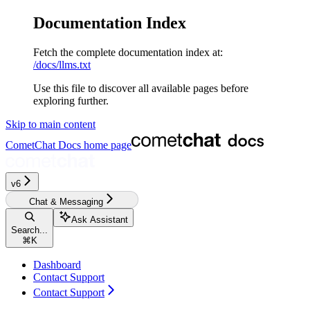
Documentation Index
Fetch the complete documentation index at:
/docs/llms.txt
Use this file to discover all available pages before
exploring further.
Skip to main content
CometChat Docs
home page
v6‎‎‎
Chat & Messaging
Ask Assistant
Search...
⌘
K
Dashboard
Contact Support
Contact Support