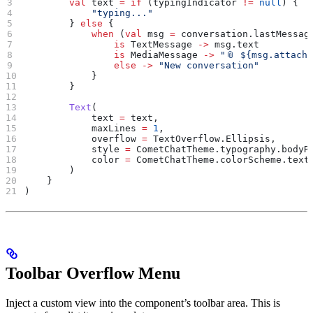
        val
 text 
=
 if
 (typingIndicator 
!=
 null
) {
            "typing..."
        } 
else
 {
            when
 (
val
 msg 
=
 conversation.lastMessag
                is
 TextMessage 
->
 msg.text
                is
 MediaMessage 
->
 "📎 
${
msg.attach
                else
 ->
 "New conversation"
            }
        }
        Text
(
            text 
=
 text,
            maxLines 
=
 1
,
            overflow 
=
 TextOverflow.Ellipsis,
            style 
=
 CometChatTheme.typography.bodyR
            color 
=
 CometChatTheme.colorScheme.text
        )
    }
)
Toolbar Overflow Menu
Inject a custom view into the component’s toolbar area. This is