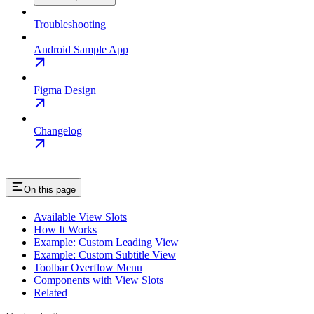
Troubleshooting
Android Sample App
Figma Design
Changelog
On this page
Available View Slots
How It Works
Example: Custom Leading View
Example: Custom Subtitle View
Toolbar Overflow Menu
Components with View Slots
Related