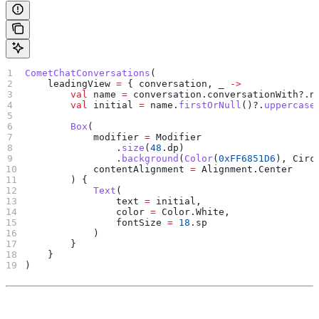
CometChatConversations
(
    leadingView 
=
 { conversation, _ 
->
        val
 name 
=
 conversation.conversationWith?.n
        val
 initial 
=
 name.
firstOrNull
()?.
uppercase
        Box
(
            modifier 
=
 Modifier
                .
size
(
48
.dp)
                .
background
(
Color
(
0xFF6851D6
), Circ
            contentAlignment 
=
 Alignment.Center
        ) {
            Text
(
                text 
=
 initial,
                color 
=
 Color.White,
                fontSize 
=
 18
.sp
            )
        }
    }
)