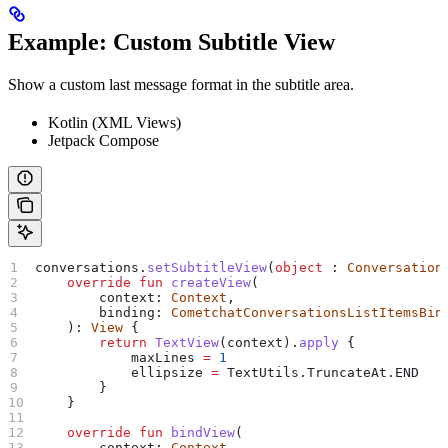
Example: Custom Subtitle View
Show a custom last message format in the subtitle area.
Kotlin (XML Views)
Jetpack Compose
conversations.
setSubtitleView
(
object
 : 
Conversation
    override
 fun
 createView
(
        context: 
Context
,
        binding: 
CometchatConversationsListItemsBin
    ): 
View
 {
        return
 TextView
(context).
apply
 {
            maxLines 
=
 1
            ellipsize 
=
 TextUtils.TruncateAt.END
        }
    }
    override
 fun
 bindView
(
        context: 
Context
,