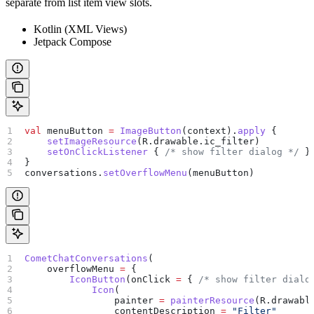
separate from list item view slots.
Kotlin (XML Views)
Jetpack Compose
val
 menuButton 
=
 ImageButton
(context).
apply
 {
    setImageResource
(R.drawable.ic_filter)
    setOnClickListener
 { 
/* show filter dialog */
 }
}
conversations.
setOverflowMenu
(menuButton)
CometChatConversations
(
    overflowMenu 
=
 {
        IconButton
(onClick 
=
 { 
/* show filter dialo
            Icon
(
                painter 
=
 painterResource
(R.drawabl
                contentDescription 
=
 "Filter"