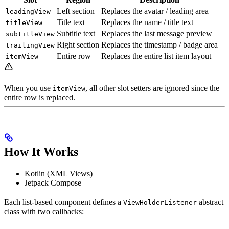
Left section
Replaces the avatar / leading area
leadingView
Title text
Replaces the name / title text
titleView
Subtitle text
Replaces the last message preview
subtitleView
Right section
Replaces the timestamp / badge area
trailingView
Entire row
Replaces the entire list item layout
itemView
When you use
, all other slot setters are ignored since the
itemView
entire row is replaced.
How It Works
Kotlin (XML Views)
Jetpack Compose
Each list-based component defines a
abstract
ViewHolderListener
class with two callbacks: