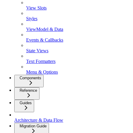
View Slots
Styles
ViewModel & Data
Events & Callbacks
State Views
Text Formatters
Menu & Options
Components
Reference
Guides
Architecture & Data Flow
Migration Guide