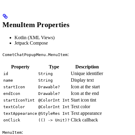
MenuItem Properties
Kotlin (XML Views)
Jetpack Compose
:
CometChatPopupMenu.MenuItem
Property
Type
Description
Unique identifier
id
String
Display text
name
String
Icon at the start
startIcon
Drawable?
Icon at the end
endIcon
Drawable?
Start icon tint
startIconTint
@ColorInt Int
Text color
textColor
@ColorInt Int
Text appearance
textAppearance
@StyleRes Int
Click callback
onClick
(() -> Unit)?
:
MenuItem