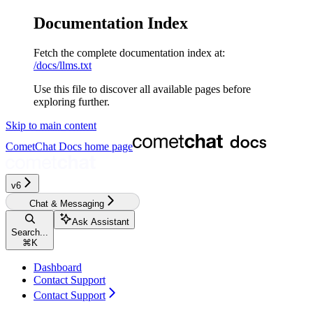
Documentation Index
Fetch the complete documentation index at:
/docs/llms.txt
Use this file to discover all available pages before
exploring further.
Skip to main content
CometChat Docs
home page
v6‎‎‎
Chat & Messaging
Ask Assistant
Search...
⌘
K
Dashboard
Contact Support
Contact Support