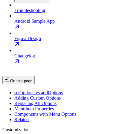
Troubleshooting
Android Sample App
Figma Design
Changelog
On this page
setOptions vs addOptions
Adding Custom Options
Replacing All Options
MenuItem Properties
Components with Menu Options
Related
Customization