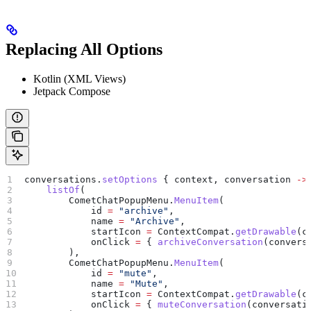
Replacing All Options
Kotlin (XML Views)
Jetpack Compose
conversations.
setOptions
 { context, conversation 
->
    listOf
(
        CometChatPopupMenu.
MenuItem
(
            id 
=
 "archive"
,
            name 
=
 "Archive"
,
            startIcon 
=
 ContextCompat.
getDrawable
(c
            onClick 
=
 { 
archiveConversation
(convers
        ),
        CometChatPopupMenu.
MenuItem
(
            id 
=
 "mute"
,
            name 
=
 "Mute"
,
            startIcon 
=
 ContextCompat.
getDrawable
(c
            onClick 
=
 { 
muteConversation
(conversati