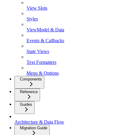
View Slots
Styles
ViewModel & Data
Events & Callbacks
State Views
Text Formatters
Menu & Options
Components
Reference
Guides
Architecture & Data Flow
Migration Guide