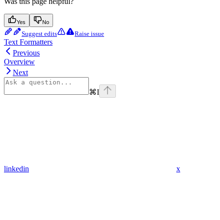
Was this page helpful?
Yes
No
Suggest edits
Raise issue
Text Formatters
Previous
Overview
Next
⌘
I
linkedin
x