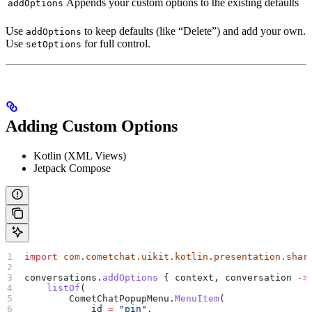
Appends your custom options to the existing defaults
addOptions
Use
to keep defaults (like “Delete”) and add your own.
addOptions
Use
for full control.
setOptions
Adding Custom Options
Kotlin (XML Views)
Jetpack Compose
import
 com.cometchat.uikit.kotlin.presentation.shar
conversations.
addOptions
 { context, conversation 
->
    listOf
(
        CometChatPopupMenu.
MenuItem
(
            id 
=
 "pin"
,