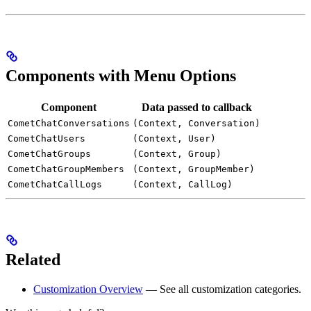
Components with Menu Options
Component
Data passed to callback
CometChatConversations
(Context, Conversation)
CometChatUsers
(Context, User)
CometChatGroups
(Context, Group)
CometChatGroupMembers
(Context, GroupMember)
CometChatCallLogs
(Context, CallLog)
Related
Customization Overview
— See all customization categories.