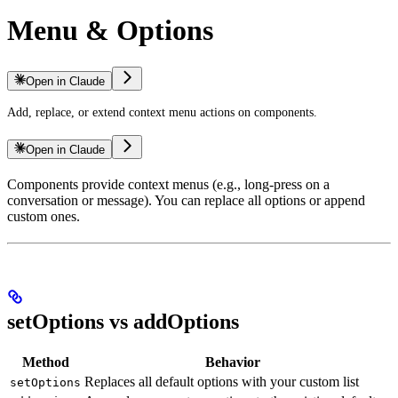
Menu & Options
Open in Claude
Add, replace, or extend context menu actions on components.
Open in Claude
Components provide context menus (e.g., long-press on a
conversation or message). You can replace all options or append
custom ones.
setOptions vs addOptions
Method
Behavior
Replaces all default options with your custom list
setOptions