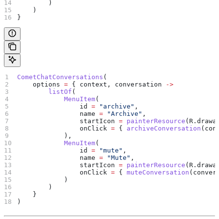
        )
    )
}
CometChatConversations
(
    options 
=
 { context, conversation 
->
        listOf
(
            MenuItem
(
                id 
=
 "archive"
,
                name 
=
 "Archive"
,
                startIcon 
=
 painterResource
(R.drawa
                onClick 
=
 { 
archiveConversation
(con
            ),
            MenuItem
(
                id 
=
 "mute"
,
                name 
=
 "Mute"
,
                startIcon 
=
 painterResource
(R.drawa
                onClick 
=
 { 
muteConversation
(conver
            )
        )
    }
)