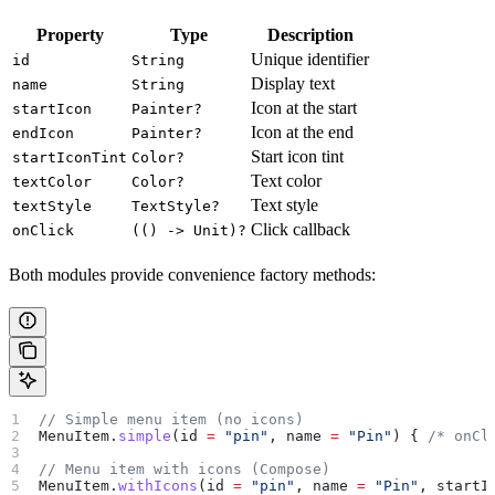
Property
Type
Description
Unique identifier
id
String
Display text
name
String
Icon at the start
startIcon
Painter?
Icon at the end
endIcon
Painter?
Start icon tint
startIconTint
Color?
Text color
textColor
Color?
Text style
textStyle
TextStyle?
Click callback
onClick
(() -> Unit)?
Both modules provide convenience factory methods:
// Simple menu item (no icons)
MenuItem.
simple
(id 
=
 "pin"
, name 
=
 "Pin"
) { 
/* onCl
// Menu item with icons (Compose)
MenuItem.
withIcons
(id 
=
 "pin"
, name 
=
 "Pin"
, startI