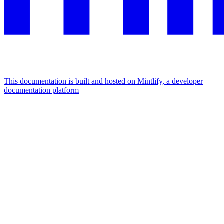
This documentation is built and hosted on Mintlify, a developer
documentation platform
Assistant
Responses
are
generated
using
AI
and
may
contain
mistakes.