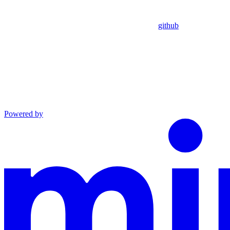
github
Powered by