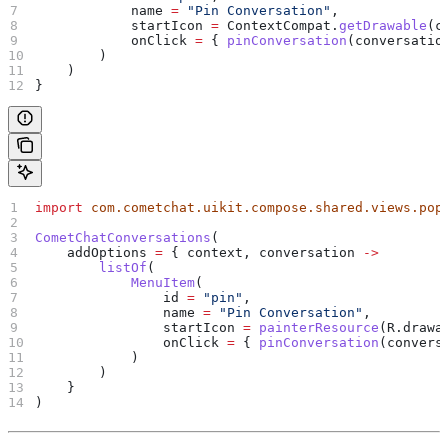
            name 
=
 "Pin Conversation"
,
            startIcon 
=
 ContextCompat.
getDrawable
(c
            onClick 
=
 { 
pinConversation
(conversatio
        )
    )
}
import
 com.cometchat.uikit.compose.shared.views.pop
CometChatConversations
(
    addOptions 
=
 { context, conversation 
->
        listOf
(
            MenuItem
(
                id 
=
 "pin"
,
                name 
=
 "Pin Conversation"
,
                startIcon 
=
 painterResource
(R.drawa
                onClick 
=
 { 
pinConversation
(convers
            )
        )
    }
)