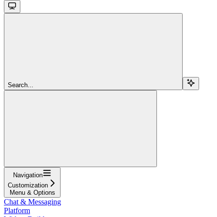
Search...
Navigation
Customization
Menu & Options
Chat & Messaging
Platform