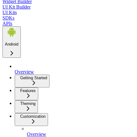
Widget Builder
UI Kit Builder
UI Kits
SDKs
APIs
Android
Overview
Getting Started
Features
Theming
Customization
Overview