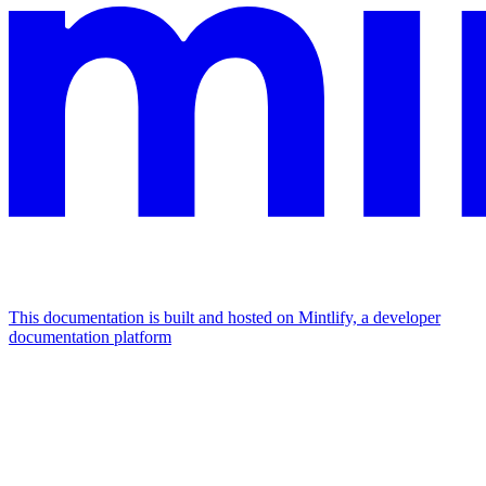
This documentation is built and hosted on Mintlify, a developer
documentation platform
Assistant
Responses
are