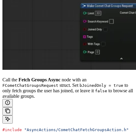
Call the
Fetch Groups Async
node with an
struct. Set
to
FCometChatGroupsRequest
bJoinedOnly = true
only fetch groups the user has joined, or leave it
to browse all
false
available groups.
#include
 "AsyncActions/CometChatFetchGroupsAction.h"