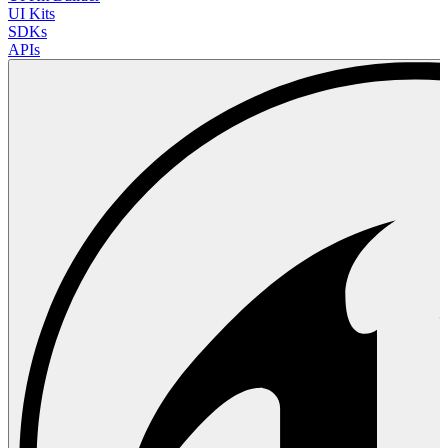
UI Kits
SDKs
APIs