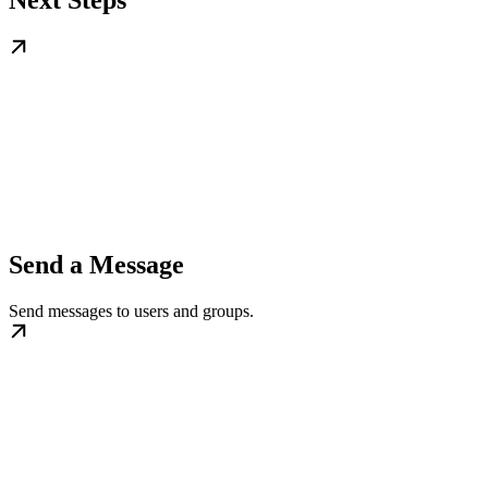
Send a Message
Send messages to users and groups.