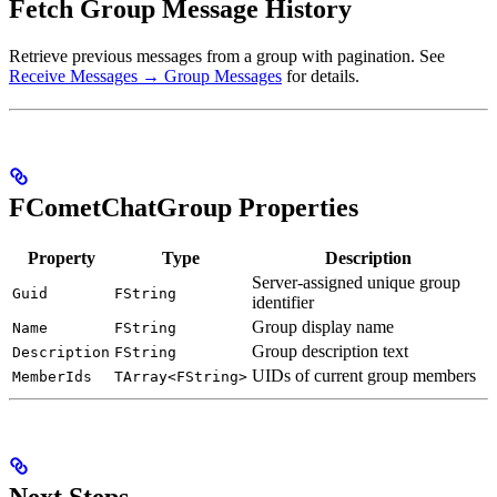
Fetch Group Message History
Retrieve previous messages from a group with pagination. See
Receive Messages → Group Messages
for details.
FCometChatGroup Properties
Property
Type
Description
Server-assigned unique group
Guid
FString
identifier
Group display name
Name
FString
Group description text
Description
FString
UIDs of current group members
MemberIds
TArray<FString>
Next Steps