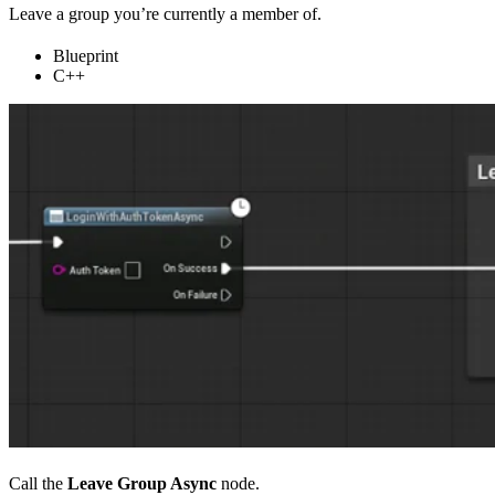
Leave a group you’re currently a member of.
Blueprint
C++
Call the
Leave Group Async
node.