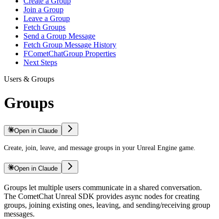
Create a Group
Join a Group
Leave a Group
Fetch Groups
Send a Group Message
Fetch Group Message History
FCometChatGroup Properties
Next Steps
Users & Groups
Groups
Open in Claude
Create, join, leave, and message groups in your Unreal Engine game.
Open in Claude
Groups let multiple users communicate in a shared conversation.
The CometChat Unreal SDK provides async nodes for creating
groups, joining existing ones, leaving, and sending/receiving group
messages.