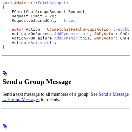
void
 AMyActor
::
FetchGroups
()
{
    FCometChatGroupsRequest Request;
    Request
.
Limit
 =
 20
;
    Request
.
bJoinedOnly
 =
 true
;
    auto
*
 Action 
=
 UCometChatFetchGroupsAction
::
FetchGr
    Action
->
OnSuccess
.
AddDynamic
(
this
, 
&
AMyActor
::OnGro
    Action
->
OnFailure
.
AddDynamic
(
this
, 
&
AMyActor
::OnFet
    Action
->
Activate
();
}
Send a Group Message
Send a text message to all members of a group. See
Send a Message
→ Group Messages
for details.