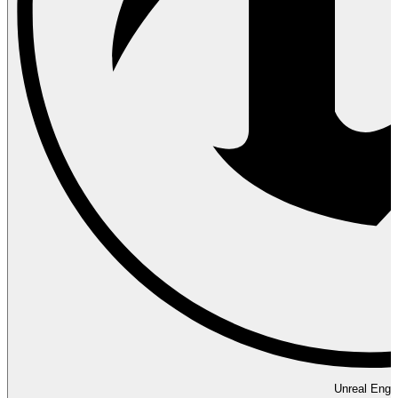
Unreal Engi