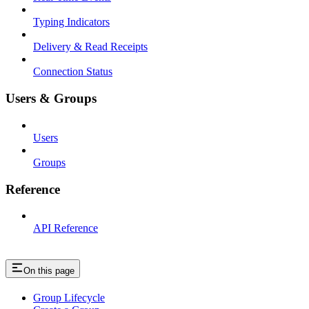
Typing Indicators
Delivery & Read Receipts
Connection Status
Users & Groups
Users
Groups
Reference
API Reference
On this page
Group Lifecycle