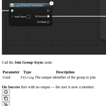
Call the
Join Group Async
node.
Parameter
Type
Description
Guid
The unique identifier of the group to join
FString
On Success
fires with no output — the user is now a member.