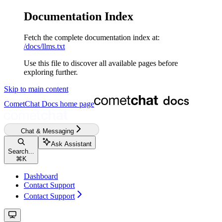
Documentation Index
Fetch the complete documentation index at:
/docs/llms.txt
Use this file to discover all available pages before
exploring further.
Skip to main content
CometChat Docs
home page
Chat & Messaging
Ask Assistant
Search...
⌘
K
Dashboard
Contact Support
Contact Support