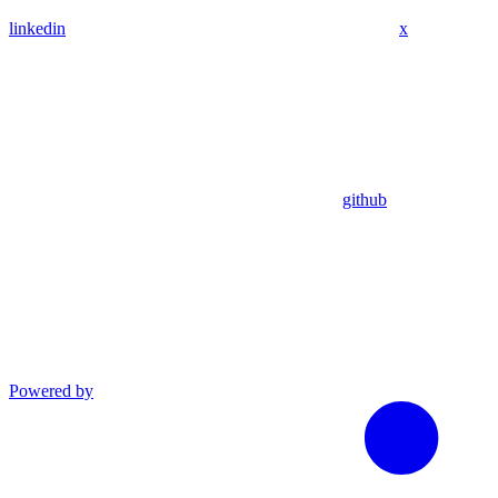
linkedin
x
github
Powered by