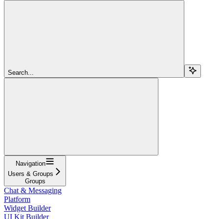
Search...
Navigation
Users & Groups
Groups
Chat & Messaging
Platform
Widget Builder
UI Kit Builder