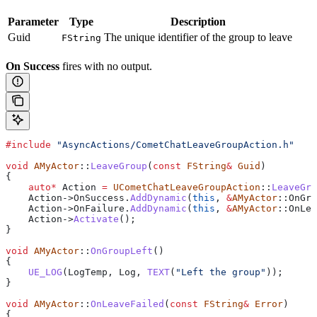
Parameter
Type
Description
Guid
The unique identifier of the group to leave
FString
On Success
fires with no output.
#include
 "AsyncActions/CometChatLeaveGroupAction.h"
void
 AMyActor
::
LeaveGroup
(
const
 FString
&
 Guid
)
{
    auto
*
 Action 
=
 UCometChatLeaveGroupAction
::
LeaveGro
    Action
->
OnSuccess
.
AddDynamic
(
this
, 
&
AMyActor
::OnGro
    Action
->
OnFailure
.
AddDynamic
(
this
, 
&
AMyActor
::OnLea
    Action
->
Activate
();
}
void
 AMyActor
::
OnGroupLeft
()
{
    UE_LOG
(LogTemp, Log, 
TEXT
(
"Left the group"
));
}
void
 AMyActor
::
OnLeaveFailed
(
const
 FString
&
 Error
)
{