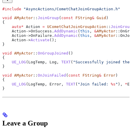
#include
 "AsyncActions/CometChatJoinGroupAction.h"
void
 AMyActor
::
JoinGroup
(
const
 FString
&
 Guid
)
{
    auto
*
 Action 
=
 UCometChatJoinGroupAction
::
JoinGroup
    Action
->
OnSuccess
.
AddDynamic
(
this
, 
&
AMyActor
::OnGro
    Action
->
OnFailure
.
AddDynamic
(
this
, 
&
AMyActor
::OnJoi
    Action
->
Activate
();
}
void
 AMyActor
::
OnGroupJoined
()
{
    UE_LOG
(LogTemp, Log, 
TEXT
(
"Successfully joined the 
}
void
 AMyActor
::
OnJoinFailed
(
const
 FString
&
 Error
)
{
    UE_LOG
(LogTemp, Error, 
TEXT
(
"Join failed: 
%s
"
), 
*
Er
}
Leave a Group