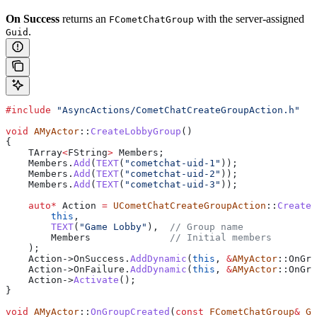
On Success
returns an
with the server-assigned
FCometChatGroup
.
Guid
#include
 "AsyncActions/CometChatCreateGroupAction.h"
void
 AMyActor
::
CreateLobbyGroup
()
{
    TArray
<
FString
>
 Members;
    Members
.
Add
(
TEXT
(
"cometchat-uid-1"
));
    Members
.
Add
(
TEXT
(
"cometchat-uid-2"
));
    Members
.
Add
(
TEXT
(
"cometchat-uid-3"
));
    auto
*
 Action 
=
 UCometChatCreateGroupAction
::
CreateG
        this
,
        TEXT
(
"Game Lobby"
),
  // Group name
        Members
              // Initial members
    );
    Action
->
OnSuccess
.
AddDynamic
(
this
, 
&
AMyActor
::OnGro
    Action
->
OnFailure
.
AddDynamic
(
this
, 
&
AMyActor
::OnGro
    Action
->
Activate
();
}
void
 AMyActor
::
OnGroupCreated
(
const
 FCometChatGroup
&
 Gr