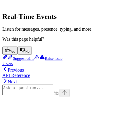
Real-Time Events
Listen for messages, presence, typing, and more.
Was this page helpful?
Yes
No
Suggest edits
Raise issue
Users
Previous
API Reference
Next
⌘
I