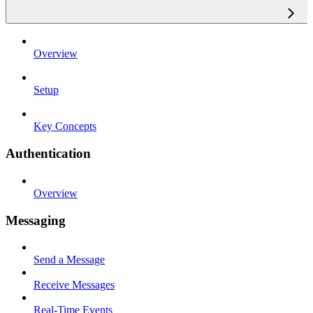
Overview
Setup
Key Concepts
Authentication
Overview
Messaging
Send a Message
Receive Messages
Real-Time Events