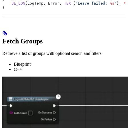
    UE_LOG
(LogTemp, Error, 
TEXT
(
"Leave failed: 
%s
"
), 
*
E
}
Fetch Groups
Retrieve a list of groups with optional search and filters.
Blueprint
C++