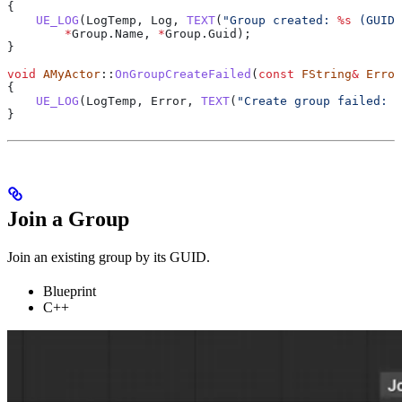
{
    UE_LOG
(LogTemp, Log, 
TEXT
(
"Group created: 
%s
 (GUID:
        *
Group
.
Name
, 
*
Group
.
Guid
);
}
void
 AMyActor
::
OnGroupCreateFailed
(
const
 FString
&
 Error
{
    UE_LOG
(LogTemp, Error, 
TEXT
(
"Create group failed: 
%
}
Join a Group
Join an existing group by its GUID.
Blueprint
C++