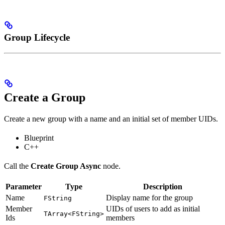
Group Lifecycle
Create a Group
Create a new group with a name and an initial set of member UIDs.
Blueprint
C++
Call the
Create Group Async
node.
Parameter
Type
Description
Name
Display name for the group
FString
Member
UIDs of users to add as initial
TArray<FString>
Ids
members