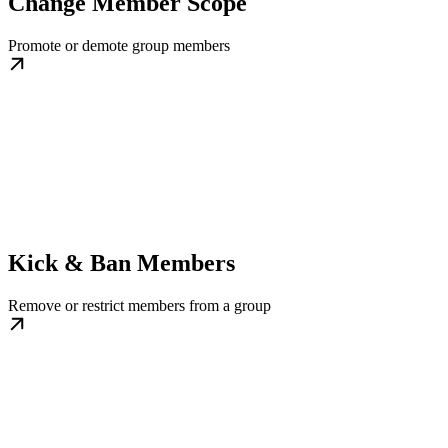
Change Member Scope
Promote or demote group members
Kick & Ban Members
Remove or restrict members from a group