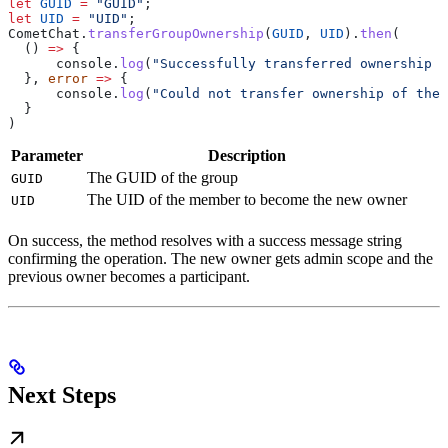
let
 GUID
 =
 "GUID"
;
let
 UID
 =
 "UID"
;
CometChat
.
transferGroupOwnership
(
GUID
, 
UID
).
then
(
  () 
=>
 {
      console
.
log
(
"Successfully transferred ownership o
  }, 
error
 =>
 {
      console
.
log
(
"Could not transfer ownership of the 
  }
)
Parameter
Description
The GUID of the group
GUID
The UID of the member to become the new owner
UID
On success, the method resolves with a success message string
confirming the operation. The new owner gets admin scope and the
previous owner becomes a participant.
Next Steps