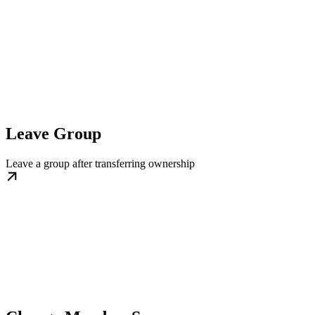
Leave Group
Leave a group after transferring ownership