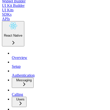
Widget Builder
UI Kit Builder
UI Kits
SDKs
APIs
React Native
Overview
Setup
Authentication
Messaging
Calling
Users