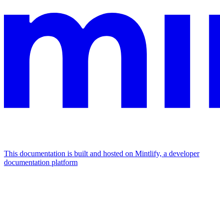
This documentation is built and hosted on Mintlify, a developer
documentation platform
Assistant
Responses