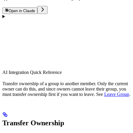
Open in Claude
AI Integration Quick Reference
Transfer ownership of a group to another member. Only the current
owner can do this, and since owners cannot leave their group, you
must transfer ownership first if you want to leave. See
Leave Group
.
Transfer Ownership