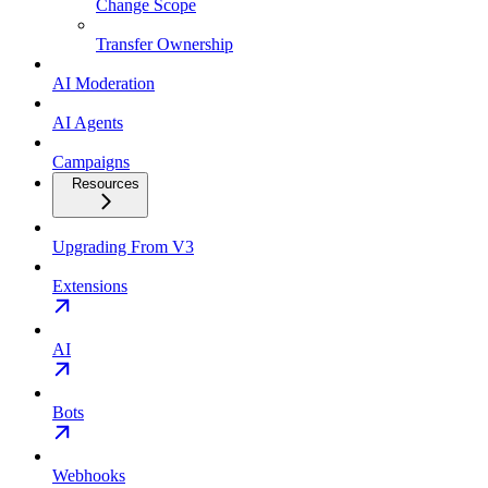
Change Scope
Transfer Ownership
AI Moderation
AI Agents
Campaigns
Resources
Upgrading From V3
Extensions
AI
Bots
Webhooks