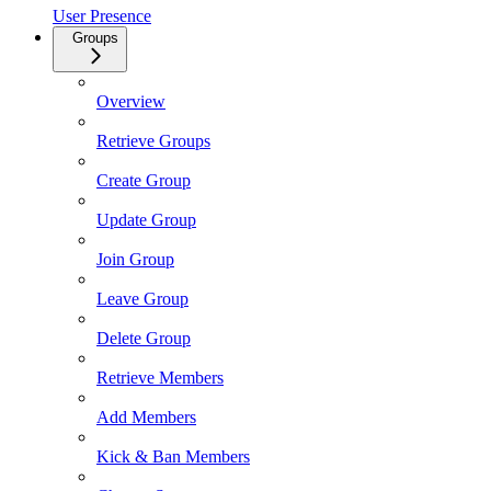
User Presence
Groups
Overview
Retrieve Groups
Create Group
Update Group
Join Group
Leave Group
Delete Group
Retrieve Members
Add Members
Kick & Ban Members