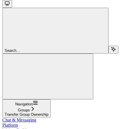
Search...
Navigation
Groups
Transfer Group Ownership
Chat & Messaging
Platform