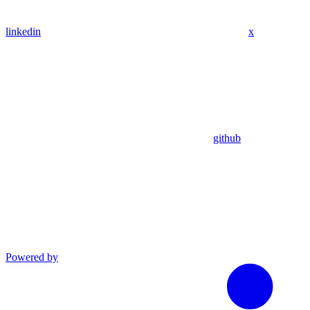
linkedin
x
github
Powered by