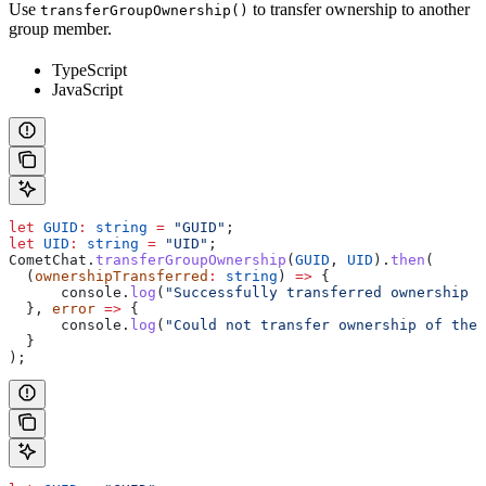
Use
to transfer ownership to another
transferGroupOwnership()
group member.
TypeScript
JavaScript
let
 GUID
:
 string
 =
 "GUID"
;
let
 UID
:
 string
 =
 "UID"
;
CometChat
.
transferGroupOwnership
(
GUID
, 
UID
).
then
(
  (
ownershipTransferred
:
 string
) 
=>
 {
      console
.
log
(
"Successfully transferred ownership o
  }, 
error
 =>
 {
      console
.
log
(
"Could not transfer ownership of the 
  }
);