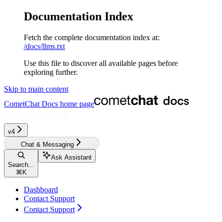
Documentation Index
Fetch the complete documentation index at:
/docs/llms.txt
Use this file to discover all available pages before
exploring further.
Skip to main content
CometChat Docs
home page
v4‎‎‎‎‎‎‎‎
Chat & Messaging
Ask Assistant
Search...
⌘
K
Dashboard
Contact Support
Contact Support