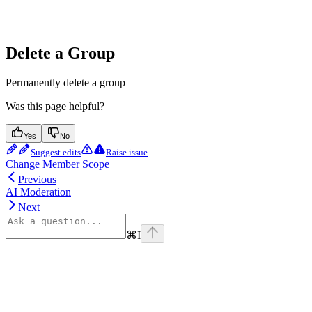
Delete a Group
Permanently delete a group
Was this page helpful?
Yes
No
Suggest edits
Raise issue
Change Member Scope
Previous
AI Moderation
Next
⌘
I