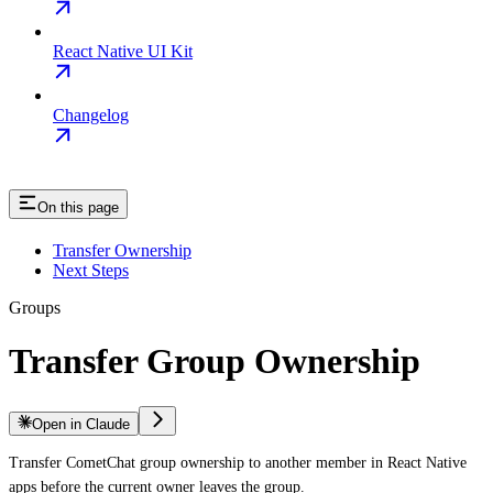
React Native UI Kit
Changelog
On this page
Transfer Ownership
Next Steps
Groups
Transfer Group Ownership
Open in Claude
Transfer CometChat group ownership to another member in React Native
apps before the current owner leaves the group.