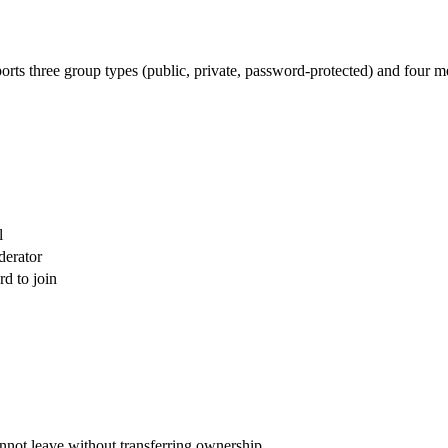
rts three group types (public, private, password-protected) and four me
l
derator
d to join
nnot leave without transferring ownership.