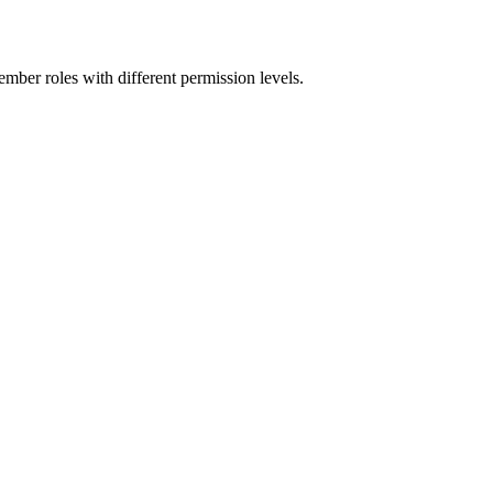
mber roles with different permission levels.