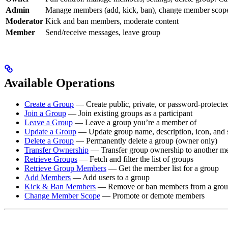
Admin
Manage members (add, kick, ban), change member scope,
Moderator
Kick and ban members, moderate content
Member
Send/receive messages, leave group
Available Operations
Create a Group
— Create public, private, or password-protecte
Join a Group
— Join existing groups as a participant
Leave a Group
— Leave a group you’re a member of
Update a Group
— Update group name, description, icon, and s
Delete a Group
— Permanently delete a group (owner only)
Transfer Ownership
— Transfer group ownership to another m
Retrieve Groups
— Fetch and filter the list of groups
Retrieve Group Members
— Get the member list for a group
Add Members
— Add users to a group
Kick & Ban Members
— Remove or ban members from a gro
Change Member Scope
— Promote or demote members