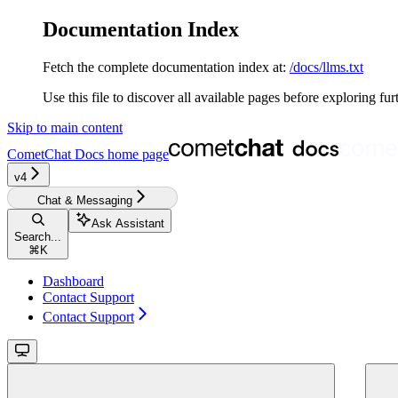
Documentation Index
Fetch the complete documentation index at:
/docs/llms.txt
Use this file to discover all available pages before exploring fur
Skip to main content
CometChat Docs
home page
v4‎‎‎‎‎‎‎‎
Chat & Messaging
Ask Assistant
Search...
⌘
K
Dashboard
Contact Support
Contact Support