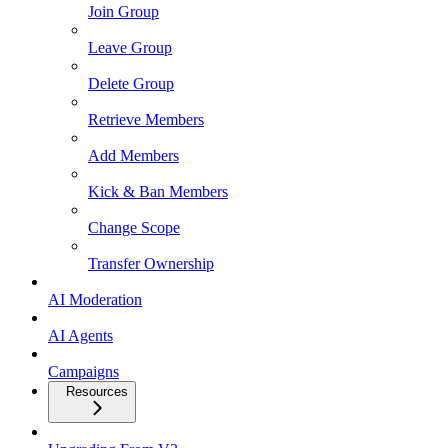
Join Group
Leave Group
Delete Group
Retrieve Members
Add Members
Kick & Ban Members
Change Scope
Transfer Ownership
AI Moderation
AI Agents
Campaigns
Resources