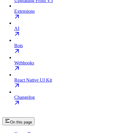
Upgrading From V3
Extensions
AI
Bots
Webhooks
React Native UI Kit
Changelog
On this page