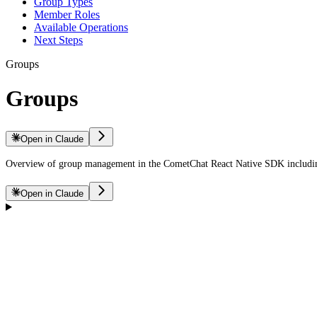
Group Types
Member Roles
Available Operations
Next Steps
Groups
Groups
Open in Claude
Overview of group management in the CometChat React Native SDK including
Open in Claude