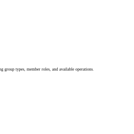
 group types, member roles, and available operations.