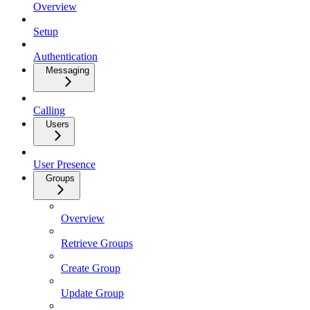
Overview
Setup
Authentication
Messaging
Calling
Users
User Presence
Groups
Overview
Retrieve Groups
Create Group
Update Group