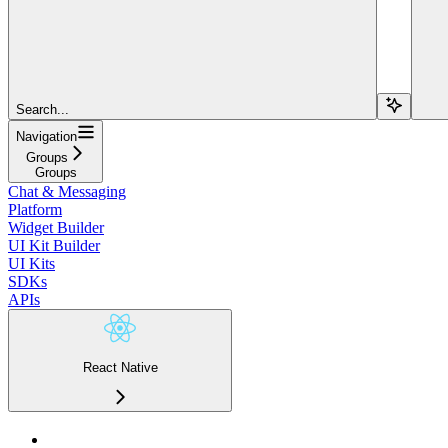
Search...
Navigation
Groups
Groups
Chat & Messaging
Platform
Widget Builder
UI Kit Builder
UI Kits
SDKs
APIs
React Native