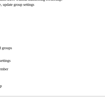
 update group settings
d groups
ettings
ember
up