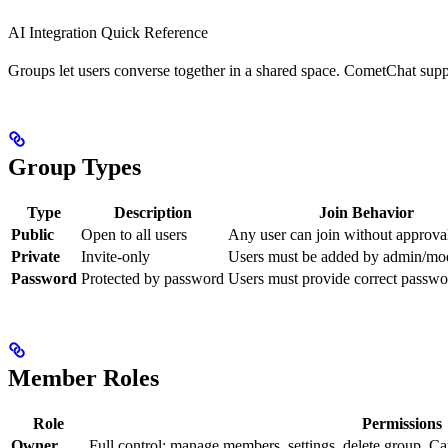
AI Integration Quick Reference
Groups let users converse together in a shared space. CometChat suppo
Group Types
Type
Description
Join Behavior
Public
Open to all users
Any user can join without approva
Private
Invite-only
Users must be added by admin/mo
Password
Protected by password
Users must provide correct passwor
Member Roles
Role
Permissions
Owner
Full control: manage members, settings, delete group. Ca