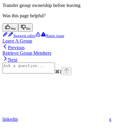
Transfer group ownership before leaving
Was this page helpful?
Yes
No
Suggest edits
Raise issue
Leave A Group
Previous
Retrieve Group Members
Next
⌘
I
linkedin
x