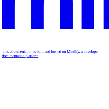
This documentation is built and hosted on Mintlify, a developer
documentation platform
Assistant
Responses
are
generated
using
AI
and