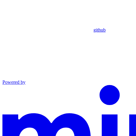
github
Powered by