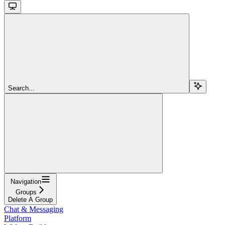
Search...
Navigation
Groups
Delete A Group
Chat & Messaging
Platform