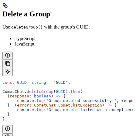
Delete a Group
Use
with the group’s GUID.
deleteGroup()
TypeScript
JavaScript
const
 GUID
:
 string
 =
 "GUID"
;
CometChat
.
deleteGroup
(
GUID
).
then
(
  (
response
:
 boolean
) 
=>
 {
      console
.
log
(
"Group deleted successfully:"
, 
respon
  }, (
error
:
 CometChat
.
CometChatException
) 
=>
 {
      console
.
log
(
"Group delete failed with exception:"
  }
);