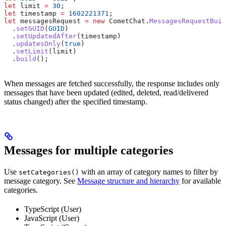
let
 limit
 =
 30
;
let
 timestamp
 =
 1602221371
;
let
 messagesRequest
 =
 new
 CometChat
.
MessagesRequestBuil
  .
setGUID
(
GUID
)
  .
setUpdatedAfter
(
timestamp
)
  .
updatesOnly
(
true
)
  .
setLimit
(
limit
)
  .
build
();
When messages are fetched successfully, the response includes only
messages that have been updated (edited, deleted, read/delivered
status changed) after the specified timestamp.
Messages for multiple categories
Use
with an array of category names to filter by
setCategories()
message category. See
Message structure and hierarchy
for available
categories.
TypeScript (User)
JavaScript (User)