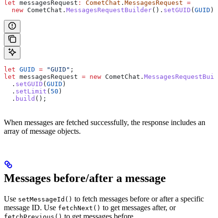
let
 messagesRequest
:
 CometChat
.
MessagesRequest
 =
  new
 CometChat
.
MessagesRequestBuilder
().
setGUID
(
GUID
).
let
 GUID
 =
 "GUID"
;
let
 messagesRequest
 =
 new
 CometChat
.
MessagesRequestBuil
  .
setGUID
(
GUID
)
  .
setLimit
(
50
)
  .
build
();
When messages are fetched successfully, the response includes an
array of message objects.
Messages before/after a message
Use
to fetch messages before or after a specific
setMessageId()
message ID. Use
to get messages after, or
fetchNext()
to get messages before.
fetchPrevious()