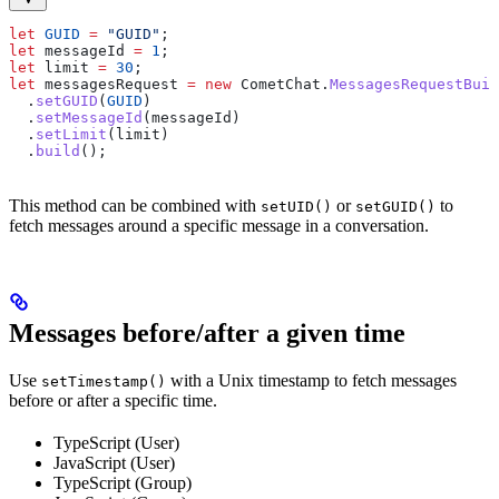
let
 GUID
 =
 "GUID"
;
let
 messageId
 =
 1
;
let
 limit
 =
 30
;
let
 messagesRequest
 =
 new
 CometChat
.
MessagesRequestBuil
  .
setGUID
(
GUID
)
  .
setMessageId
(
messageId
)
  .
setLimit
(
limit
)
  .
build
();
This method can be combined with
or
to
setUID()
setGUID()
fetch messages around a specific message in a conversation.
Messages before/after a given time
Use
with a Unix timestamp to fetch messages
setTimestamp()
before or after a specific time.
TypeScript (User)
JavaScript (User)
TypeScript (Group)