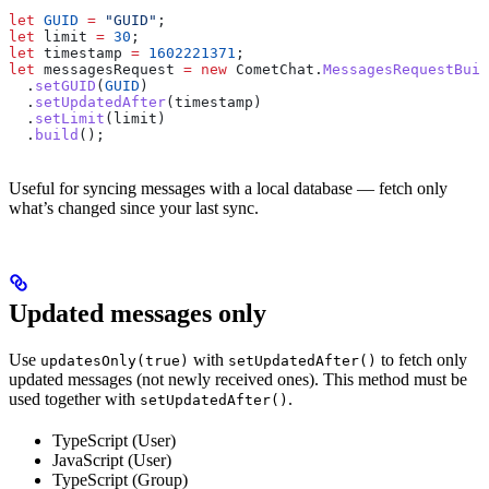
let
 GUID
 =
 "GUID"
;
let
 limit
 =
 30
;
let
 timestamp
 =
 1602221371
;
let
 messagesRequest
 =
 new
 CometChat
.
MessagesRequestBuil
  .
setGUID
(
GUID
)
  .
setUpdatedAfter
(
timestamp
)
  .
setLimit
(
limit
)
  .
build
();
Useful for syncing messages with a local database — fetch only
what’s changed since your last sync.
Updated messages only
Use
with
to fetch only
updatesOnly(true)
setUpdatedAfter()
updated messages (not newly received ones). This method must be
used together with
.
setUpdatedAfter()
TypeScript (User)
JavaScript (User)
TypeScript (Group)