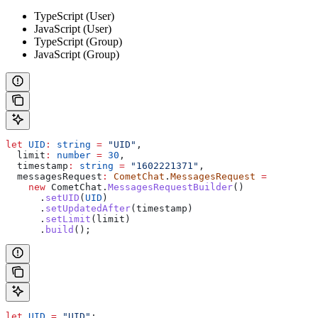
TypeScript (User)
JavaScript (User)
TypeScript (Group)
JavaScript (Group)
let
 UID
:
 string
 =
 "UID"
,
  limit
:
 number
 =
 30
,
  timestamp
:
 string
 =
 "1602221371"
,
  messagesRequest
:
 CometChat
.
MessagesRequest
 =
    new
 CometChat
.
MessagesRequestBuilder
()
      .
setUID
(
UID
)
      .
setUpdatedAfter
(
timestamp
)
      .
setLimit
(
limit
)
      .
build
();
let
 UID
 =
 "UID"
;