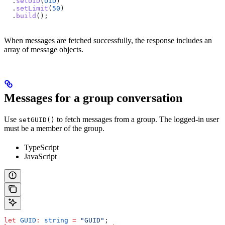
  .
setUID
(
UID
)
  .
setLimit
(
50
)
  .
build
();
When messages are fetched successfully, the response includes an
array of message objects.
Messages for a group conversation
Use
to fetch messages from a group. The logged-in user
setGUID()
must be a member of the group.
TypeScript
JavaScript
let
 GUID
:
 string
 =
 "GUID"
;