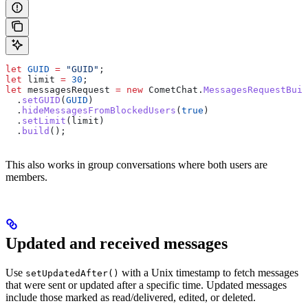
let
 GUID
 =
 "GUID"
;
let
 limit
 =
 30
;
let
 messagesRequest
 =
 new
 CometChat
.
MessagesRequestBuil
  .
setGUID
(
GUID
)
  .
hideMessagesFromBlockedUsers
(
true
)
  .
setLimit
(
limit
)
  .
build
();
This also works in group conversations where both users are
members.
Updated and received messages
Use
with a Unix timestamp to fetch messages
setUpdatedAfter()
that were sent or updated after a specific time. Updated messages
include those marked as read/delivered, edited, or deleted.