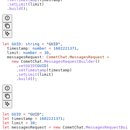
  .
setLimit
(
limit
)
  .
build
();
let
 GUID
:
 string
 =
 "GUID"
,
  timestamp
:
 number
 =
 1602221371
,
  limit
:
 number
 =
 30
,
  messagesRequest
:
 CometChat
.
MessagesRequest
 =
    new
 CometChat
.
MessagesRequestBuilder
()
      .
setGUID
(
GUID
)
      .
setTimestamp
(
timestamp
)
      .
setLimit
(
limit
)
      .
build
();
let
 GUID
 =
 "GUID"
;
let
 timestamp
 =
 1602221371
;
let
 limit
 =
 30
;
let
 messagesRequest
 =
 new
 CometChat
.
MessagesRequestBuil