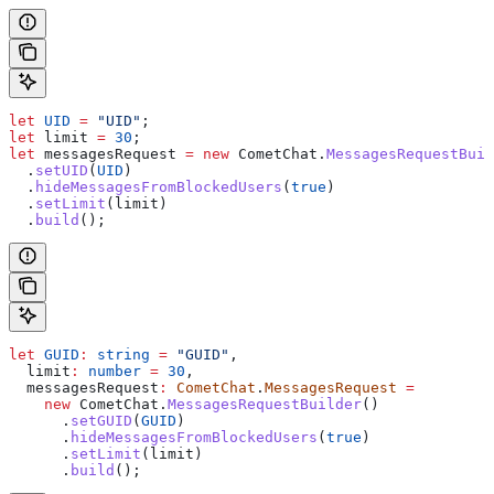
let
 UID
 =
 "UID"
;
let
 limit
 =
 30
;
let
 messagesRequest
 =
 new
 CometChat
.
MessagesRequestBuil
  .
setUID
(
UID
)
  .
hideMessagesFromBlockedUsers
(
true
)
  .
setLimit
(
limit
)
  .
build
();
let
 GUID
:
 string
 =
 "GUID"
,
  limit
:
 number
 =
 30
,
  messagesRequest
:
 CometChat
.
MessagesRequest
 =
    new
 CometChat
.
MessagesRequestBuilder
()
      .
setGUID
(
GUID
)
      .
hideMessagesFromBlockedUsers
(
true
)
      .
setLimit
(
limit
)
      .
build
();