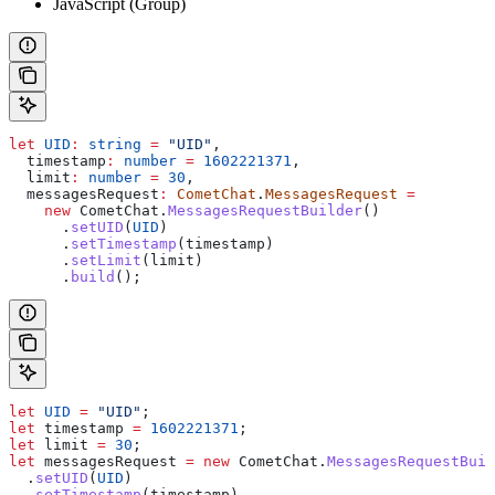
JavaScript (Group)
let
 UID
:
 string
 =
 "UID"
,
  timestamp
:
 number
 =
 1602221371
,
  limit
:
 number
 =
 30
,
  messagesRequest
:
 CometChat
.
MessagesRequest
 =
    new
 CometChat
.
MessagesRequestBuilder
()
      .
setUID
(
UID
)
      .
setTimestamp
(
timestamp
)
      .
setLimit
(
limit
)
      .
build
();
let
 UID
 =
 "UID"
;
let
 timestamp
 =
 1602221371
;
let
 limit
 =
 30
;
let
 messagesRequest
 =
 new
 CometChat
.
MessagesRequestBuil
  .
setUID
(
UID
)
  .
setTimestamp
(
timestamp
)