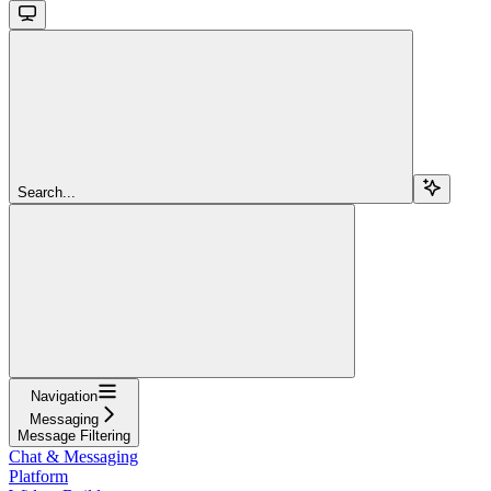
Search...
Navigation
Messaging
Message Filtering
Chat & Messaging
Platform