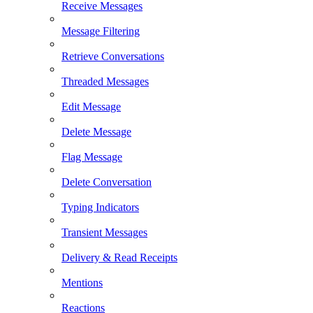
Receive Messages
Message Filtering
Retrieve Conversations
Threaded Messages
Edit Message
Delete Message
Flag Message
Delete Conversation
Typing Indicators
Transient Messages
Delivery & Read Receipts
Mentions
Reactions