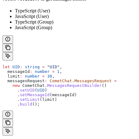
TypeScript (User)
JavaScript (User)
TypeScript (Group)
JavaScript (Group)
let
 UID
:
 string
 =
 "UID"
,
  messageId
:
 number
 =
 1
,
  limit
:
 number
 =
 30
,
  messagesRequest
:
 CometChat
.
MessagesRequest
 =
    new
 CometChat
.
MessagesRequestBuilder
()
      .
setUID
(
UID
)
      .
setMessageId
(
messageId
)
      .
setLimit
(
limit
)
      .
build
();