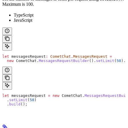
Maximum is 100.
TypeScript
JavaScript
let
 messagesRequest
:
 CometChat
.
MessagesRequest
 =
  new
 CometChat
.
MessagesRequestBuilder
().
setLimit
(
50
).
b
let
 messagesRequest
 =
 new
 CometChat
.
MessagesRequestBuil
  .
setLimit
(
50
)
  .
build
();