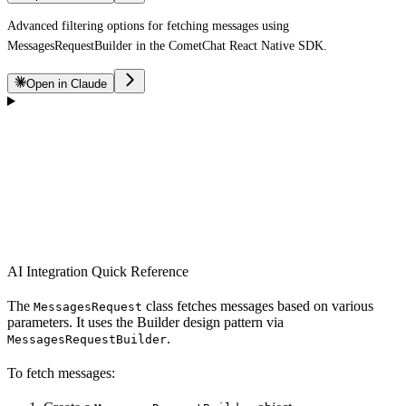
Advanced filtering options for fetching messages using
MessagesRequestBuilder in the CometChat React Native SDK.
Open in Claude
AI Integration Quick Reference
The
class fetches messages based on various
MessagesRequest
parameters. It uses the Builder design pattern via
.
MessagesRequestBuilder
To fetch messages: