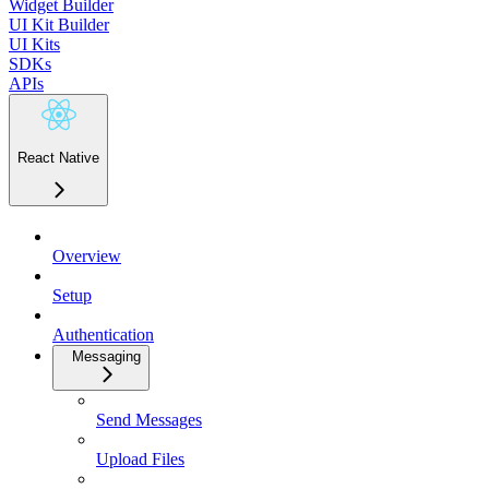
Widget Builder
UI Kit Builder
UI Kits
SDKs
APIs
React Native
Overview
Setup
Authentication
Messaging
Send Messages
Upload Files