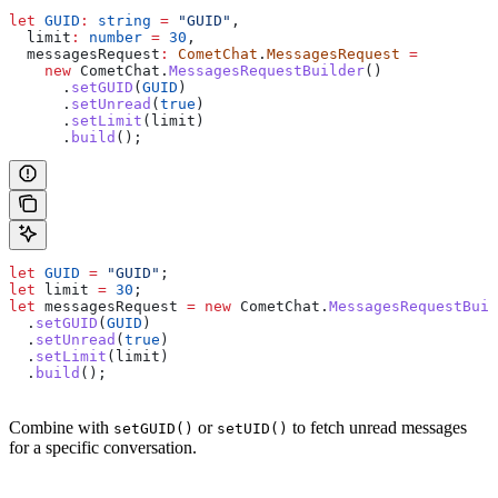
let
 GUID
:
 string
 =
 "GUID"
,
  limit
:
 number
 =
 30
,
  messagesRequest
:
 CometChat
.
MessagesRequest
 =
    new
 CometChat
.
MessagesRequestBuilder
()
      .
setGUID
(
GUID
)
      .
setUnread
(
true
)
      .
setLimit
(
limit
)
      .
build
();
let
 GUID
 =
 "GUID"
;
let
 limit
 =
 30
;
let
 messagesRequest
 =
 new
 CometChat
.
MessagesRequestBuil
  .
setGUID
(
GUID
)
  .
setUnread
(
true
)
  .
setLimit
(
limit
)
  .
build
();
Combine with
or
to fetch unread messages
setGUID()
setUID()
for a specific conversation.