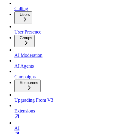
Calling
Users
User Presence
Groups
AI Moderation
AI Agents
Campaigns
Resources
Upgrading From V3
Extensions
AI