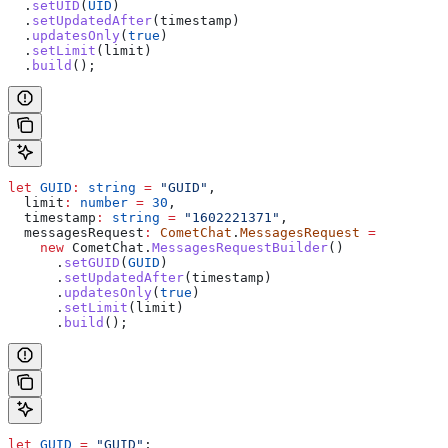
  .
setUID
(
UID
)
  .
setUpdatedAfter
(
timestamp
)
  .
updatesOnly
(
true
)
  .
setLimit
(
limit
)
  .
build
();
let
 GUID
:
 string
 =
 "GUID"
,
  limit
:
 number
 =
 30
,
  timestamp
:
 string
 =
 "1602221371"
,
  messagesRequest
:
 CometChat
.
MessagesRequest
 =
    new
 CometChat
.
MessagesRequestBuilder
()
      .
setGUID
(
GUID
)
      .
setUpdatedAfter
(
timestamp
)
      .
updatesOnly
(
true
)
      .
setLimit
(
limit
)
      .
build
();
let
 GUID
 =
 "GUID"
;