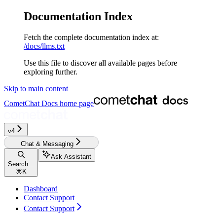
Documentation Index
Fetch the complete documentation index at:
/docs/llms.txt
Use this file to discover all available pages before
exploring further.
Skip to main content
CometChat Docs
home page
v4‎‎‎‎‎‎‎‎
Chat & Messaging
Ask Assistant
Search...
⌘
K
Dashboard
Contact Support
Contact Support