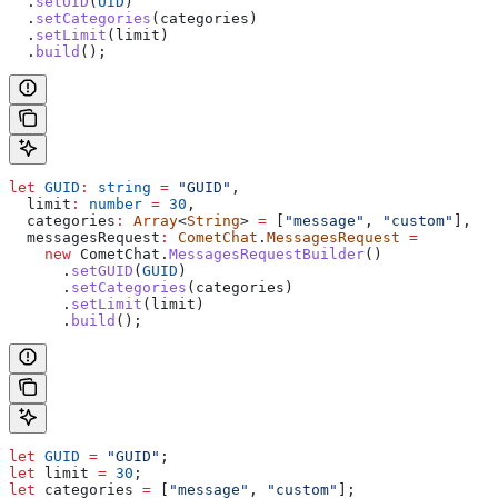
  .
setUID
(
UID
)
  .
setCategories
(
categories
)
  .
setLimit
(
limit
)
  .
build
();
let
 GUID
:
 string
 =
 "GUID"
,
  limit
:
 number
 =
 30
,
  categories
:
 Array
<
String
> 
=
 [
"message"
, 
"custom"
],
  messagesRequest
:
 CometChat
.
MessagesRequest
 =
    new
 CometChat
.
MessagesRequestBuilder
()
      .
setGUID
(
GUID
)
      .
setCategories
(
categories
)
      .
setLimit
(
limit
)
      .
build
();
let
 GUID
 =
 "GUID"
;
let
 limit
 =
 30
;
let
 categories
 =
 [
"message"
, 
"custom"
];