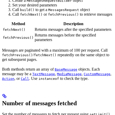
Create a
object
MessagesRequestBuilder
Set your desired parameters
Call
to get a
object
build()
MessagesRequest
Call
or
to retrieve messages
fetchNext()
fetchPrevious()
Method
Description
Returns messages after the specified parameters
fetchNext()
Returns messages before the specified
fetchPrevious()
parameters
Messages are paginated with a maximum of 100 per request. Call
/
repeatedly on the same object to
fetchPrevious()
fetchNext()
get subsequent pages.
Both methods return an array of
objects. Each
BaseMessage
message may be a
,
,
,
TextMessage
MediaMessage
CustomMessage
, or
. Use
to check the type.
Action
Call
instanceof
Number of messages fetched
Set the number of messages to fetch per request using
.
setLimit()