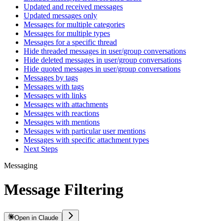
Updated and received messages
Updated messages only
Messages for multiple categories
Messages for multiple types
Messages for a specific thread
Hide threaded messages in user/group conversations
Hide deleted messages in user/group conversations
Hide quoted messages in user/group conversations
Messages by tags
Messages with tags
Messages with links
Messages with attachments
Messages with reactions
Messages with mentions
Messages with particular user mentions
Messages with specific attachment types
Next Steps
Messaging
Message Filtering
Open in Claude