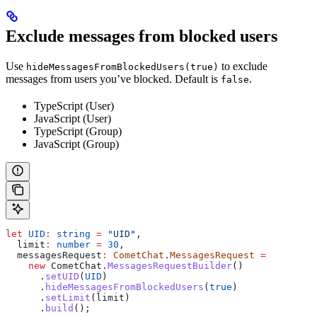
Exclude messages from blocked users
Use
to exclude
hideMessagesFromBlockedUsers(true)
messages from users you’ve blocked. Default is
.
false
TypeScript (User)
JavaScript (User)
TypeScript (Group)
JavaScript (Group)
let
 UID
:
 string
 =
 "UID"
,
  limit
:
 number
 =
 30
,
  messagesRequest
:
 CometChat
.
MessagesRequest
 =
    new
 CometChat
.
MessagesRequestBuilder
()
      .
setUID
(
UID
)
      .
hideMessagesFromBlockedUsers
(
true
)
      .
setLimit
(
limit
)
      .
build
();