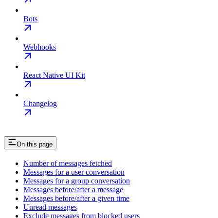
Bots
Webhooks
React Native UI Kit
Changelog
On this page
Number of messages fetched
Messages for a user conversation
Messages for a group conversation
Messages before/after a message
Messages before/after a given time
Unread messages
Exclude messages from blocked users