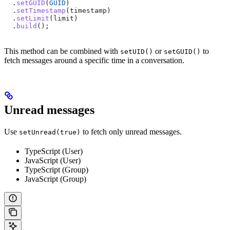
  .
setGUID
(
GUID
)
  .
setTimestamp
(
timestamp
)
  .
setLimit
(
limit
)
  .
build
();
This method can be combined with
or
to
setUID()
setGUID()
fetch messages around a specific time in a conversation.
Unread messages
Use
to fetch only unread messages.
setUnread(true)
TypeScript (User)
JavaScript (User)
TypeScript (Group)
JavaScript (Group)