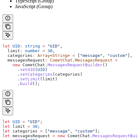
TypeScript (Group)
JavaScript (Group)
let
 UID
:
 string
 =
 "UID"
,
  limit
:
 number
 =
 30
,
  categories
:
 Array
<
String
> 
=
 [
"message"
, 
"custom"
],
  messagesRequest
:
 CometChat
.
MessagesRequest
 =
    new
 CometChat
.
MessagesRequestBuilder
()
      .
setUID
(
UID
)
      .
setCategories
(
categories
)
      .
setLimit
(
limit
)
      .
build
();
let
 UID
 =
 "UID"
;
let
 limit
 =
 30
;
let
 categories
 =
 [
"message"
, 
"custom"
];
let
 messagesRequest
 =
 new
 CometChat
.
MessagesRequestBuil