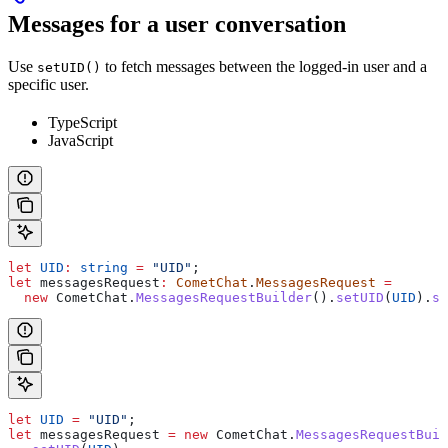
Messages for a user conversation
Use
to fetch messages between the logged-in user and a
setUID()
specific user.
TypeScript
JavaScript
let
 UID
:
 string
 =
 "UID"
;
let
 messagesRequest
:
 CometChat
.
MessagesRequest
 =
  new
 CometChat
.
MessagesRequestBuilder
().
setUID
(
UID
).
se
let
 UID
 =
 "UID"
;
let
 messagesRequest
 =
 new
 CometChat
.
MessagesRequestBuil