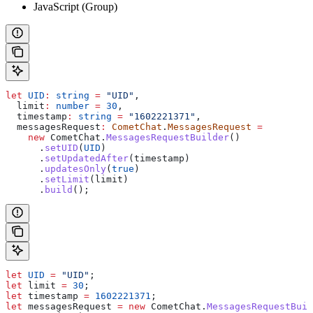
JavaScript (Group)
let
 UID
:
 string
 =
 "UID"
,
  limit
:
 number
 =
 30
,
  timestamp
:
 string
 =
 "1602221371"
,
  messagesRequest
:
 CometChat
.
MessagesRequest
 =
    new
 CometChat
.
MessagesRequestBuilder
()
      .
setUID
(
UID
)
      .
setUpdatedAfter
(
timestamp
)
      .
updatesOnly
(
true
)
      .
setLimit
(
limit
)
      .
build
();
let
 UID
 =
 "UID"
;
let
 limit
 =
 30
;
let
 timestamp
 =
 1602221371
;
let
 messagesRequest
 =
 new
 CometChat
.
MessagesRequestBuil