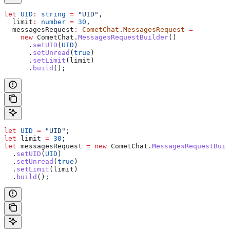
let
 UID
:
 string
 =
 "UID"
,
  limit
:
 number
 =
 30
,
  messagesRequest
:
 CometChat
.
MessagesRequest
 =
    new
 CometChat
.
MessagesRequestBuilder
()
      .
setUID
(
UID
)
      .
setUnread
(
true
)
      .
setLimit
(
limit
)
      .
build
();
let
 UID
 =
 "UID"
;
let
 limit
 =
 30
;
let
 messagesRequest
 =
 new
 CometChat
.
MessagesRequestBuil
  .
setUID
(
UID
)
  .
setUnread
(
true
)
  .
setLimit
(
limit
)
  .
build
();