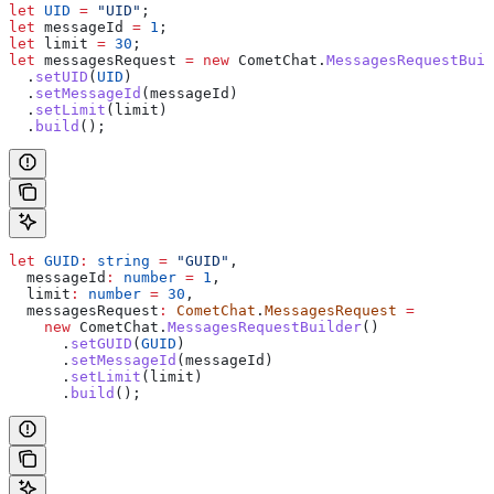
let
 UID
 =
 "UID"
;
let
 messageId
 =
 1
;
let
 limit
 =
 30
;
let
 messagesRequest
 =
 new
 CometChat
.
MessagesRequestBuil
  .
setUID
(
UID
)
  .
setMessageId
(
messageId
)
  .
setLimit
(
limit
)
  .
build
();
let
 GUID
:
 string
 =
 "GUID"
,
  messageId
:
 number
 =
 1
,
  limit
:
 number
 =
 30
,
  messagesRequest
:
 CometChat
.
MessagesRequest
 =
    new
 CometChat
.
MessagesRequestBuilder
()
      .
setGUID
(
GUID
)
      .
setMessageId
(
messageId
)
      .
setLimit
(
limit
)
      .
build
();