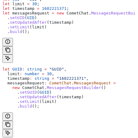
let
 limit
 =
 30
;
let
 timestamp
 =
 1602221371
;
let
 messagesRequest
 =
 new
 CometChat
.
MessagesRequestBuil
  .
setUID
(
UID
)
  .
setUpdatedAfter
(
timestamp
)
  .
setLimit
(
limit
)
  .
build
();
let
 GUID
:
 string
 =
 "GUID"
,
  limit
:
 number
 =
 30
,
  timestamp
:
 string
 =
 "1602221371"
,
  messagesRequest
:
 CometChat
.
MessagesRequest
 =
    new
 CometChat
.
MessagesRequestBuilder
()
      .
setGUID
(
GUID
)
      .
setUpdatedAfter
(
timestamp
)
      .
setLimit
(
limit
)
      .
build
();