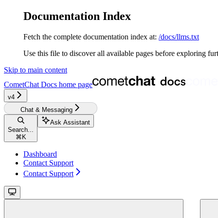
Documentation Index
Fetch the complete documentation index at:
/docs/llms.txt
Use this file to discover all available pages before exploring fur
Skip to main content
CometChat Docs
home page
v4‎‎‎‎‎‎‎‎
Chat & Messaging
Ask Assistant
Search...
⌘
K
Dashboard
Contact Support
Contact Support