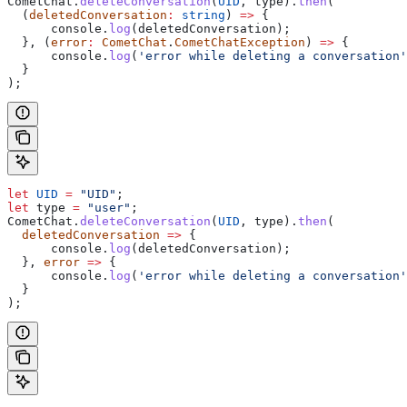
CometChat
.
deleteConversation
(
UID
, 
type
).
then
(
  (
deletedConversation
:
 string
) 
=>
 {
      console
.
log
(
deletedConversation
);
  }, (
error
:
 CometChat
.
CometChatException
) 
=>
 {
      console
.
log
(
'error while deleting a conversation'
  }
);    
let
 UID
 =
 "UID"
;
let
 type
 =
 "user"
;
CometChat
.
deleteConversation
(
UID
, 
type
).
then
(
  deletedConversation
 =>
 {
      console
.
log
(
deletedConversation
);
  }, 
error
 =>
 {
      console
.
log
(
'error while deleting a conversation'
  }
); 