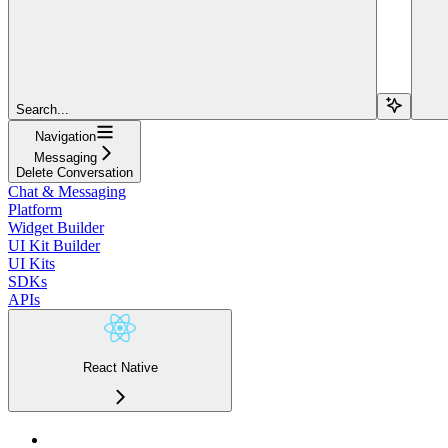
Search...
Navigation
Messaging
Delete Conversation
Chat & Messaging
Platform
Widget Builder
UI Kit Builder
UI Kits
SDKs
APIs
React Native