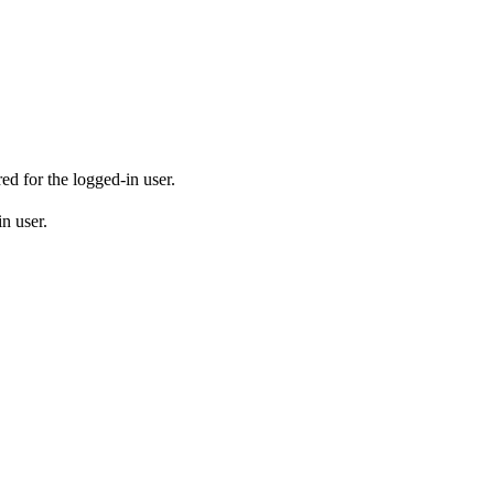
ed for the logged-in user.
in user.