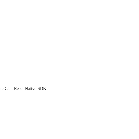
ometChat React Native SDK.