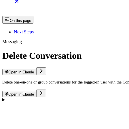
On this page
Next Steps
Messaging
Delete Conversation
Open in Claude
Delete one-on-one or group conversations for the logged-in user with the C
Open in Claude