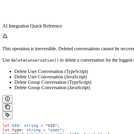
AI Integration Quick Reference
This operation is irreversible. Deleted conversations cannot be recover
Use
to delete a conversation for the logged-
deleteConversation()
Delete User Conversation (TypeScript)
Delete User Conversation (JavaScript)
Delete Group Conversation (TypeScript)
Delete Group Conversation (JavaScript)
let
 UID
:
 string
 =
 "UID"
;
let
 type
:
 string
 =
 "user"
;