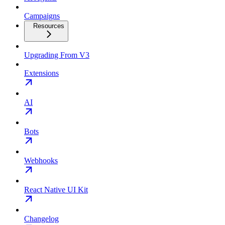
Campaigns
Resources
Upgrading From V3
Extensions
AI
Bots
Webhooks
React Native UI Kit
Changelog