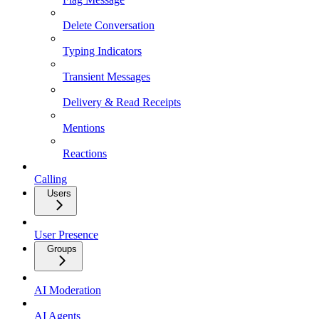
Delete Conversation
Typing Indicators
Transient Messages
Delivery & Read Receipts
Mentions
Reactions
Calling
Users
User Presence
Groups
AI Moderation
AI Agents