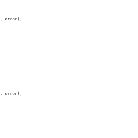
, 
error
);
, 
error
);