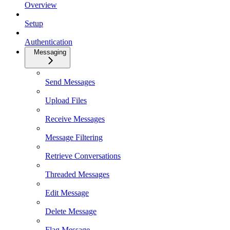
Overview
Setup
Authentication
Messaging
Send Messages
Upload Files
Receive Messages
Message Filtering
Retrieve Conversations
Threaded Messages
Edit Message
Delete Message
Flag Message