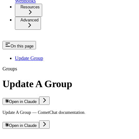
Webhooks
Resources
Advanced
On this page
Update Group
Groups
Update A Group
Open in Claude
Update A Group — CometChat documentation.
Open in Claude