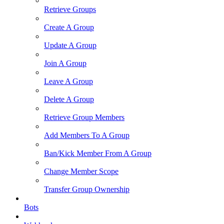
Retrieve Groups
Create A Group
Update A Group
Join A Group
Leave A Group
Delete A Group
Retrieve Group Members
Add Members To A Group
Ban/Kick Member From A Group
Change Member Scope
Transfer Group Ownership
Bots