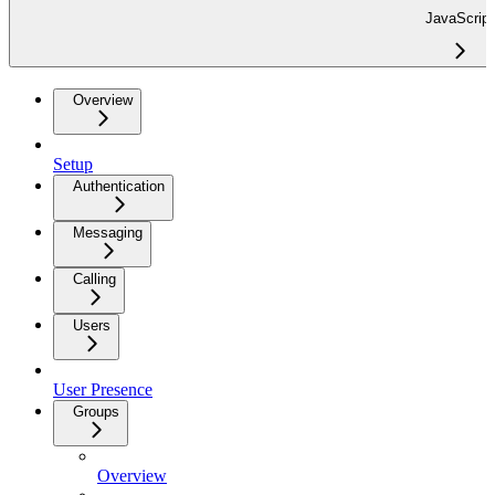
JavaScript
Overview
Setup
Authentication
Messaging
Calling
Users
User Presence
Groups
Overview