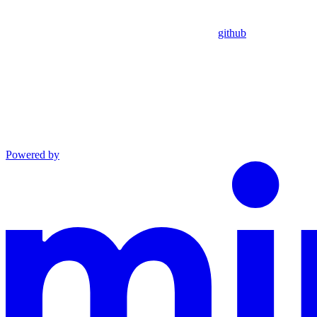
github
Powered by