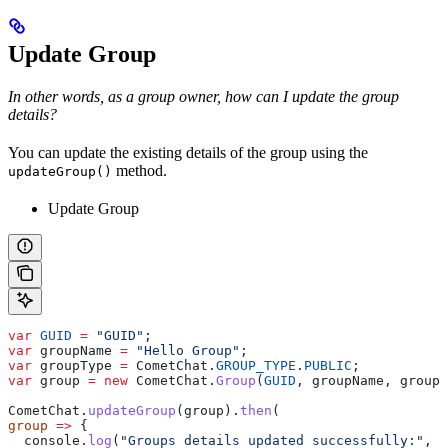
Update Group
In other words, as a group owner, how can I update the group
details?
You can update the existing details of the group using the
method.
updateGroup()
Update Group
var
 GUID
 =
 "GUID"
;
var
 groupName
 =
 "Hello Group"
;
var
 groupType
 =
 CometChat
.
GROUP_TYPE
.
PUBLIC
;
var
 group
 =
 new
 CometChat
.
Group
(
GUID
, 
groupName
, 
groupT
CometChat
.
updateGroup
(
group
).
then
(
group
 =>
 {
  console
.
log
(
"Groups details updated successfully:"
, 
g