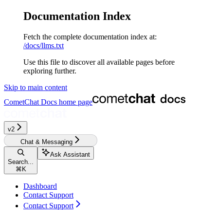
Documentation Index
Fetch the complete documentation index at:
/docs/llms.txt
Use this file to discover all available pages before
exploring further.
Skip to main content
CometChat Docs
home page
v2‎‎‎‎‎‎‎
Chat & Messaging
Ask Assistant
Search...
⌘
K
Dashboard
Contact Support
Contact Support