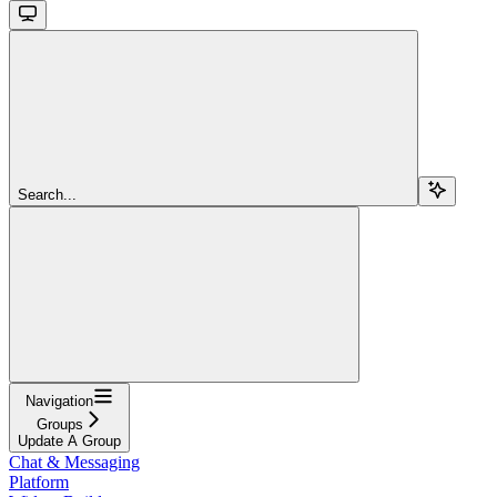
Search...
Navigation
Groups
Update A Group
Chat & Messaging
Platform