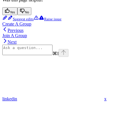
Yes
No
Suggest edits
Raise issue
Create A Group
Previous
Join A Group
Next
⌘
I
linkedin
x