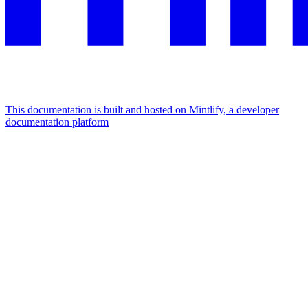
This documentation is built and hosted on Mintlify, a developer
documentation platform
Assistant
Responses
are
generated
using
AI
and
may
contain
mistakes.