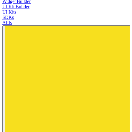
Widget Builder
UI Kit Builder
UI Kits
SDKs
APIs