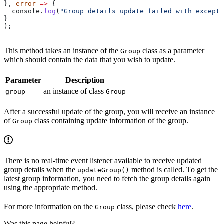
}, 
error
 =>
 {
  console
.
log
(
"Group details update failed with excepti
}
);    
This method takes an instance of the
class as a parameter
Group
which should contain the data that you wish to update.
Parameter
Description
an instance of class
group
Group
After a successful update of the group, you will receive an instance
of
class containing update information of the group.
Group
There is no real-time event listener available to receive updated
group details when the
method is called. To get the
updateGroup()
latest group information, you need to fetch the group details again
using the appropriate method.
For more information on the
class, please check
here
.
Group
Was this page helpful?