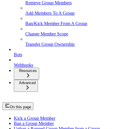
Retrieve Group Members
Add Members To A Group
Ban/Kick Member From A Group
Change Member Scope
Transfer Group Ownership
Bots
Webhooks
Resources
Advanced
On this page
Kick a Group Member
Ban a Group Member
Unban a Banned Group Member from a Group