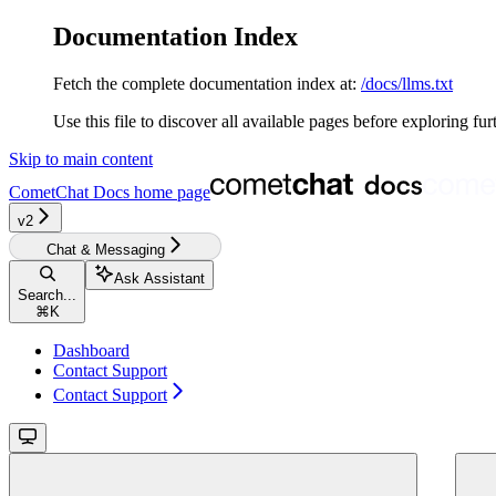
Documentation Index
Fetch the complete documentation index at:
/docs/llms.txt
Use this file to discover all available pages before exploring fur
Skip to main content
CometChat Docs
home page
v2‎‎‎‎‎‎‎
Chat & Messaging
Ask Assistant
Search...
⌘
K
Dashboard
Contact Support
Contact Support