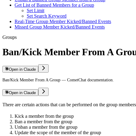
Get List of Banned Members for a Group
Set Limit
Set Search Keyword
Real-Time Group Member Kicked/Banned Events
Missed Group Member Kicked/Banned Events
Groups
Ban/Kick Member From A Gro
Open in Claude
Ban/Kick Member From A Group — CometChat documentation.
Open in Claude
There are certain actions that can be performed on the group members
Kick a member from the group
Ban a member from the group
Unban a member from the group
Update the scope of the member of the group