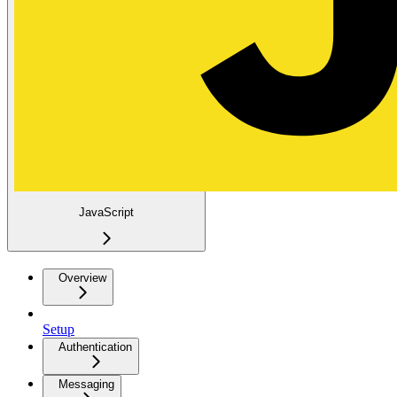
JavaScript
Overview
Setup
Authentication
Messaging