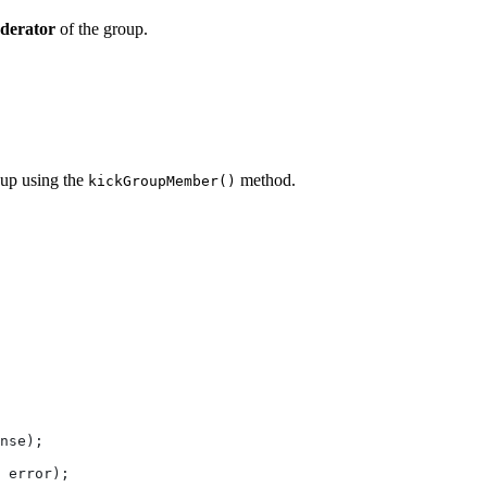
derator
of the group.
oup using the
method.
kickGroupMember()
nse
);
 
error
);