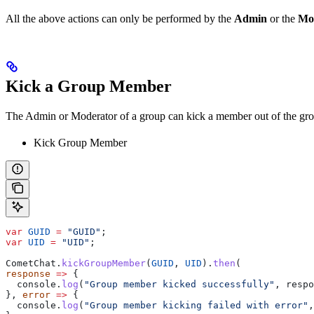
All the above actions can only be performed by the
Admin
or the
Mo
Kick a Group Member
The Admin or Moderator of a group can kick a member out of the gr
Kick Group Member
var
 GUID
 =
 "GUID"
;
var
 UID
 =
 "UID"
;
CometChat
.
kickGroupMember
(
GUID
, 
UID
).
then
(
response
 =>
 {
  console
.
log
(
"Group member kicked successfully"
, 
respo
}, 
error
 =>
 {
  console
.
log
(
"Group member kicking failed with error"
,