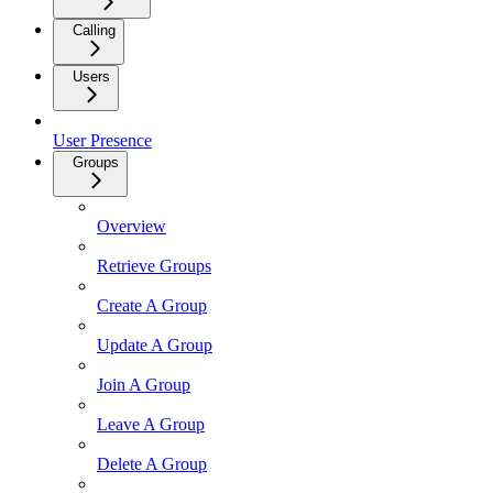
Calling
Users
User Presence
Groups
Overview
Retrieve Groups
Create A Group
Update A Group
Join A Group
Leave A Group
Delete A Group