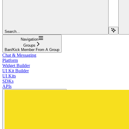
Search...
Navigation
Groups
Ban/Kick Member From A Group
Chat & Messaging
Platform
Widget Builder
UI Kit Builder
UI Kits
SDKs
APIs