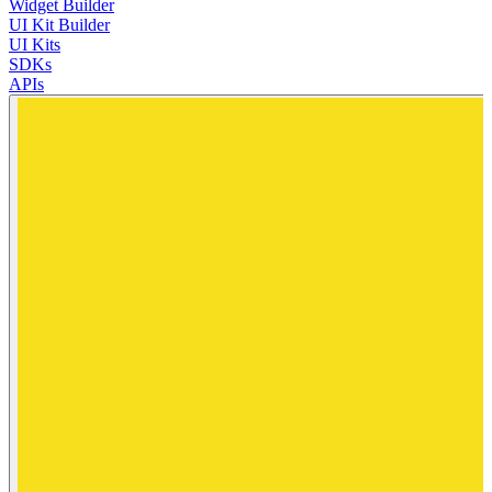
Widget Builder
UI Kit Builder
UI Kits
SDKs
APIs