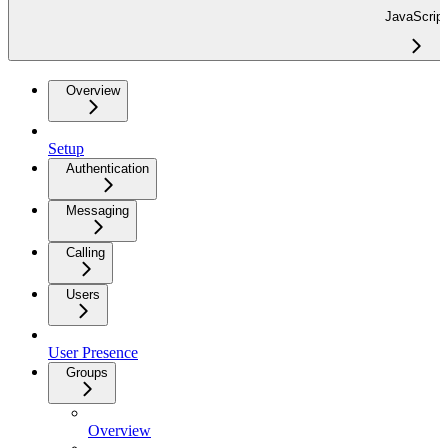
JavaScript
Overview
Setup
Authentication
Messaging
Calling
Users
User Presence
Groups
Overview