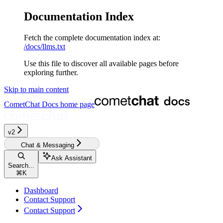
Documentation Index
Fetch the complete documentation index at:
/docs/llms.txt
Use this file to discover all available pages before
exploring further.
Skip to main content
CometChat Docs
home page
v2‎‎‎‎‎‎‎
Chat & Messaging
Ask Assistant
Search...
⌘
K
Dashboard
Contact Support
Contact Support