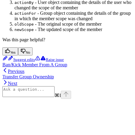
- User object containing the details of the user who
actionBy
changed the scope of the member
- Group object containing the details of the group
actionFor
in which the member scope was changed
- The original scope of the member
oldScope
- The updated scope of the member
newScope
Was this page helpful?
Yes
No
Suggest edits
Raise issue
Ban/Kick Member From A Group
Previous
Transfer Group Ownership
Next
⌘
I