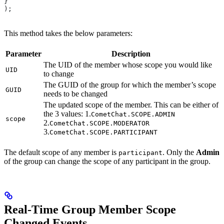
}
);
This method takes the below parameters:
Parameter
Description
The UID of the member whose scope you would like
UID
to change
The GUID of the group for which the member’s scope
GUID
needs to be changed
The updated scope of the member. This can be either of
the 3 values: 1.
CometChat.SCOPE.ADMIN
scope
2.
CometChat.SCOPE.MODERATOR
3.
CometChat.SCOPE.PARTICIPANT
The default scope of any member is
. Only the
Admin
participant
of the group can change the scope of any participant in the group.
Real-Time Group Member Scope
Changed Events