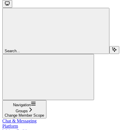
Search...
Navigation
Groups
Change Member Scope
Chat & Messaging
Platform