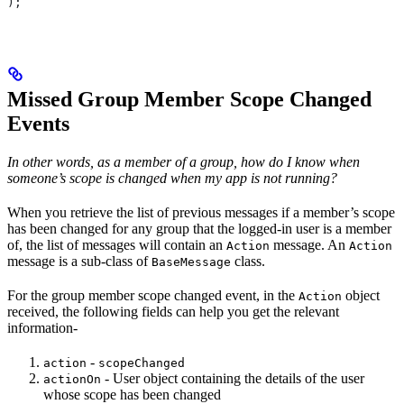
);
Missed Group Member Scope Changed
Events
In other words, as a member of a group, how do I know when
someone’s scope is changed when my app is not running?
When you retrieve the list of previous messages if a member’s scope
has been changed for any group that the logged-in user is a member
of, the list of messages will contain an
message. An
Action
Action
message is a sub-class of
class.
BaseMessage
For the group member scope changed event, in the
object
Action
received, the following fields can help you get the relevant
information-
-
action
scopeChanged
- User object containing the details of the user
actionOn
whose scope has been changed