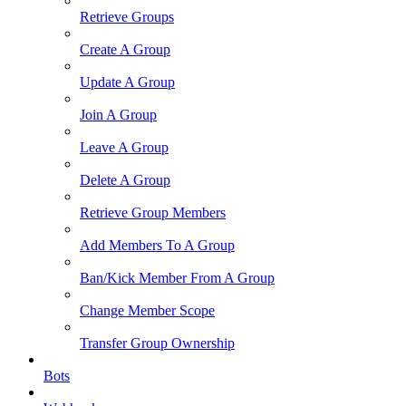
Retrieve Groups
Create A Group
Update A Group
Join A Group
Leave A Group
Delete A Group
Retrieve Group Members
Add Members To A Group
Ban/Kick Member From A Group
Change Member Scope
Transfer Group Ownership
Bots