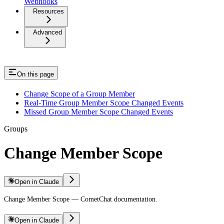
Webhooks
Resources
Advanced
On this page
Change Scope of a Group Member
Real-Time Group Member Scope Changed Events
Missed Group Member Scope Changed Events
Groups
Change Member Scope
Open in Claude
Change Member Scope — CometChat documentation.
Open in Claude