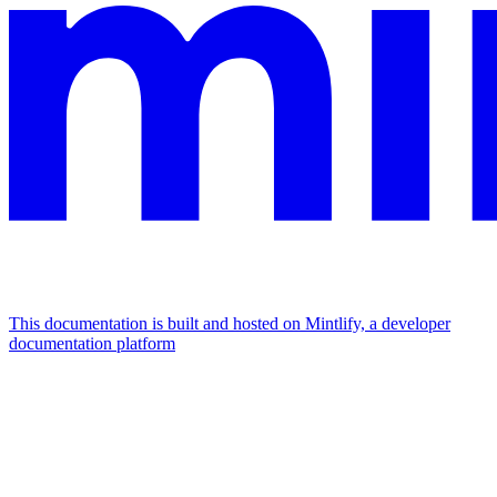
This documentation is built and hosted on Mintlify, a developer
documentation platform
Assistant
Responses
are