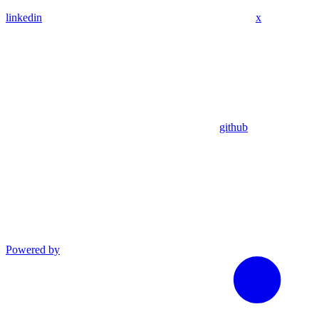
linkedin
x
github
Powered by