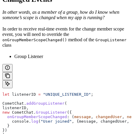
In other words, as a member of a group, how do I know when
someone’s scope is changed when my app is running?
In order to receive real-time events for the change member scope
event, you will need to override the
method of the
onGroupMemberScopeChanged()
GroupListener
class
Group Listener
let
 listenerID
 =
 "UNIQUE_LISTENER_ID"
;
CometChat
.
addGroupListener
(
listenerID
,
new
 CometChat
.
GroupListener
({
  onGroupMemberScopeChanged
:
 (
message
, 
changedUser
, 
new
    console
.
log
(
"User joined"
, {
message
, 
changedUser
, 
n
  }
})