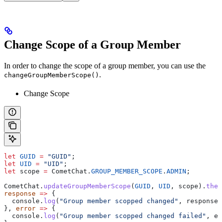
Change Scope of a Group Member
In order to change the scope of a group member, you can use the
.
changeGroupMemberScope()
Change Scope
let
 GUID
 =
 "GUID"
;
let
 UID
 =
 "UID"
;
let
 scope
 =
 CometChat
.
GROUP_MEMBER_SCOPE
.
ADMIN
;
CometChat
.
updateGroupMemberScope
(
GUID
, 
UID
, 
scope
).
then
response
 =>
 {
  console
.
log
(
"Group member scopped changed"
, 
response
)
}, 
error
 =>
 {
  console
.
log
(
"Group member scopped changed failed"
, 
er