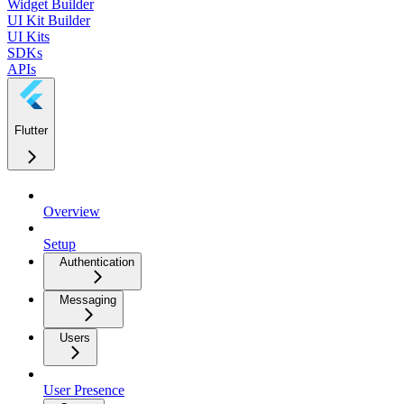
Widget Builder
UI Kit Builder
UI Kits
SDKs
APIs
Flutter
Overview
Setup
Authentication
Messaging
Users
User Presence