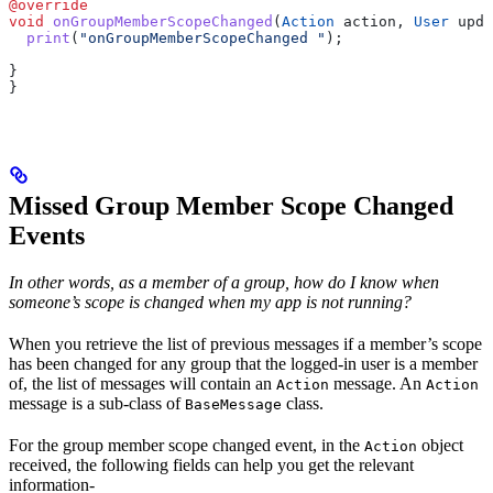
@override
void
 onGroupMemberScopeChanged
(
Action
 action, 
User
 upda
  print
(
"onGroupMemberScopeChanged "
);
}
}
Missed Group Member Scope Changed
Events
In other words, as a member of a group, how do I know when
someone’s scope is changed when my app is not running?
When you retrieve the list of previous messages if a member’s scope
has been changed for any group that the logged-in user is a member
of, the list of messages will contain an
message. An
Action
Action
message is a sub-class of
class.
BaseMessage
For the group member scope changed event, in the
object
Action
received, the following fields can help you get the relevant
information-