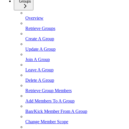
Groups
Overview
Retrieve Groups
Create A Group
Update A Group
Join A Group
Leave A Group
Delete A Group
Retrieve Group Members
Add Members To A Group
Ban/Kick Member From A Group
Change Member Scope