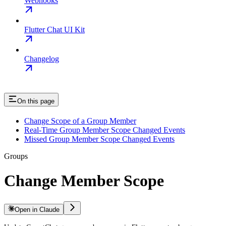
Webhooks
Flutter Chat UI Kit
Changelog
On this page
Change Scope of a Group Member
Real-Time Group Member Scope Changed Events
Missed Group Member Scope Changed Events
Groups
Change Member Scope
Open in Claude