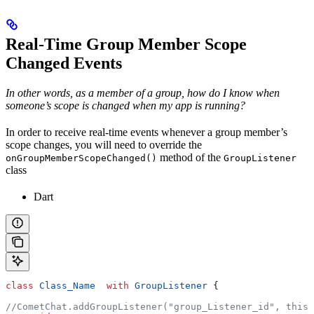
Real-Time Group Member Scope
Changed Events
In other words, as a member of a group, how do I know when
someone’s scope is changed when my app is running?
In order to receive real-time events whenever a group member’s
scope changes, you will need to override the
method of the
onGroupMemberScopeChanged()
GroupListener
class
Dart
class
 Class_Name
  with
 GroupListener
 {
//CometChat.addGroupListener("group_Listener_id", this)