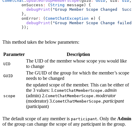
CometChat
.
updateGroupMemberScope
(guid
:
 GUID
, uid
:
 UID
,s
        onSuccess
:
 (
String
 message) {
          debugPrint
(
"Group Member Scope Changed  Succe
        },
        onError
:
 (
CometChatException
 e) {
          debugPrint
(
"Group Member Scope Change failed 
        });
This method takes the below parameters:
Parameter
Description
The UID of the member whose scope you would like
UID
to change
The GUID of the group for which the member’s scope
GUID
needs to be changed
the updated scope of the member. This can be either of
the 3 values: 1.
admin
CometChatMemberScope.
(admin) 2.
moderator
scope
CometChatMemberScope.
(moderator) 3.
participant
CometChatMemberScope.
(participant)
The default scope of any member is
. Only the
Admin
participant
of the group can change the scope of any participant in the group.