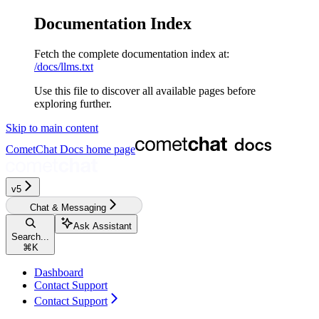
Documentation Index
Fetch the complete documentation index at:
/docs/llms.txt
Use this file to discover all available pages before
exploring further.
Skip to main content
CometChat Docs
home page
v5‎‎‎‎‎‎‎‎‎‎‎
Chat & Messaging
Ask Assistant
Search...
⌘
K
Dashboard
Contact Support
Contact Support