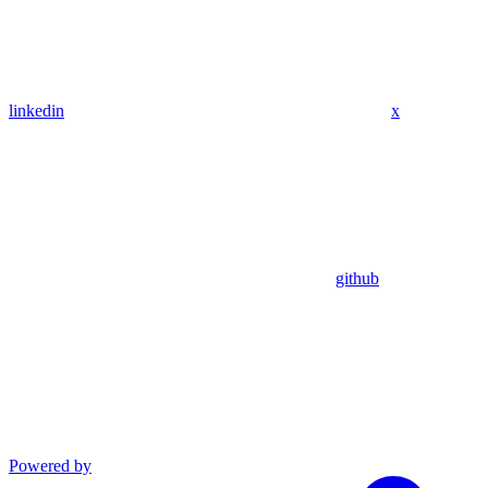
linkedin
x
github
Powered by