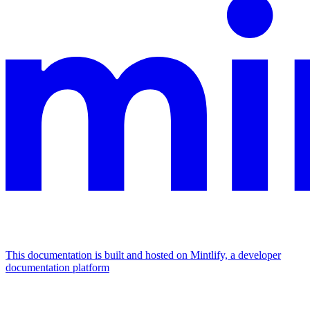
This documentation is built and hosted on Mintlify, a developer
documentation platform
Assistant