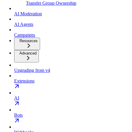
Transfer Group Ownership
AI Moderation
AI Agents
Campaigns
Resources
Advanced
Upgrading from v4
Extensions
AI
Bots