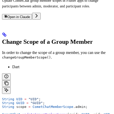
Update CometChat group member scopes in Flutter apps to change
participants between admin, moderator, and participant roles.
Open in Claude
Change Scope of a Group Member
In order to change the scope of a group member, you can use the
.
changeGroupMemberScope()
Dart
String
 UID
 =
 "UID"
;
String
 GUID
 =
 "GUID"
;
String
 scope 
=
 CometChatMemberScope
.admin;