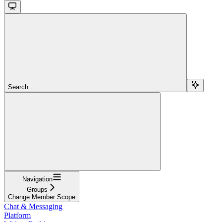
Search...
Navigation
Groups
Change Member Scope
Chat & Messaging
Platform