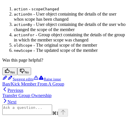
-
action
scopeChanged
- User object containing the details of the user
actionOn
whos scope has been changed
- User object containing the details of the user who
actionBy
changed the scope of the member
- Group object containing the details of the group
actionFor
in which the member scope was changed
- The original scope of the member
oldScope
- The updated scope of the member
newScope
Was this page helpful?
Yes
No
Suggest edits
Raise issue
Ban/Kick Member From A Group
Previous
Transfer Group Ownership
Next
⌘
I