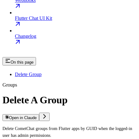
Webhooks
Flutter Chat UI Kit
Changelog
On this page
Delete Group
Groups
Delete A Group
Open in Claude
Delete CometChat groups from Flutter apps by GUID when the logged-in
user has admin permissions.