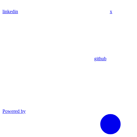
linkedin
x
github
Powered by