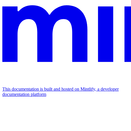
This documentation is built and hosted on Mintlify, a developer
documentation platform
Assistant
Responses