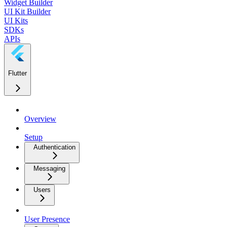
Widget Builder
UI Kit Builder
UI Kits
SDKs
APIs
Flutter
Overview
Setup
Authentication
Messaging
Users
User Presence