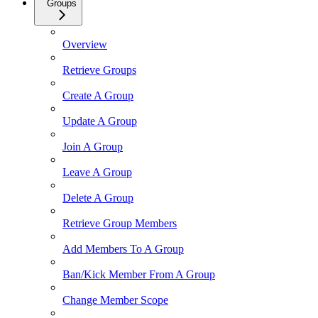
Groups
Overview
Retrieve Groups
Create A Group
Update A Group
Join A Group
Leave A Group
Delete A Group
Retrieve Group Members
Add Members To A Group
Ban/Kick Member From A Group
Change Member Scope