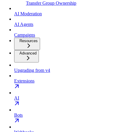
Transfer Group Ownership
AI Moderation
AI Agents
Campaigns
Resources
Advanced
Upgrading from v4
Extensions
AI
Bots