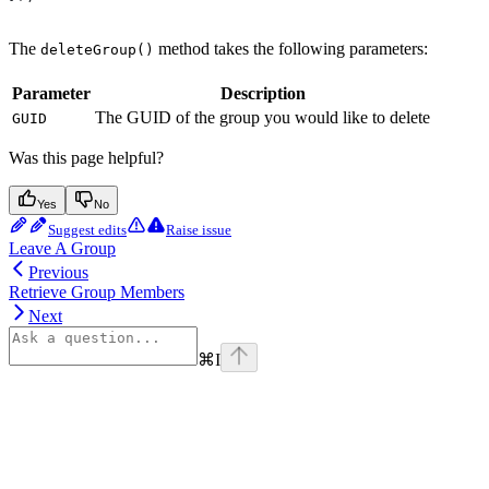
The
method takes the following parameters:
deleteGroup()
Parameter
Description
The GUID of the group you would like to delete
GUID
Was this page helpful?
Yes
No
Suggest edits
Raise issue
Leave A Group
Previous
Retrieve Group Members
Next
⌘
I