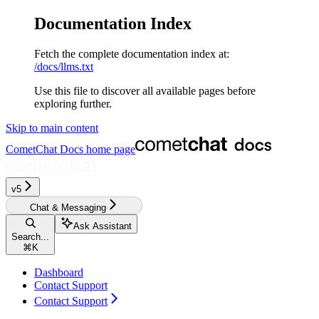
Documentation Index
Fetch the complete documentation index at:
/docs/llms.txt
Use this file to discover all available pages before
exploring further.
Skip to main content
CometChat Docs
home page
v5‎‎‎‎‎‎‎‎‎‎‎
Chat & Messaging
Ask Assistant
Search...
⌘
K
Dashboard
Contact Support
Contact Support