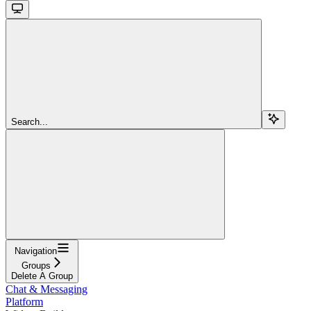
Search...
Navigation
Groups
Delete A Group
Chat & Messaging
Platform