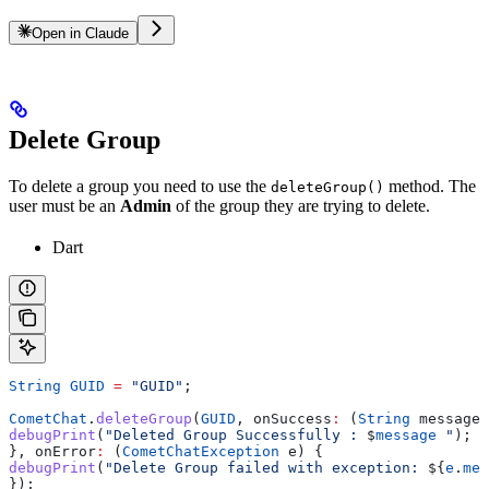
Open in Claude
Delete Group
To delete a group you need to use the
method. The
deleteGroup()
user must be an
Admin
of the group they are trying to delete.
Dart
String
 GUID
 =
 "GUID"
;
CometChat
.
deleteGroup
(
GUID
, onSuccess
:
 (
String
 message)
debugPrint
(
"Deleted Group Successfully : 
$
message
 "
);
}, onError
:
 (
CometChatException
 e) {
debugPrint
(
"Delete Group failed with exception: 
${
e
.
mes
});