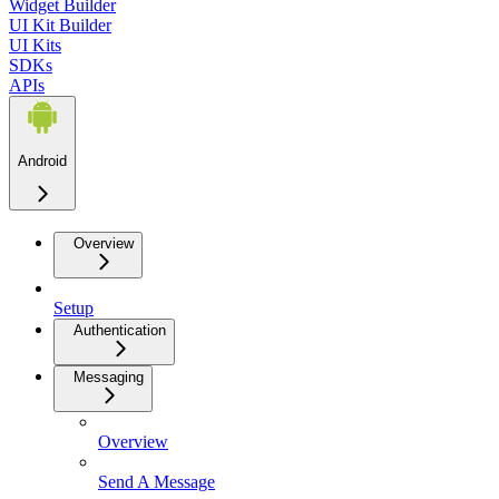
Widget Builder
UI Kit Builder
UI Kits
SDKs
APIs
Android
Overview
Setup
Authentication
Messaging
Overview
Send A Message