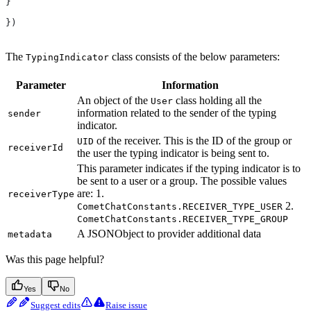
}
})
The
class consists of the below parameters:
TypingIndicator
Parameter
Information
An object of the
class holding all the
User
information related to the sender of the typing
sender
indicator.
of the receiver. This is the ID of the group or
UID
receiverId
the user the typing indicator is being sent to.
This parameter indicates if the typing indicator is to
be sent to a user or a group. The possible values
are: 1.
receiverType
2.
CometChatConstants.RECEIVER_TYPE_USER
CometChatConstants.RECEIVER_TYPE_GROUP
A JSONObject to provider additional data
metadata
Was this page helpful?
Yes
No
Suggest edits
Raise issue