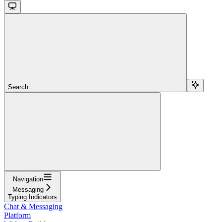
Search...
Navigation
Messaging
Typing Indicators
Chat & Messaging
Platform