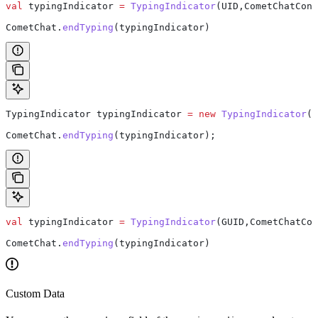
val
 typingIndicator 
=
 TypingIndicator
(UID,CometChatCons
CometChat.
endTyping
(typingIndicator)
TypingIndicator
 typingIndicator
 =
 new
 TypingIndicator
(G
CometChat
.
endTyping
(typingIndicator);
val
 typingIndicator 
=
 TypingIndicator
(GUID,CometChatCon
CometChat.
endTyping
(typingIndicator)
Custom Data