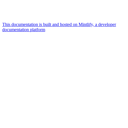
This documentation is built and hosted on Mintlify, a developer
documentation platform
Assistant
Responses
are
generated
using
AI
and
may
contain
mistakes.