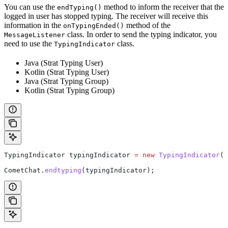
You can use the
method to inform the receiver that the
endTyping()
logged in user has stopped typing. The receiver will receive this
information in the
method of the
onTypingEnded()
class. In order to send the typing indicator, you
MessageListener
need to use the
class.
TypingIndicator
Java (Strat Typing User)
Kotlin (Strat Typing User)
Java (Strat Typing Group)
Kotlin (Strat Typing Group)
TypingIndicator
 typingIndicator
 =
 new
 TypingIndicator
(U
CometChat
.
endtyping
(typingIndicator);