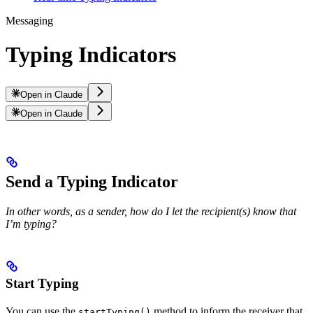
Messaging
Typing Indicators
Open in Claude
Open in Claude
Send a Typing Indicator
In other words, as a sender, how do I let the recipient(s) know that
I’m typing?
Start Typing
You can use the
method to inform the receiver that
startTyping()