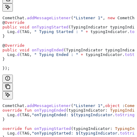
CometChat
.
addMessageListener
(
"Listener 1"
, 
new
 CometCha
@
Override
public
 void
 onTypingStarted
(
TypingIndicator
 typingIndic
  Log
.
d
(TAG, 
" Typing Started : "
 +
 typingIndicator
.
toS
}
@
Override
public
 void
 onTypingEnded
(
TypingIndicator
 typingIndicat
  Log
.
d
(TAG, 
" Typing Ended : "
 +
 typingIndicator
.
toStr
}
});
CometChat.
addMessageListener
(
"Listener 1"
,
object
 :
Comet
override
 fun
 onTypingEnded
(typingIndicator: 
TypingIndic
  Log.
d
(TAG,
"onTypingEnded: 
${
typingIndicator.
toString
(
}
override
 fun
 onTypingStarted
(typingIndicator: 
TypingInd
  Log.
d
(TAG,
"onTypingStarted: 
${
typingIndicator.
toStrin