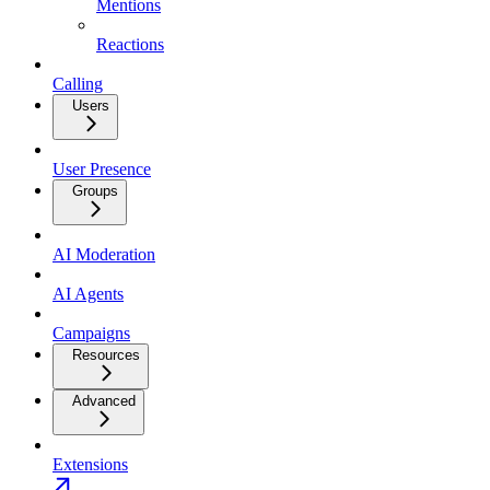
Mentions
Reactions
Calling
Users
User Presence
Groups
AI Moderation
AI Agents
Campaigns
Resources
Advanced
Extensions