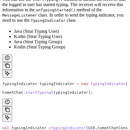
the logged in user has started typing. The receiver will receive this
information in the
method of the
onTypingStarted()
class. In order to send the typing indicator, you
MessageListener
need to use the
class.
TypingIndicator
Java (Strat Typing User)
Kotlin (Strat Typing User)
Java (Strat Typing Group)
Kotlin (Strat Typing Group)
TypingIndicator
 typingIndicator
 =
 new
 TypingIndicator
(U
CometChat
.
startTyping
(typingIndicator);
val
 typingIndicator 
=
TypingIndicator
(UID,CometChatConst