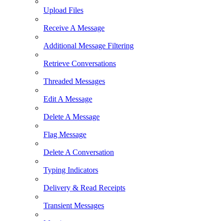
Upload Files
Receive A Message
Additional Message Filtering
Retrieve Conversations
Threaded Messages
Edit A Message
Delete A Message
Flag Message
Delete A Conversation
Typing Indicators
Delivery & Read Receipts
Transient Messages