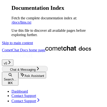
Documentation Index
Fetch the complete documentation index at:
/docs/llms.txt
Use this file to discover all available pages before
exploring further.
Skip to main content
CometChat Docs
home page
v5‎‎‎‎‎‎‎‎‎‎
Chat & Messaging
Ask Assistant
Search...
⌘
K
Dashboard
Contact Support
Contact Support