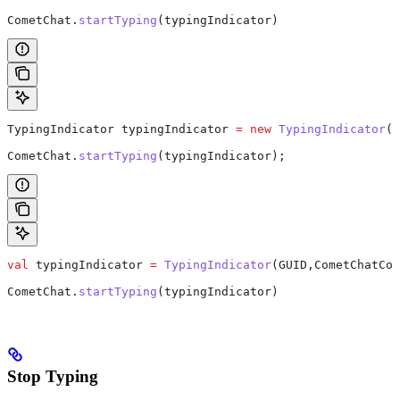
CometChat.
startTyping
(typingIndicator)  
TypingIndicator
 typingIndicator
 =
 new
 TypingIndicator
(G
CometChat
.
startTyping
(typingIndicator);
val
 typingIndicator 
=
 TypingIndicator
(GUID,CometChatCon
CometChat.
startTyping
(typingIndicator)
Stop Typing