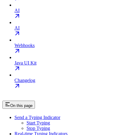
AI
AI
Webhooks
Java UI Kit
Changelog
On this page
Send a Typing Indicator
Start Typing
Stop Typing
Real-time Typing Indicators