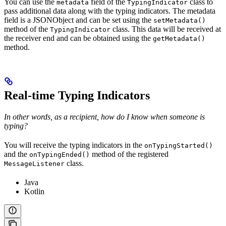
You can use the
field of the
class to
metadata
TypingIndicator
pass additional data along with the typing indicators. The metadata
field is a JSONObject and can be set using the
setMetadata()
method of the
class. This data will be received at
TypingIndicator
the receiver end and can be obtained using the
getMetadata()
method.
Real-time Typing Indicators
In other words, as a recipient, how do I know when someone is
typing?
You will receive the typing indicators in the
onTypingStarted()
and the
method of the registered
onTypingEnded()
class.
MessageListener
Java
Kotlin