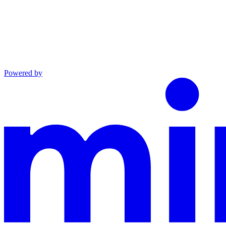
Powered by