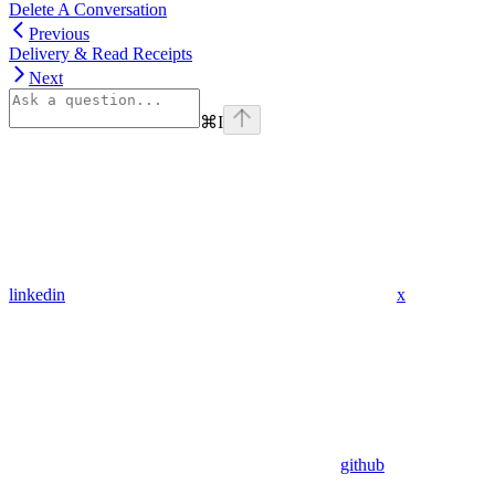
Delete A Conversation
Previous
Delivery & Read Receipts
Next
⌘
I
linkedin
x
github