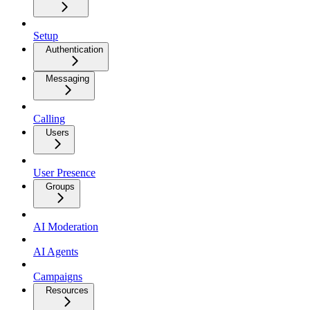
Setup
Authentication
Messaging
Calling
Users
User Presence
Groups
AI Moderation
AI Agents
Campaigns
Resources