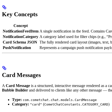
Key Concepts
Concept
NotificationFeedItem
A single notification in the feed. Contains C
NotificationCategory
A category label used for filter chips (e.g., “
Card Schema JSON
The fully rendered card layout (images, text, 
PushNotification
Represents a campaign push notification pay
Card Messages
A
Card Message
is a structured, interactive message rendered as a c
Bubble Builder
and delivered to clients like any other message — t
Type:
com.cometchat.chat.models.CardMessage
Category:
(
)
"card"
CometChatConstants.CATEGORY_CARD