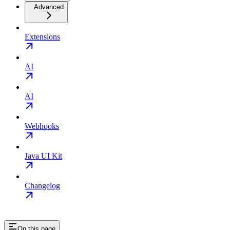
Advanced
Extensions
AI
AI
Webhooks
Java UI Kit
Changelog
On this page