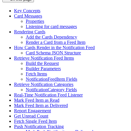
Key Concepts
Card Messages
Properties
Listening for card messages
Rendering Cards
Add the Cards Dependency
Render a Card from a Feed Item
How Cards Render in the Notification Feed
Card Schema JSON Structure
Retrieve Notification Feed Items
Build the Request
Builder Parameters
Fetch Items
NotificationFeedItem Fields
Retrieve Notification Categories
NotificationCategory Fields
Real-Time Notification Feed Listener
Mark Feed Item as Read
Mark Feed Item as Delivered
Report Engagement
Get Unread Count
Fetch Single Feed Item
Push Notification Tracking