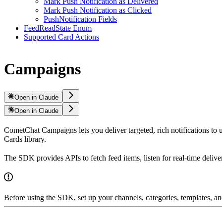
Mark Push Notification as Delivered
Mark Push Notification as Clicked
PushNotification Fields
FeedReadState Enum
Supported Card Actions
Campaigns
Open in Claude
Open in Claude
CometChat Campaigns lets you deliver targeted, rich notifications to us
Cards library.
The SDK provides APIs to fetch feed items, listen for real-time delive
Before using the SDK, set up your channels, categories, templates,