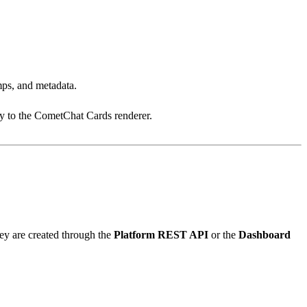
amps, and metadata.
tly to the CometChat Cards renderer.
y are created through the
Platform REST API
or the
Dashboard