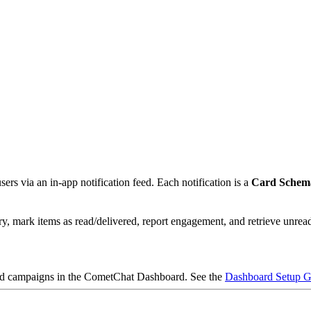
ers via an in-app notification feed. Each notification is a
Card Sche
ry, mark items as read/delivered, report engagement, and retrieve unrea
 and campaigns in the CometChat Dashboard. See the
Dashboard Setup G