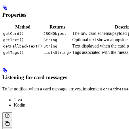
Properties
Method
Returns
Descri
The raw card schema/payload pa
getCard()
JSONObject
Optional text shown alongside 
getText()
String
Text displayed when the card p
getFallbackText()
String
Tags associated with the messa
getTags()
List<String>
Listening for card messages
To be notified when a card message arrives, implement
onCardMessa
Java
Kotlin