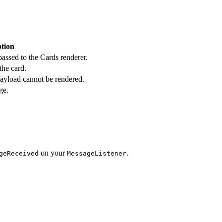
ption
ssed to the Cards renderer.
the card.
ayload cannot be rendered.
ge.
on your
.
geReceived
MessageListener