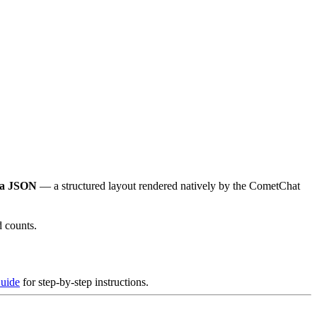
ma JSON
— a structured layout rendered natively by the CometChat
d counts.
uide
for step-by-step instructions.