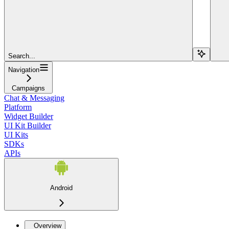
Search...
Navigation
Campaigns
Chat & Messaging
Platform
Widget Builder
UI Kit Builder
UI Kits
SDKs
APIs
Android
Overview