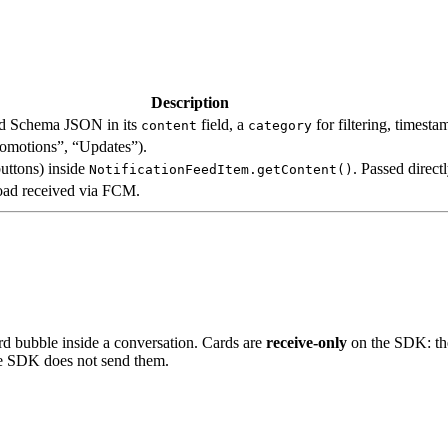
Description
ard Schema JSON in its
field, a
for filtering, timest
content
category
Promotions”, “Updates”).
buttons) inside
. Passed direc
NotificationFeedItem.getContent()
load received via FCM.
ard bubble inside a conversation. Cards are
receive-only
on the SDK: the
he SDK does not send them.