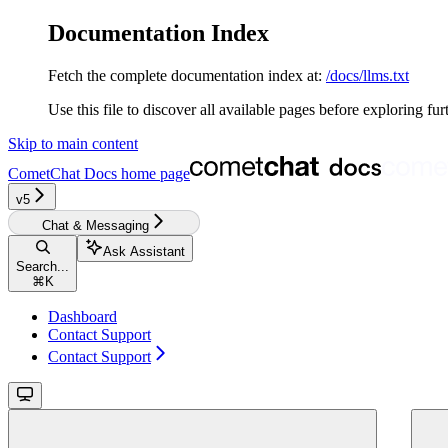
Documentation Index
Fetch the complete documentation index at:
/docs/llms.txt
Use this file to discover all available pages before exploring fur
Skip to main content
CometChat Docs
home page
v5‎‎‎‎‎‎‎‎‎‎
Chat & Messaging
Ask Assistant
Search...
⌘
K
Dashboard
Contact Support
Contact Support