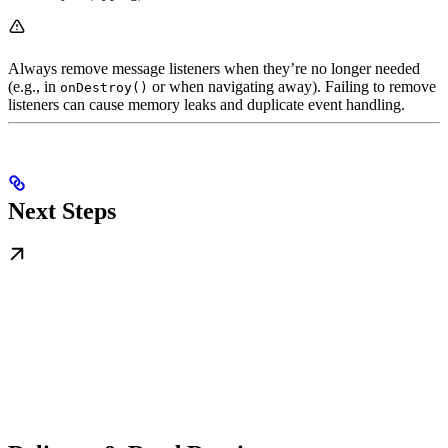
Always remove message listeners when they’re no longer needed
(e.g., in
or when navigating away). Failing to remove
onDestroy()
listeners can cause memory leaks and duplicate event handling.
Next Steps