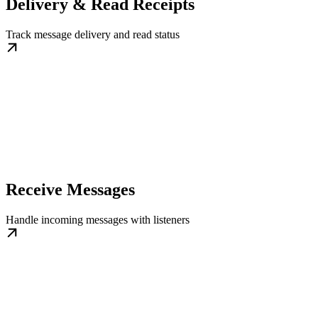
Delivery & Read Receipts
Track message delivery and read status
Receive Messages
Handle incoming messages with listeners