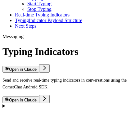
Start Typing
Stop Typing
Real-time Typing Indicators
TypingIndicator Payload Structure
Next Steps
Messaging
Typing Indicators
Open in Claude
Send and receive real-time typing indicators in conversations using the
CometChat Android SDK.
Open in Claude