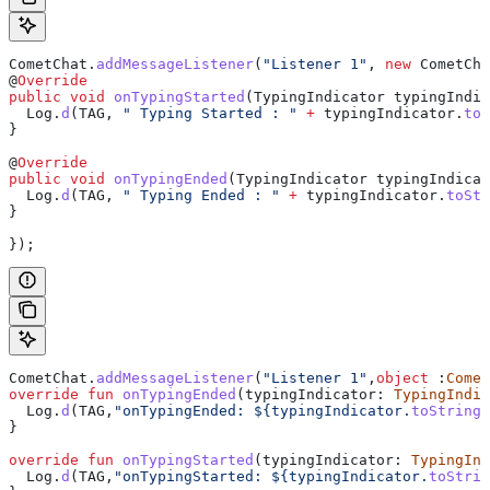
CometChat
.
addMessageListener
(
"Listener 1"
, 
new
 CometCha
@
Override
public
 void
 onTypingStarted
(
TypingIndicator
 typingIndic
  Log
.
d
(TAG, 
" Typing Started : "
 +
 typingIndicator
.
toS
}
@
Override
public
 void
 onTypingEnded
(
TypingIndicator
 typingIndicat
  Log
.
d
(TAG, 
" Typing Ended : "
 +
 typingIndicator
.
toStr
}
});
CometChat.
addMessageListener
(
"Listener 1"
,
object
 :
Comet
override
 fun
 onTypingEnded
(typingIndicator: 
TypingIndic
  Log.
d
(TAG,
"onTypingEnded: 
${
typingIndicator.
toString
(
}
override
 fun
 onTypingStarted
(typingIndicator: 
TypingInd
  Log.
d
(TAG,
"onTypingStarted: 
${
typingIndicator.
toStrin