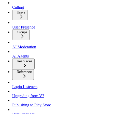
Calling
Users
User Presence
Groups
AI Moderation
AI Agents
Resources
Reference
Login Listeners
Upgrading from V3
Publishing to Play Store