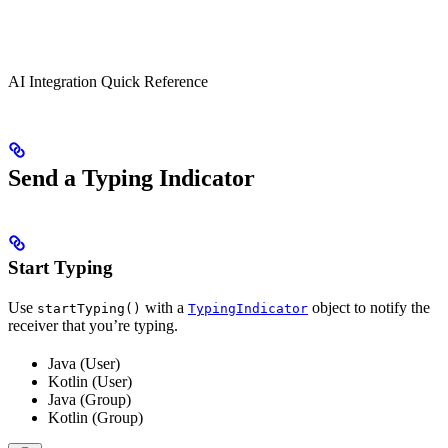
AI Integration Quick Reference
Send a Typing Indicator
Start Typing
Use
with a
object to notify the
startTyping()
TypingIndicator
receiver that you’re typing.
Java (User)
Kotlin (User)
Java (Group)
Kotlin (Group)