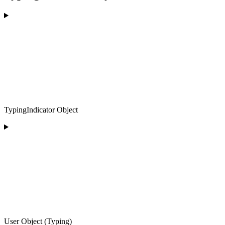
TypingIndicator Object
User Object (Typing)