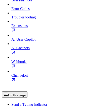
Best Practices
Error Codes
Troubleshooting
Extensions
AI User Copilot
AI Chatbots
Webhooks
Changelog
On this page
Send a Typing Indicator