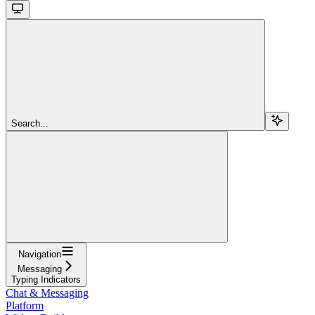
Search...
Navigation
Messaging
Typing Indicators
Chat & Messaging
Platform