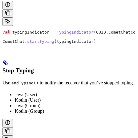
val
 typingIndicator 
=
 TypingIndicator
(GUID,CometChatCon
CometChat.
startTyping
(typingIndicator)
Stop Typing
Use
to notify the receiver that you’ve stopped typing.
endTyping()
Java (User)
Kotlin (User)
Java (Group)
Kotlin (Group)