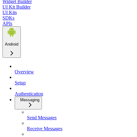
Widget Builder
UI Kit Builder
UI Kits
SDKs
APIs
Android
Overview
Setup
Authentication
Messaging
Send Messages
Receive Messages