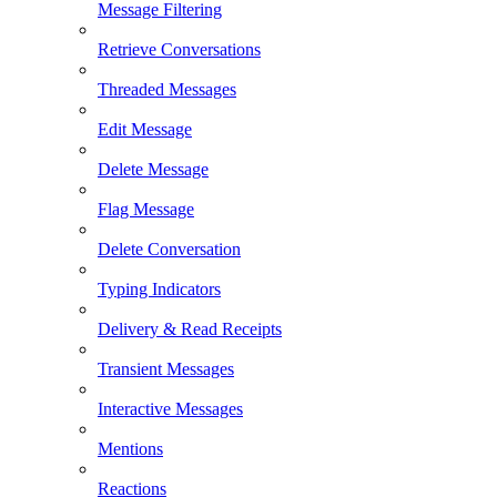
Message Filtering
Retrieve Conversations
Threaded Messages
Edit Message
Delete Message
Flag Message
Delete Conversation
Typing Indicators
Delivery & Read Receipts
Transient Messages
Interactive Messages
Mentions
Reactions