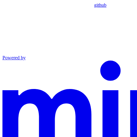
github
Powered by