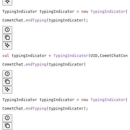
TypingIndicator
 typingIndicator
 =
 new
 TypingIndicator
(U
CometChat
.
endTyping
(typingIndicator);
val
 typingIndicator 
=
 TypingIndicator
(UID,CometChatCons
CometChat.
endTyping
(typingIndicator)
TypingIndicator
 typingIndicator
 =
 new
 TypingIndicator
(G
CometChat
.
endTyping
(typingIndicator);