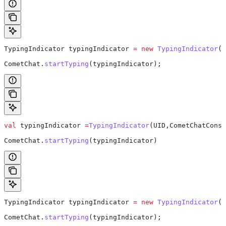
TypingIndicator
 typingIndicator
 =
 new
 TypingIndicator
(U
CometChat
.
startTyping
(typingIndicator);
val
 typingIndicator 
=
TypingIndicator
(UID,CometChatConst
CometChat.
startTyping
(typingIndicator)  
TypingIndicator
 typingIndicator
 =
 new
 TypingIndicator
(G
CometChat
.
startTyping
(typingIndicator);