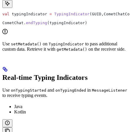
val
 typingIndicator 
=
 TypingIndicator
(GUID,CometChatCon
CometChat.
endTyping
(typingIndicator)
Use
on
to pass additional
setMetadata()
TypingIndicator
custom data. Retrieve it with
on the receiver side.
getMetadata()
Real-time Typing Indicators
Use
and
in
onTypingStarted
onTypingEnded
MessageListener
to receive typing events.
Java
Kotlin