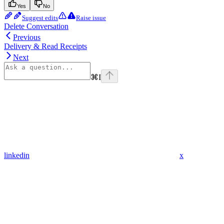
Yes
No
Suggest edits
Raise issue
Delete Conversation
Previous
Delivery & Read Receipts
Next
⌘
I
linkedin
x