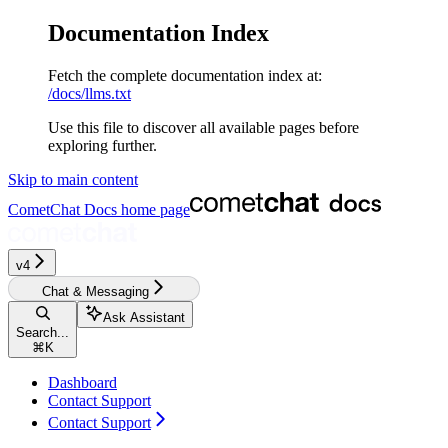
Documentation Index
Fetch the complete documentation index at:
/docs/llms.txt
Use this file to discover all available pages before
exploring further.
Skip to main content
CometChat Docs
home page
v4‎‎‎‎‎‎‎‎‎‎
Chat & Messaging
Ask Assistant
Search...
⌘
K
Dashboard
Contact Support
Contact Support