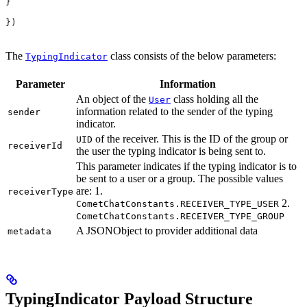
}
})
The
class consists of the below parameters:
TypingIndicator
Parameter
Information
An object of the
class holding all the
User
information related to the sender of the typing
sender
indicator.
of the receiver. This is the ID of the group or
UID
receiverId
the user the typing indicator is being sent to.
This parameter indicates if the typing indicator is to
be sent to a user or a group. The possible values
are: 1.
receiverType
2.
CometChatConstants.RECEIVER_TYPE_USER
CometChatConstants.RECEIVER_TYPE_GROUP
A JSONObject to provider additional data
metadata
TypingIndicator Payload Structure