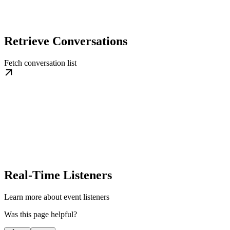
Retrieve Conversations
Fetch conversation list
Real-Time Listeners
Learn more about event listeners
Was this page helpful?