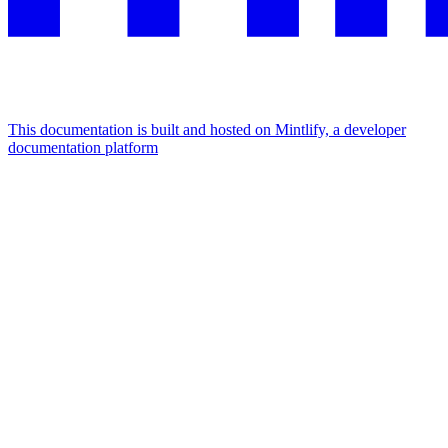
This documentation is built and hosted on Mintlify, a developer
documentation platform
Assistant
Responses
are
generated
using
AI
and
may
contain
mistakes.