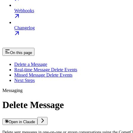
Webhooks
Changelog
On this page
Delete a Message
Real-time Message Delete Events
Missed Message Delete Events
Next Steps
Messaging
Delete Message
Open in Claude
Delete sent messages in one-on-one or group conversations using the Comet