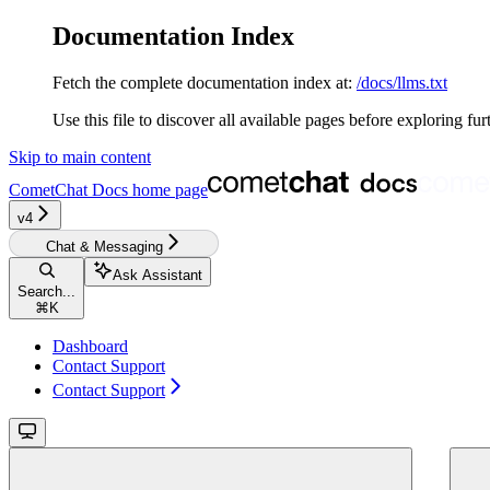
Documentation Index
Fetch the complete documentation index at:
/docs/llms.txt
Use this file to discover all available pages before exploring fur
Skip to main content
CometChat Docs
home page
v4‎‎‎‎‎‎‎‎‎‎
Chat & Messaging
Ask Assistant
Search...
⌘
K
Dashboard
Contact Support
Contact Support