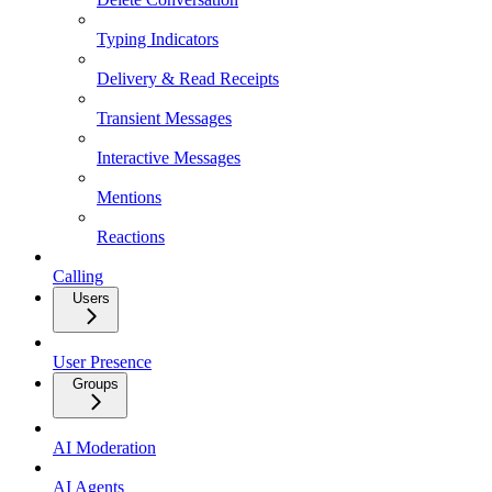
Typing Indicators
Delivery & Read Receipts
Transient Messages
Interactive Messages
Mentions
Reactions
Calling
Users
User Presence
Groups
AI Moderation
AI Agents