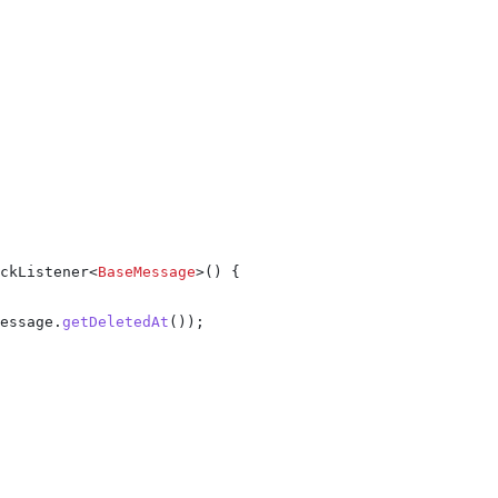
ckListener
<
BaseMessage
>() {
essage
.
getDeletedAt
());