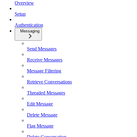
Overview
Setup
Authentication
Messaging
Send Messages
Receive Messages
Message Filtering
Retrieve Conversations
Threaded Messages
Edit Message
Delete Message
Flag Message
Delete Conversation