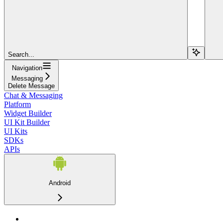
Search...
Navigation
Messaging
Delete Message
Chat & Messaging
Platform
Widget Builder
UI Kit Builder
UI Kits
SDKs
APIs
Android