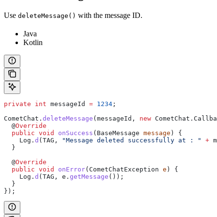
Use
with the message ID.
deleteMessage()
Java
Kotlin
private
 int
 messageId
 =
 1234
;
CometChat
.
deleteMessage
(messageId, 
new
 CometChat
.
Callba
  @
Override
  public
 void
 onSuccess
(
BaseMessage
 message
) {
    Log
.
d
(TAG, 
"Message deleted successfully at : "
 +
 m
  }
  @
Override
  public
 void
 onError
(
CometChatException
 e
) {
    Log
.
d
(TAG, 
e
.
getMessage
());
  }
});