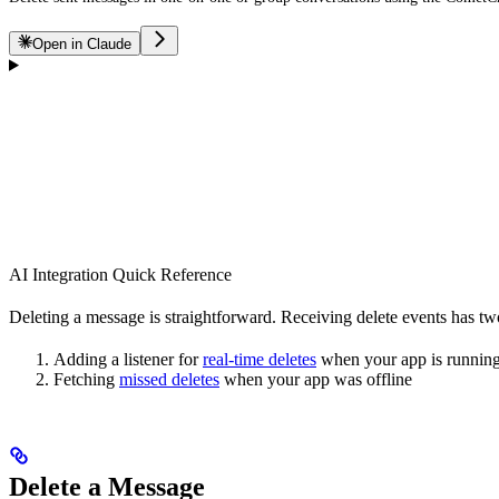
Open in Claude
AI Integration Quick Reference
Deleting a message is straightforward. Receiving delete events has two
Adding a listener for
real-time deletes
when your app is runnin
Fetching
missed deletes
when your app was offline
Delete a Message