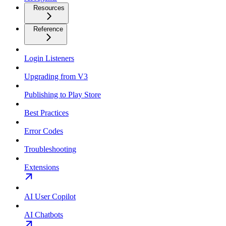
Resources
Reference
Login Listeners
Upgrading from V3
Publishing to Play Store
Best Practices
Error Codes
Troubleshooting
Extensions
AI User Copilot
AI Chatbots