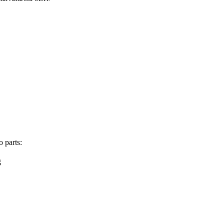
 parts:
g