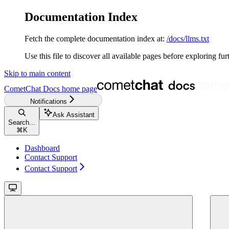
Documentation Index
Fetch the complete documentation index at:
/docs/llms.txt
Use this file to discover all available pages before exploring fur
Skip to main content
CometChat Docs
home page
Notifications
Ask Assistant
Search...
⌘
K
Dashboard
Contact Support
Contact Support