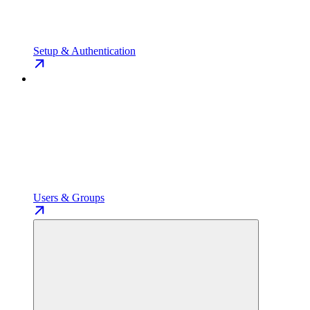
Setup & Authentication
Users & Groups