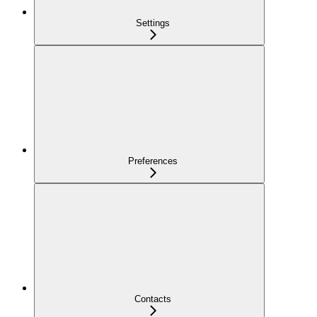
Settings
Preferences
Contacts