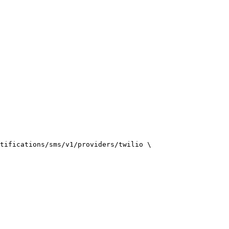
tifications/sms/v1/providers/twilio \
