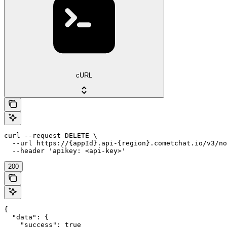
cURL
curl --request DELETE \

  --url https://{appId}.api-{region}.cometchat.io/v3/no
  --header 'apikey: <api-key>'
200
{

  "data": {

    "success": true
