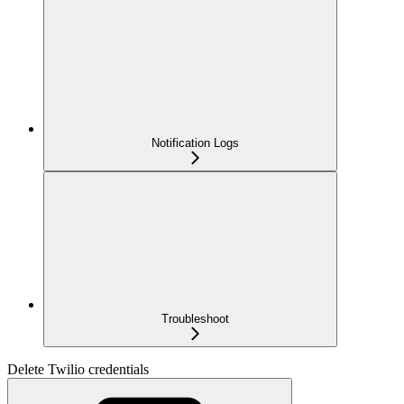
Notification Logs
Troubleshoot
Delete Twilio credentials