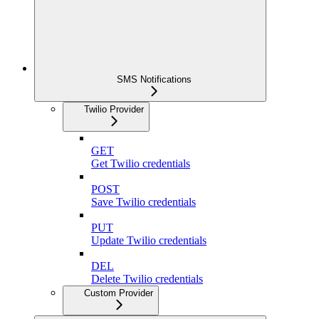
SMS Notifications
Twilio Provider
GET
Get Twilio credentials
POST
Save Twilio credentials
PUT
Update Twilio credentials
DEL
Delete Twilio credentials
Custom Provider