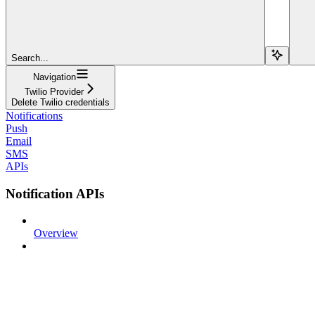
Search...
Navigation
Twilio Provider
Delete Twilio credentials
Notifications
Push
Email
SMS
APIs
Notification APIs
Overview