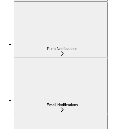
Push Notifications
Email Notifications