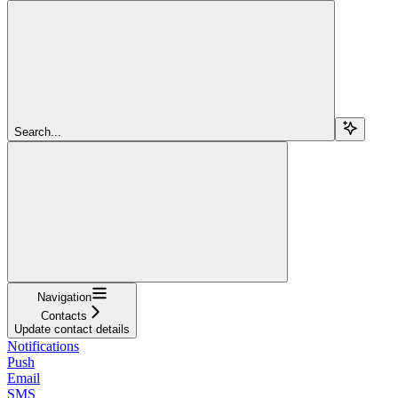
Search...
Navigation
Contacts
Update contact details
Notifications
Push
Email
SMS