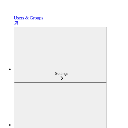
Users & Groups
Settings