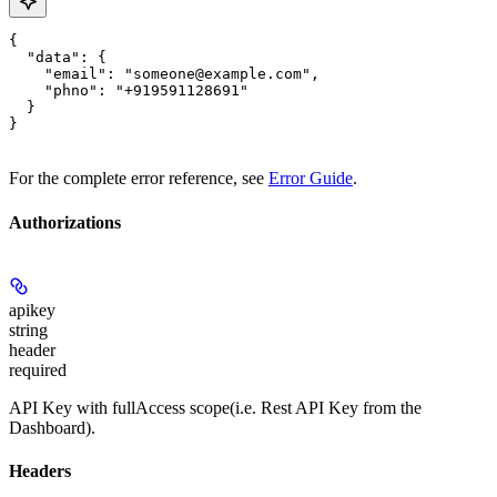
{

  "data": {

    "email": "someone@example.com",

    "phno": "+919591128691"

  }

}
For the complete error reference, see
Error Guide
.
Authorizations
apikey
string
header
required
API Key with fullAccess scope(i.e. Rest API Key from the
Dashboard).
Headers