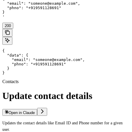
  "email": "someone@example.com",

  "phno": "+919591128691"

}

'
200
{

  "data": {

    "email": "someone@example.com",

    "phno": "+919591128691"

  }

}
Contacts
Update contact details
Open in Claude
Updates the contact details like Email ID and Phone number for a given
user.