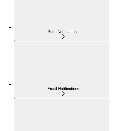
Push Notifications
Email Notifications