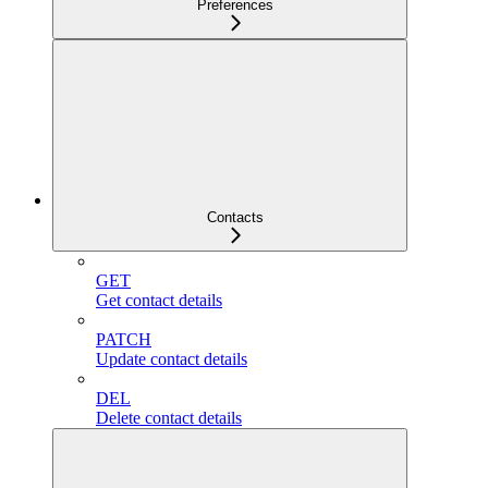
Preferences
Contacts
GET
Get contact details
PATCH
Update contact details
DEL
Delete contact details