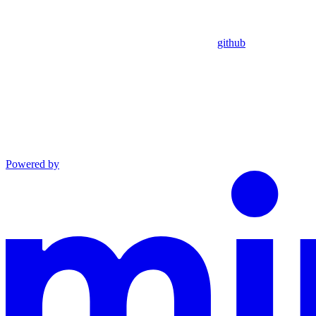
github
Powered by