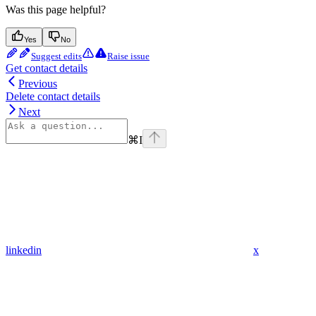
Was this page helpful?
Yes
No
Suggest edits
Raise issue
Get contact details
Previous
Delete contact details
Next
⌘
I
linkedin
x