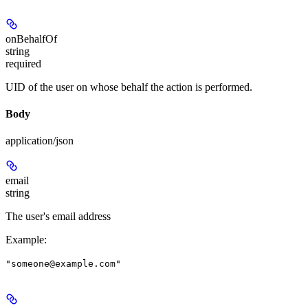
onBehalfOf
string
required
UID of the user on whose behalf the action is performed.
Body
application/json
email
string
The user's email address
Example
:
"someone@example.com"