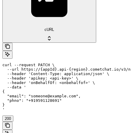
cURL
curl --request PATCH \

  --url https://{appId}.api-{region}.cometchat.io/v3/no
  --header 'Content-Type: application/json' \

  --header 'apikey: <api-key>' \

  --header 'onBehalfOf: <onbehalfof>' \

  --data '

{

  "email": "someone@example.com",

  "phno": "+919591128691"

}

'
200