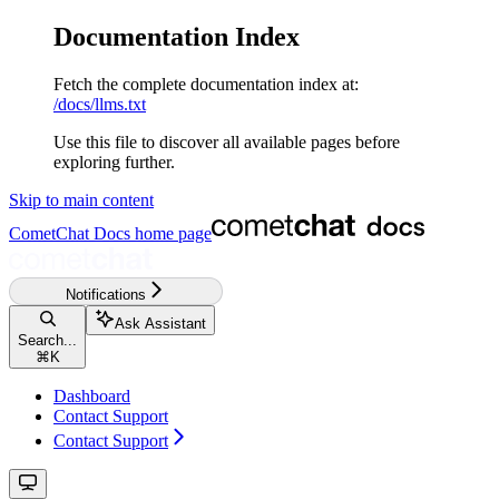
Documentation Index
Fetch the complete documentation index at:
/docs/llms.txt
Use this file to discover all available pages before
exploring further.
Skip to main content
CometChat Docs
home page
Notifications
Ask Assistant
Search...
⌘
K
Dashboard
Contact Support
Contact Support