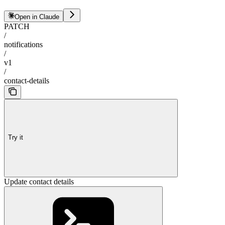
Open in Claude
PATCH
/
notifications
/
v1
/
contact-details
Try it
Update contact details