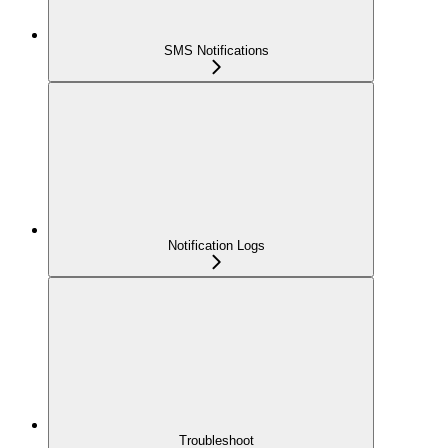
SMS Notifications
Notification Logs
Troubleshoot