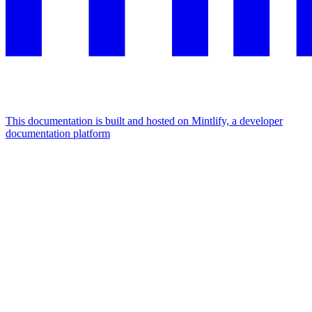
This documentation is built and hosted on Mintlify, a developer
documentation platform
Assistant
Responses
are
generated
using
AI
and
may
contain
mistakes.