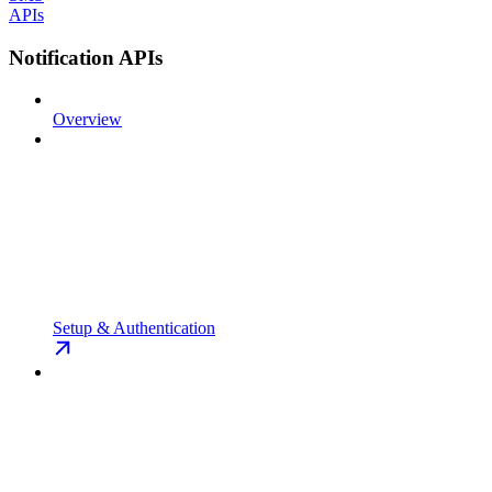
APIs
Notification APIs
Overview
Setup & Authentication