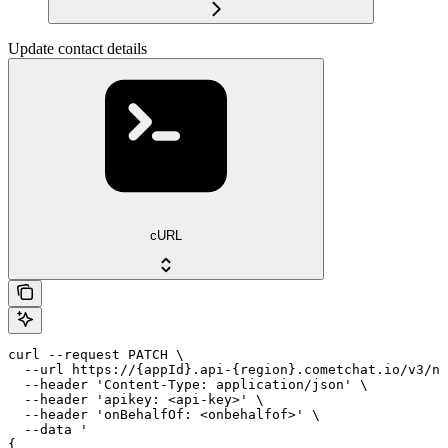
Update contact details
cURL
curl --request PATCH \

  --url https://{appId}.api-{region}.cometchat.io/v3/no
  --header 'Content-Type: application/json' \

  --header 'apikey: <api-key>' \

  --header 'onBehalfOf: <onbehalfof>' \

  --data '

{
