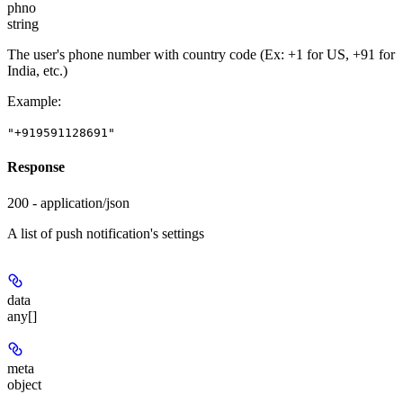
phno
string
The user's phone number with country code (Ex: +1 for US, +91 for
India, etc.)
Example
:
"+919591128691"
Response
200 - application/json
A list of push notification's settings
data
any[]
meta
object