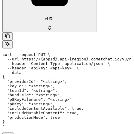
cURL
curl --request PUT \

  --url https://{appId}.api-{region}.cometchat.io/v3/no
  --header 'Content-Type: application/json' \

  --header 'apikey: <api-key>' \

  --data '

{

  "providerId": "<string>",

  "keyId": "<string>",

  "teamId": "<string>",

  "bundleId": "<string>",

  "p8KeyFilename": "<string>",

  "p8Key": "<string>",

  "includeContentAvailable": true,

  "includeMutableContent": true,

  "productionMode": true

}

'