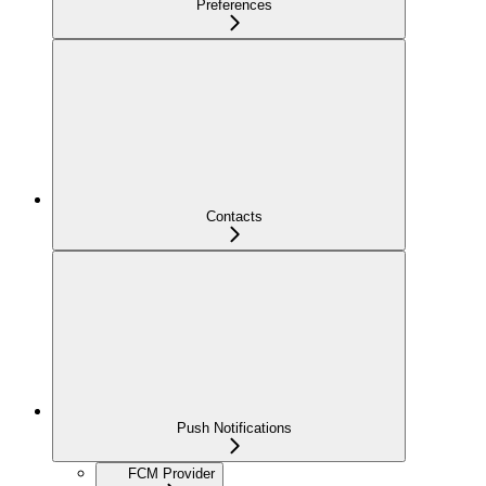
Preferences
Contacts
Push Notifications
FCM Provider