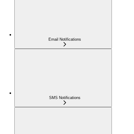
Email Notifications
SMS Notifications