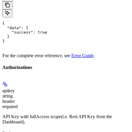
{

  "data": {

    "success": true

  }

}
For the complete error reference, see
Error Guide
.
Authorizations
apikey
string
header
required
API Key with fullAccess scope(i.e. Rest API Key from the
Dashboard).