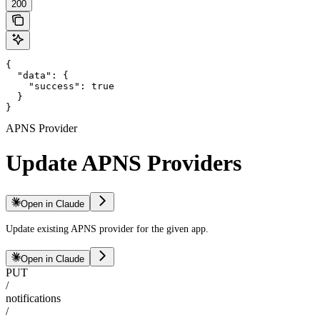
200
{

  "data": {

    "success": true

  }

}
APNS Provider
Update APNS Providers
Open in Claude
Update existing APNS provider for the given app.
Open in Claude
PUT
/
notifications
/