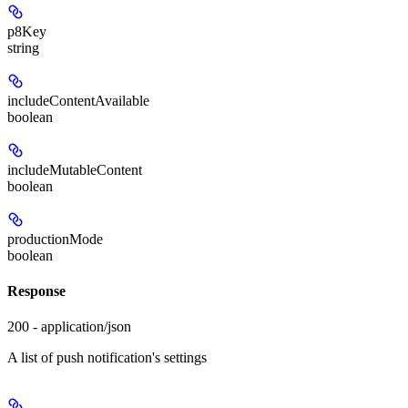
p8Key
string
includeContentAvailable
boolean
includeMutableContent
boolean
productionMode
boolean
Response
200 - application/json
A list of push notification's settings