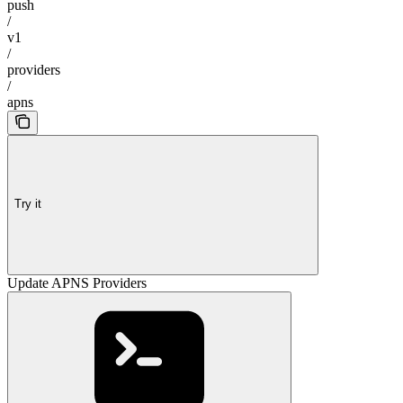
push
/
v1
/
providers
/
apns
Try it
Update APNS Providers