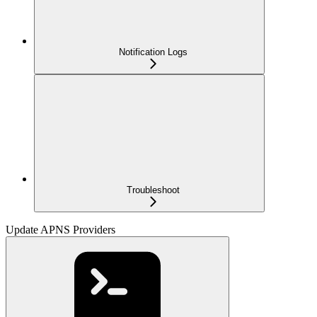
Notification Logs
Troubleshoot
Update APNS Providers