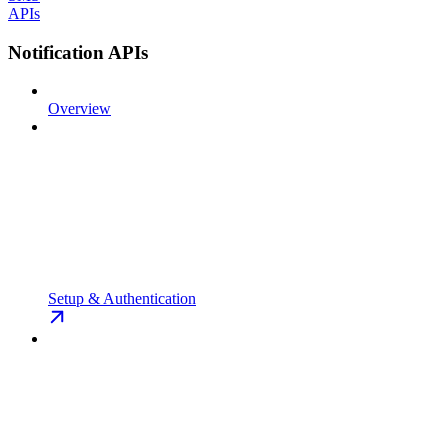
APIs
Notification APIs
Overview
Setup & Authentication