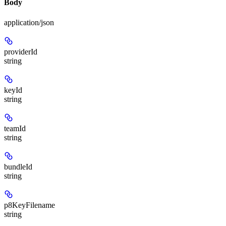
Body
application/json
providerId
string
keyId
string
teamId
string
bundleId
string
p8KeyFilename
string