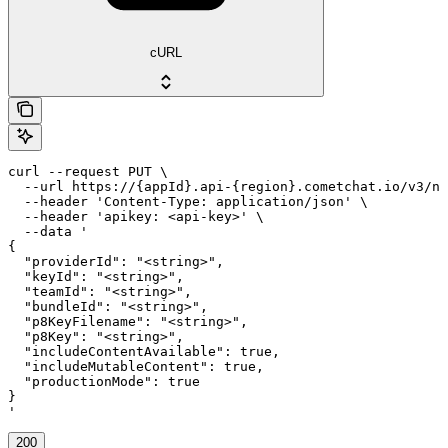
cURL
curl --request PUT \

  --url https://{appId}.api-{region}.cometchat.io/v3/no
  --header 'Content-Type: application/json' \

  --header 'apikey: <api-key>' \

  --data '

{

  "providerId": "<string>",

  "keyId": "<string>",

  "teamId": "<string>",

  "bundleId": "<string>",

  "p8KeyFilename": "<string>",

  "p8Key": "<string>",

  "includeContentAvailable": true,

  "includeMutableContent": true,

  "productionMode": true

}

'
200