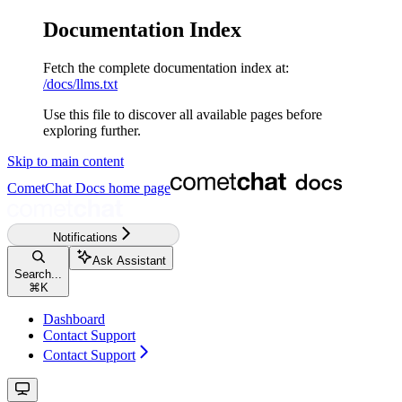
Documentation Index
Fetch the complete documentation index at:
/docs/llms.txt
Use this file to discover all available pages before
exploring further.
Skip to main content
CometChat Docs
home page
Notifications
Ask Assistant
Search...
⌘
K
Dashboard
Contact Support
Contact Support