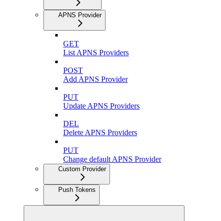
APNS Provider
GET
List APNS Providers
POST
Add APNS Provider
PUT
Update APNS Providers
DEL
Delete APNS Providers
PUT
Change default APNS Provider
Custom Provider
Push Tokens