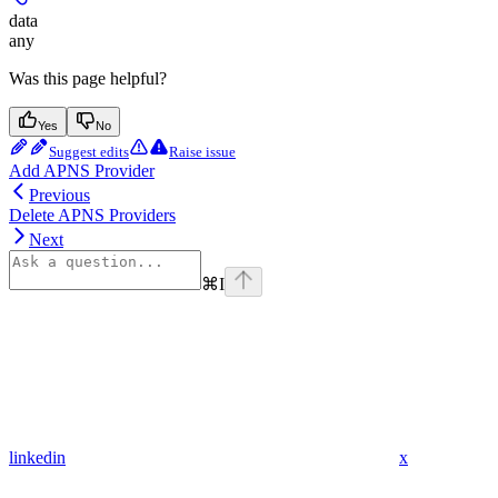
data
any
Was this page helpful?
Yes
No
Suggest edits
Raise issue
Add APNS Provider
Previous
Delete APNS Providers
Next
⌘
I
linkedin
x