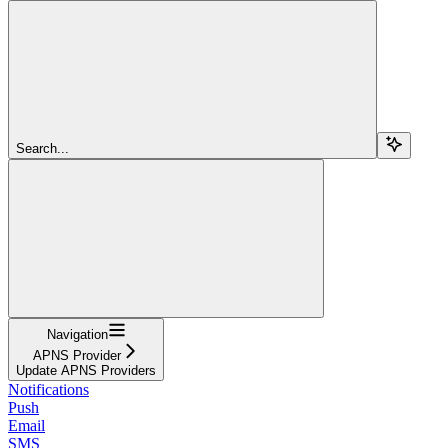
Search...
Navigation
APNS Provider
Update APNS Providers
Notifications
Push
Email
SMS