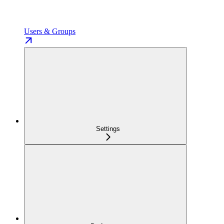
Users & Groups
Settings