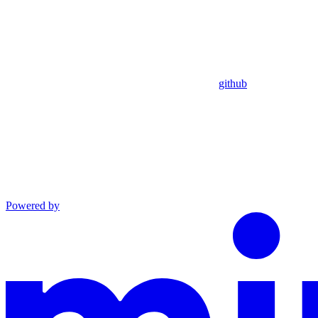
github
Powered by