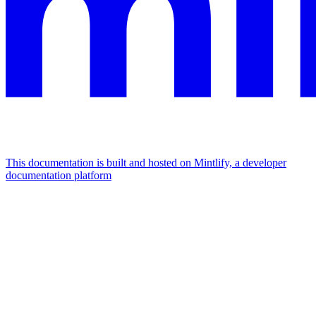
This documentation is built and hosted on Mintlify, a developer
documentation platform
Assistant
Responses
are
generated
using
AI