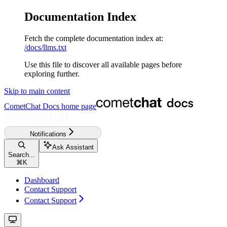
Documentation Index
Fetch the complete documentation index at:
/docs/llms.txt
Use this file to discover all available pages before
exploring further.
Skip to main content
CometChat Docs
home page
Notifications
Ask Assistant
Search...
⌘
K
Dashboard
Contact Support
Contact Support