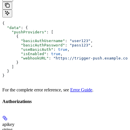
{
  "data"
: {
    "pushProviders"
: [
      {
        "basicAuthUsername"
: 
"user123"
,
        "basicAuthPassword"
: 
"pass123"
,
        "useBasicAuth"
: 
true
,
        "isEnabled"
: 
true
,
        "webhookURL"
: 
"https://trigger-push.example.com
      }
    ]
  }
}
For the complete error reference, see
Error Guide
.
Authorizations
apikey
string