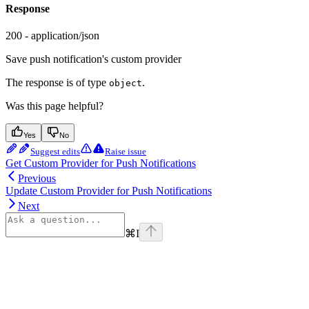
Response
200 - application/json
Save push notification's custom provider
The response is of type
.
object
Was this page helpful?
Yes
No
Suggest edits
Raise issue
Get Custom Provider for Push Notifications
Previous
Update Custom Provider for Push Notifications
Next
⌘
I