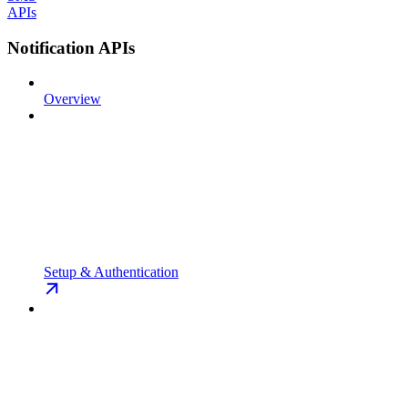
APIs
Notification APIs
Overview
Setup & Authentication