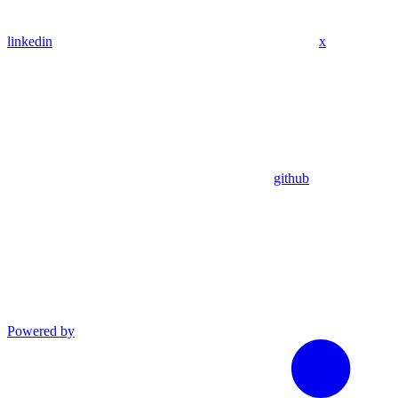
linkedin
x
github
Powered by