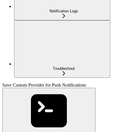
Notification Logs
Troubleshoot
Save Custom Provider for Push Notifications