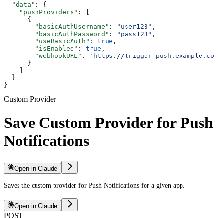
  "data"
: {
    "pushProviders"
: [
      {
        "basicAuthUsername"
: 
"user123"
,
        "basicAuthPassword"
: 
"pass123"
,
        "useBasicAuth"
: 
true
,
        "isEnabled"
: 
true
,
        "webhookURL"
: 
"https://trigger-push.example.com
      }
    ]
  }
}
Custom Provider
Save Custom Provider for Push
Notifications
Open in Claude
Saves the custom provider for Push Notifications for a given app.
Open in Claude
POST