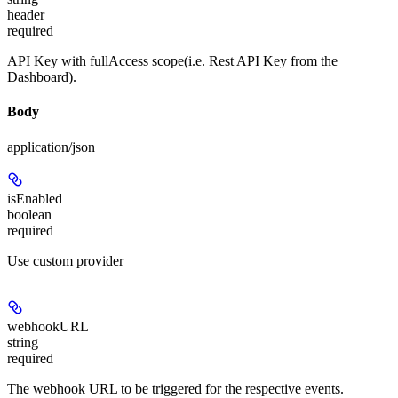
header
required
API Key with fullAccess scope(i.e. Rest API Key from the
Dashboard).
Body
application/json
isEnabled
boolean
required
Use custom provider
webhookURL
string
required
The webhook URL to be triggered for the respective events.