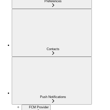
Preferences
Contacts
Push Notifications
FCM Provider