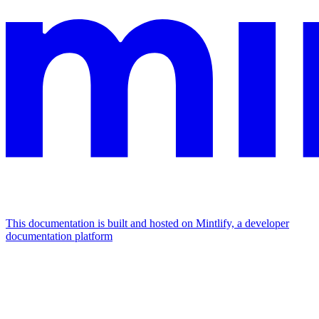
This documentation is built and hosted on Mintlify, a developer
documentation platform
Assistant
Responses