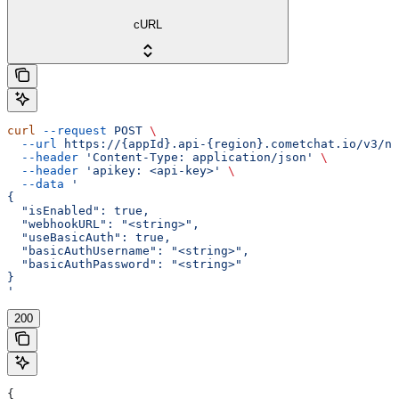
cURL
curl
 --request
 POST
 \
  --url
 https://{appId}.api-{region}.cometchat.io/v3/no
  --header
 'Content-Type: application/json'
 \
  --header
 'apikey: <api-key>'
 \
  --data
 '
{
  "isEnabled": true,
  "webhookURL": "<string>",
  "useBasicAuth": true,
  "basicAuthUsername": "<string>",
  "basicAuthPassword": "<string>"
}
'
200
{