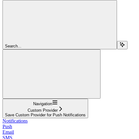
Search...
Navigation
Custom Provider
Save Custom Provider for Push Notifications
Notifications
Push
Email
SMS