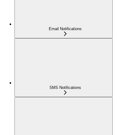
Email Notifications
SMS Notifications