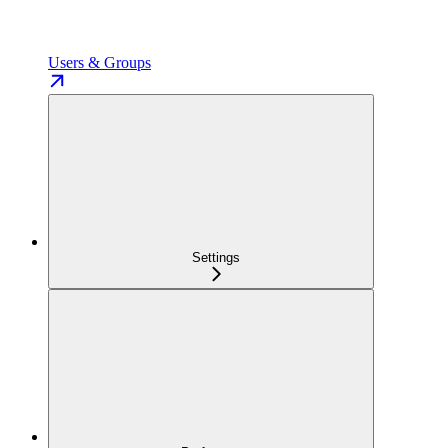
Users & Groups
Settings