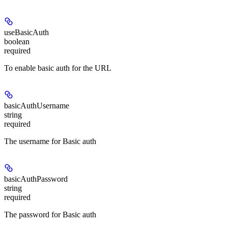
useBasicAuth
boolean
required
To enable basic auth for the URL
basicAuthUsername
string
required
The username for Basic auth
basicAuthPassword
string
required
The password for Basic auth