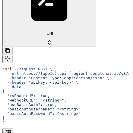
cURL
curl
 --request
 POST
 \
  --url
 https://{appId}.api-{region}.cometchat.io/v3/no
  --header
 'Content-Type: application/json'
 \
  --header
 'apikey: <api-key>'
 \
  --data
 '
{
  "isEnabled": true,
  "webhookURL": "<string>",
  "useBasicAuth": true,
  "basicAuthUsername": "<string>",
  "basicAuthPassword": "<string>"
}
'
200