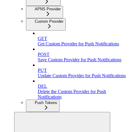
APNS Provider
Custom Provider
GET
Get Custom Provider for Push Notifications
POST
Save Custom Provider for Push Notifications
PUT
Update Custom Provider for Push Notifications
DEL
Delete the Custom Provider for Push
Notifications
Push Tokens