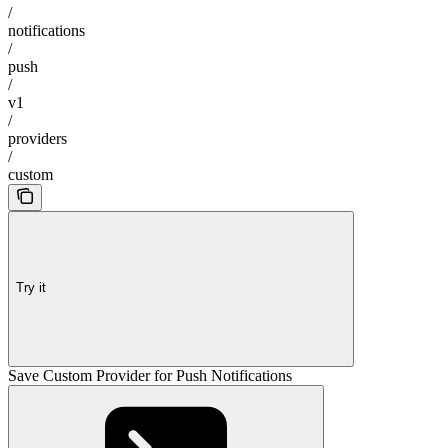
/
notifications
/
push
/
v1
/
providers
/
custom
Try it
Save Custom Provider for Push Notifications