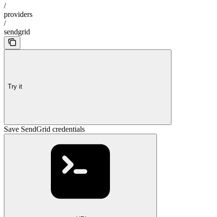
/
providers
/
sendgrid
Try it
Save SendGrid credentials