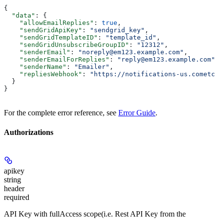
{
  "data"
: {
    "allowEmailReplies"
: 
true
,
    "sendGridApiKey"
: 
"sendgrid_key"
,
    "sendGridTemplateID"
: 
"template_id"
,
    "sendGridUnsubscribeGroupID"
: 
"12312"
,
    "senderEmail"
: 
"noreply@em123.example.com"
,
    "senderEmailForReplies"
: 
"reply@em123.example.com"
,
    "senderName"
: 
"Emailer"
,
    "repliesWebhook"
: 
"https://notifications-us.cometch
  }
}
For the complete error reference, see
Error Guide
.
Authorizations
apikey
string
header
required
API Key with fullAccess scope(i.e. Rest API Key from the