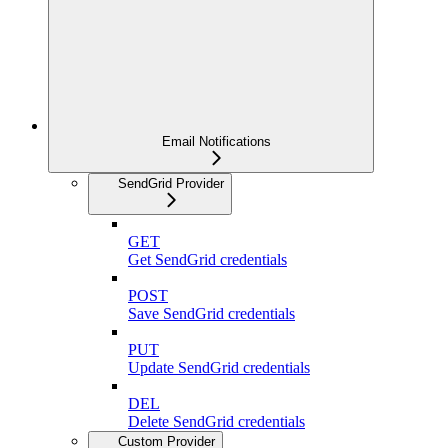
Email Notifications
SendGrid Provider
GET
Get SendGrid credentials
POST
Save SendGrid credentials
PUT
Update SendGrid credentials
DEL
Delete SendGrid credentials
Custom Provider