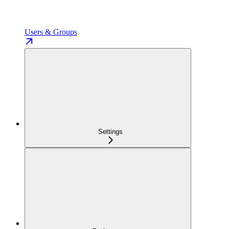
Users & Groups
Settings