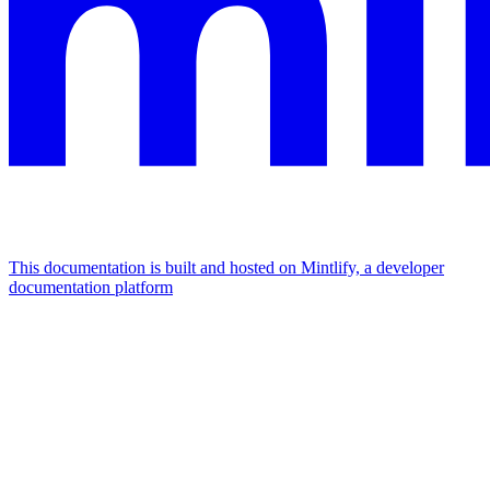
This documentation is built and hosted on Mintlify, a developer
documentation platform
Assistant
Responses
are
generated
using
AI