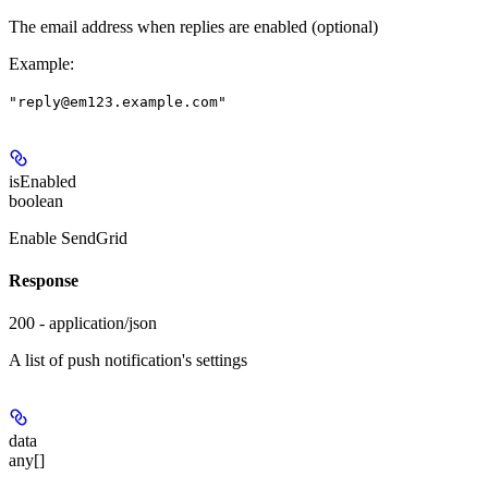
The email address when replies are enabled (optional)
Example
:
"reply@em123.example.com"
isEnabled
boolean
Enable SendGrid
Response
200 - application/json
A list of push notification's settings
data
any[]