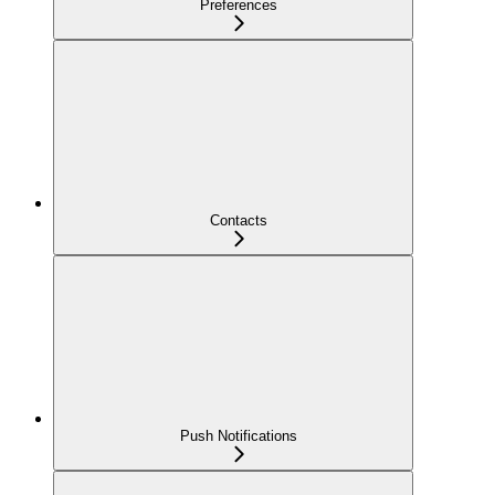
Preferences
Contacts
Push Notifications