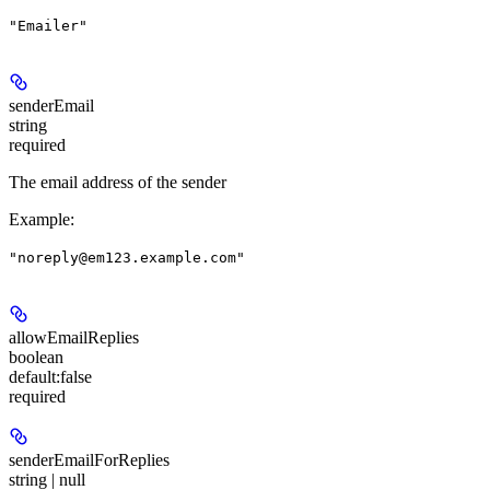
"Emailer"
senderEmail
string
required
The email address of the sender
Example
:
"noreply@em123.example.com"
allowEmailReplies
boolean
default:
false
required
senderEmailForReplies
string | null