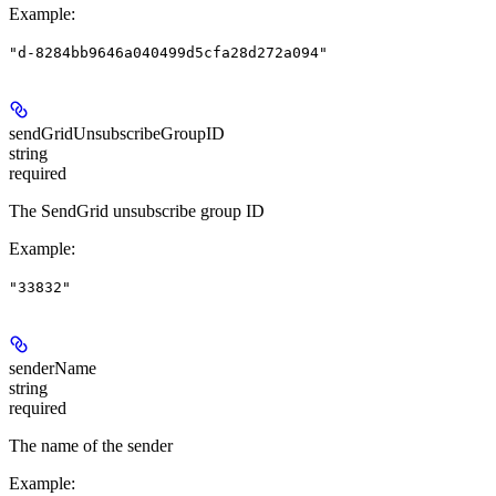
Example
:
"d-8284bb9646a040499d5cfa28d272a094"
sendGridUnsubscribeGroupID
string
required
The SendGrid unsubscribe group ID
Example
:
"33832"
senderName
string
required
The name of the sender
Example
: