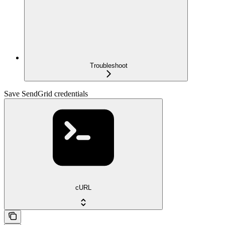
Troubleshoot
Save SendGrid credentials
cURL