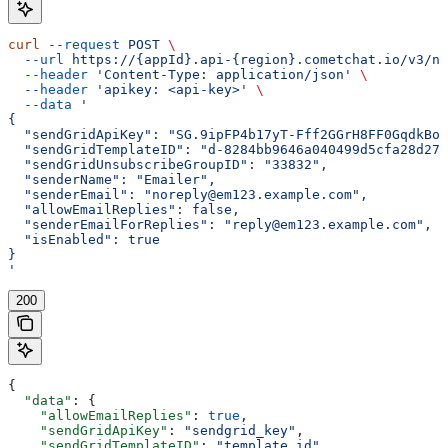
curl
 --request
 POST
 \
  --url
 https://{appId}.api-{region}.cometchat.io/v3/no
  --header
 'Content-Type: application/json'
 \
  --header
 'apikey: <api-key>'
 \
  --data
 '
{
  "sendGridApiKey": "SG.9ipFP4b17yT-Fff2GGrH8FF0GqdkBoh
  "sendGridTemplateID": "d-8284bb9646a040499d5cfa28d272
  "sendGridUnsubscribeGroupID": "33832",
  "senderName": "Emailer",
  "senderEmail": "noreply@em123.example.com",
  "allowEmailReplies": false,
  "senderEmailForReplies": "reply@em123.example.com",
  "isEnabled": true
}
'
200
{
  "data"
: {
    "allowEmailReplies"
: 
true
,
    "sendGridApiKey"
: 
"sendgrid_key"
,
    "sendGridTemplateID"
: 
"template_id"
,