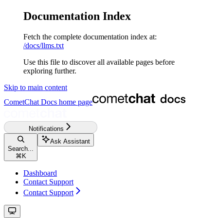
Documentation Index
Fetch the complete documentation index at:
/docs/llms.txt
Use this file to discover all available pages before
exploring further.
Skip to main content
CometChat Docs
home page
Notifications
Ask Assistant
Search...
⌘
K
Dashboard
Contact Support
Contact Support