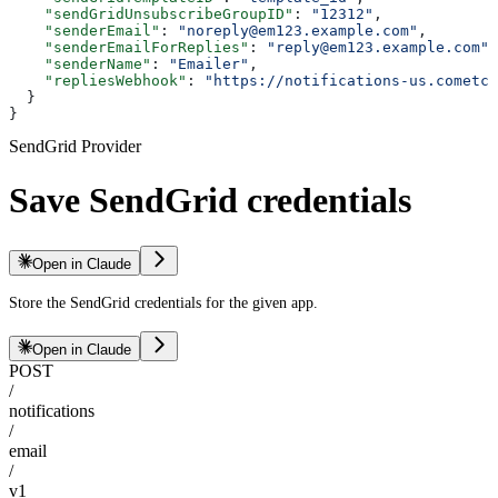
    "sendGridUnsubscribeGroupID"
: 
"12312"
,
    "senderEmail"
: 
"noreply@em123.example.com"
,
    "senderEmailForReplies"
: 
"reply@em123.example.com"
,
    "senderName"
: 
"Emailer"
,
    "repliesWebhook"
: 
"https://notifications-us.cometch
  }
}
SendGrid Provider
Save SendGrid credentials
Open in Claude
Store the SendGrid credentials for the given app.
Open in Claude
POST
/
notifications
/
email
/
v1