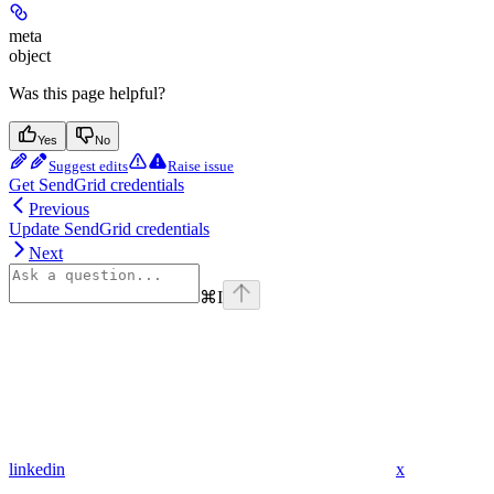
meta
object
Was this page helpful?
Yes
No
Suggest edits
Raise issue
Get SendGrid credentials
Previous
Update SendGrid credentials
Next
⌘
I
linkedin
x