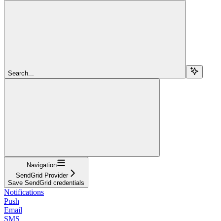
Search...
Navigation
SendGrid Provider
Save SendGrid credentials
Notifications
Push
Email
SMS