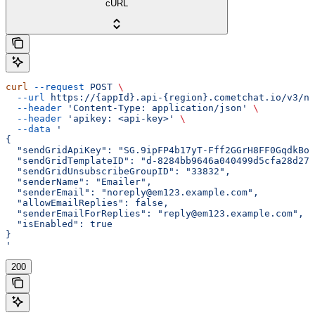
cURL
curl
 --request
 POST
 \
  --url
 https://{appId}.api-{region}.cometchat.io/v3/no
  --header
 'Content-Type: application/json'
 \
  --header
 'apikey: <api-key>'
 \
  --data
 '
{
  "sendGridApiKey": "SG.9ipFP4b17yT-Fff2GGrH8FF0GqdkBoh
  "sendGridTemplateID": "d-8284bb9646a040499d5cfa28d272
  "sendGridUnsubscribeGroupID": "33832",
  "senderName": "Emailer",
  "senderEmail": "noreply@em123.example.com",
  "allowEmailReplies": false,
  "senderEmailForReplies": "reply@em123.example.com",
  "isEnabled": true
}
'
200