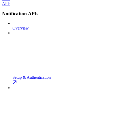
APIs
Notification APIs
Overview
Setup & Authentication