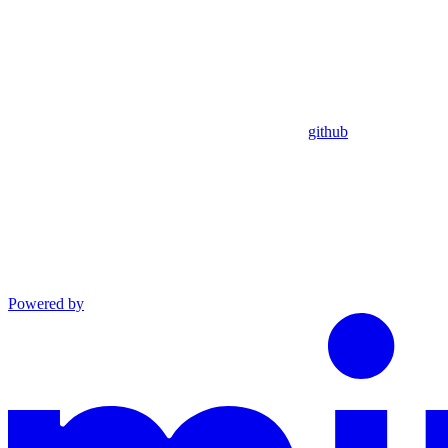
github
Powered by