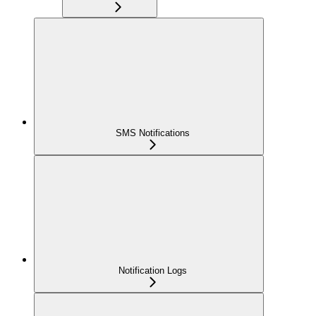
SMS Notifications
Notification Logs