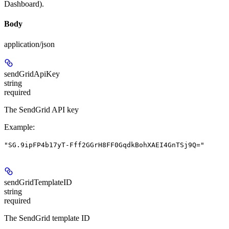
Dashboard).
Body
application/json
sendGridApiKey
string
required
The SendGrid API key
Example
:
"SG.9ipFP4b17yT-Fff2GGrH8FF0GqdkBohXAEI4GnTSj9Q="
sendGridTemplateID
string
required
The SendGrid template ID