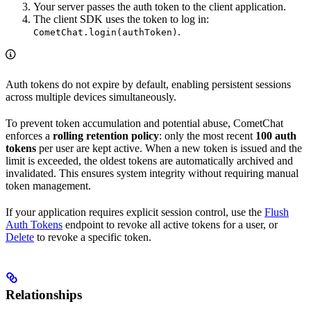
Your server passes the auth token to the client application.
The client SDK uses the token to log in:
.
CometChat.login(authToken)
Auth tokens do not expire by default, enabling persistent sessions
across multiple devices simultaneously.
To prevent token accumulation and potential abuse, CometChat
enforces a
rolling retention policy
: only the most recent
100 auth
tokens
per user are kept active. When a new token is issued and the
limit is exceeded, the oldest tokens are automatically archived and
invalidated. This ensures system integrity without requiring manual
token management.
If your application requires explicit session control, use the
Flush
Auth Tokens
endpoint to revoke all active tokens for a user, or
Delete
to revoke a specific token.
Relationships