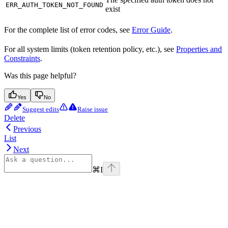
ERR_AUTH_TOKEN_NOT_FOUND
exist
For the complete list of error codes, see
Error Guide
.
For all system limits (token retention policy, etc.), see
Properties and
Constraints
.
Was this page helpful?
Yes
No
Suggest edits
Raise issue
Delete
Previous
List
Next
⌘
I