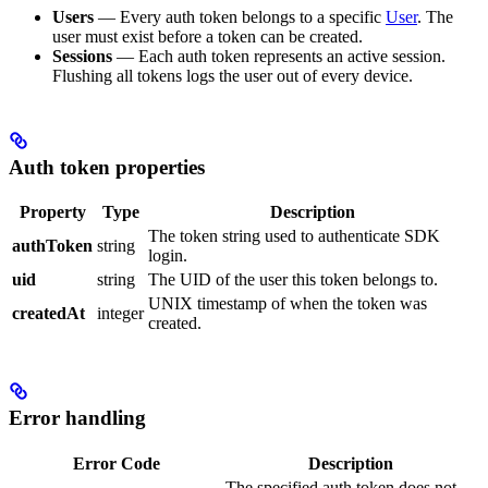
Users
— Every auth token belongs to a specific
User
. The
user must exist before a token can be created.
Sessions
— Each auth token represents an active session.
Flushing all tokens logs the user out of every device.
Auth token properties
Property
Type
Description
The token string used to authenticate SDK
authToken
string
login.
uid
string
The UID of the user this token belongs to.
UNIX timestamp of when the token was
createdAt
integer
created.
Error handling
Error Code
Description
The specified auth token does not