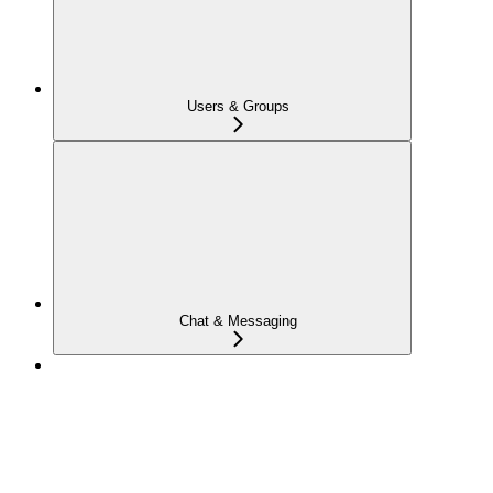
Users & Groups
Chat & Messaging