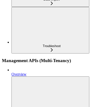
Troubleshoot
Management APIs (Multi-Tenancy)
Overview