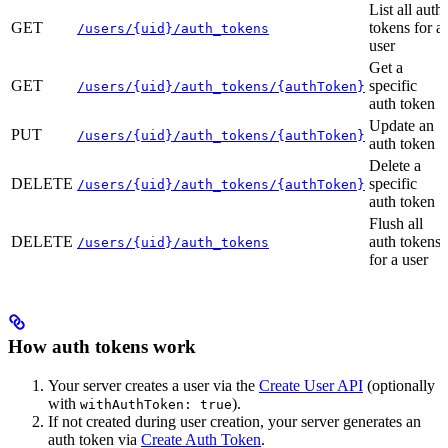
List all auth
GET
tokens for a
/users/{uid}/auth_tokens
user
Get a
GET
specific
/users/{uid}/auth_tokens/{authToken}
auth token
Update an
PUT
/users/{uid}/auth_tokens/{authToken}
auth token
Delete a
DELETE
specific
/users/{uid}/auth_tokens/{authToken}
auth token
Flush all
DELETE
auth tokens
/users/{uid}/auth_tokens
for a user
How auth tokens work
Your server creates a user via the
Create User API
(optionally
with
).
withAuthToken: true
If not created during user creation, your server generates an
auth token via
Create Auth Token
.