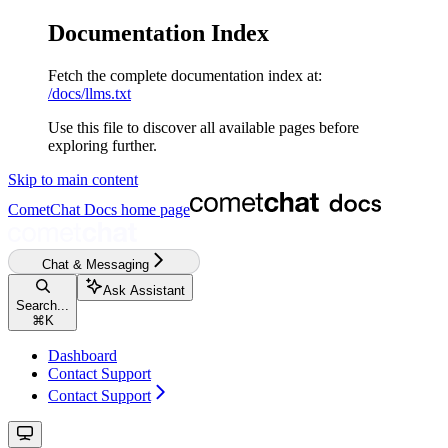
Documentation Index
Fetch the complete documentation index at:
/docs/llms.txt
Use this file to discover all available pages before
exploring further.
Skip to main content
CometChat Docs
home page
Chat & Messaging
Ask Assistant
Search...
⌘
K
Dashboard
Contact Support
Contact Support