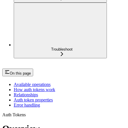
Troubleshoot
On this page
Available operations
How auth tokens work
Relationships
Auth token properties
Error handling
Auth Tokens