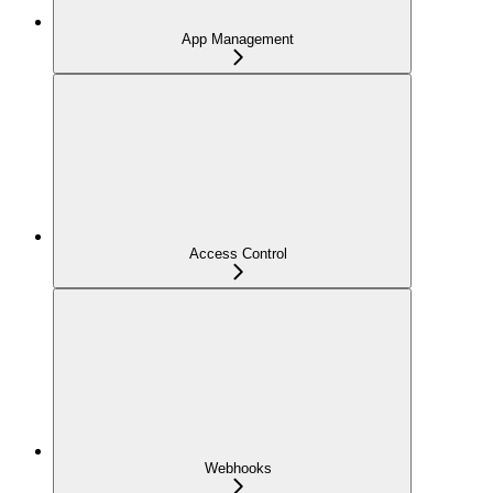
App Management
Access Control
Webhooks