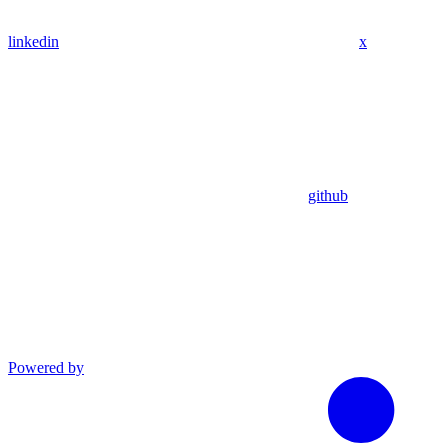
linkedin
x
github
Powered by