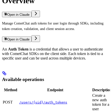
Overview
Open in Claude
Manage CometChat auth tokens for user login through SDKs, including
token creation, validation, and client session access.
Open in Claude
An
Auth Token
is a credential that allows a user to authenticate
with CometChat SDKs on the client side. Each token is tied to a
specific user and can be used across multiple devices.
Available operations
Method
Endpoint
Description
Create a
new auth
POST
/users/{uid}/auth_tokens
token for a
user