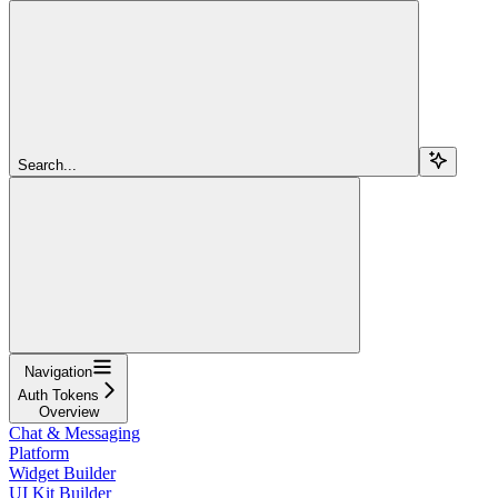
Search...
Navigation
Auth Tokens
Overview
Chat & Messaging
Platform
Widget Builder
UI Kit Builder