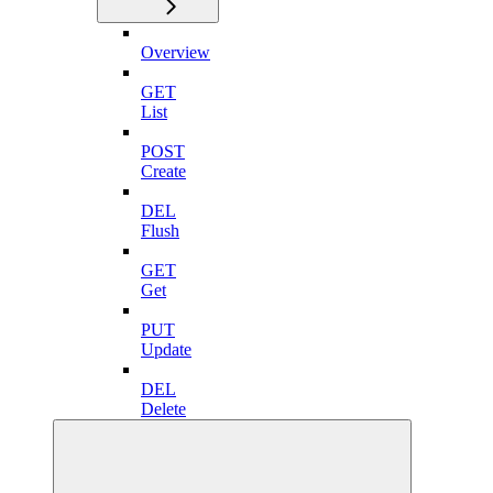
Overview
GET
List
POST
Create
DEL
Flush
GET
Get
PUT
Update
DEL
Delete