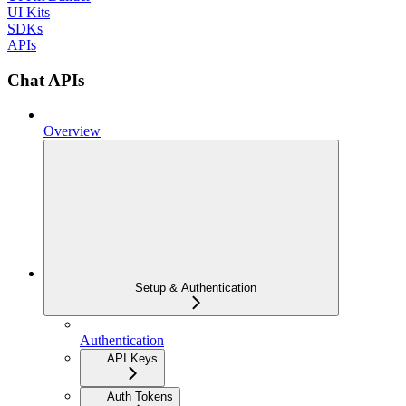
UI Kits
SDKs
APIs
Chat APIs
Overview
Setup & Authentication
Authentication
API Keys
Auth Tokens