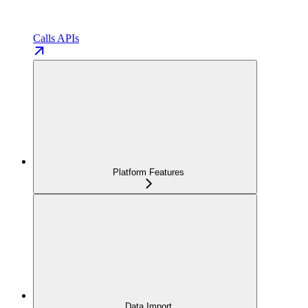
Calls APIs
Platform Features
Data Import