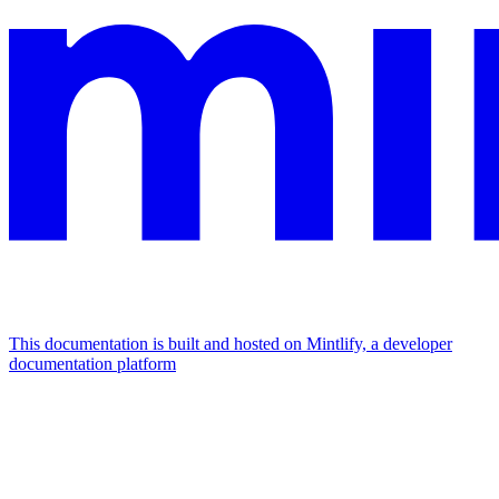
This documentation is built and hosted on Mintlify, a developer
documentation platform
Assistant
Responses