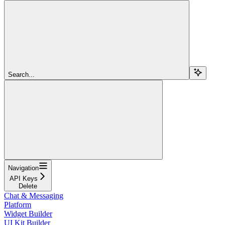
Search...
Navigation
API Keys
Delete
Chat & Messaging
Platform
Widget Builder
UI Kit Builder