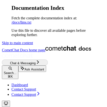
Documentation Index
Fetch the complete documentation index at:
/docs/llms.txt
Use this file to discover all available pages before
exploring further.
Skip to main content
CometChat Docs
home page
Chat & Messaging
Ask Assistant
Search...
⌘
K
Dashboard
Contact Support
Contact Support