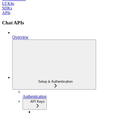
UI Kits
SDKs
APIs
Chat APIs
Overview
Setup & Authentication
Authentication
API Keys