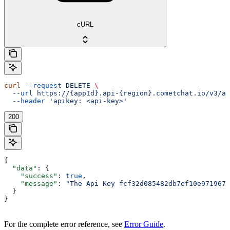
cURL
curl
 --request
 DELETE
 \
  --url
 https://{appId}.api-{region}.cometchat.io/v3/ap
  --header
 'apikey: <api-key>'
200
{
  "data"
: {
    "success"
: 
true
,
    "message"
: 
"The Api Key fcf32d085482db7ef10e971967d
  }
}
For the complete error reference, see
Error Guide
.