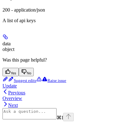
200 - application/json
A list of api keys
data
object
Was this page helpful?
Yes
No
Suggest edits
Raise issue
Update
Previous
Overview
Next
⌘
I