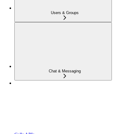
Users & Groups
Chat & Messaging