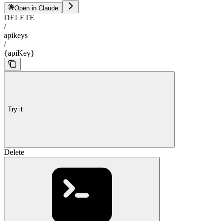
Open in Claude
DELETE
/
apikeys
/
{apiKey}
Try it
Delete