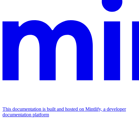
This documentation is built and hosted on Mintlify, a developer
documentation platform
Assistant