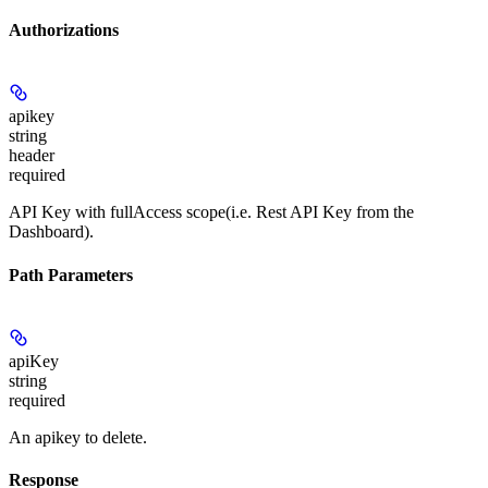
Authorizations
apikey
string
header
required
API Key with fullAccess scope(i.e. Rest API Key from the
Dashboard).
Path Parameters
apiKey
string
required
An apikey to delete.
Response