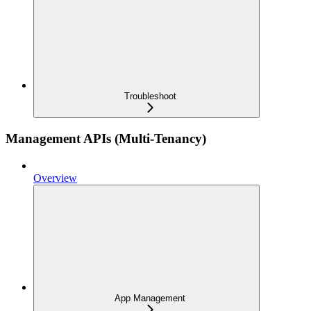
Troubleshoot
Management APIs (Multi-Tenancy)
Overview
App Management