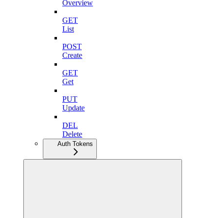
Overview
GET
List
POST
Create
GET
Get
PUT
Update
DEL
Delete
Auth Tokens