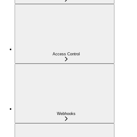
Access Control
Webhooks