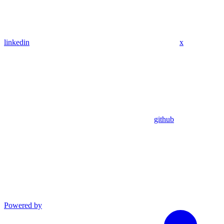
linkedin
x
github
Powered by