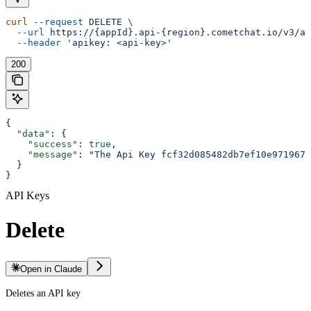
curl
 --request
 DELETE
 \
  --url
 https://{appId}.api-{region}.cometchat.io/v3/ap
  --header
 'apikey: <api-key>'
200
{
  "data"
: {
    "success"
: 
true
,
    "message"
: 
"The Api Key fcf32d085482db7ef10e971967d
  }
}
API Keys
Delete
Open in Claude
Deletes an API key