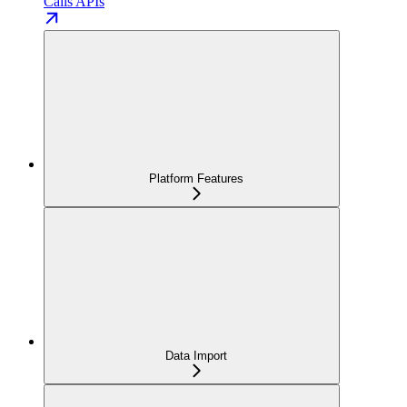
Calls APIs
Platform Features
Data Import