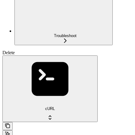
Troubleshoot
Delete
cURL