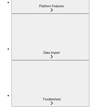
Platform Features
Data Import
Troubleshoot