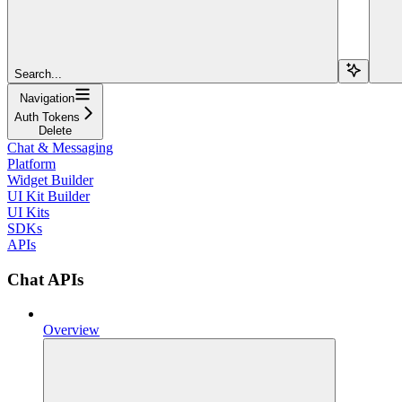
Search...
Navigation
Auth Tokens
Delete
Chat & Messaging
Platform
Widget Builder
UI Kit Builder
UI Kits
SDKs
APIs
Chat APIs
Overview