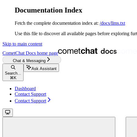
Documentation Index
Fetch the complete documentation index at:
/docs/llms.txt
Use this file to discover all available pages before exploring fur
Skip to main content
CometChat Docs
home page
Chat & Messaging
Ask Assistant
Search...
⌘
K
Dashboard
Contact Support
Contact Support