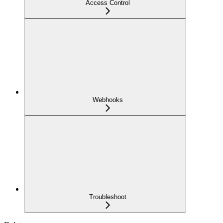
Access Control
Webhooks
Troubleshoot