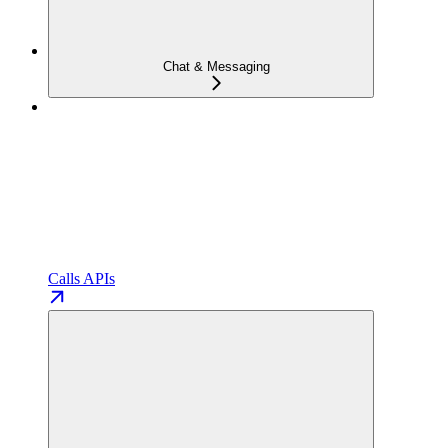
Chat & Messaging
Calls APIs