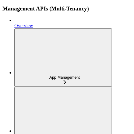
Management APIs (Multi-Tenancy)
Overview
App Management