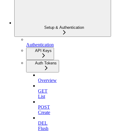
Setup & Authentication
Authentication
API Keys
Auth Tokens
Overview
GET
List
POST
Create
DEL
Flush