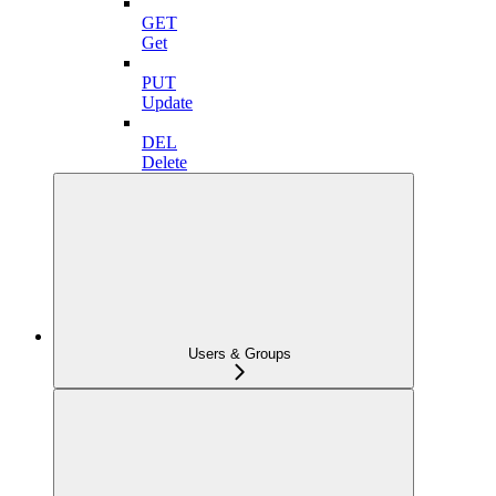
GET
Get
PUT
Update
DEL
Delete
Users & Groups