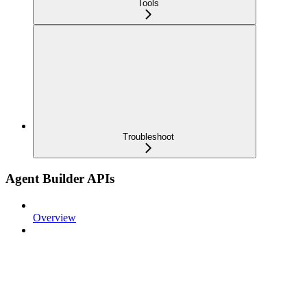
Tools
Troubleshoot
Agent Builder APIs
Overview