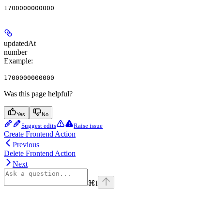
1700000000000
updatedAt
number
Example
:
1700000000000
Was this page helpful?
Yes
No
Suggest edits
Raise issue
Create Frontend Action
Previous
Delete Frontend Action
Next
⌘
I