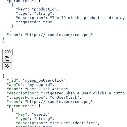
  "parameters": [
    {
      "key": "productId",
      "type": "string",
      "description": "The ID of the product to display"
      "required": true
    }
  ],
  "icon": "https://example.com/icon.png"
}
'
200
{
  "_id"
: 
"myapp_onUserClick"
,
  "appId"
: 
"my-app-id"
,
  "name"
: 
"User Click Action"
,
  "description"
: 
"Triggered when a user clicks a button
  "triggerFunction"
: 
"onUserClick"
,
  "icon"
: 
"https://example.com/icon.png"
,
  "parameters"
: [
    {
      "key"
: 
"userId"
,
      "type"
: 
"string"
,
      "description"
: 
"The user identifier"
,