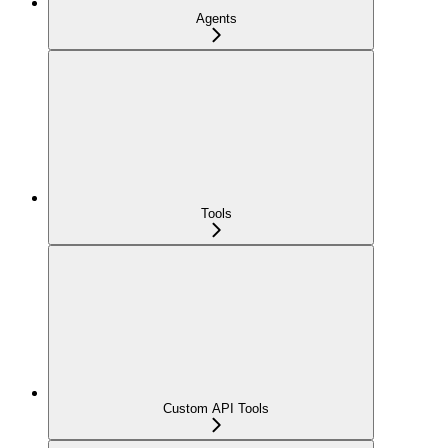
Agents
Tools
Custom API Tools