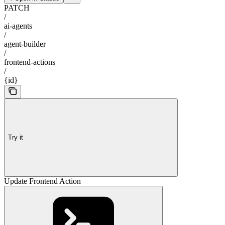
PATCH
/
ai-agents
/
agent-builder
/
frontend-actions
/
{id}
Try it
Update Frontend Action