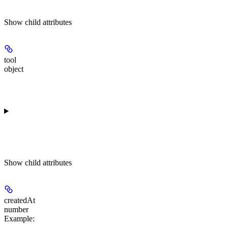
Show
child attributes
tool
object
Show
child attributes
createdAt
number
Example
: