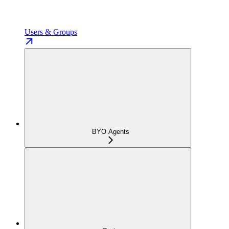
Users & Groups
BYO Agents