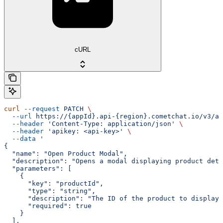
cURL
curl
 --request
 PATCH
 \
  --url
 https://{appId}.api-{region}.cometchat.io/v3/ai
  --header
 'Content-Type: application/json'
 \
  --header
 'apikey: <api-key>'
 \
  --data
 '
{
  "name": "Open Product Modal",
  "description": "Opens a modal displaying product deta
  "parameters": [
    {
      "key": "productId",
      "type": "string",
      "description": "The ID of the product to display"
      "required": true
    }
  ],