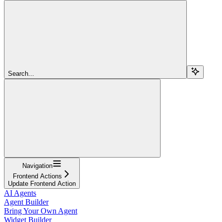
Search...
Navigation
Frontend Actions
Update Frontend Action
AI Agents
Agent Builder
Bring Your Own Agent
Widget Builder