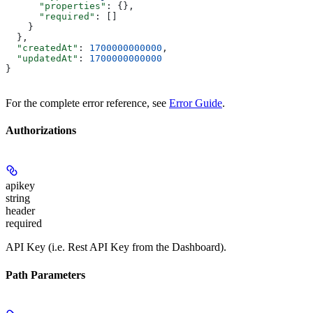
      "properties"
: {},
      "required"
: []
    }
  },
  "createdAt"
: 
1700000000000
,
  "updatedAt"
: 
1700000000000
}
For the complete error reference, see
Error Guide
.
Authorizations
apikey
string
header
required
API Key (i.e. Rest API Key from the Dashboard).
Path Parameters