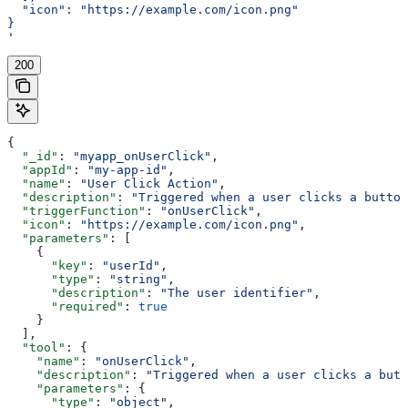
  "icon": "https://example.com/icon.png"
}
'
200
{
  "_id"
: 
"myapp_onUserClick"
,
  "appId"
: 
"my-app-id"
,
  "name"
: 
"User Click Action"
,
  "description"
: 
"Triggered when a user clicks a button
  "triggerFunction"
: 
"onUserClick"
,
  "icon"
: 
"https://example.com/icon.png"
,
  "parameters"
: [
    {
      "key"
: 
"userId"
,
      "type"
: 
"string"
,
      "description"
: 
"The user identifier"
,
      "required"
: 
true
    }
  ],
  "tool"
: {
    "name"
: 
"onUserClick"
,
    "description"
: 
"Triggered when a user clicks a butt
    "parameters"
: {
      "type"
: 
"object"
,