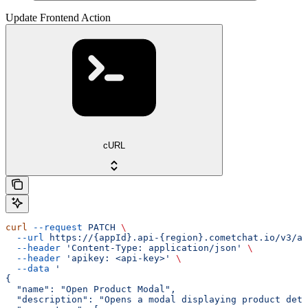
Update Frontend Action
cURL
curl
 --request
 PATCH
 \
  --url
 https://{appId}.api-{region}.cometchat.io/v3/ai
  --header
 'Content-Type: application/json'
 \
  --header
 'apikey: <api-key>'
 \
  --data
 '
{
  "name": "Open Product Modal",
  "description": "Opens a modal displaying product deta