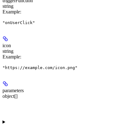
triggerFunction
string
Example
:
"onUserClick"
icon
string
Example
:
"https://example.com/icon.png"
parameters
object[]