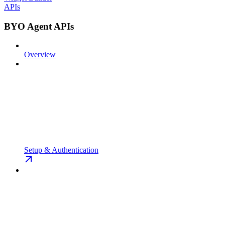
APIs
BYO Agent APIs
Overview
Setup & Authentication