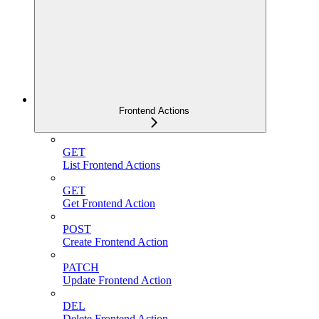
Frontend Actions
GET
List Frontend Actions
GET
Get Frontend Action
POST
Create Frontend Action
PATCH
Update Frontend Action
DEL
Delete Frontend Action