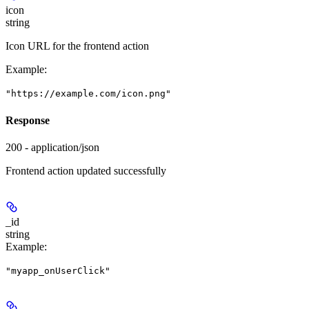
icon
string
Icon URL for the frontend action
Example
:
"https://example.com/icon.png"
Response
200 - application/json
Frontend action updated successfully
_id
string
Example
:
"myapp_onUserClick"