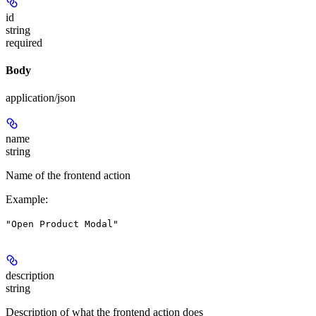
id
string
required
Body
application/json
name
string
Name of the frontend action
Example
:
"Open Product Modal"
description
string
Description of what the frontend action does