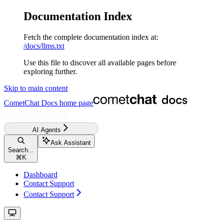
Documentation Index
Fetch the complete documentation index at:
/docs/llms.txt
Use this file to discover all available pages before
exploring further.
Skip to main content
CometChat Docs
home page
AI Agents
Ask Assistant
Search...
⌘
K
Dashboard
Contact Support
Contact Support