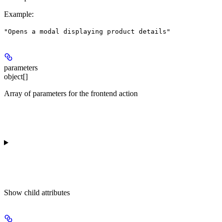
Example
:
"Opens a modal displaying product details"
parameters
object[]
Array of parameters for the frontend action
Show
child attributes