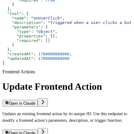
      "required"
: 
true
    }
  ],
  "tool"
: {
    "name"
: 
"onUserClick"
,
    "description"
: 
"Triggered when a user clicks a butt
    "parameters"
: {
      "type"
: 
"object"
,
      "properties"
: {},
      "required"
: []
    }
  },
  "createdAt"
: 
1700000000000
,
  "updatedAt"
: 
1700000000000
}
Frontend Actions
Update Frontend Action
Open in Claude
Updates an existing frontend action by its unique ID. Use this endpoint to
modify a frontend action’s parameters, description, or trigger function.
Open in Claude