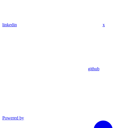
linkedin
x
github
Powered by