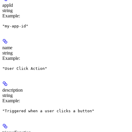
appId
string
Example
:
"my-app-id"
name
string
Example
:
"User Click Action"
description
string
Example
:
"Triggered when a user clicks a button"