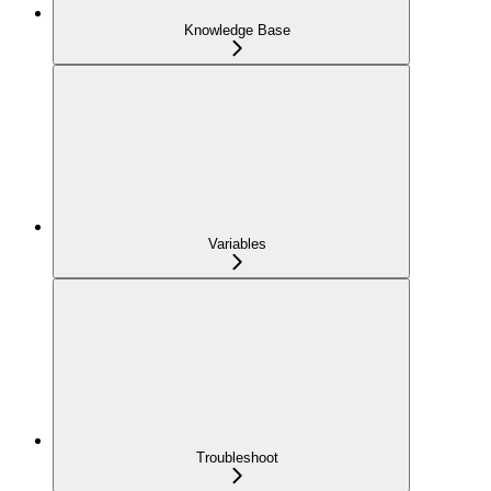
Knowledge Base
Variables
Troubleshoot