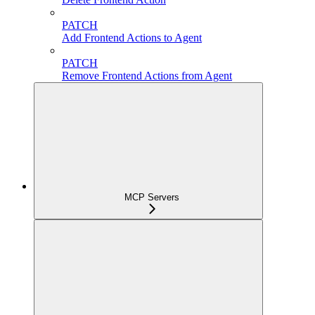
PATCH
Add Frontend Actions to Agent
PATCH
Remove Frontend Actions from Agent
MCP Servers