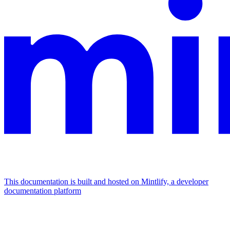
This documentation is built and hosted on Mintlify, a developer
documentation platform
Assistant