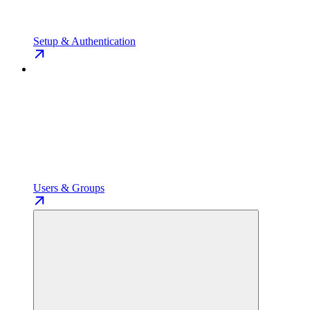
Setup & Authentication
Users & Groups