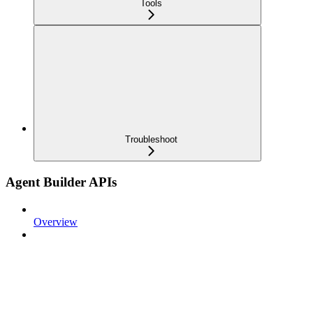
Tools
Troubleshoot
Agent Builder APIs
Overview