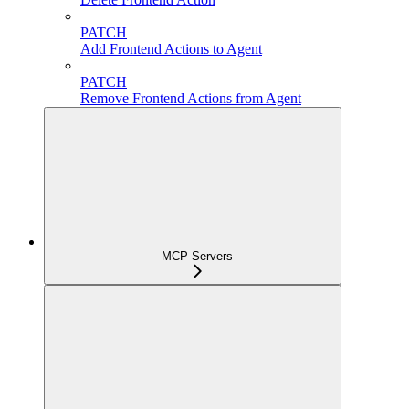
PATCH
Add Frontend Actions to Agent
PATCH
Remove Frontend Actions from Agent
MCP Servers