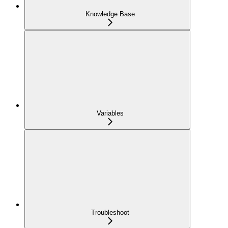
Knowledge Base
Variables
Troubleshoot