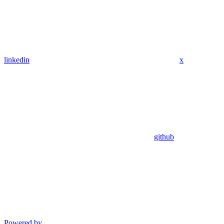
linkedin
x
github
Powered by