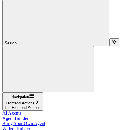
Search...
Navigation
Frontend Actions
List Frontend Actions
AI Agents
Agent Builder
Bring Your Own Agent
Widget Builder