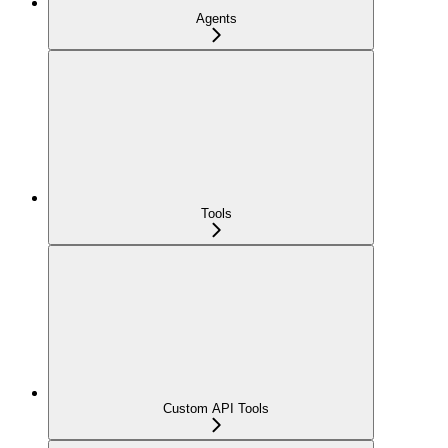
Agents
Tools
Custom API Tools