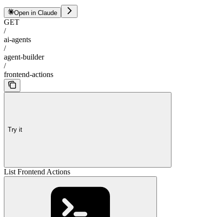
Open in Claude
GET
/
ai-agents
/
agent-builder
/
frontend-actions
Try it
List Frontend Actions