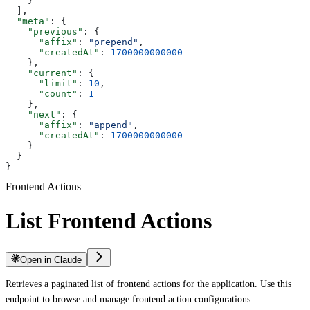
    }
  ],
  "meta"
: {
    "previous"
: {
      "affix"
: 
"prepend"
,
      "createdAt"
: 
1700000000000
    },
    "current"
: {
      "limit"
: 
10
,
      "count"
: 
1
    },
    "next"
: {
      "affix"
: 
"append"
,
      "createdAt"
: 
1700000000000
    }
  }
}
Frontend Actions
List Frontend Actions
Open in Claude
Retrieves a paginated list of frontend actions for the application. Use this
endpoint to browse and manage frontend action configurations.