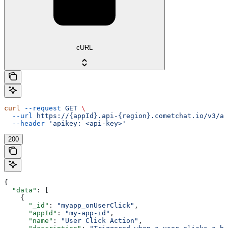
cURL
curl
 --request
 GET
 \
  --url
 https://{appId}.api-{region}.cometchat.io/v3/ai
  --header
 'apikey: <api-key>'
200
{
  "data"
: [
    {
      "_id"
: 
"myapp_onUserClick"
,
      "appId"
: 
"my-app-id"
,
      "name"
: 
"User Click Action"
,