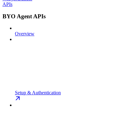
APIs
BYO Agent APIs
Overview
Setup & Authentication