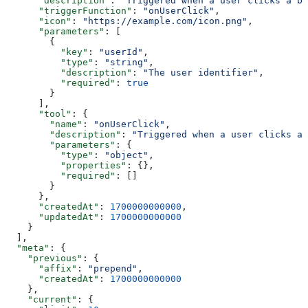
      "description"
: 
"Triggered when a user clicks a bu
      "triggerFunction"
: 
"onUserClick"
,
      "icon"
: 
"https://example.com/icon.png"
,
      "parameters"
: [
        {
          "key"
: 
"userId"
,
          "type"
: 
"string"
,
          "description"
: 
"The user identifier"
,
          "required"
: 
true
        }
      ],
      "tool"
: {
        "name"
: 
"onUserClick"
,
        "description"
: 
"Triggered when a user clicks a 
        "parameters"
: {
          "type"
: 
"object"
,
          "properties"
: {},
          "required"
: []
        }
      },
      "createdAt"
: 
1700000000000
,
      "updatedAt"
: 
1700000000000
    }
  ],
  "meta"
: {
    "previous"
: {
      "affix"
: 
"prepend"
,
      "createdAt"
: 
1700000000000
    },
    "current"
: {