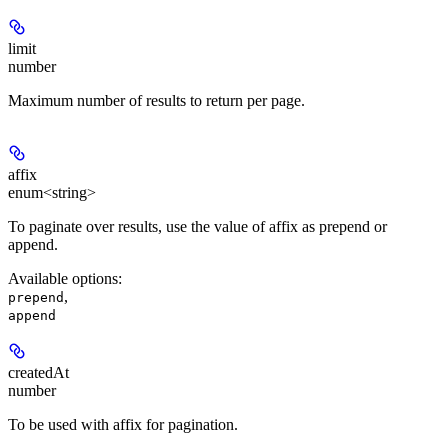
limit
number
Maximum number of results to return per page.
affix
enum<string>
To paginate over results, use the value of affix as prepend or
append.
Available options
:
,
prepend
append
createdAt
number
To be used with affix for pagination.