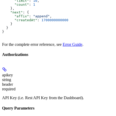
      "limit"
: 
10
,
      "count"
: 
1
    },
    "next"
: {
      "affix"
: 
"append"
,
      "createdAt"
: 
1700000000000
    }
  }
}
For the complete error reference, see
Error Guide
.
Authorizations
apikey
string
header
required
API Key (i.e. Rest API Key from the Dashboard).
Query Parameters