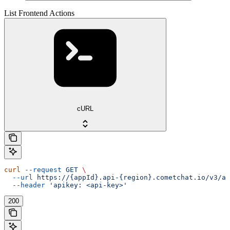
List Frontend Actions
cURL
curl
 --request
 GET
 \
  --url
 https://{appId}.api-{region}.cometchat.io/v3/ai
  --header
 'apikey: <api-key>'
200