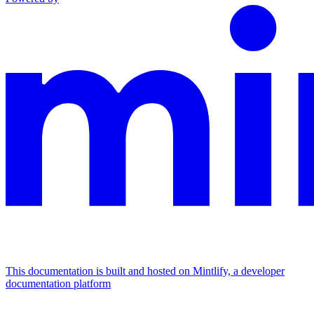
This documentation is built and hosted on Mintlify, a developer
documentation platform
Assistant