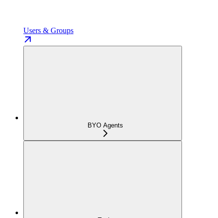
Users & Groups
BYO Agents