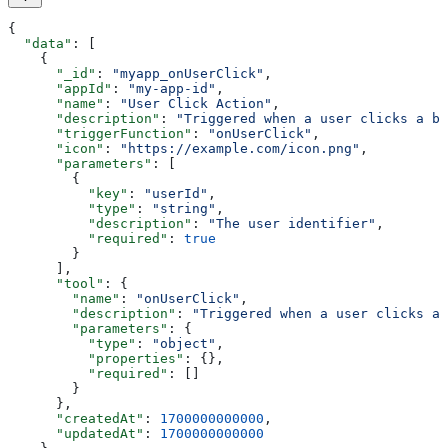
{
  "data"
: [
    {
      "_id"
: 
"myapp_onUserClick"
,
      "appId"
: 
"my-app-id"
,
      "name"
: 
"User Click Action"
,
      "description"
: 
"Triggered when a user clicks a bu
      "triggerFunction"
: 
"onUserClick"
,
      "icon"
: 
"https://example.com/icon.png"
,
      "parameters"
: [
        {
          "key"
: 
"userId"
,
          "type"
: 
"string"
,
          "description"
: 
"The user identifier"
,
          "required"
: 
true
        }
      ],
      "tool"
: {
        "name"
: 
"onUserClick"
,
        "description"
: 
"Triggered when a user clicks a 
        "parameters"
: {
          "type"
: 
"object"
,
          "properties"
: {},
          "required"
: []
        }
      },
      "createdAt"
: 
1700000000000
,
      "updatedAt"
: 
1700000000000