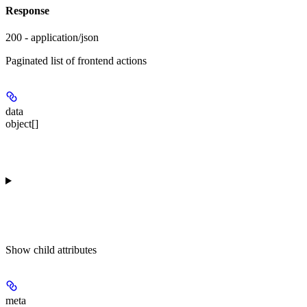
Response
200 - application/json
Paginated list of frontend actions
data
object[]
Show
child attributes
meta