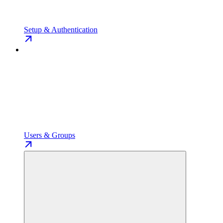
Setup & Authentication
Users & Groups