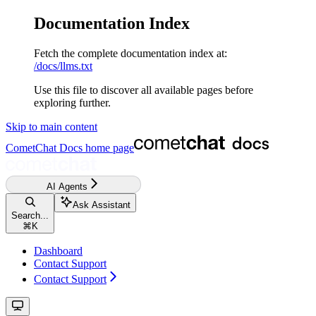
Documentation Index
Fetch the complete documentation index at:
/docs/llms.txt
Use this file to discover all available pages before
exploring further.
Skip to main content
CometChat Docs
home page
AI Agents
Ask Assistant
Search...
⌘
K
Dashboard
Contact Support
Contact Support