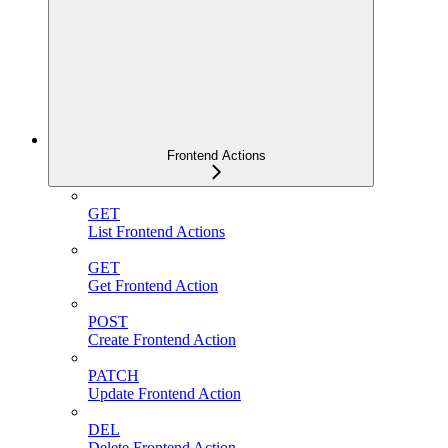
Frontend Actions
GET
List Frontend Actions
GET
Get Frontend Action
POST
Create Frontend Action
PATCH
Update Frontend Action
DEL
Delete Frontend Action