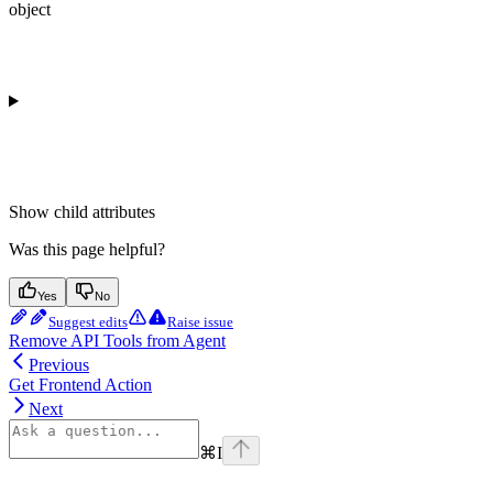
object
Show
child attributes
Was this page helpful?
Yes
No
Suggest edits
Raise issue
Remove API Tools from Agent
Previous
Get Frontend Action
Next
⌘
I