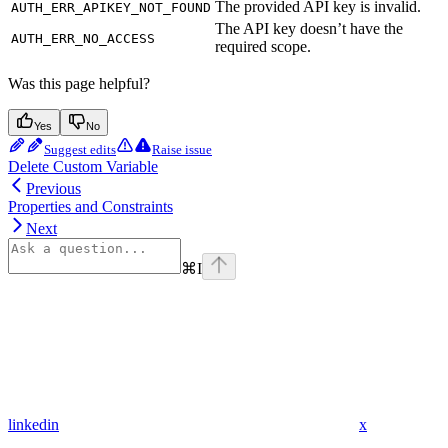
The provided API key is invalid.
AUTH_ERR_APIKEY_NOT_FOUND
The API key doesn’t have the
AUTH_ERR_NO_ACCESS
required scope.
Was this page helpful?
Yes
No
Suggest edits
Raise issue
Delete Custom Variable
Previous
Properties and Constraints
Next
⌘
I
linkedin
x