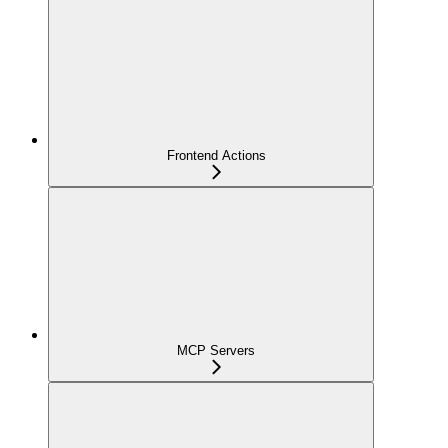
Frontend Actions
MCP Servers