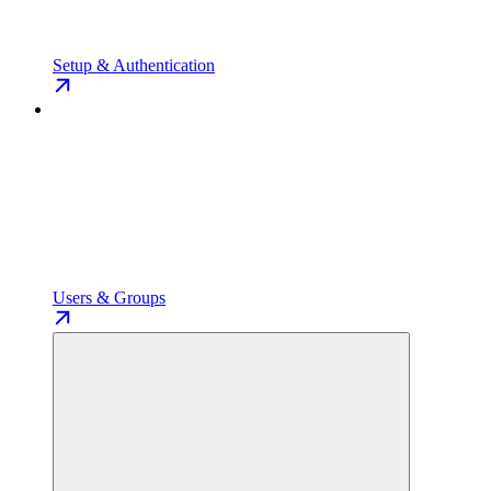
Setup & Authentication
Users & Groups