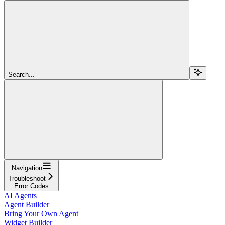
Search...
Navigation
Troubleshoot
Error Codes
AI Agents
Agent Builder
Bring Your Own Agent
Widget Builder