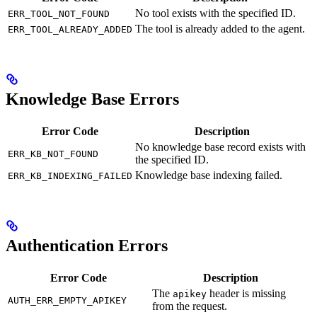
No tool exists with the specified ID.
ERR_TOOL_NOT_FOUND
The tool is already added to the agent.
ERR_TOOL_ALREADY_ADDED
Knowledge Base Errors
Error Code
Description
No knowledge base record exists with
ERR_KB_NOT_FOUND
the specified ID.
Knowledge base indexing failed.
ERR_KB_INDEXING_FAILED
Authentication Errors
Error Code
Description
The
header is missing
apikey
AUTH_ERR_EMPTY_APIKEY
from the request.