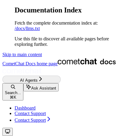
Documentation Index
Fetch the complete documentation index at:
/docs/llms.txt
Use this file to discover all available pages before
exploring further.
Skip to main content
CometChat Docs
home page
AI Agents
Ask Assistant
Search...
⌘
K
Dashboard
Contact Support
Contact Support