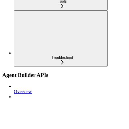
Tools
Troubleshoot
Agent Builder APIs
Overview