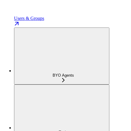
Users & Groups
BYO Agents