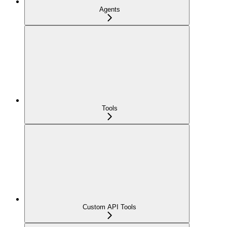
Agents
Tools
Custom API Tools