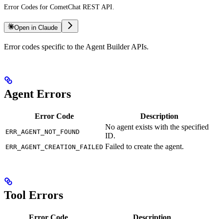
Error Codes for CometChat REST API.
Open in Claude
Error codes specific to the Agent Builder APIs.
Agent Errors
Error Code
Description
No agent exists with the specified
ERR_AGENT_NOT_FOUND
ID.
Failed to create the agent.
ERR_AGENT_CREATION_FAILED
Tool Errors
Error Code
Description