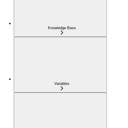
Knowledge Base
Variables