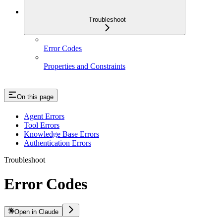
Troubleshoot
Error Codes
Properties and Constraints
On this page
Agent Errors
Tool Errors
Knowledge Base Errors
Authentication Errors
Troubleshoot
Error Codes
Open in Claude