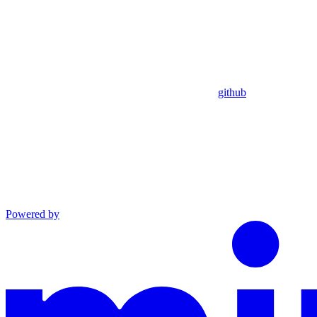
github
Powered by