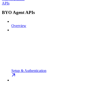
APIs
BYO Agent APIs
Overview
Setup & Authentication