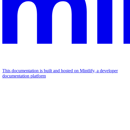
This documentation is built and hosted on Mintlify, a developer
documentation platform
Assistant
Responses
are
generated
using
AI