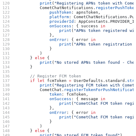
            print
(
"Registering APNs token with Come
            CometChatNotifications.
registerPushToke
                pushToken
: apnsToken,
                platform
: CometChatNotifications.
Pu
                providerId
: AppConstants.
PROVIDER_I
                onSuccess
: { success 
in
                    print
(
"APNs token registered wi
                },
                onError
: { error 
in
                    print
(
"APNs token registration 
                }
            )
        } 
else
 {
            print
(
"No stored APNs token found - Che
        }
        // Register FCM token
        if
 let
 fcmToken 
=
 UserDefaults.standard.
str
            print
(
"Registering FCM token with Comet
            CometChat.
registerTokenForPushNotificat
                token
: fcmToken,
                onSuccess
: { message 
in
                    print
(
"CometChat FCM token regi
                },
                onError
: { error 
in
                    print
(
"CometChat FCM token regi
                }
            )
        } 
else
 {
            print
(
"No stored FCM token found"
)