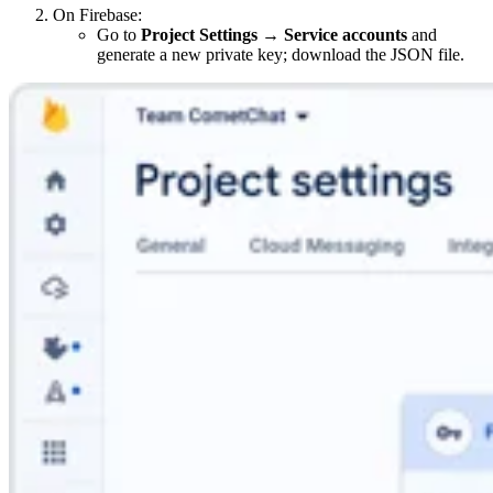
On Firebase:
Go to
Project Settings → Service accounts
and
generate a new private key; download the JSON file.