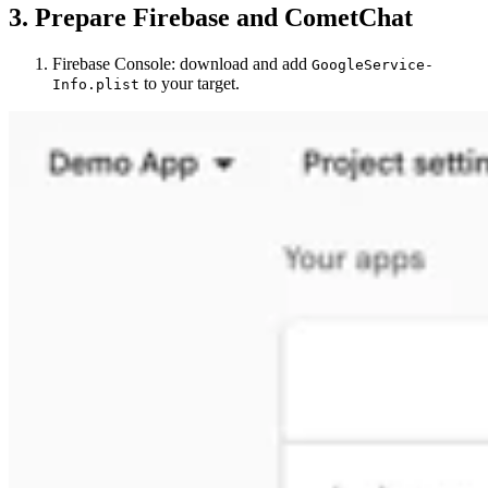
3. Prepare Firebase and CometChat
Firebase Console: download and add
GoogleService-
to your target.
Info.plist