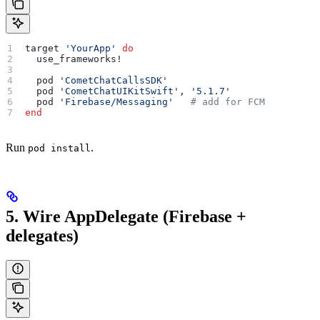
target 
'YourApp'
 do
  use_frameworks!
  pod 
'CometChatCallsSDK'
  pod 
'CometChatUIKitSwift'
, 
'5.1.7'
  pod 
'Firebase/Messaging'
   # add for FCM
end
Run
.
pod install
5. Wire AppDelegate (Firebase +
delegates)