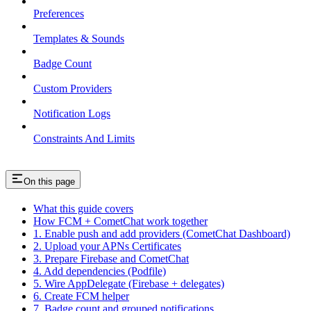
Preferences
Templates & Sounds
Badge Count
Custom Providers
Notification Logs
Constraints And Limits
On this page
What this guide covers
How FCM + CometChat work together
1. Enable push and add providers (CometChat Dashboard)
2. Upload your APNs Certificates
3. Prepare Firebase and CometChat
4. Add dependencies (Podfile)
5. Wire AppDelegate (Firebase + delegates)
6. Create FCM helper
7. Badge count and grouped notifications