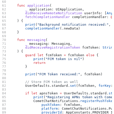
    func
 application
(
        _
 application
: UIApplication,
        didReceiveRemoteNotification
 userInfo
: [
Any
        fetchCompletionHandler
 completionHandler
: 
@
    ) {
        print
(
"Background notification received:"
, 
        completionHandler
(.
newData
)
    }
    func
 messaging
(
        _
 messaging
: Messaging,
        didReceiveRegistrationToken
 fcmToken
: 
Strin
    ) {
        guard
 let
 fcmToken 
=
 fcmToken 
else
 {
            print
(
"FCM token is nil"
)
            return
        }
        print
(
"FCM Token received:"
, fcmToken)
        // Store FCM token as well
        UserDefaults.
standard
.
set
(fcmToken, 
forKey
:
        if
 let
 apnsToken 
=
 UserDefaults.standard.
st
            print
(
"Registering APNs token with Come
            CometChatNotifications.
registerPushToke
                pushToken
: fcmToken,
                platform
: CometChatNotifications.
Pu
                providerId
: AppConstants.
PROVIDER_I