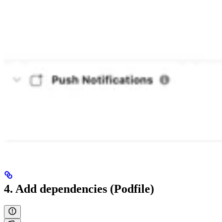
4. Add dependencies (Podfile)