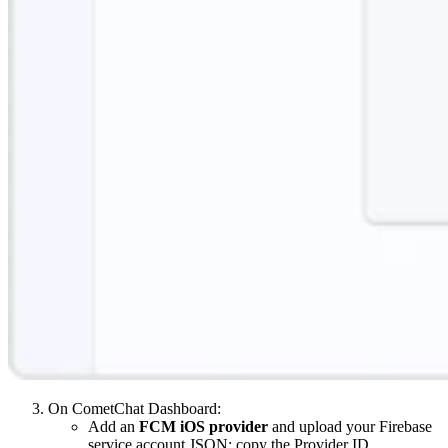
On CometChat Dashboard:
Add an
FCM iOS provider
and upload your Firebase
service account JSON; copy the Provider ID.