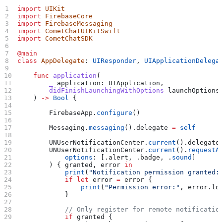
import
 UIKit
import
 FirebaseCore
import
 FirebaseMessaging
import
 CometChatUIKitSwift
import
 CometChatSDK
@main
class
 AppDelegate
: 
UIResponder
, 
UIApplicationDelega
    func
 application
(
        _
 application
: UIApplication,
        didFinishLaunchingWithOptions
 launchOptions
    ) 
->
 Bool
 {
        FirebaseApp.
configure
()
        Messaging.
messaging
().
delegate
 =
 self
        UNUserNotificationCenter.
current
().
delegate
        UNUserNotificationCenter.
current
().
requestA
            options
: [.
alert
, .
badge
, .
sound
]
        ) { granted, error 
in
            print
(
"Notification permission granted:
            if
 let
 error 
=
 error {
                print
(
"Permission error:"
, error.
lo
            }
            // Only register for remote notificatio
            if
 granted {