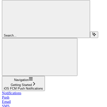
Search...
Navigation
Getting Started
iOS FCM Push Notifications
Notifications
Push
Email
SMS