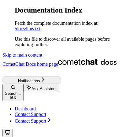
Documentation Index
Fetch the complete documentation index at:
/docs/llms.txt
Use this file to discover all available pages before
exploring further.
Skip to main content
CometChat Docs
home page
Notifications
Ask Assistant
Search...
⌘
K
Dashboard
Contact Support
Contact Support