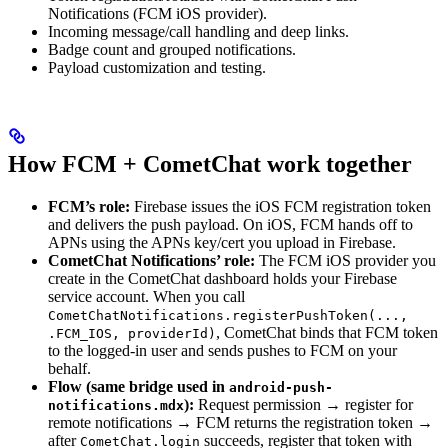
Notifications (FCM iOS provider).
Incoming message/call handling and deep links.
Badge count and grouped notifications.
Payload customization and testing.
How FCM + CometChat work together
FCM’s role:
Firebase issues the iOS FCM registration token
and delivers the push payload. On iOS, FCM hands off to
APNs using the APNs key/cert you upload in Firebase.
CometChat Notifications’ role:
The FCM iOS provider you
create in the CometChat dashboard holds your Firebase
service account. When you call
CometChatNotifications.registerPushToken(...,
, CometChat binds that FCM token
.FCM_IOS, providerId)
to the logged-in user and sends pushes to FCM on your
behalf.
Flow (same bridge used in
android-push-
):
Request permission → register for
notifications.mdx
remote notifications → FCM returns the registration token →
after
succeeds, register that token with
CometChat.login