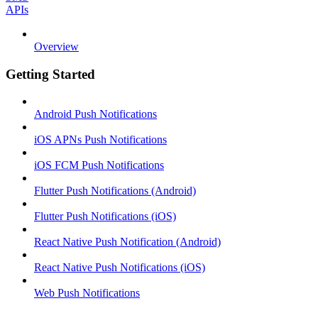
APIs
Overview
Getting Started
Android Push Notifications
iOS APNs Push Notifications
iOS FCM Push Notifications
Flutter Push Notifications (Android)
Flutter Push Notifications (iOS)
React Native Push Notification (Android)
React Native Push Notifications (iOS)
Web Push Notifications