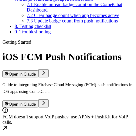
7.1 Enable unread badge count on the CometChat
Dashboard
7.2 Clear badge count when app becomes active
7.3 Update badge count from push notifications
8. Testing checklist
9. Troubleshooting
Getting Started
iOS FCM Push Notifications
Open in Claude
Guide to integrating Firebase Cloud Messaging (FCM) push notifications in
iOS apps using CometChat.
Open in Claude
FCM doesn’t support VoIP pushes; use APNs + PushKit for VoIP
calls.