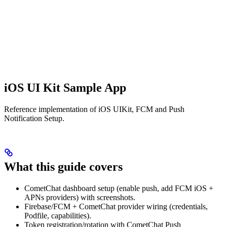
iOS UI Kit Sample App
Reference implementation of iOS UIKit, FCM and Push
Notification Setup.
What this guide covers
CometChat dashboard setup (enable push, add FCM iOS +
APNs providers) with screenshots.
Firebase/FCM + CometChat provider wiring (credentials,
Podfile, capabilities).
Token registration/rotation with CometChat Push