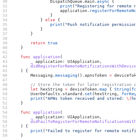
                DispatchQueue.
main
.
async
 {
                    print
(
"Registering for remote n
                    application.
registerForRemoteNo
                }
            } 
else
 {
                print
(
"Push notification permission
            }
        }
        return
 true
    }
    func
 application
(
        _
 application
: UIApplication,
        didRegisterForRemoteNotificationsWithDevice
    ) {
        Messaging.
messaging
().
apnsToken
 =
 deviceTok
        // Store the token for later registration a
        let
 hexString 
=
 deviceToken.
map
 { 
String
(
fo
        UserDefaults.
standard
.
set
(hexString, 
forKey
        print
(
"APNs token received and stored: 
\(
he
    }
    func
 application
(
        _
 application
: UIApplication,
        didFailToRegisterForRemoteNotificationsWith
    ) {
        print
(
"Failed to register for remote notifi
    }