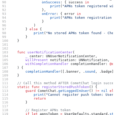
                onSuccess
: { success 
in
                    print
(
"APNs token registered wi
                },
                onError
: { error 
in
                    print
(
"APNs token registration 
                }
            )
        } 
else
 {
            print
(
"No stored APNs token found - Che
        }
    }
    func
 userNotificationCenter
(
        _
 center
: UNUserNotificationCenter,
        willPresent
 notification
: UNNotification,
        withCompletionHandler
 completionHandler
: 
@e
    ) {
        completionHandler
([.
banner
, .
sound
, .
badge
]
    }
    // Call this method AFTER CometChat login succe
    static
 func
 registerStoredPushToken
() {
        guard
 CometChat.
getLoggedInUser
() 
!=
 nil
 el
            print
(
"Cannot register push token: User
            return
        }
        // Register APNs token
        if
 let
 apnsToken 
=
 UserDefaults.standard.
st