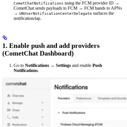
using the FCM provider ID →
CometChatNotifications
CometChat sends payloads to FCM → FCM hands to APNs
→
surfaces the
UNUserNotificationCenterDelegate
notification/tap.
1. Enable push and add providers
(CometChat Dashboard)
Go to
Notifications → Settings
and enable
Push
Notifications
.