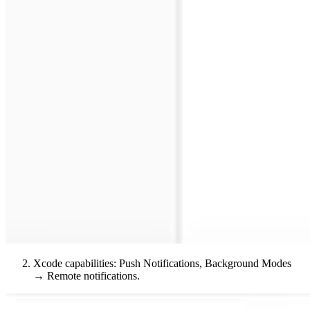
Xcode capabilities: Push Notifications, Background Modes
→ Remote notifications.