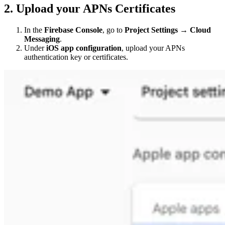
2. Upload your APNs Certificates
In the
Firebase Console
, go to
Project Settings → Cloud
Messaging
.
Under
iOS app configuration
, upload your APNs
authentication key or certificates.