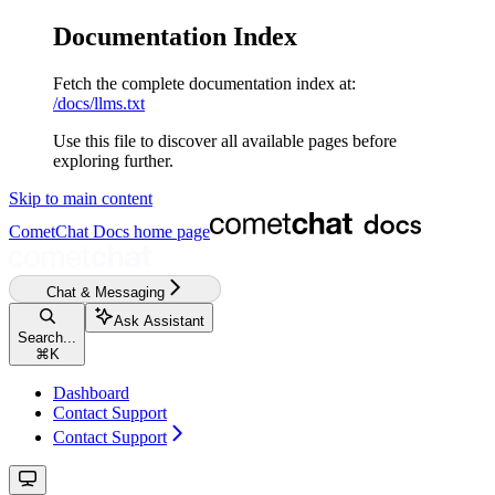
Documentation Index
Fetch the complete documentation index at:
/docs/llms.txt
Use this file to discover all available pages before
exploring further.
Skip to main content
CometChat Docs
home page
Chat & Messaging
Ask Assistant
Search...
⌘
K
Dashboard
Contact Support
Contact Support