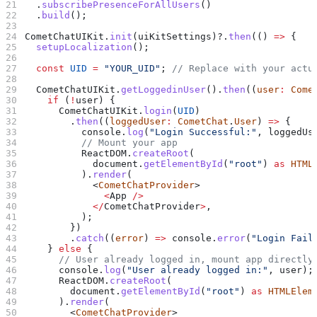
  .
subscribePresenceForAllUsers
()
  .
build
();
CometChatUIKit
.
init
(
uiKitSettings
)?.
then
(() 
=>
 {
  setupLocalization
();
  const
 UID
 =
 "YOUR_UID"
; 
// Replace with your actu
  CometChatUIKit
.
getLoggedinUser
().
then
((
user
:
 Come
    if
 (
!
user
) {
      CometChatUIKit
.
login
(
UID
)
        .
then
((
loggedUser
:
 CometChat
.
User
) 
=>
 {
          console
.
log
(
"Login Successful:"
, 
loggedUs
          // Mount your app
          ReactDOM
.
createRoot
(
            document
.
getElementById
(
"root"
) 
as
 HTML
          ).
render
(
            <
CometChatProvider
>
              <
App
 />
            </
CometChatProvider
>
,
          );
        })
        .
catch
((
error
) 
=>
 console
.
error
(
"Login Fail
    } 
else
 {
      // User already logged in, mount app directly
      console
.
log
(
"User already logged in:"
, 
user
);
      ReactDOM
.
createRoot
(
        document
.
getElementById
(
"root"
) 
as
 HTMLElem
      ).
render
(
        <
CometChatProvider
>