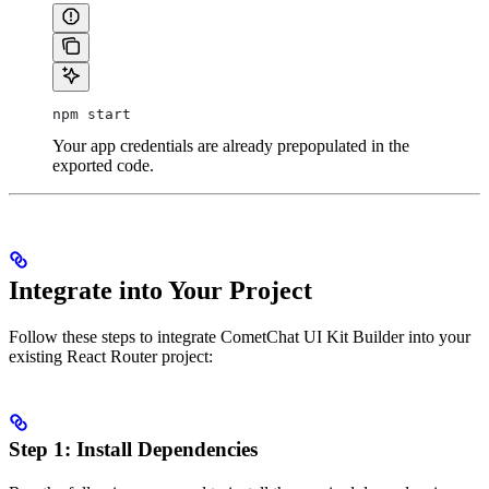
npm start
Your app credentials are already prepopulated in the
exported code.
Integrate into Your Project
Follow these steps to integrate CometChat UI Kit Builder into your
existing React Router project:
Step 1: Install Dependencies