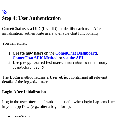
Step 4: User Authentication
CometChat uses a UID (User ID) to identify each user. After
initialization, authenticate users to enable chat functionality.
You can either:
Create new users
on the
CometChat Dashboard
,
CometChat SDK Method
or
via the API
.
Use pre-generated test users
:
through
cometchat-uid-1
cometchat-uid-5
The
Login
method returns a
User object
containing all relevant
details of the logged-in user.
Login After Initialization
Log in the user after initialization — useful when login happens later
in your app flow (e.g., after a login form).
TypeScript