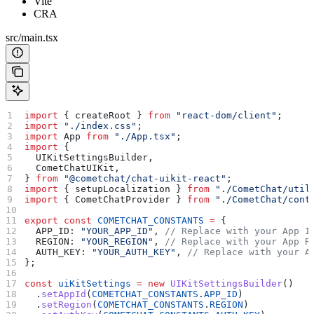
Vite
CRA
src/main.tsx
import
 { 
createRoot
 } 
from
 "react-dom/client"
;
import
 "./index.css"
;
import
 App
 from
 "./App.tsx"
;
import
 {
  UIKitSettingsBuilder
,
  CometChatUIKit
,
} 
from
 "@cometchat/chat-uikit-react"
;
import
 { 
setupLocalization
 } 
from
 "./CometChat/util
import
 { 
CometChatProvider
 } 
from
 "./CometChat/cont
export
 const
 COMETCHAT_CONSTANTS
 =
 {
  APP_ID:
 "YOUR_APP_ID"
, 
// Replace with your App I
  REGION:
 "YOUR_REGION"
, 
// Replace with your App R
  AUTH_KEY:
 "YOUR_AUTH_KEY"
, 
// Replace with your A
};
const
 uiKitSettings
 =
 new
 UIKitSettingsBuilder
()
  .
setAppId
(
COMETCHAT_CONSTANTS
.
APP_ID
)
  .
setRegion
(
COMETCHAT_CONSTANTS
.
REGION
)