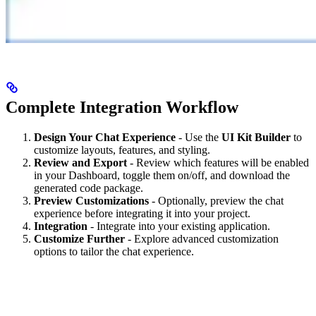
Complete Integration Workflow
Design Your Chat Experience
- Use the
UI Kit Builder
to
customize layouts, features, and styling.
Review and Export
- Review which features will be enabled
in your Dashboard, toggle them on/off, and download the
generated code package.
Preview Customizations
- Optionally, preview the chat
experience before integrating it into your project.
Integration
- Integrate into your existing application.
Customize Further
- Explore advanced customization
options to tailor the chat experience.