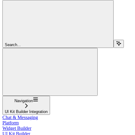
Search...
Navigation
UI Kit Builder Integration
Chat & Messaging
Platform
Widget Builder
UI Kit Builder