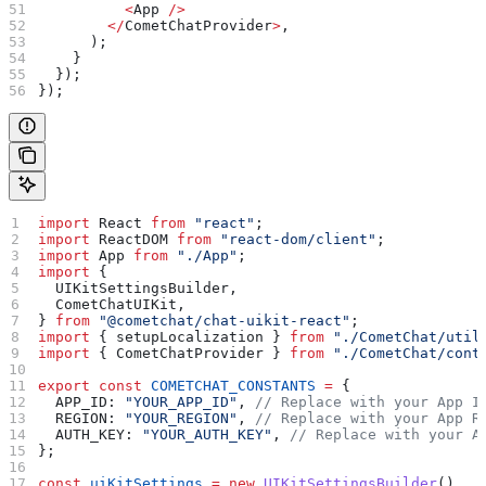
          <
App
 />
        </
CometChatProvider
>
,
      );
    }
  });
});
import
 React
 from
 "react"
;
import
 ReactDOM
 from
 "react-dom/client"
;
import
 App
 from
 "./App"
;
import
 {
  UIKitSettingsBuilder
,
  CometChatUIKit
,
} 
from
 "@cometchat/chat-uikit-react"
;
import
 { 
setupLocalization
 } 
from
 "./CometChat/util
import
 { 
CometChatProvider
 } 
from
 "./CometChat/cont
export
 const
 COMETCHAT_CONSTANTS
 =
 {
  APP_ID:
 "YOUR_APP_ID"
, 
// Replace with your App I
  REGION:
 "YOUR_REGION"
, 
// Replace with your App R
  AUTH_KEY:
 "YOUR_AUTH_KEY"
, 
// Replace with your A
};
const
 uiKitSettings
 =
 new
 UIKitSettingsBuilder
()