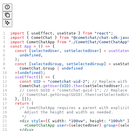
import
 { 
useEffect
, 
useState
 } 
from
 "react"
;
import
 { 
CometChat
 } 
from
 "@cometchat/chat-sdk-java
import
 CometChatApp
 from
 "./CometChat/CometChatApp"
const
 App
 =
 () 
=>
 {
  const
 [
selectedUser
, 
setSelectedUser
] 
=
 useState
<
    undefined
,
  );
  const
 [
selectedGroup
, 
setSelectedGroup
] 
=
 useStat
    CometChat
.
Group
 |
 undefined
  >
(
undefined
);
  useEffect
(() 
=>
 {
    const
 UID
 =
 "cometchat-uid-2"
; 
// Replace with 
    CometChat
.
getUser
(
UID
).
then
(
setSelectedUser
).
ca
    // const GUID = "cometchat-guid-1";
 // Replace 
    // CometChat.getGroup(GUID).then(setSelectedGro
  }, []);
  return
 (
    /* CometChatApp requires a parent with explicit
      Adjust the height and width as needed.
     */
    <
div
 style
=
{
{ 
width:
 "100vw"
, 
height:
 "100vh"
 }
      <
CometChatApp
 user
=
{
selectedUser
}
 group
=
{
sele
    </
div
>