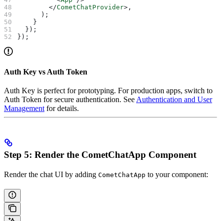
        </
CometChatProvider
>
,
      );
    }
  });
});
Auth Key vs Auth Token
Auth Key is perfect for prototyping. For production apps, switch to
Auth Token for secure authentication. See
Authentication and User
Management
for details.
Step 5: Render the CometChatApp Component
Render the chat UI by adding
to your component:
CometChatApp