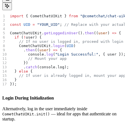
import
 { 
CometChatUIKit
 } 
from
 "@cometchat/chat-uik
const
 UID
 =
 "YOUR_UID"
; 
// Replace with your actual
CometChatUIKit
.
getLoggedinUser
().
then
((
user
) 
=>
 {
  if
 (
!
user
) {
    // If no user is logged in, proceed with login
    CometChatUIKit
.
login
(
UID
)
      .
then
((
user
) 
=>
 {
        console
.
log
(
"Login Successful:"
, { 
user
 });
        // Mount your app
      })
      .
catch
(
console
.
log
);
  } 
else
 {
    // If user is already logged in, mount your app
  }
});
Login During Initialization
Alternatively, log in the user immediately inside
— ideal for apps that authenticate on
CometChatUIKit.init()
startup.