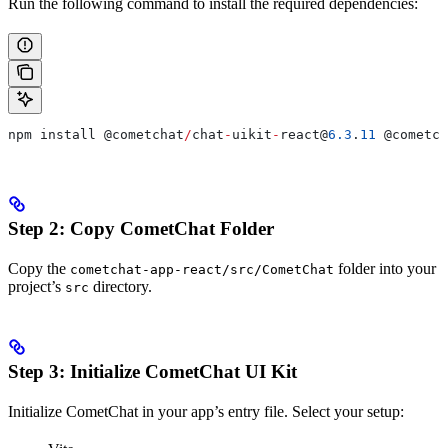
Run the following command to install the required dependencies:
npm install 
@cometchat
/
chat
-
uikit
-
react@
6.3
.
11
 @cometch
Step 2: Copy CometChat Folder
Copy the
folder into your
cometchat-app-react/src/CometChat
project’s
directory.
src
Step 3: Initialize CometChat UI Kit
Initialize CometChat in your app’s entry file. Select your setup: