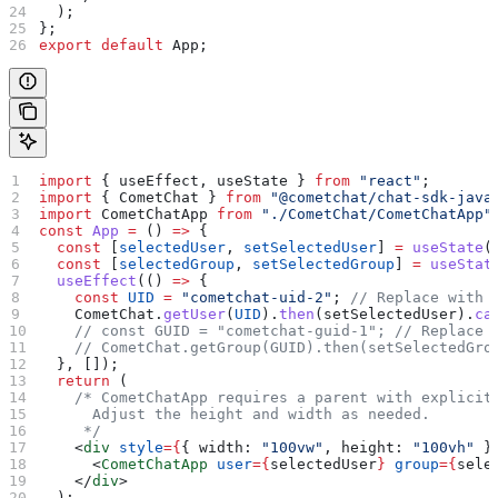
  );
};
export
 default
 App
;
import
 { 
useEffect
, 
useState
 } 
from
 "react"
;
import
 { 
CometChat
 } 
from
 "@cometchat/chat-sdk-java
import
 CometChatApp
 from
 "./CometChat/CometChatApp"
const
 App
 =
 () 
=>
 {
  const
 [
selectedUser
, 
setSelectedUser
] 
=
 useState
(
  const
 [
selectedGroup
, 
setSelectedGroup
] 
=
 useStat
  useEffect
(() 
=>
 {
    const
 UID
 =
 "cometchat-uid-2"
; 
// Replace with 
    CometChat
.
getUser
(
UID
).
then
(
setSelectedUser
).
ca
    // const GUID = "cometchat-guid-1";
 // Replace 
    // CometChat.getGroup(GUID).then(setSelectedGro
  }, []);
  return
 (
    /* CometChatApp requires a parent with explicit
      Adjust the height and width as needed.
     */
    <
div
 style
=
{
{ 
width:
 "100vw"
, 
height:
 "100vh"
 }
      <
CometChatApp
 user
=
{
selectedUser
}
 group
=
{
sele
    </
div
>
  );