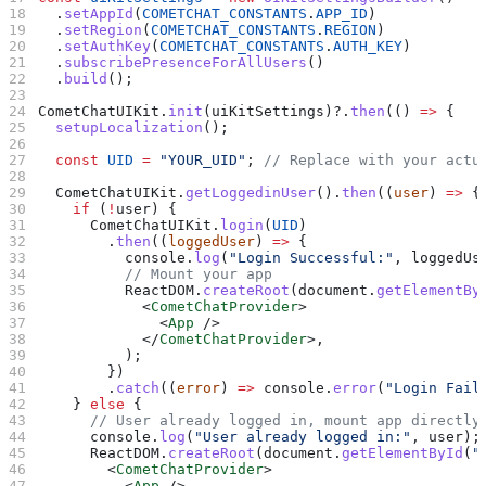
  .
setAppId
(
COMETCHAT_CONSTANTS
.
APP_ID
)
  .
setRegion
(
COMETCHAT_CONSTANTS
.
REGION
)
  .
setAuthKey
(
COMETCHAT_CONSTANTS
.
AUTH_KEY
)
  .
subscribePresenceForAllUsers
()
  .
build
();
CometChatUIKit
.
init
(
uiKitSettings
)?.
then
(() 
=>
 {
  setupLocalization
();
  const
 UID
 =
 "YOUR_UID"
; 
// Replace with your actu
  CometChatUIKit
.
getLoggedinUser
().
then
((
user
) 
=>
 {
    if
 (
!
user
) {
      CometChatUIKit
.
login
(
UID
)
        .
then
((
loggedUser
) 
=>
 {
          console
.
log
(
"Login Successful:"
, 
loggedUs
          // Mount your app
          ReactDOM
.
createRoot
(
document
.
getElementBy
            <
CometChatProvider
>
              <
App
 />
            </
CometChatProvider
>
,
          );
        })
        .
catch
((
error
) 
=>
 console
.
error
(
"Login Fail
    } 
else
 {
      // User already logged in, mount app directly
      console
.
log
(
"User already logged in:"
, 
user
);
      ReactDOM
.
createRoot
(
document
.
getElementById
(
"
        <
CometChatProvider
>
          <
App
 />