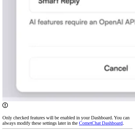
Only checked features will be enabled in your Dashboard. You can
always modify these settings later in the
CometChat Dashboard
.