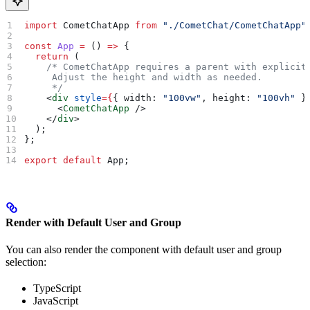
import
 CometChatApp
 from
 "./CometChat/CometChatApp"
const
 App
 =
 () 
=>
 {
  return
 (
    /* CometChatApp requires a parent with explicit
     Adjust the height and width as needed.
     */
    <
div
 style
=
{
{ 
width:
 "100vw"
, 
height:
 "100vh"
 }
      <
CometChatApp
 />
    </
div
>
  );
};
export
 default
 App
;
Render with Default User and Group
You can also render the component with default user and group
selection:
TypeScript
JavaScript