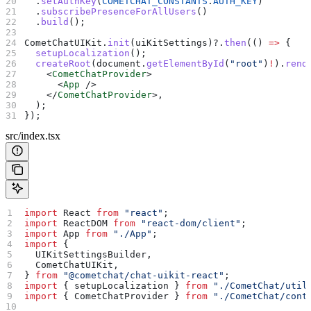
  .
setAuthKey
(
COMETCHAT_CONSTANTS
.
AUTH_KEY
)
  .
subscribePresenceForAllUsers
()
  .
build
();
CometChatUIKit
.
init
(
uiKitSettings
)?.
then
(() 
=>
 {
  setupLocalization
();
  createRoot
(
document
.
getElementById
(
"root"
)
!
).
rend
    <
CometChatProvider
>
      <
App
 />
    </
CometChatProvider
>
,
  );
});
src/index.tsx
import
 React
 from
 "react"
;
import
 ReactDOM
 from
 "react-dom/client"
;
import
 App
 from
 "./App"
;
import
 {
  UIKitSettingsBuilder
,
  CometChatUIKit
,
} 
from
 "@cometchat/chat-uikit-react"
;
import
 { 
setupLocalization
 } 
from
 "./CometChat/util
import
 { 
CometChatProvider
 } 
from
 "./CometChat/cont