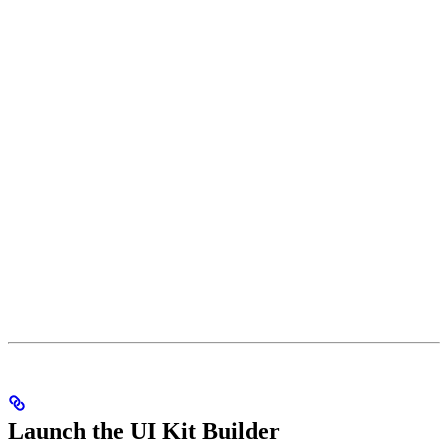
Launch the UI Kit Builder