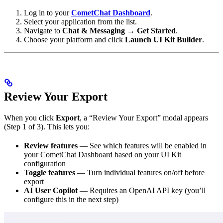
Log in to your
CometChat Dashboard
.
Select your application from the list.
Navigate to
Chat & Messaging
→
Get Started
.
Choose your platform and click
Launch UI Kit Builder
.
Review Your Export
When you click
Export
, a “Review Your Export” modal appears
(Step 1 of 3). This lets you:
Review features
— See which features will be enabled in
your CometChat Dashboard based on your UI Kit
configuration
Toggle features
— Turn individual features on/off before
export
AI User Copilot
— Requires an OpenAI API key (you’ll
configure this in the next step)