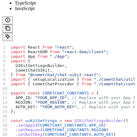
TypeScript
JavaScript
import
 React
 from
 "react"
;
import
 ReactDOM
 from
 "react-dom/client"
;
import
 App
 from
 "./App"
;
import
 {
  UIKitSettingsBuilder
,
  CometChatUIKit
,
} 
from
 "@cometchat/chat-uikit-react"
;
import
 { 
setupLocalization
 } 
from
 "./CometChat/util
import
 { 
CometChatProvider
 } 
from
 "./CometChat/cont
export
 const
 COMETCHAT_CONSTANTS
 =
 {
  APP_ID:
 "YOUR_APP_ID"
, 
// Replace with your App I
  REGION:
 "YOUR_REGION"
, 
// Replace with your App R
  AUTH_KEY:
 "YOUR_AUTH_KEY"
, 
// Replace with your A
};
const
 uiKitSettings
 =
 new
 UIKitSettingsBuilder
()
  .
setAppId
(
COMETCHAT_CONSTANTS
.
APP_ID
)
  .
setRegion
(
COMETCHAT_CONSTANTS
.
REGION
)
  .
setAuthKey
(
COMETCHAT_CONSTANTS
.
AUTH_KEY
)