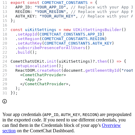
export
 const
 COMETCHAT_CONSTANTS
 =
 {
  APP_ID:
 "YOUR_APP_ID"
, 
// Replace with your App I
  REGION:
 "YOUR_REGION"
, 
// Replace with your App R
  AUTH_KEY:
 "YOUR_AUTH_KEY"
, 
// Replace with your A
};
const
 uiKitSettings
 =
 new
 UIKitSettingsBuilder
()
  .
setAppId
(
COMETCHAT_CONSTANTS
.
APP_ID
)
  .
setRegion
(
COMETCHAT_CONSTANTS
.
REGION
)
  .
setAuthKey
(
COMETCHAT_CONSTANTS
.
AUTH_KEY
)
  .
subscribePresenceForAllUsers
()
  .
build
();
CometChatUIKit
.
init
(
uiKitSettings
)?.
then
(() 
=>
 {
  setupLocalization
();
  ReactDOM
.
createRoot
(
document
.
getElementById
(
"root
    <
CometChatProvider
>
      <
App
 />
    </
CometChatProvider
>
,
  );
});
Your app credentials (
,
,
) are prepopulated
APP_ID
AUTH_KEY
REGION
in the exported code. If you need to use different credentials, you
can find them in the Credentials block of your app’s
Overview
section
on the CometChat Dashboard.