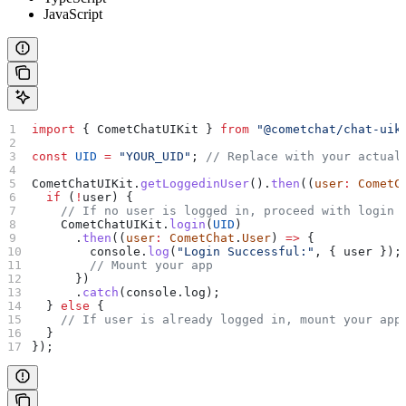
JavaScript
import
 { 
CometChatUIKit
 } 
from
 "@cometchat/chat-uik
const
 UID
 =
 "YOUR_UID"
; 
// Replace with your actual
CometChatUIKit
.
getLoggedinUser
().
then
((
user
:
 CometC
  if
 (
!
user
) {
    // If no user is logged in, proceed with login
    CometChatUIKit
.
login
(
UID
)
      .
then
((
user
:
 CometChat
.
User
) 
=>
 {
        console
.
log
(
"Login Successful:"
, { 
user
 });
        // Mount your app
      })
      .
catch
(
console
.
log
);
  } 
else
 {
    // If user is already logged in, mount your app
  }
});