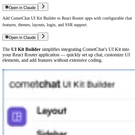
Open in Claude
Add CometChat UI Kit Builder to React Router apps with configurable chat
features, themes, layouts, login, and SSR support.
Open in Claude
The
UI Kit Builder
simplifies integrating CometChat’s UI Kit into
your React Router application — quickly set up chat, customize UI
elements, and add features without extensive coding.