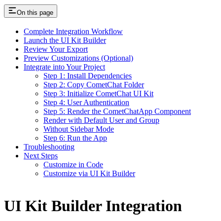
On this page
Complete Integration Workflow
Launch the UI Kit Builder
Review Your Export
Preview Customizations (Optional)
Integrate into Your Project
Step 1: Install Dependencies
Step 2: Copy CometChat Folder
Step 3: Initialize CometChat UI Kit
Step 4: User Authentication
Step 5: Render the CometChatApp Component
Render with Default User and Group
Without Sidebar Mode
Step 6: Run the App
Troubleshooting
Next Steps
Customize in Code
Customize via UI Kit Builder
UI Kit Builder Integration