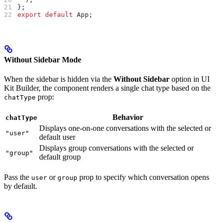
};
export
 default
 App
;
Without Sidebar Mode
When the sidebar is hidden via the
Without Sidebar
option in UI
Kit Builder, the component renders a single chat type based on the
prop:
chatType
Behavior
chatType
Displays one-on-one conversations with the selected or
"user"
default user
Displays group conversations with the selected or
"group"
default group
Pass the
or
prop to specify which conversation opens
user
group
by default.