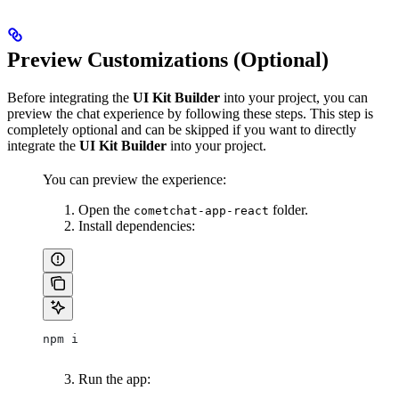
Preview Customizations (Optional)
Before integrating the
UI Kit Builder
into your project, you can
preview the chat experience by following these steps. This step is
completely optional and can be skipped if you want to directly
integrate the
UI Kit Builder
into your project.
You can preview the experience:
Open the
folder.
cometchat-app-react
Install dependencies:
npm i
Run the app: