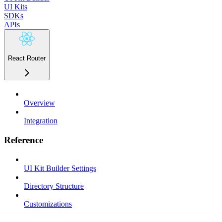
UI Kits
SDKs
APIs
React Router
Overview
Integration
Reference
UI Kit Builder Settings
Directory Structure
Customizations