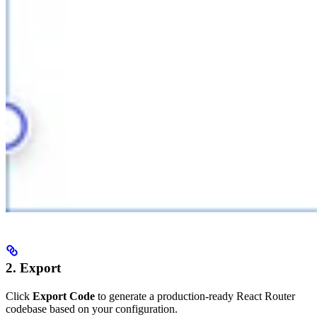
2. Export
Click
Export Code
to generate a production-ready React Router
codebase based on your configuration.