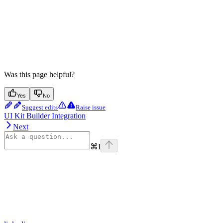
Was this page helpful?
Yes
No
Suggest edits
Raise issue
UI Kit Builder Integration
Next
⌘
I