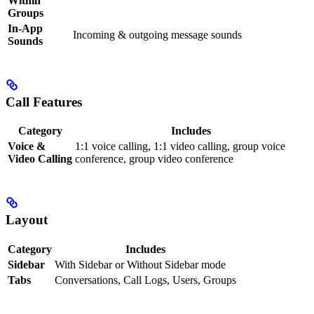
Within
Groups
In-App
Incoming & outgoing message sounds
Sounds
Call Features
Category
Includes
Voice &
1:1 voice calling, 1:1 video calling, group voice
Video Calling
conference, group video conference
Layout
Category
Includes
Sidebar
With Sidebar or Without Sidebar mode
Tabs
Conversations, Call Logs, Users, Groups