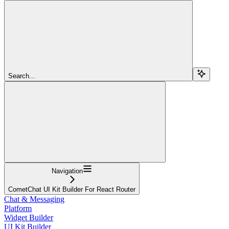
Search...
Navigation
CometChat UI Kit Builder For React Router
Chat & Messaging
Platform
Widget Builder
UI Kit Builder