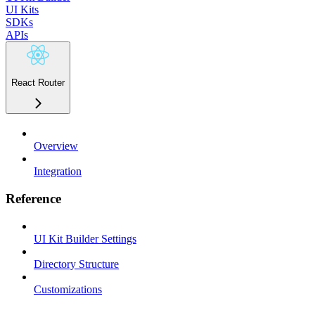
UI Kits
SDKs
APIs
React Router
Overview
Integration
Reference
UI Kit Builder Settings
Directory Structure
Customizations