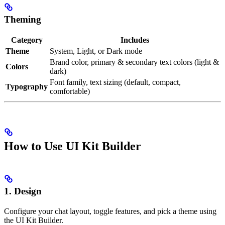
Theming
Category
Includes
Theme
System, Light, or Dark mode
Brand color, primary & secondary text colors (light &
Colors
dark)
Font family, text sizing (default, compact,
Typography
comfortable)
How to Use UI Kit Builder
1. Design
Configure your chat layout, toggle features, and pick a theme using
the UI Kit Builder.