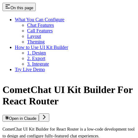
On this page
What You Can Configure
Chat Features
Call Features
Layout
Theming
How to Use UI Kit Builder
1. Design
2. Export
3. Integrate
Try Live Demo
CometChat UI Kit Builder For
React Router
Open in Claude
CometChat UI Kit Builder for React Router is a low-code development tool
to design and configure fully-featured chat experiences.