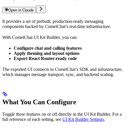
Open in Claude
It provides a set of prebuilt, production-ready messaging
components backed by CometChat’s real-time infrastructure.
With CometChat UI Kit Builder, you can:
Configure chat and calling features
Apply theming and layout options
Export React Router-ready code
The exported UI connects to CometChat’s SDK and infrastructure,
which manages message transport, sync, and backend scaling.
What You Can Configure
Toggle these features on or off directly in the UI Kit Builder. For a
full reference of each setting, see
UI Kit Builder Settings
.