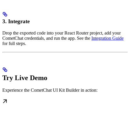
3. Integrate
Drop the exported code into your React Router project, add your
CometChat credentials, and run the app. See the
Integration Guide
for full steps.
Try Live Demo
Experience the CometChat UI Kit Builder in action: