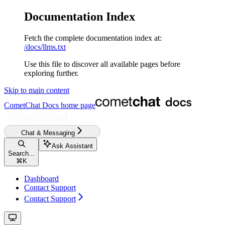
Documentation Index
Fetch the complete documentation index at:
/docs/llms.txt
Use this file to discover all available pages before
exploring further.
Skip to main content
CometChat Docs
home page
Chat & Messaging
Ask Assistant
Search...
⌘
K
Dashboard
Contact Support
Contact Support