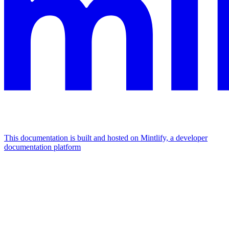
This documentation is built and hosted on Mintlify, a developer
documentation platform
Assistant
Responses
are
generated