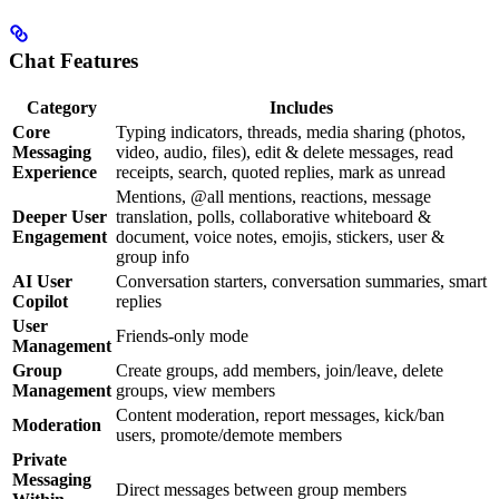
Chat Features
Category
Includes
Core
Typing indicators, threads, media sharing (photos,
Messaging
video, audio, files), edit & delete messages, read
Experience
receipts, search, quoted replies, mark as unread
Mentions, @all mentions, reactions, message
Deeper User
translation, polls, collaborative whiteboard &
Engagement
document, voice notes, emojis, stickers, user &
group info
AI User
Conversation starters, conversation summaries, smart
Copilot
replies
User
Friends-only mode
Management
Group
Create groups, add members, join/leave, delete
Management
groups, view members
Content moderation, report messages, kick/ban
Moderation
users, promote/demote members
Private
Messaging
Direct messages between group members