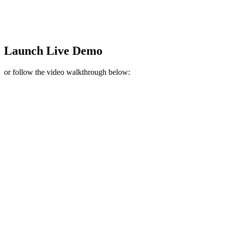
Launch Live Demo
or follow the video walkthrough below: