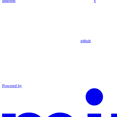
linkedin
x
github
Powered by