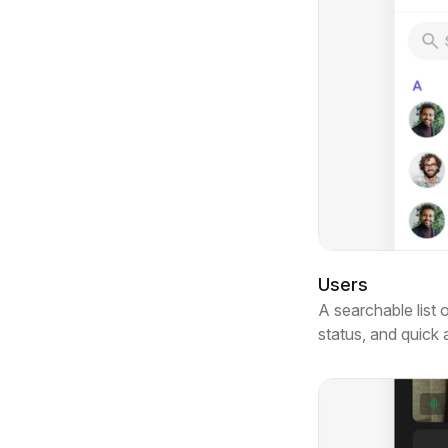
Users
A searchable list 
status, and quick 