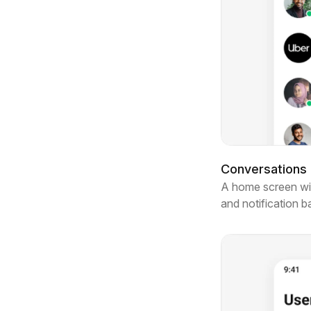
Conversations l
A home screen with
and notification 