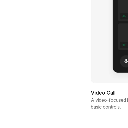
Video Call
A video-focused in
basic controls.