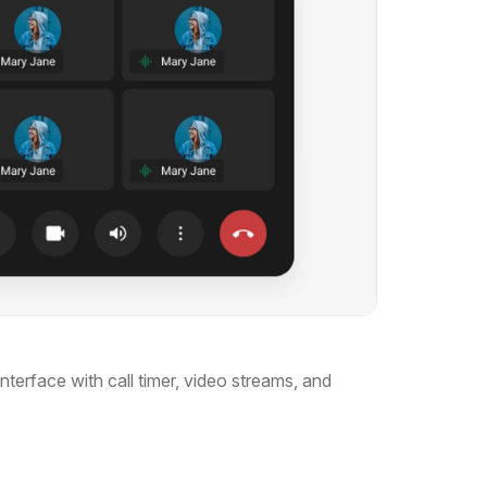
terface with call timer, video streams, and