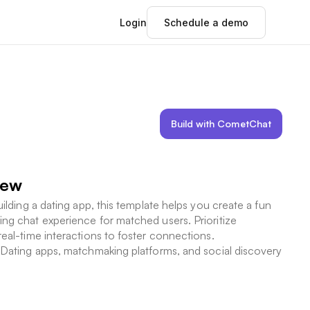
Login
Schedule a demo
Build with CometChat
iew
uilding a dating app, this template helps you create a fun
ng chat experience for matched users. Prioritize
real-time interactions to foster connections.
Dating apps, matchmaking platforms, and social discovery