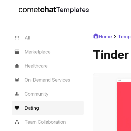
Templates
Home
Templ
All
Tinder
Marketplace
Healthcare
On-Demand Services
Community
Dating
Team Collaboration