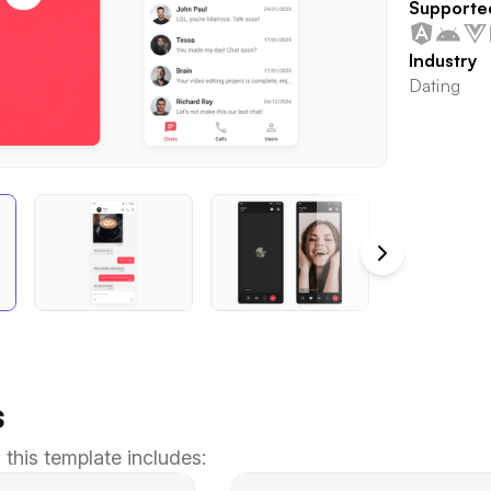
Supporte
Industry
Dating
s
 this template includes: