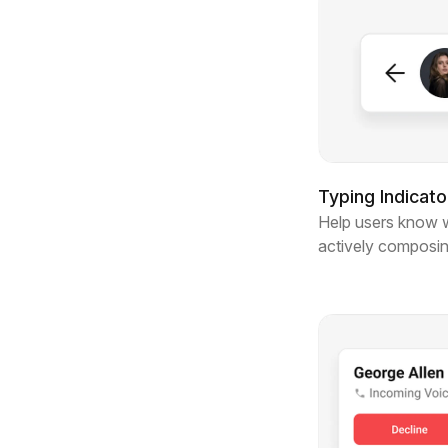
Typing Indicato
Help users know 
actively composi