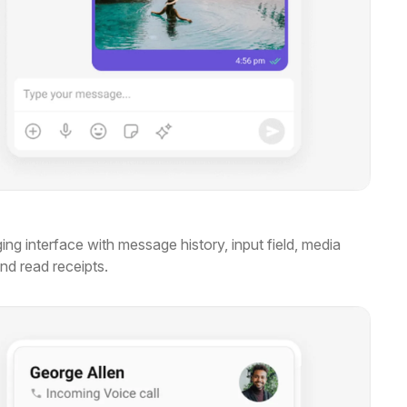
ng interface with message history, input field, media
and read receipts.