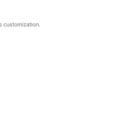
s customization.