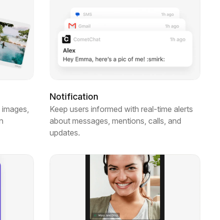
g
Notification
 images,
Keep users informed with real-time alerts
n
about messages, mentions, calls, and
updates.