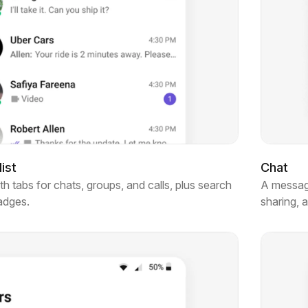
ist
Chat
 tabs for chats, groups, and calls, plus search
A messagi
badges.
sharing, 