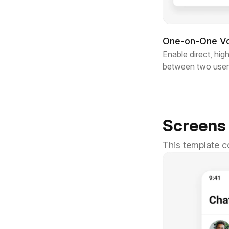
One-on-One Voi
Enable direct, high
between two user
Screens
This template c