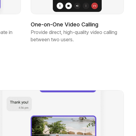
One-on-One Video Calling
ate in
Provide direct, high-quality video calling
between two users.