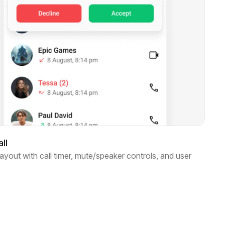
ll
layout with call timer, mute/speaker controls, and user