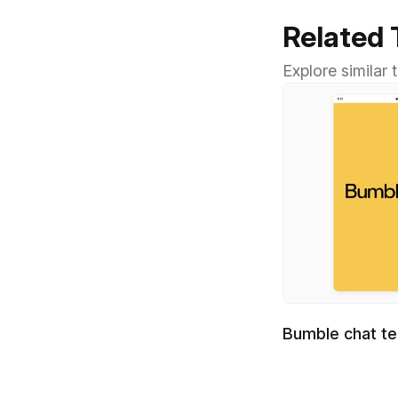
Related
Explore similar
Bumble chat t