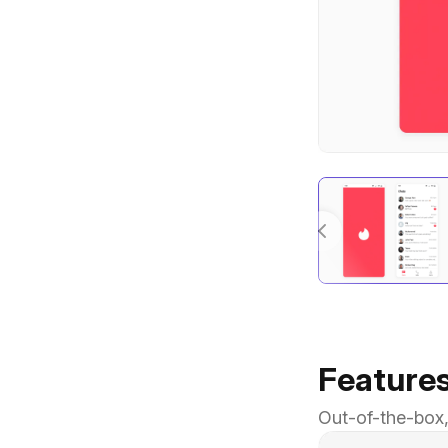
Feature
Out-of-the-box,