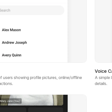
Voice Ca
of users showing profile pictures, online/offline
A simple 
actions.
details.