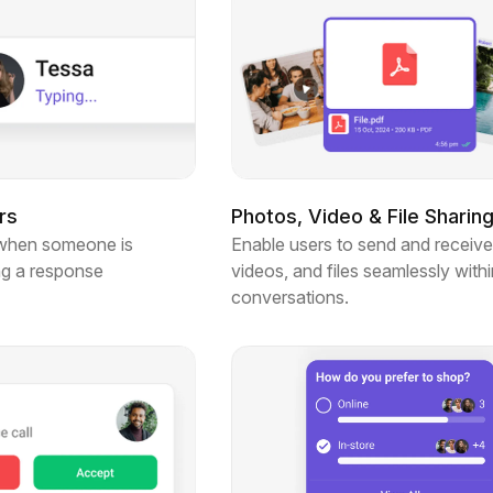
rs
Photos, Video & File Sharin
when someone is
Enable users to send and receive
ng a response
videos, and files seamlessly withi
conversations.