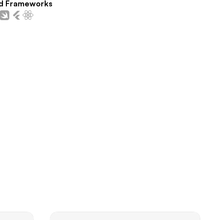
d Frameworks