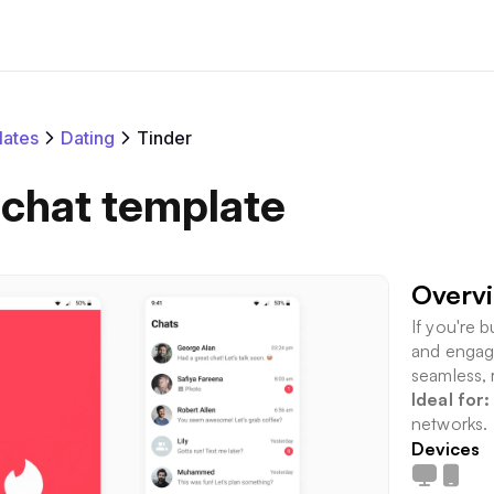
ates
Dating
Tinder
 chat template
Overv
If you're b
and engagi
seamless, 
Ideal for:
networks.
Devices