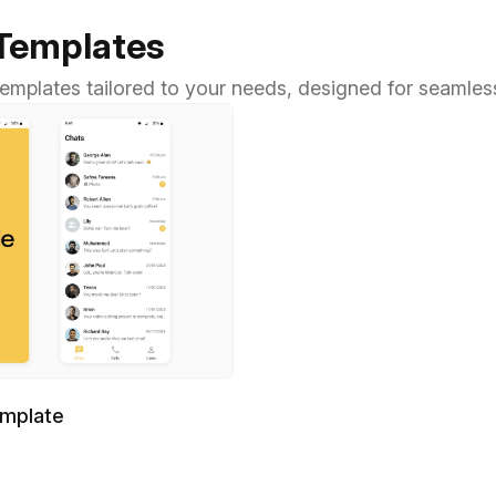
 Templates
 templates tailored to your needs, designed for seamles
emplate