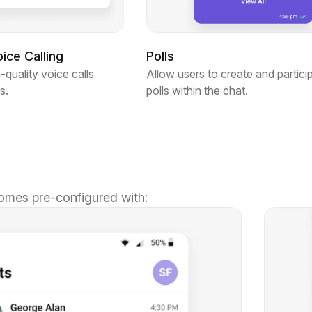
ce Calling
Polls
-quality voice calls
Allow users to create and particip
s.
polls within the chat.
omes pre-configured with: