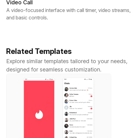
Video Call
A video-focused interface with call timer, video streams,
and basic controls.
Related Templates
Explore similar templates tailored to your needs,
designed for seamless customization.