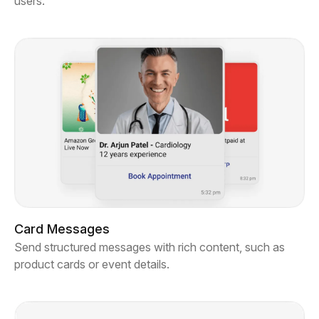
users.
Card Messages
Send structured messages with rich content, such as
product cards or event details.