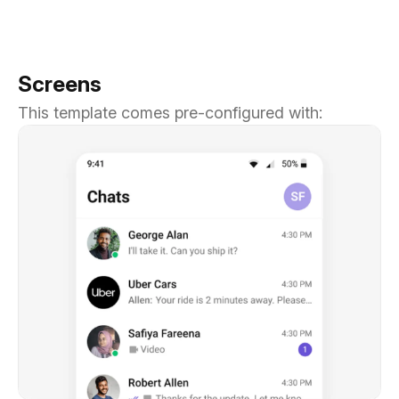
Screens
This template comes pre-configured with: