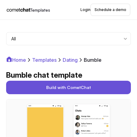
Templates
Login
Schedule a demo
Home
Templates
Dating
Bumble
Bumble chat template
Build with CometChat