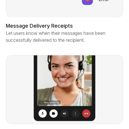
Message Delivery Receipts
Let users know when their messages have been
successfully delivered to the recipient.