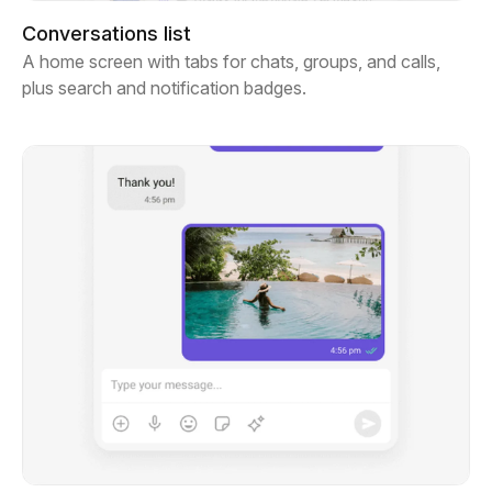
Conversations list
A home screen with tabs for chats, groups, and calls,
plus search and notification badges.