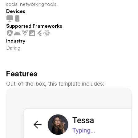
social networking tools.
Devices
Supported Frameworks
Industry
Dating
Features
Out-of-the-box, this template includes: