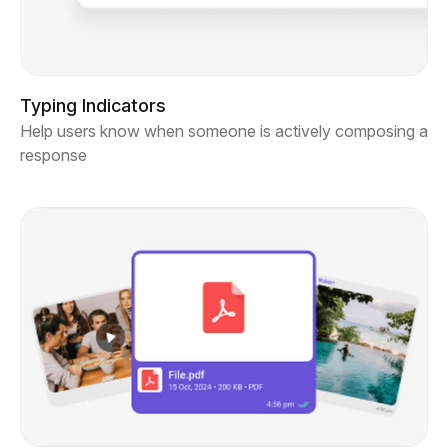
Typing Indicators
Help users know when someone is actively composing a
response