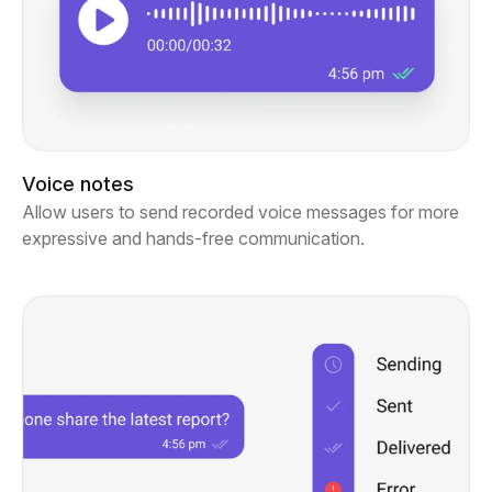
Voice notes
Allow users to send recorded voice messages for more
expressive and hands-free communication.