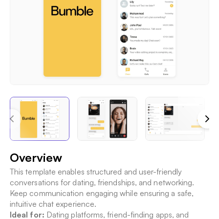
Overview
This template enables structured and user-friendly
conversations for dating, friendships, and networking.
Keep communication engaging while ensuring a safe,
intuitive chat experience.
Ideal for:
Dating platforms, friend-finding apps, and