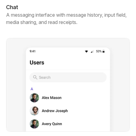
Chat
A messaging interface with message history, input field,
media sharing, and read receipts.