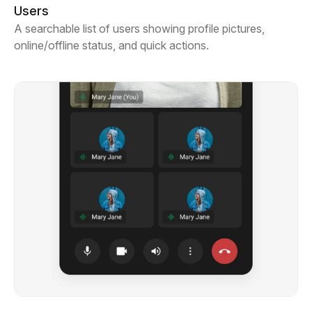
Users
A searchable list of users showing profile pictures,
online/offline status, and quick actions.