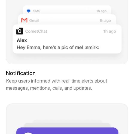
Notification
Keep users informed with real-time alerts about
messages, mentions, calls, and updates.