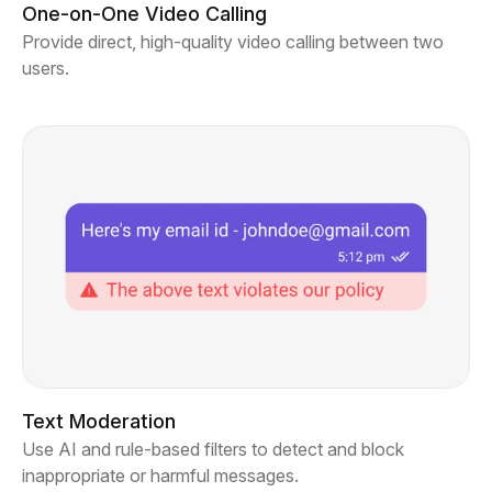
One-on-One Video Calling
Provide direct, high-quality video calling between two
users.
Text Moderation
Use AI and rule-based filters to detect and block
inappropriate or harmful messages.