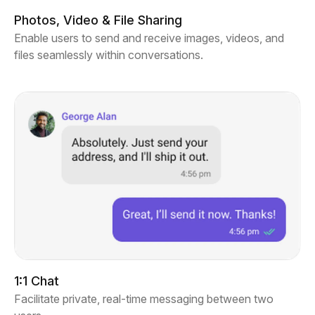
Photos, Video & File Sharing
Enable users to send and receive images, videos, and
files seamlessly within conversations.
1:1 Chat
Facilitate private, real-time messaging between two