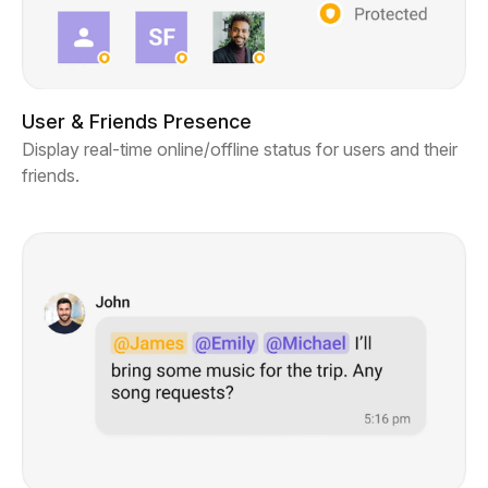
User & Friends Presence
Display real-time online/offline status for users and their
friends.