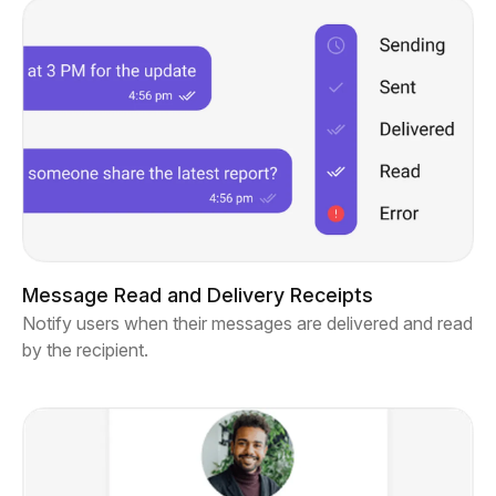
Message Read and Delivery Receipts
Notify users when their messages are delivered and read
by the recipient.