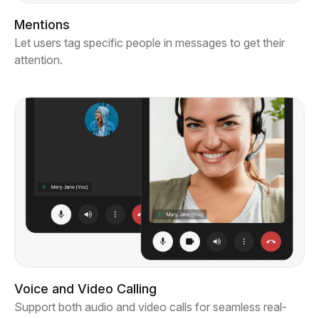
Mentions
Let users tag specific people in messages to get their
attention.
Voice and Video Calling
Support both audio and video calls for seamless real-