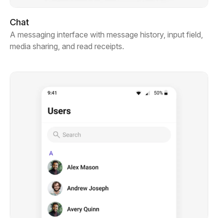
Chat
A messaging interface with message history, input field,
media sharing, and read receipts.