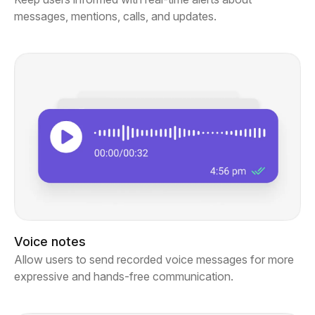
messages, mentions, calls, and updates.
Voice notes
Allow users to send recorded voice messages for more
expressive and hands-free communication.