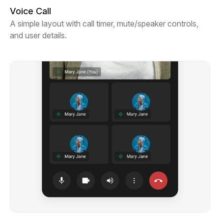
Voice Call
A simple layout with call timer, mute/speaker controls,
and user details.