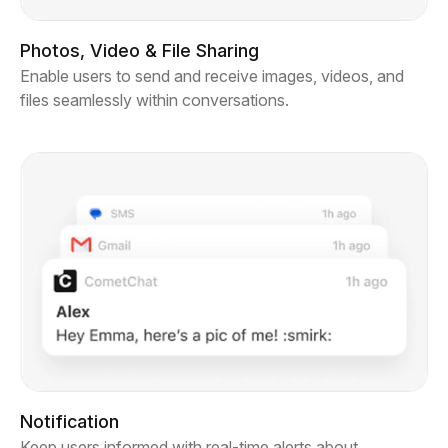
Photos, Video & File Sharing
Enable users to send and receive images, videos, and
files seamlessly within conversations.
Notification
Keep users informed with real-time alerts about