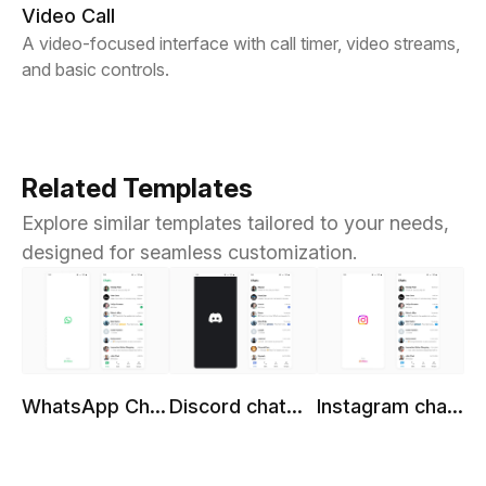
Video Call
A video-focused interface with call timer, video streams,
and basic controls.
Related Templates
Explore similar templates tailored to your needs,
designed for seamless customization.
WhatsApp Chat
Discord chat
Instagram chat
Template
template
template