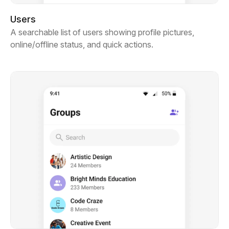
Users
A searchable list of users showing profile pictures,
online/offline status, and quick actions.