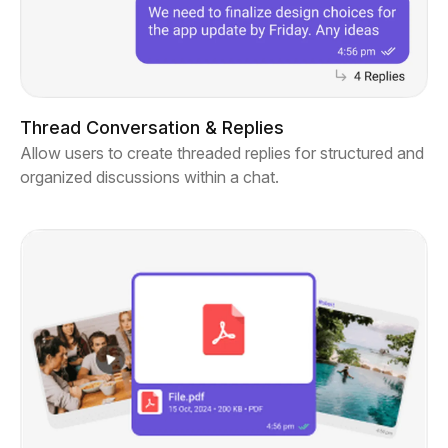
Thread Conversation & Replies
Allow users to create threaded replies for structured and
organized discussions within a chat.