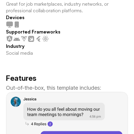
Great for job marketplaces, industry networks, or
professional collaboration platforms.
Devices
Supported Frameworks
Industry
Social media
Features
Out-of-the-box, this template includes: