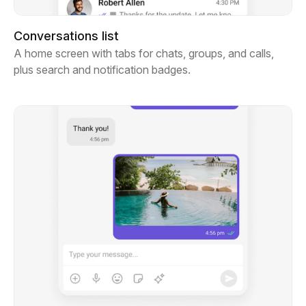
Conversations list
A home screen with tabs for chats, groups, and calls,
plus search and notification badges.