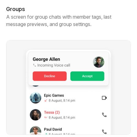
Groups
A screen for group chats with member tags, last
message previews, and group settings.