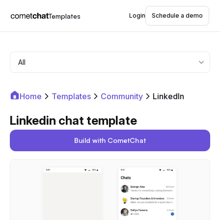
Templates
Login
Schedule a demo
Home
Templates
Community
LinkedIn
Linkedin chat template
Build with CometChat