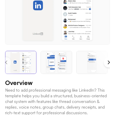
Overview
Need to add professional messaging like LinkedIn? This
template helps you build a structured, business-oriented
chat system with features like thread conversation &
replies, voice notes, group chats, delivery receipts, and
rich-text support for professional discussions.