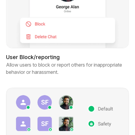
User Block/reporting
Allow users to block or report others for inappropriate
behavior or harassment.