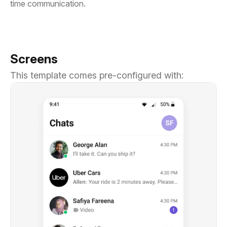
time communication.
Screens
This template comes pre-configured with: