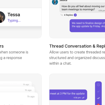
rs
Thread Conversation & Repl
when someone is
Allow users to create threaded re
ng a response
structured and organized discuss
within a chat.