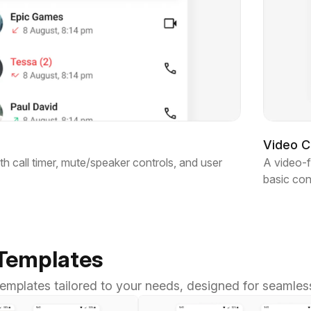
Video Ca
th call timer, mute/speaker controls, and user
A video-f
basic con
 Templates
 templates tailored to your needs, designed for seamles