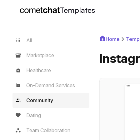
Templates
Home
Templ
All
Instag
Marketplace
Healthcare
On-Demand Services
Community
Dating
Team Collaboration