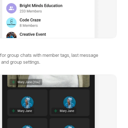
for group chats with member tags, last message
 and group settings.