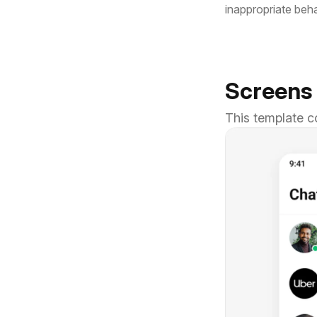
inappropriate beh
Screens
This template c