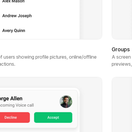
Groups
of users showing profile pictures, online/offline
A screen 
actions.
previews,