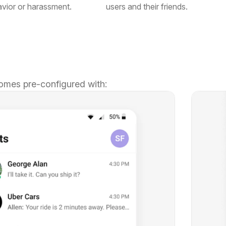
avior or harassment.
users and their friends.
omes pre-configured with: