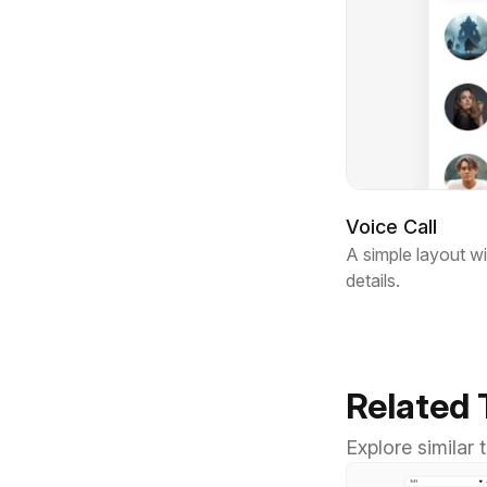
Voice Call
A simple layout wi
details.
Related
Explore similar