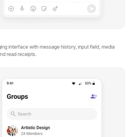
ng interface with message history, input field, media
and read receipts.