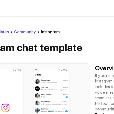
ates
Community
Instagram
ram chat template
Overv
If you're 
Instagram's
includes r
voice mess
seamless, 
Perfect fo
communitie