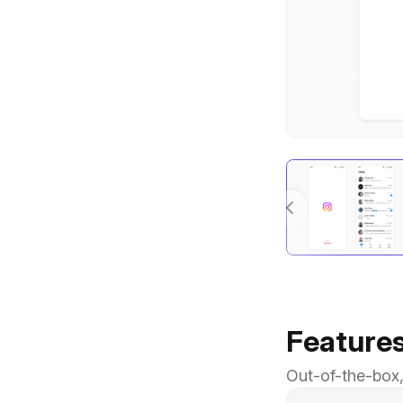
Feature
Out-of-the-box,