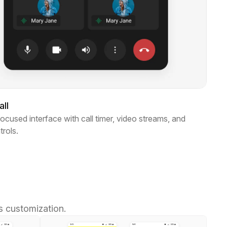
ll
ocused interface with call timer, video streams, and
trols.
s customization.