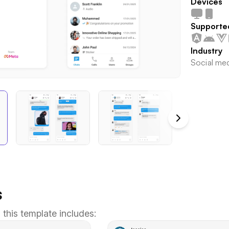
Devices
Supporte
Industry
Social me
s
 this template includes: