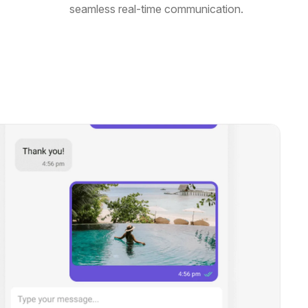
seamless real-time communication.