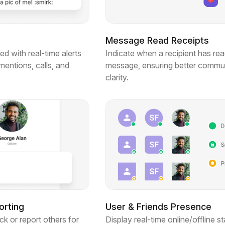
Message Read Receipts
d with real-time alerts
Indicate when a recipient has rea
entions, calls, and
message, ensuring better commu
clarity.
orting
User & Friends Presence
ck or report others for
Display real-time online/offline st