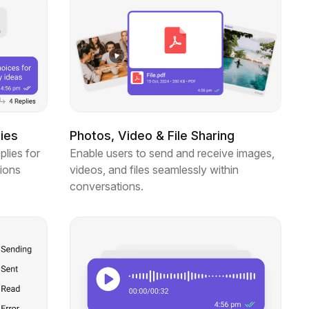
ies
Photos, Video & File Sharing
plies for
Enable users to send and receive images,
ions
videos, and files seamlessly within
conversations.