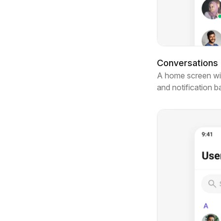
Conversations l
A home screen with
and notification 