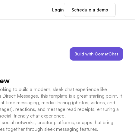
Login
Schedule a demo
Build with CometChat
iew
looking to build a modern, sleek chat experience like
 Direct Messages, this template is a great starting point. It
eal-time messaging, media sharing (photos, videos, and
ages), reactions, and message read receipts, ensuring a
social-friendly chat experience.
r social networks, creator platforms, or apps that bring
s together through sleek messaging features.