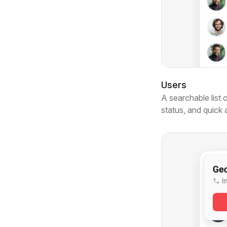
Users
A searchable list 
status, and quick 