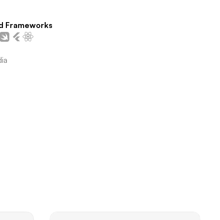
d Frameworks
dia