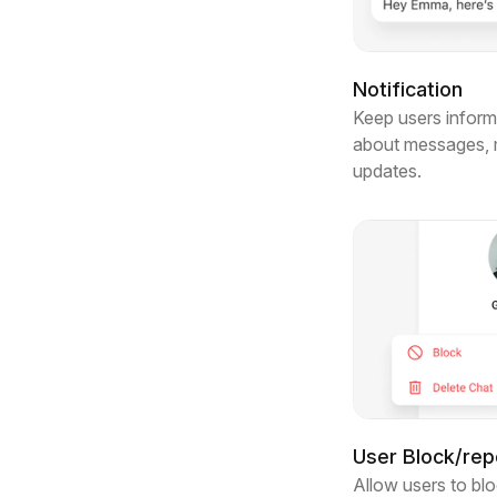
Notification
Keep users informe
about messages, m
updates.
User Block/rep
Allow users to blo