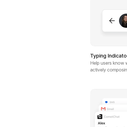
Typing Indicato
Help users know 
actively composi