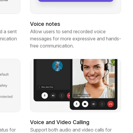
Voice notes
d a sent
Allow users to send recorded voice
nication
messages for more expressive and hands-
free communication.
Voice and Video Calling
atus for
Support both audio and video calls for