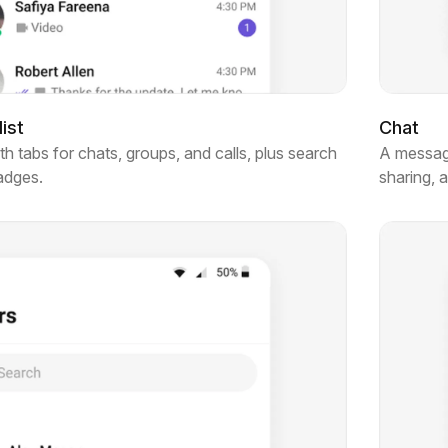
ist
Chat
 tabs for chats, groups, and calls, plus search
A messagi
badges.
sharing, 