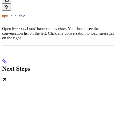
npm
 run
 dev
Open
. You should see the
http://localhost:3000/chat
conversation list on the left. Click any conversation to load messages
on the right.
Next Steps