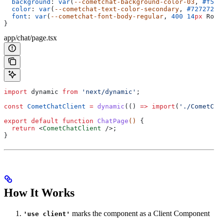
  background
: 
var
(
--cometchat-background-color-03
, 
#f5f
  color
: 
var
(
--cometchat-text-color-secondary
, 
#727272
)
  font
: 
var
(
--cometchat-font-body-regular
, 
400
 14
px
 Rob
}
app/chat/page.tsx
import
 dynamic
 from
 'next/dynamic'
;
const
 CometChatClient
 =
 dynamic
(() 
=>
 import
(
'./CometCh
export
 default
 function
 ChatPage
() 
{
  return
 <
CometChatClient
 />
;
}
How It Works
marks the component as a Client Component
'use client'