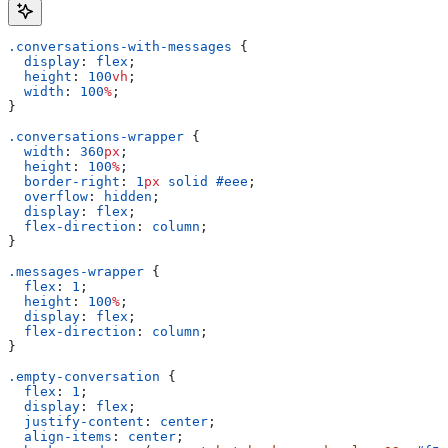
.conversations-with-messages
 {
  display
: 
flex
;
  height
: 
100
vh
;
  width
: 
100
%
;
}
.conversations-wrapper
 {
  width
: 
360
px
;
  height
: 
100
%
;
  border-right
: 
1
px
 solid
 #eee
;
  overflow
: 
hidden
;
  display
: 
flex
;
  flex-direction
: 
column
;
}
.messages-wrapper
 {
  flex
: 
1
;
  height
: 
100
%
;
  display
: 
flex
;
  flex-direction
: 
column
;
}
.empty-conversation
 {
  flex
: 
1
;
  display
: 
flex
;
  justify-content
: 
center
;
  align-items
: 
center
;