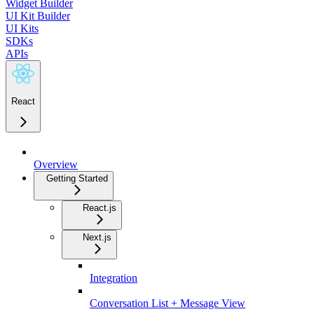
Widget Builder
UI Kit Builder
UI Kits
SDKs
APIs
React
Overview
Getting Started
React.js
Next.js
Integration
Conversation List + Message View