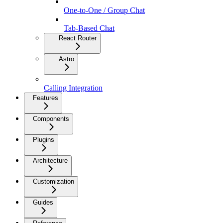
One-to-One / Group Chat
Tab-Based Chat
React Router
Astro
Calling Integration
Features
Components
Plugins
Architecture
Customization
Guides