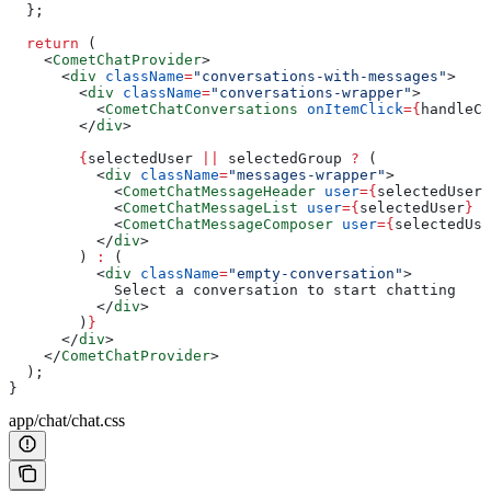
  };
  return
 (
    <
CometChatProvider
>
      <
div
 className
=
"conversations-with-messages"
>
        <
div
 className
=
"conversations-wrapper"
>
          <
CometChatConversations
 onItemClick
=
{
handleCo
        </
div
>
        {
selectedUser
 ||
 selectedGroup
 ?
 (
          <
div
 className
=
"messages-wrapper"
>
            <
CometChatMessageHeader
 user
=
{
selectedUser
}
            <
CometChatMessageList
 user
=
{
selectedUser
}
 g
            <
CometChatMessageComposer
 user
=
{
selectedUse
          </
div
>
        ) 
:
 (
          <
div
 className
=
"empty-conversation"
>
            Select a conversation to start chatting
          </
div
>
        )
}
      </
div
>
    </
CometChatProvider
>
  );
}
app/chat/chat.css