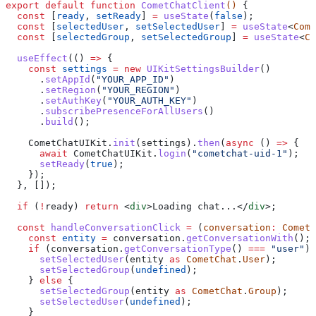
export
 default
 function
 CometChatClient
() 
{
  const
 [
ready
, 
setReady
] 
=
 useState
(
false
);
  const
 [
selectedUser
, 
setSelectedUser
] 
=
 useState
<
Come
  const
 [
selectedGroup
, 
setSelectedGroup
] 
=
 useState
<
Co
  useEffect
(() 
=>
 {
    const
 settings
 =
 new
 UIKitSettingsBuilder
()
      .
setAppId
(
"YOUR_APP_ID"
)
      .
setRegion
(
"YOUR_REGION"
)
      .
setAuthKey
(
"YOUR_AUTH_KEY"
)
      .
subscribePresenceForAllUsers
()
      .
build
();
    CometChatUIKit
.
init
(
settings
).
then
(
async
 () 
=>
 {
      await
 CometChatUIKit
.
login
(
"cometchat-uid-1"
);
      setReady
(
true
);
    });
  }, []);
  if
 (
!
ready
) 
return
 <
div
>
Loading chat...
</
div
>
;
  const
 handleConversationClick
 =
 (
conversation
:
 CometC
    const
 entity
 =
 conversation
.
getConversationWith
();
    if
 (
conversation
.
getConversationType
() 
===
 "user"
) 
      setSelectedUser
(
entity
 as
 CometChat
.
User
);
      setSelectedGroup
(
undefined
);
    } 
else
 {
      setSelectedGroup
(
entity
 as
 CometChat
.
Group
);
      setSelectedUser
(
undefined
);
    }