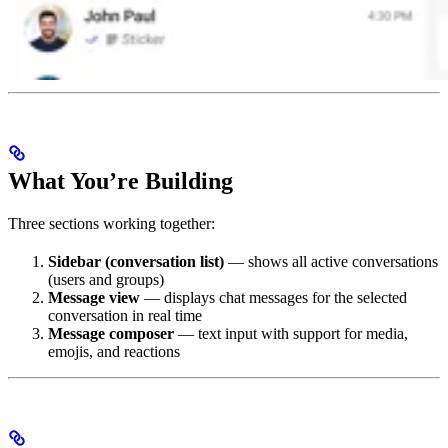
What You’re Building
Three sections working together:
Sidebar (conversation list)
— shows all active conversations
(users and groups)
Message view
— displays chat messages for the selected
conversation in real time
Message composer
— text input with support for media,
emojis, and reactions