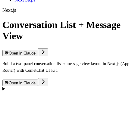
Next.js
Conversation List + Message
View
Open in Claude
Build a two-panel conversation list + message view layout in Next.js (App
Router) with CometChat UI Kit.
Open in Claude