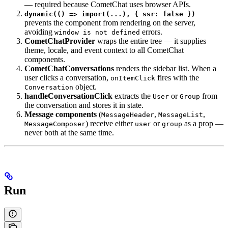
— required because CometChat uses browser APIs.
dynamic(() => import(...), { ssr: false })
prevents the component from rendering on the server,
avoiding
errors.
window is not defined
CometChatProvider
wraps the entire tree — it supplies
theme, locale, and event context to all CometChat
components.
CometChatConversations
renders the sidebar list. When a
user clicks a conversation,
fires with the
onItemClick
object.
Conversation
handleConversationClick
extracts the
or
from
User
Group
the conversation and stores it in state.
Message components
(
,
,
MessageHeader
MessageList
) receive either
or
as a prop —
MessageComposer
user
group
never both at the same time.
Run