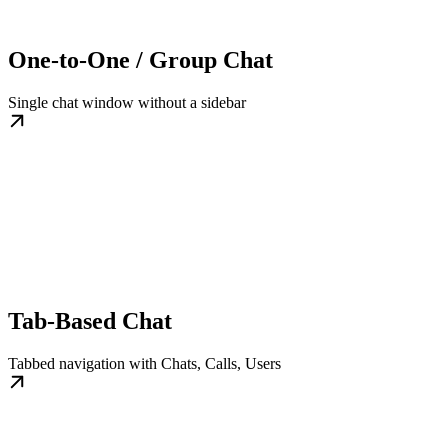
One-to-One / Group Chat
Single chat window without a sidebar
Tab-Based Chat
Tabbed navigation with Chats, Calls, Users