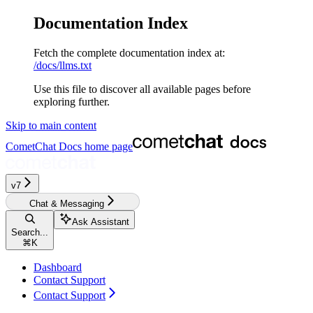
Documentation Index
Fetch the complete documentation index at:
/docs/llms.txt
Use this file to discover all available pages before
exploring further.
Skip to main content
CometChat Docs
home page
v7
Chat & Messaging
Ask Assistant
Search...
⌘
K
Dashboard
Contact Support
Contact Support