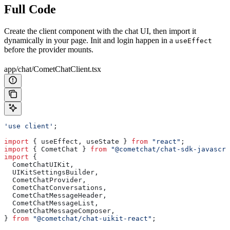
Full Code
Create the client component with the chat UI, then import it
dynamically in your page. Init and login happen in a
useEffect
before the provider mounts.
app/chat/CometChatClient.tsx
'use client'
;
import
 { 
useEffect
, 
useState
 } 
from
 "react"
;
import
 { 
CometChat
 } 
from
 "@cometchat/chat-sdk-javascri
import
 {
  CometChatUIKit
,
  UIKitSettingsBuilder
,
  CometChatProvider
,
  CometChatConversations
,
  CometChatMessageHeader
,
  CometChatMessageList
,
  CometChatMessageComposer
,
} 
from
 "@cometchat/chat-uikit-react"
;