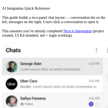
AI Integration Quick Reference
This guide builds a two-panel chat layout — conversation list on the
left, messages on the right. Users click a conversation to open it.
This assumes you’ve already completed
Next.js Integration
(project
created, UI Kit installed, init + login working).