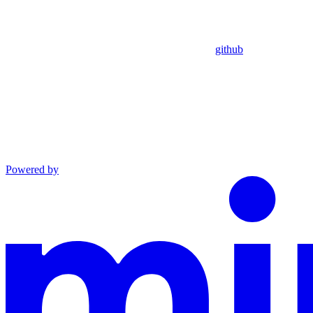
github
Powered by