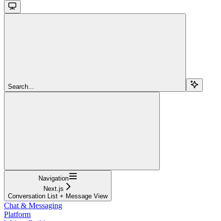
Search...
Navigation
Next.js
Conversation List + Message View
Chat & Messaging
Platform