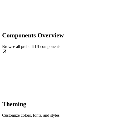
Components Overview
Browse all prebuilt UI components
Theming
Customize colors, fonts, and styles