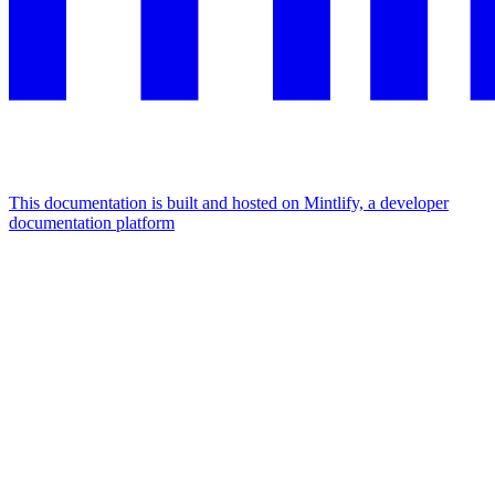
This documentation is built and hosted on Mintlify, a developer
documentation platform
Assistant
Responses
are
generated
using
AI
and
may
contain