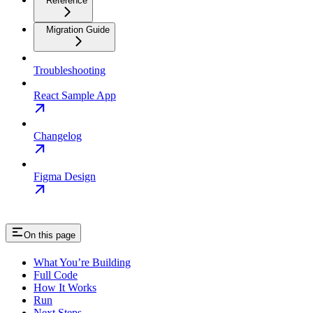
Reference
Migration Guide
Troubleshooting
React Sample App
Changelog
Figma Design
On this page
What You’re Building
Full Code
How It Works
Run
Next Steps