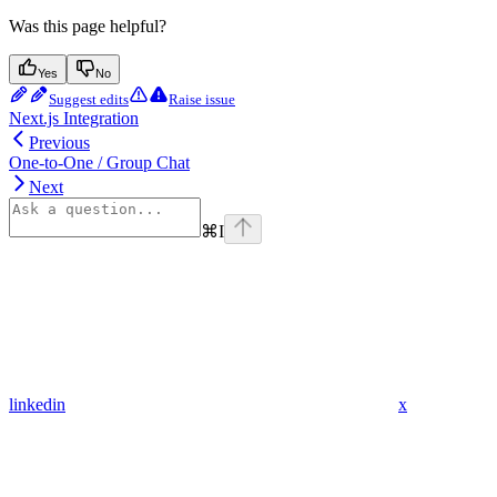
Was this page helpful?
Yes
No
Suggest edits
Raise issue
Next.js Integration
Previous
One-to-One / Group Chat
Next
⌘
I
linkedin
x