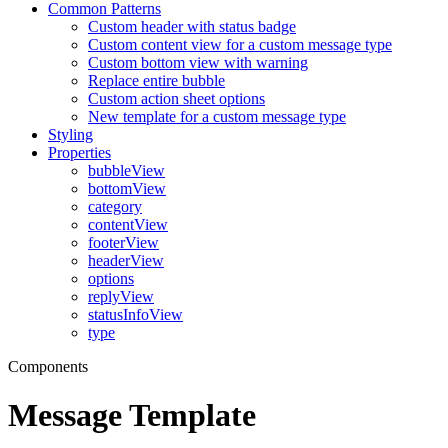
Common Patterns
Custom header with status badge
Custom content view for a custom message type
Custom bottom view with warning
Replace entire bubble
Custom action sheet options
New template for a custom message type
Styling
Properties
bubbleView
bottomView
category
contentView
footerView
headerView
options
replyView
statusInfoView
type
Components
Message Template