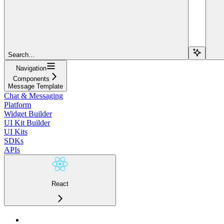
Search...
Navigation
Components
Message Template
Chat & Messaging
Platform
Widget Builder
UI Kit Builder
UI Kits
SDKs
APIs
React