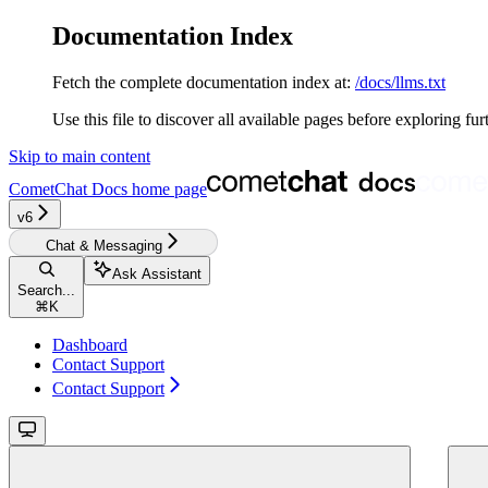
Documentation Index
Fetch the complete documentation index at:
/docs/llms.txt
Use this file to discover all available pages before exploring fur
Skip to main content
CometChat Docs
home page
v6
Chat & Messaging
Ask Assistant
Search...
⌘
K
Dashboard
Contact Support
Contact Support