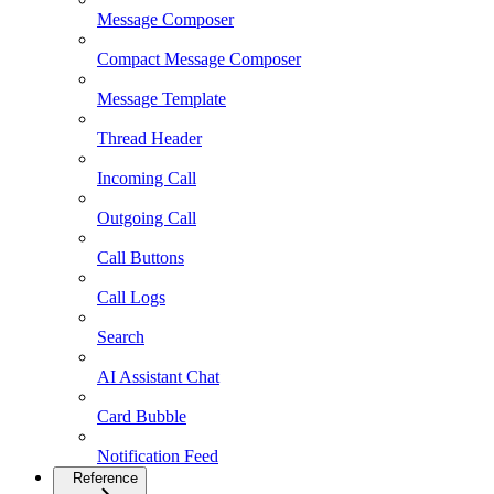
Message Composer
Compact Message Composer
Message Template
Thread Header
Incoming Call
Outgoing Call
Call Buttons
Call Logs
Search
AI Assistant Chat
Card Bubble
Notification Feed
Reference