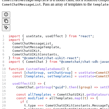
CometChatMessageTemplate
. Pass an array of templates to the
CometChatMessageList
template
import
 { 
useState
, 
useEffect
 } 
from
 "react"
;
import
 {
  CometChatMessageList
,
  CometChatMessageTemplate
,
  CometChatUIKit
,
  CometChatUIKitConstants
,
} 
from
 "@cometchat/chat-uikit-react"
;
import
 { 
CometChat
 } 
from
 "@cometchat/chat-sdk-java
function
 CustomTemplateDemo
() {
  const
 [
chatGroup
, 
setChatGroup
] 
=
 useState
<
CometC
  const
 [
templates
, 
setTemplates
] 
=
 useState
<
CometC
  useEffect
(() 
=>
 {
    CometChat
.
getGroup
(
"guid"
).
then
((
group
) 
=>
 setC
    const
 allTemplates
 =
 CometChatUIKit
.
getDataSour
    const
 modified
 =
 allTemplates
.
map
((
t
) 
=>
 {
      if
 (
        t
.
type
 ===
 CometChatUIKitConstants
.
MessageT