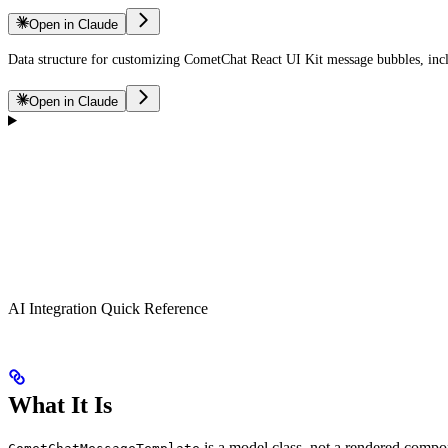
Open in Claude
Data structure for customizing CometChat React UI Kit message bubbles, includ
Open in Claude
AI Integration Quick Reference
What It Is
is a model class, not a rendered comp