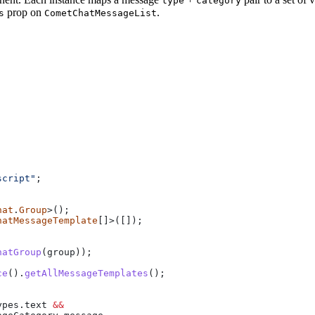
type
category
prop on
.
s
CometChatMessageList
script"
;
hat
.
Group
>();
hatMessageTemplate
[]>([]);
hatGroup
(
group
));
ce
().
getAllMessageTemplates
();
ypes
.
text
 &&