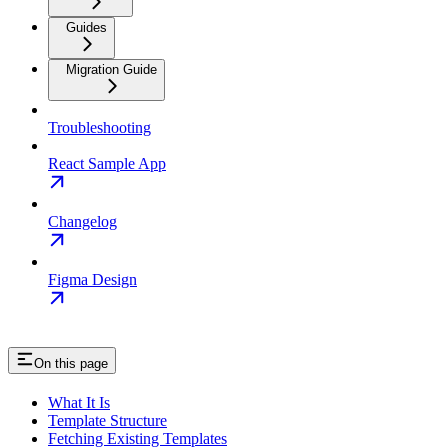
Guides
Migration Guide
Troubleshooting
React Sample App
Changelog
Figma Design
On this page
What It Is
Template Structure
Fetching Existing Templates