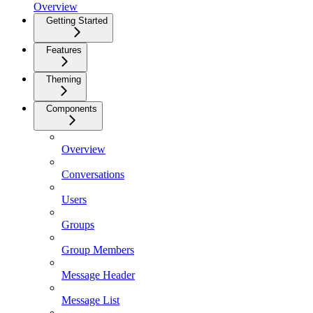
Overview
Getting Started
Features
Theming
Components
Overview
Conversations
Users
Groups
Group Members
Message Header
Message List