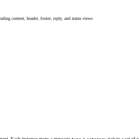
ing content, header, footer, reply, and status views.
onent. Each instance maps a message
+
pair to a set of