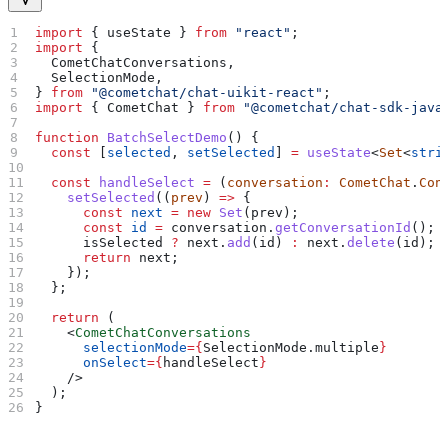
import
 { 
useState
 } 
from
 "react"
;
import
 {
  CometChatConversations
,
  SelectionMode
,
} 
from
 "@cometchat/chat-uikit-react"
;
import
 { 
CometChat
 } 
from
 "@cometchat/chat-sdk-java
function
 BatchSelectDemo
() {
  const
 [
selected
, 
setSelected
] 
=
 useState
<
Set
<
stri
  const
 handleSelect
 =
 (
conversation
:
 CometChat
.
Con
    setSelected
((
prev
) 
=>
 {
      const
 next
 =
 new
 Set
(
prev
);
      const
 id
 =
 conversation
.
getConversationId
();
      isSelected
 ?
 next
.
add
(
id
) 
:
 next
.
delete
(
id
);
      return
 next
;
    });
  };
  return
 (
    <
CometChatConversations
      selectionMode
=
{
SelectionMode
.
multiple
}
      onSelect
=
{
handleSelect
}
    />
  );
}