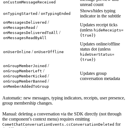
onCustomMessageReceived
unread count
Shows/hides typing
/
onTypingStarted
onTypingEnded
indicator in the subtitle
/
onMessagesDelivered
Updates receipt ticks
/
onMessagesRead
(unless
hideReceipts=
/
onMessagesDeliveredToAll
)
{true}
onMessagesReadByAll
Updates online/offline
status dot (unless
/
onUserOnline
onUserOffline
hideUserStatus=
)
{true}
/
onGroupMemberJoined
/
onGroupMemberLeft
Updates group
/
onGroupMemberKicked
conversation metadata
/
onGroupMemberBanned
onMemberAddedToGroup
Automatic: new messages, typing indicators, receipts, user presence,
group membership changes.
Manual: deleting a conversation via the SDK directly (not through
the component’s context menu) requires emitting
for
CometChatConversationEvents.ccConversationDeleted