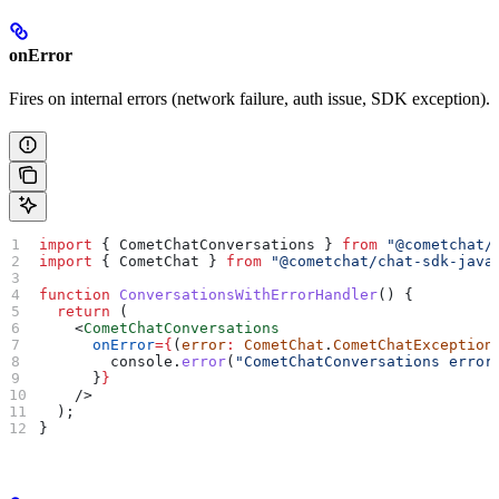
onError
Fires on internal errors (network failure, auth issue, SDK exception).
import
 { 
CometChatConversations
 } 
from
 "@cometchat/
import
 { 
CometChat
 } 
from
 "@cometchat/chat-sdk-java
function
 ConversationsWithErrorHandler
() {
  return
 (
    <
CometChatConversations
      onError
=
{
(
error
:
 CometChat
.
CometChatException
        console
.
error
(
"CometChatConversations error
      }
}
    />
  );
}