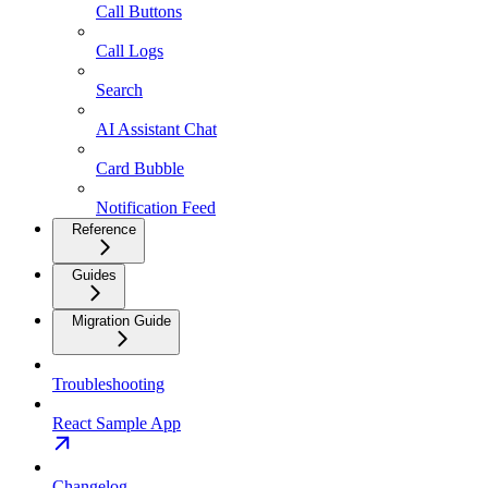
Call Buttons
Call Logs
Search
AI Assistant Chat
Card Bubble
Notification Feed
Reference
Guides
Migration Guide
Troubleshooting
React Sample App
Changelog