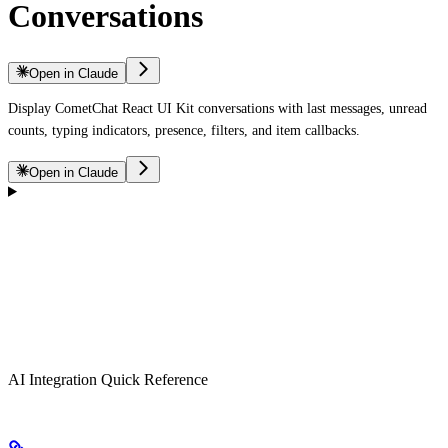
Conversations
Open in Claude
Display CometChat React UI Kit conversations with last messages, unread
counts, typing indicators, presence, filters, and item callbacks.
Open in Claude
AI Integration Quick Reference