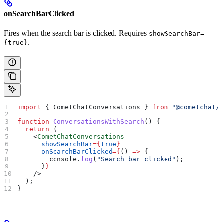
onSearchBarClicked
Fires when the search bar is clicked. Requires
showSearchBar=
.
{true}
import
 { 
CometChatConversations
 } 
from
 "@cometchat/
function
 ConversationsWithSearch
() {
  return
 (
    <
CometChatConversations
      showSearchBar
=
{
true
}
      onSearchBarClicked
=
{
() 
=>
 {
        console
.
log
(
"Search bar clicked"
);
      }
}
    />
  );
}