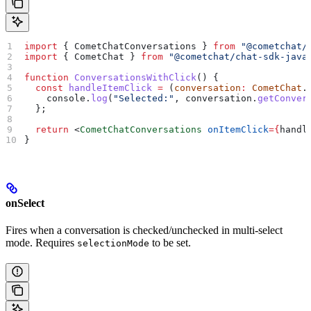
import
 { 
CometChatConversations
 } 
from
 "@cometchat/
import
 { 
CometChat
 } 
from
 "@cometchat/chat-sdk-java
function
 ConversationsWithClick
() {
  const
 handleItemClick
 =
 (
conversation
:
 CometChat
.
    console
.
log
(
"Selected:"
, 
conversation
.
getConver
  };
  return
 <
CometChatConversations
 onItemClick
=
{
handl
}
onSelect
Fires when a conversation is checked/unchecked in multi-select
mode. Requires
to be set.
selectionMode