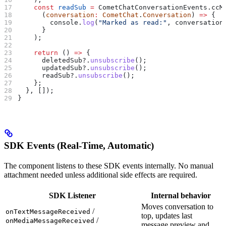
    const
 readSub
 =
 CometChatConversationEvents
.
ccM
      (
conversation
:
 CometChat
.
Conversation
) 
=>
 {
        console
.
log
(
"Marked as read:"
, 
conversation
      }
    );
    return
 () 
=>
 {
      deletedSub
?.
unsubscribe
();
      updatedSub
?.
unsubscribe
();
      readSub
?.
unsubscribe
();
    };
  }, []);
}
SDK Events (Real-Time, Automatic)
The component listens to these SDK events internally. No manual
attachment needed unless additional side effects are required.
SDK Listener
Internal behavior
Moves conversation to
/
onTextMessageReceived
top, updates last
/
onMediaMessageReceived
message preview and