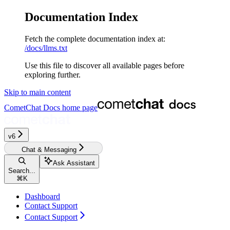
Documentation Index
Fetch the complete documentation index at:
/docs/llms.txt
Use this file to discover all available pages before
exploring further.
Skip to main content
CometChat Docs
home page
v6
Chat & Messaging
Ask Assistant
Search...
⌘
K
Dashboard
Contact Support
Contact Support