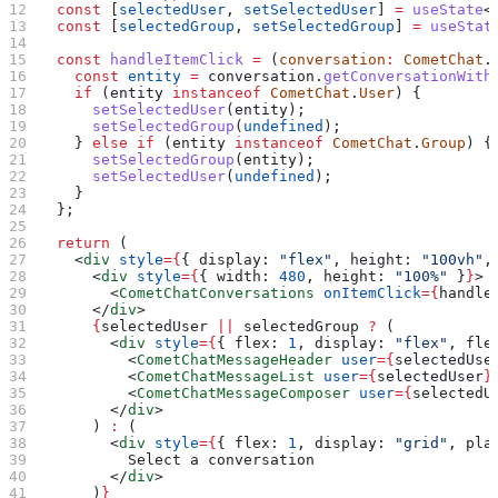
  const
 [
selectedUser
, 
setSelectedUser
] 
=
 useState
<
  const
 [
selectedGroup
, 
setSelectedGroup
] 
=
 useStat
  const
 handleItemClick
 =
 (
conversation
:
 CometChat
.
    const
 entity
 =
 conversation
.
getConversationWith
    if
 (
entity
 instanceof
 CometChat
.
User
) {
      setSelectedUser
(
entity
);
      setSelectedGroup
(
undefined
);
    } 
else
 if
 (
entity
 instanceof
 CometChat
.
Group
) {
      setSelectedGroup
(
entity
);
      setSelectedUser
(
undefined
);
    }
  };
  return
 (
    <
div
 style
=
{
{ 
display:
 "flex"
, 
height:
 "100vh"
,
      <
div
 style
=
{
{ 
width:
 480
, 
height:
 "100%"
 }
}
>
        <
CometChatConversations
 onItemClick
=
{
handle
      </
div
>
      {
selectedUser
 ||
 selectedGroup
 ?
 (
        <
div
 style
=
{
{ 
flex:
 1
, 
display:
 "flex"
, 
fle
          <
CometChatMessageHeader
 user
=
{
selectedUse
          <
CometChatMessageList
 user
=
{
selectedUser
}
          <
CometChatMessageComposer
 user
=
{
selectedU
        </
div
>
      ) 
:
 (
        <
div
 style
=
{
{ 
flex:
 1
, 
display:
 "grid"
, 
pla
          Select a conversation
        </
div
>
      )
}