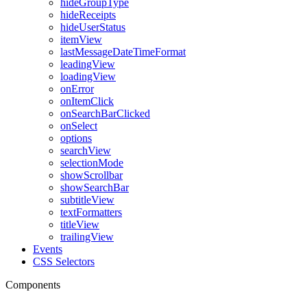
hideGroupType
hideReceipts
hideUserStatus
itemView
lastMessageDateTimeFormat
leadingView
loadingView
onError
onItemClick
onSearchBarClicked
onSelect
options
searchView
selectionMode
showScrollbar
showSearchBar
subtitleView
textFormatters
titleView
trailingView
Events
CSS Selectors
Components