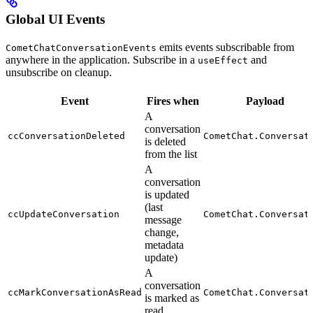
Global UI Events
emits events subscribable from
CometChatConversationEvents
anywhere in the application. Subscribe in a
and
useEffect
unsubscribe on cleanup.
Event
Fires when
Payload
A
conversation
ccConversationDeleted
CometChat.Conversat
is deleted
from the list
A
conversation
is updated
(last
ccUpdateConversation
CometChat.Conversat
message
change,
metadata
update)
A
conversation
ccMarkConversationAsRead
CometChat.Conversat
is marked as
read