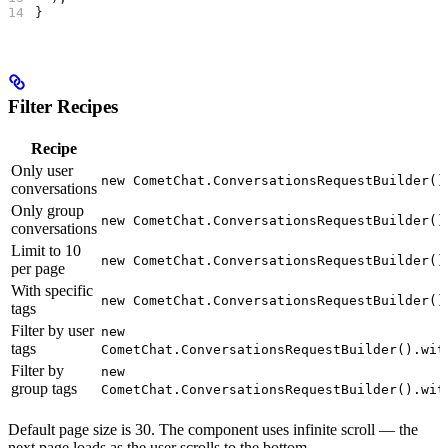
}
Filter Recipes
Recipe
Only user
new CometChat.ConversationsRequestBuilder()
conversations
Only group
new CometChat.ConversationsRequestBuilder()
conversations
Limit to 10
new CometChat.ConversationsRequestBuilder()
per page
With specific
new CometChat.ConversationsRequestBuilder()
tags
Filter by user
new
tags
CometChat.ConversationsRequestBuilder().wit
Filter by
new
group tags
CometChat.ConversationsRequestBuilder().wit
Default page size is 30. The component uses infinite scroll — the
next page loads as the user scrolls to the bottom.