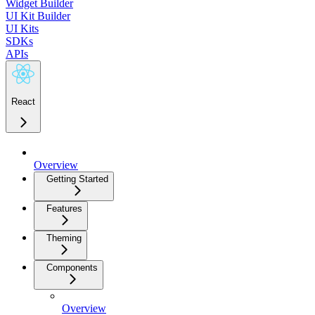
Widget Builder
UI Kit Builder
UI Kits
SDKs
APIs
React
Overview
Getting Started
Features
Theming
Components
Overview