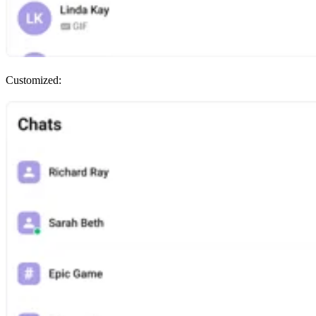
Customized: