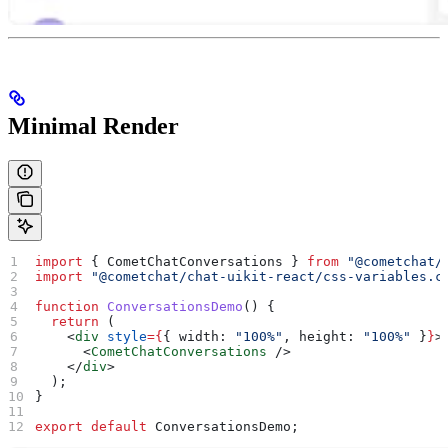
Minimal Render
import
 { 
CometChatConversations
 } 
from
 "@cometchat/
import
 "@cometchat/chat-uikit-react/css-variables.c
function
 ConversationsDemo
() {
  return
 (
    <
div
 style
=
{
{ 
width:
 "100%"
, 
height:
 "100%"
 }
}
>
      <
CometChatConversations
 />
    </
div
>
  );
}
export
 default
 ConversationsDemo
;