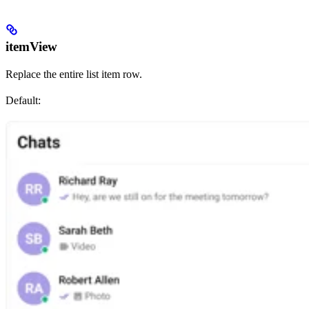
itemView
Replace the entire list item row.
Default: