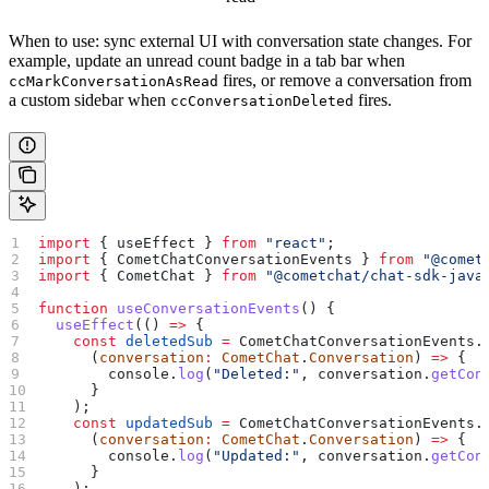
When to use: sync external UI with conversation state changes. For
example, update an unread count badge in a tab bar when
fires, or remove a conversation from
ccMarkConversationAsRead
a custom sidebar when
fires.
ccConversationDeleted
import
 { 
useEffect
 } 
from
 "react"
;
import
 { 
CometChatConversationEvents
 } 
from
 "@comet
import
 { 
CometChat
 } 
from
 "@cometchat/chat-sdk-java
function
 useConversationEvents
() {
  useEffect
(() 
=>
 {
    const
 deletedSub
 =
 CometChatConversationEvents
.
      (
conversation
:
 CometChat
.
Conversation
) 
=>
 {
        console
.
log
(
"Deleted:"
, 
conversation
.
getCon
      }
    );
    const
 updatedSub
 =
 CometChatConversationEvents
.
      (
conversation
:
 CometChat
.
Conversation
) 
=>
 {
        console
.
log
(
"Updated:"
, 
conversation
.
getCon
      }
    );