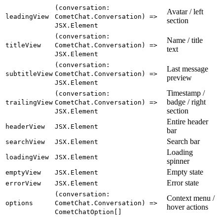
(conversation:
Avatar / left
leadingView
CometChat.Conversation) =>
section
JSX.Element
(conversation:
Name / title
titleView
CometChat.Conversation) =>
text
JSX.Element
(conversation:
Last message
subtitleView
CometChat.Conversation) =>
preview
JSX.Element
Timestamp /
(conversation:
badge / right
trailingView
CometChat.Conversation) =>
section
JSX.Element
Entire header
headerView
JSX.Element
bar
Search bar
searchView
JSX.Element
Loading
loadingView
JSX.Element
spinner
Empty state
emptyView
JSX.Element
Error state
errorView
JSX.Element
(conversation:
Context menu /
options
CometChat.Conversation) =>
hover actions
CometChatOption[]