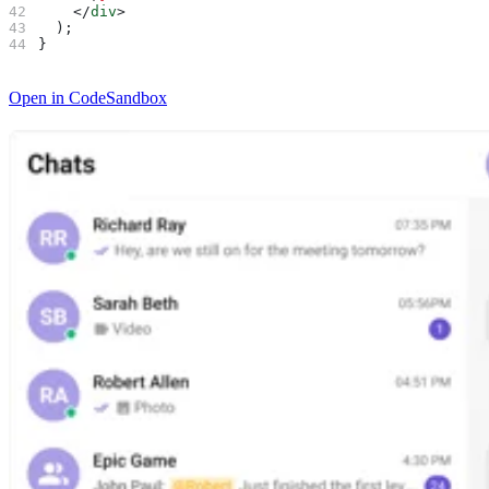
    </
div
>
  );
}
Open in CodeSandbox