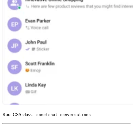
Root CSS class:
.cometchat-conversations