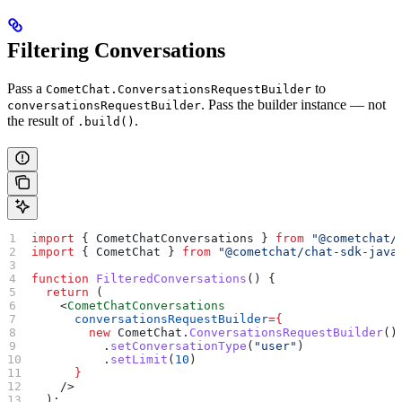
Filtering Conversations
Pass a
to
CometChat.ConversationsRequestBuilder
. Pass the builder instance — not
conversationsRequestBuilder
the result of
.
.build()
import
 { 
CometChatConversations
 } 
from
 "@cometchat/
import
 { 
CometChat
 } 
from
 "@cometchat/chat-sdk-java
function
 FilteredConversations
() {
  return
 (
    <
CometChatConversations
      conversationsRequestBuilder
=
{
        new
 CometChat
.
ConversationsRequestBuilder
()
          .
setConversationType
(
"user"
)
          .
setLimit
(
10
)
      }
    />
  );