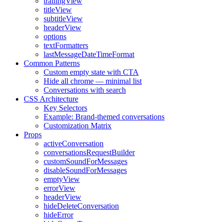
trailingView
titleView
subtitleView
headerView
options
textFormatters
lastMessageDateTimeFormat
Common Patterns
Custom empty state with CTA
Hide all chrome — minimal list
Conversations with search
CSS Architecture
Key Selectors
Example: Brand-themed conversations
Customization Matrix
Props
activeConversation
conversationsRequestBuilder
customSoundForMessages
disableSoundForMessages
emptyView
errorView
headerView
hideDeleteConversation
hideError