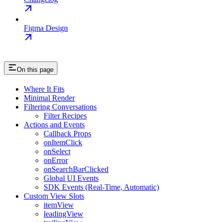
Figma Design
On this page
Where It Fits
Minimal Render
Filtering Conversations
Filter Recipes
Actions and Events
Callback Props
onItemClick
onSelect
onError
onSearchBarClicked
Global UI Events
SDK Events (Real-Time, Automatic)
Custom View Slots
itemView
leadingView