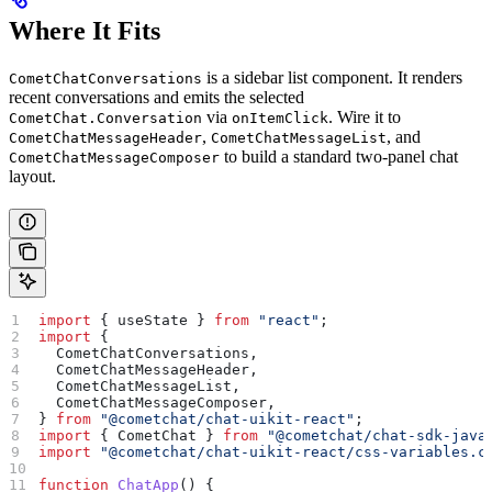
Where It Fits
is a sidebar list component. It renders
CometChatConversations
recent conversations and emits the selected
via
. Wire it to
CometChat.Conversation
onItemClick
,
, and
CometChatMessageHeader
CometChatMessageList
to build a standard two-panel chat
CometChatMessageComposer
layout.
import
 { 
useState
 } 
from
 "react"
;
import
 {
  CometChatConversations
,
  CometChatMessageHeader
,
  CometChatMessageList
,
  CometChatMessageComposer
,
} 
from
 "@cometchat/chat-uikit-react"
;
import
 { 
CometChat
 } 
from
 "@cometchat/chat-sdk-java
import
 "@cometchat/chat-uikit-react/css-variables.c
function
 ChatApp
() {