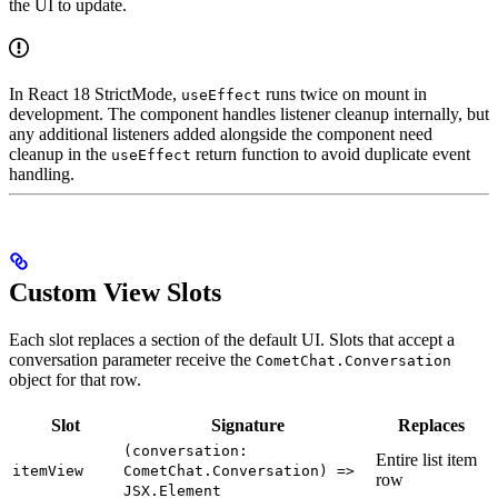
the UI to update.
In React 18 StrictMode,
runs twice on mount in
useEffect
development. The component handles listener cleanup internally, but
any additional listeners added alongside the component need
cleanup in the
return function to avoid duplicate event
useEffect
handling.
Custom View Slots
Each slot replaces a section of the default UI. Slots that accept a
conversation parameter receive the
CometChat.Conversation
object for that row.
Slot
Signature
Replaces
(conversation:
Entire list item
itemView
CometChat.Conversation) =>
row
JSX.Element