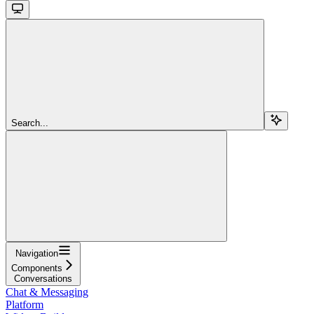
Search...
Navigation
Components
Conversations
Chat & Messaging
Platform