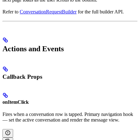
Refer to
ConversationRequestBuilder
for the full builder API.
Actions and Events
Callback Props
onItemClick
Fires when a conversation row is tapped. Primary navigation hook
— set the active conversation and render the message view.