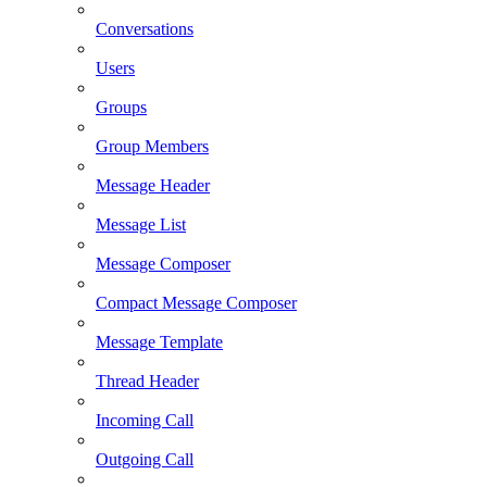
Conversations
Users
Groups
Group Members
Message Header
Message List
Message Composer
Compact Message Composer
Message Template
Thread Header
Incoming Call
Outgoing Call