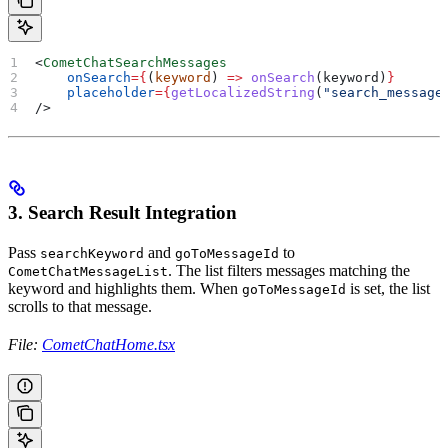
<
CometChatSearchMessages
    onSearch
=
{
(
keyword
) 
=>
 onSearch
(
keyword
)
}
    placeholder
=
{
getLocalizedString
(
"search_message
/>
3. Search Result Integration
Pass
and
to
searchKeyword
goToMessageId
. The list filters messages matching the
CometChatMessageList
keyword and highlights them. When
is set, the list
goToMessageId
scrolls to that message.
File:
CometChatHome.tsx