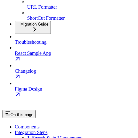
URL Formatter
ShortCut Formatter
Migration Guide
Troubleshooting
React Sample App
Changelog
Figma Design
On this page
Components
Integration Steps
1. Search State Management