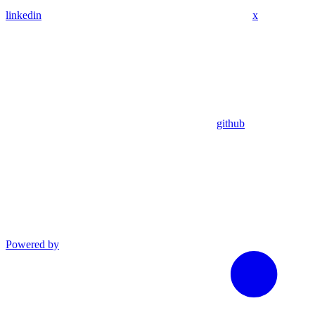
linkedin
x
github
Powered by