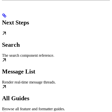
Next Steps
Search
The search component reference.
Message List
Render real-time message threads.
All Guides
Browse all feature and formatter guides.