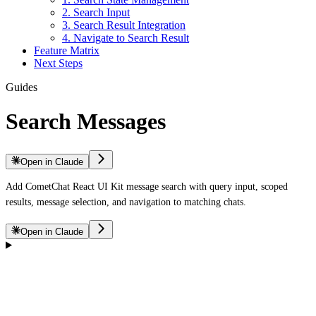
2. Search Input
3. Search Result Integration
4. Navigate to Search Result
Feature Matrix
Next Steps
Guides
Search Messages
Open in Claude
Add CometChat React UI Kit message search with query input, scoped
results, message selection, and navigation to matching chats.
Open in Claude