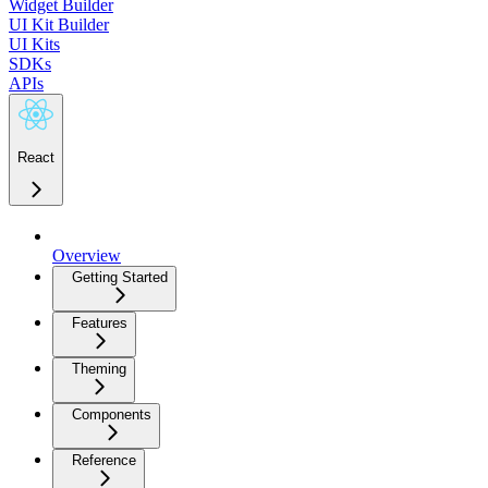
Widget Builder
UI Kit Builder
UI Kits
SDKs
APIs
React
Overview
Getting Started
Features
Theming
Components
Reference