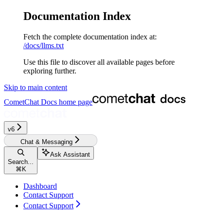
Documentation Index
Fetch the complete documentation index at:
/docs/llms.txt
Use this file to discover all available pages before
exploring further.
Skip to main content
CometChat Docs
home page
v6
Chat & Messaging
Ask Assistant
Search...
⌘
K
Dashboard
Contact Support
Contact Support