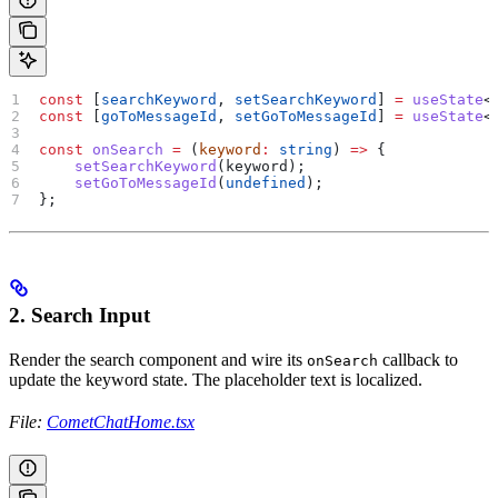
const
 [
searchKeyword
, 
setSearchKeyword
] 
=
 useState
<
const
 [
goToMessageId
, 
setGoToMessageId
] 
=
 useState
<
const
 onSearch
 =
 (
keyword
:
 string
) 
=>
 {
    setSearchKeyword
(
keyword
);
    setGoToMessageId
(
undefined
);
};
2. Search Input
Render the search component and wire its
callback to
onSearch
update the keyword state. The placeholder text is localized.
File:
CometChatHome.tsx