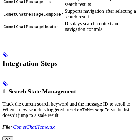
CometChatMessageList
search results
Supports navigation after selecting a
CometChatMessageComposer
search result
Displays search context and
CometChatMessageHeader
navigation controls
Integration Steps
1. Search State Management
Track the current search keyword and the message ID to scroll to.
When a new search is triggered, reset
so the list
goToMessageId
doesn’t jump to a stale result.
File:
CometChatHome.tsx