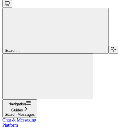
Search...
Navigation
Guides
Search Messages
Chat & Messaging
Platform