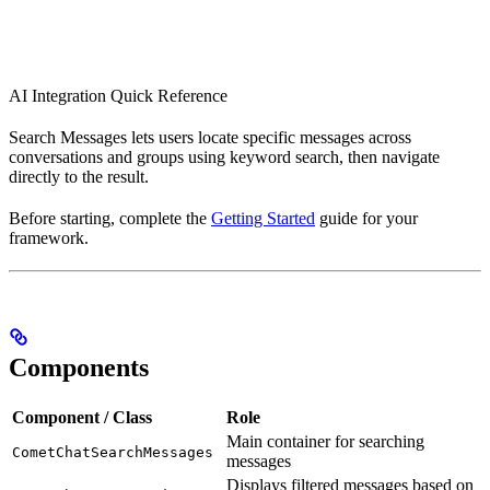
AI Integration Quick Reference
Search Messages lets users locate specific messages across
conversations and groups using keyword search, then navigate
directly to the result.
Before starting, complete the
Getting Started
guide for your
framework.
Components
Component / Class
Role
Main container for searching
CometChatSearchMessages
messages
Displays filtered messages based on