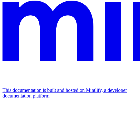
This documentation is built and hosted on Mintlify, a developer
documentation platform
Assistant
Responses
are