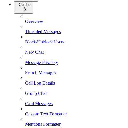
Guides
Overview
Threaded Messages
Block/Unblock Users
New Chat
Message Privately
Search Messages
Call Log Details
Group Chat
Card Messages
Custom Text Formatter
Mentions Formatter