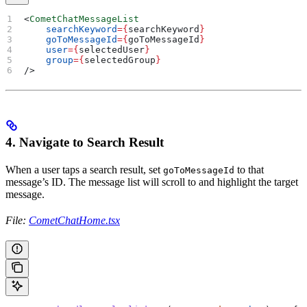
<
CometChatMessageList
    searchKeyword
=
{
searchKeyword
}
    goToMessageId
=
{
goToMessageId
}
    user
=
{
selectedUser
}
    group
=
{
selectedGroup
}
/>
4. Navigate to Search Result
When a user taps a search result, set
to that
goToMessageId
message’s ID. The message list will scroll to and highlight the target
message.
File:
CometChatHome.tsx