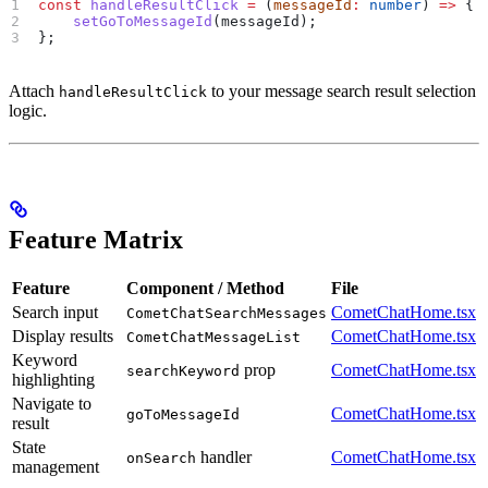
const
 handleResultClick
 =
 (
messageId
:
 number
) 
=>
 {
    setGoToMessageId
(
messageId
);
};
Attach
to your message search result selection
handleResultClick
logic.
Feature Matrix
Feature
Component / Method
File
Search input
CometChatHome.tsx
CometChatSearchMessages
Display results
CometChatHome.tsx
CometChatMessageList
Keyword
prop
CometChatHome.tsx
searchKeyword
highlighting
Navigate to
CometChatHome.tsx
goToMessageId
result
State
handler
CometChatHome.tsx
onSearch
management