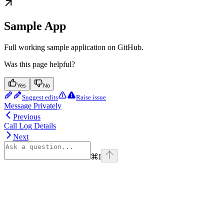
Sample App
Full working sample application on GitHub.
Was this page helpful?
Yes
No
Suggest edits
Raise issue
Message Privately
Previous
Call Log Details
Next
⌘
I