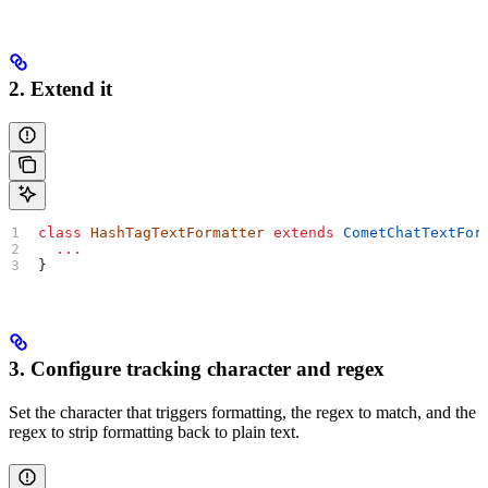
2. Extend it
class
 HashTagTextFormatter
 extends
 CometChatTextFor
  ...
}
3. Configure tracking character and regex
Set the character that triggers formatting, the regex to match, and the
regex to strip formatting back to plain text.