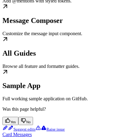
Add @mentions with styled tokens.
Message Composer
Customize the message input component.
All Guides
Browse all feature and formatter guides.
Sample App
Full working sample application on GitHub.
Was this page helpful?
Yes
No
Suggest edits
Raise issue
Card Messages