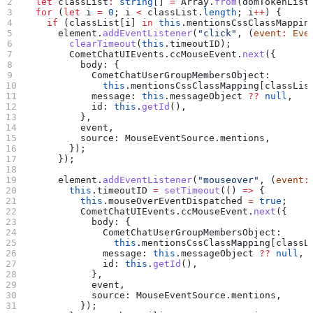
  let
 classList
:
 string
[] 
=
 Array
.
from
(
domTokenList
  for
 (
let
 i
 =
 0
; 
i
 <
 classList
.
length
; 
i
++
) {
    if
 (
classList
[
i
] 
in
 this
.
mentionsCssClassMappin
      element
.
addEventListener
(
"click"
, (
event
:
 Eve
        clearTimeout
(
this
.
timeoutID
);
        CometChatUIEvents
.
ccMouseEvent
.
next
({
          body:
 {
            CometChatUserGroupMembersObject:
              this
.
mentionsCssClassMapping
[
classLis
            message:
 this
.
messageObject
 ??
 null
,
            id:
 this
.
getId
(),
          },
          event
,
          source:
 MouseEventSource
.
mentions
,
        });
      });
      element
.
addEventListener
(
"mouseover"
, (
event
:
        this
.
timeoutID
 =
 setTimeout
(() 
=>
 {
          this
.
mouseOverEventDispatched
 =
 true
;
          CometChatUIEvents
.
ccMouseEvent
.
next
({
            body:
 {
              CometChatUserGroupMembersObject:
                this
.
mentionsCssClassMapping
[
classL
              message:
 this
.
messageObject
 ??
 null
,
              id:
 this
.
getId
(),
            },
            event
,
            source:
 MouseEventSource
.
mentions
,
          });