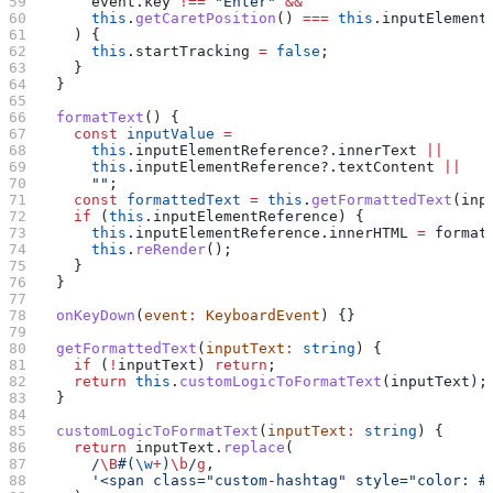
      event
.
key
 !==
 "Enter"
 &&
      this
.
getCaretPosition
() 
===
 this
.
inputElement
    ) {
      this
.
startTracking
 =
 false
;
    }
  }
  formatText
() {
    const
 inputValue
 =
      this
.
inputElementReference
?.
innerText
 ||
      this
.
inputElementReference
?.
textContent
 ||
      ""
;
    const
 formattedText
 =
 this
.
getFormattedText
(
inp
    if
 (
this
.
inputElementReference
) {
      this
.
inputElementReference
.
innerHTML
 =
 format
      this
.
reRender
();
    }
  }
  onKeyDown
(
event
:
 KeyboardEvent
) {}
  getFormattedText
(
inputText
:
 string
) {
    if
 (
!
inputText
) 
return
;
    return
 this
.
customLogicToFormatText
(
inputText
);
  }
  customLogicToFormatText
(
inputText
:
 string
) {
    return
 inputText
.
replace
(
      /
\B
#
(
\w
+
)
\b
/
g
,
      '<span class="custom-hashtag" style="color: #