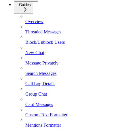
Guides
Overview
Threaded Messages
Block/Unblock Users
New Chat
Message Privately
Search Messages
Call Log Details
Group Chat
Card Messages
Custom Text Formatter
Mentions Formatter