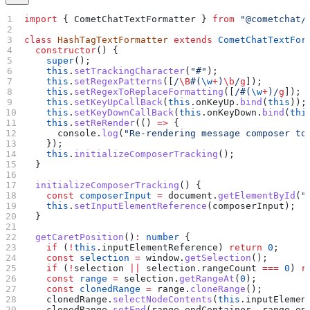
import
 { 
CometChatTextFormatter
 } 
from
 "@cometchat/
class
 HashTagTextFormatter
 extends
 CometChatTextFor
  constructor
() {
    super
();
    this
.
setTrackingCharacter
(
"#"
);
    this
.
setRegexPatterns
([
/
\B
#
(
\w
+
)
\b
/
g
]);
    this
.
setRegexToReplaceFormatting
([
/#
(
\w
+
)
/
g
]);
    this
.
setKeyUpCallBack
(
this
.
onKeyUp
.
bind
(
this
));
    this
.
setKeyDownCallBack
(
this
.
onKeyDown
.
bind
(
thi
    this
.
setReRender
(() 
=>
 {
      console
.
log
(
"Re-rendering message composer to
    });
    this
.
initializeComposerTracking
();
  }
  initializeComposerTracking
() {
    const
 composerInput
 =
 document
.
getElementById
(
"
    this
.
setInputElementReference
(
composerInput
);
  }
  getCaretPosition
()
:
 number
 {
    if
 (
!
this
.
inputElementReference
) 
return
 0
;
    const
 selection
 =
 window
.
getSelection
();
    if
 (
!
selection
 ||
 selection
.
rangeCount
 ===
 0
) 
r
    const
 range
 =
 selection
.
getRangeAt
(
0
);
    const
 clonedRange
 =
 range
.
cloneRange
();
    clonedRange
.
selectNodeContents
(
this
.
inputElemen
    clonedRange
.
setEnd
(
range
.
endContainer
, 
range
.
en