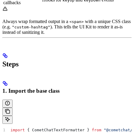
keyUp
keyDown
callbacks
Always wrap formatted output in a
with a unique CSS class
<span>
(e.g.
). This tells the UI Kit to render it as-is
"custom-hashtag"
instead of sanitizing it.
Steps
1. Import the base class
import
 { 
CometChatTextFormatter
 } 
from
 "@cometchat/