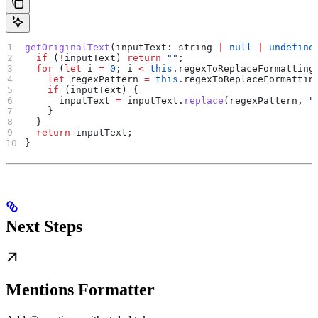
getOriginalText
(
inputText
: 
string
 |
 null
 |
 undefine
  if
 (
!
inputText
) 
return
 ""
;
  for
 (
let
 i
 =
 0
; 
i
 <
 this
.
regexToReplaceFormatting
    let
 regexPattern
 =
 this
.
regexToReplaceFormattin
    if
 (
inputText
) {
      inputText
 =
 inputText
.
replace
(
regexPattern
, 
"
    }
  }
  return
 inputText
;
}
Next Steps
Mentions Formatter