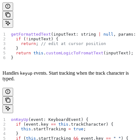
getFormattedText
(
inputText
: 
string
 |
 null
, 
params
: 
  if
 (
!
inputText
) {
    return
; 
// edit at cursor position
  }
  return
 this
.
customLogicToFromatText
(
inputText
);
}
Handles
events. Start tracking when the track character is
keyup
typed.
onKeyUp
(
event
: 
KeyboardEvent
) {
  if
 (
event
.
key
 ==
 this
.
trackCharacter
) {
    this
.
startTracking
 =
 true
;
  }
  if
 (
this
.
startTracking
 &&
 event
.
key
 ==
 " "
) {