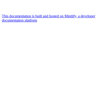
This documentation is built and hosted on Mintlify, a developer
documentation platform
Assistant
Responses
are
generated
using
AI
and
may
contain
mistakes.