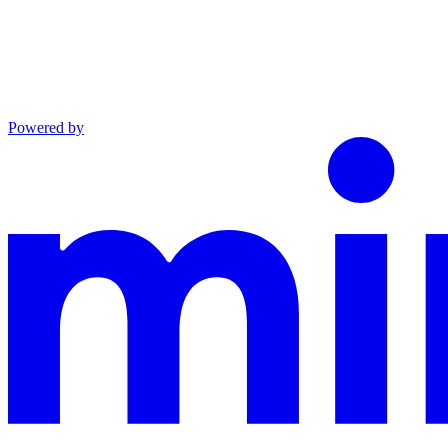
Powered by