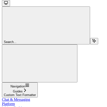
Search...
Navigation
Guides
Custom Text Formatter
Chat & Messaging
Platform