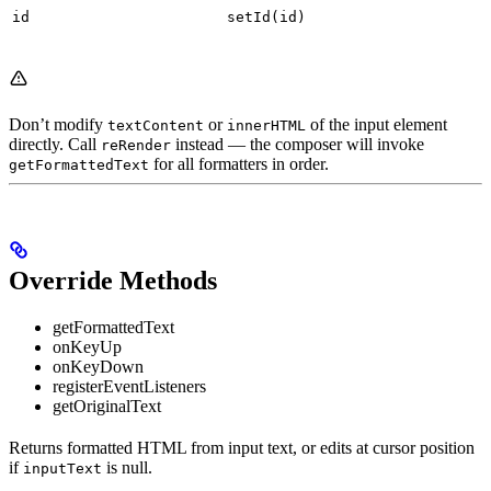
id
setId(id)
Don’t modify
or
of the input element
textContent
innerHTML
directly. Call
instead — the composer will invoke
reRender
for all formatters in order.
getFormattedText
Override Methods
getFormattedText
onKeyUp
onKeyDown
registerEventListeners
getOriginalText
Returns formatted HTML from input text, or edits at cursor position
if
is null.
inputText