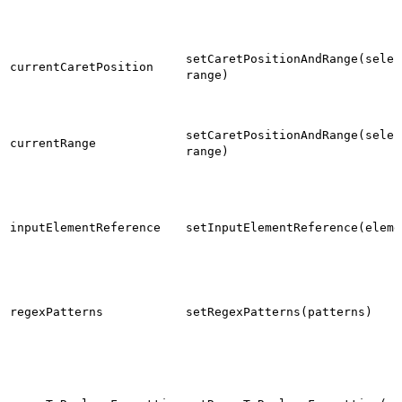
setCaretPositionAndRange(selec
currentCaretPosition
range)
setCaretPositionAndRange(selec
currentRange
range)
inputElementReference
setInputElementReference(eleme
regexPatterns
setRegexPatterns(patterns)