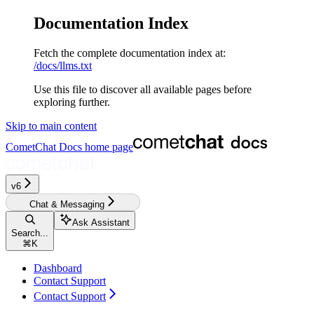
Documentation Index
Fetch the complete documentation index at:
/docs/llms.txt
Use this file to discover all available pages before
exploring further.
Skip to main content
CometChat Docs
home page
v6
Chat & Messaging
Ask Assistant
Search...
⌘
K
Dashboard
Contact Support
Contact Support