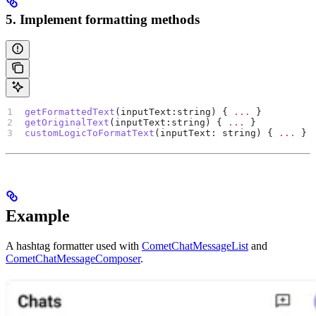
5. Implement formatting methods
getFormattedText
(
inputText
:
string
) { 
...
 }
getOriginalText
(
inputText
:
string
) { 
...
 }
customLogicToFormatText
(
inputText
: 
string
) { 
...
 }
Example
A hashtag formatter used with
CometChatMessageList
and
CometChatMessageComposer
.