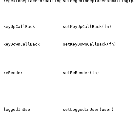
regexToReplaceFormatting
setRegexToReplaceFormatting(pa
keyUpCallBack
setKeyUpCallBack(fn)
keyDownCallBack
setKeyDownCallBack(fn)
reRender
setReRender(fn)
loggedInUser
setLoggedInUser(user)