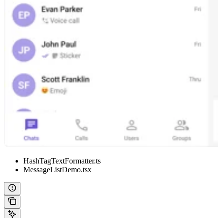
HashTagTextFormatter.ts
MessageListDemo.tsx