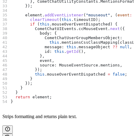
        }, 
CometChatUtilityConstants
.
MentionsFormat
      });
      element
.
addEventListener
(
"mouseout"
, (
event
:
 
        clearTimeout
(
this
.
timeoutID
);
        if
 (
this
.
mouseOverEventDispatched
) {
          CometChatUIEvents
.
ccMouseEvent
.
next
({
            body:
 {
              CometChatUserGroupMembersObject:
                this
.
mentionsCssClassMapping
[
classL
              message:
 this
.
messageObject
 ??
 null
,
              id:
 this
.
getId
(),
            },
            event
,
            source:
 MouseEventSource
.
mentions
,
          });
          this
.
mouseOverEventDispatched
 =
 false
;
        }
      });
    }
  }
  return
 element
;
}
Strips formatting and returns plain text.