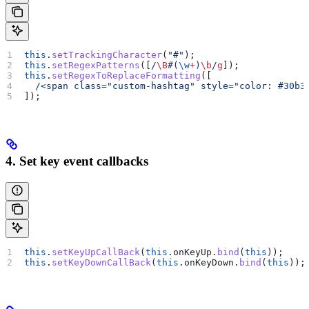
this
.
setTrackingCharacter
(
"#"
);
this
.
setRegexPatterns
([
/
\B
#
(
\w
+
)
\b
/
g
]);
this
.
setRegexToReplaceFormatting
([
  /<span class="custom-hashtag" style="color: #30b3
]);
4. Set key event callbacks
this
.
setKeyUpCallBack
(
this
.
onKeyUp
.
bind
(
this
));
this
.
setKeyDownCallBack
(
this
.
onKeyDown
.
bind
(
this
));