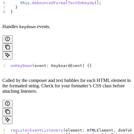
    this
.
debouncedFormatTextOnKeyUp
();
  }
}
Handles
events.
keydown
onKeyDown
(
event
: 
KeyboardEvent
) {}
Called by the composer and text bubbles for each HTML element in
the formatted string. Check for your formatter’s CSS class before
attaching listeners.
registerEventListeners
(
element
: 
HTMLElement
, 
domTok