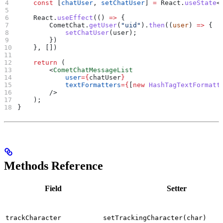
    const
 [
chatUser
, 
setChatUser
] 
=
 React
.
useState
<
    React
.
useEffect
(() 
=>
 {
        CometChat
.
getUser
(
"uid"
).
then
((
user
) 
=>
 {
            setChatUser
(
user
);
        })
    }, [])
    return
 (
        <
CometChatMessageList
            user
=
{
chatUser
}
            textFormatters
=
{
[
new
 HashTagTextFormatt
        />
    );
}
Methods Reference
Field
Setter
trackCharacter
setTrackingCharacter(char)