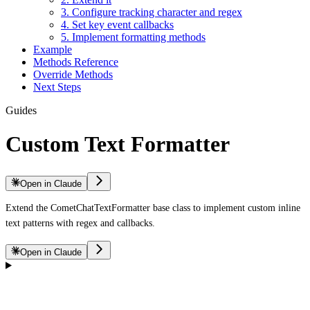
3. Configure tracking character and regex
4. Set key event callbacks
5. Implement formatting methods
Example
Methods Reference
Override Methods
Next Steps
Guides
Custom Text Formatter
Open in Claude
Extend the CometChatTextFormatter base class to implement custom inline
text patterns with regex and callbacks.
Open in Claude