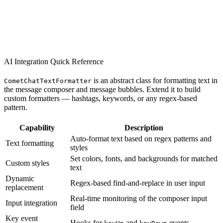
AI Integration Quick Reference
is an abstract class for formatting text in
CometChatTextFormatter
the message composer and message bubbles. Extend it to build
custom formatters — hashtags, keywords, or any regex-based
pattern.
Capability
Description
Auto-format text based on regex patterns and
Text formatting
styles
Set colors, fonts, and backgrounds for matched
Custom styles
text
Dynamic
Regex-based find-and-replace in user input
replacement
Real-time monitoring of the composer input
Input integration
field
Key event
Hooks for
and
events