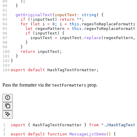
    );
  }
  getOriginalText
(
inputText
:
 string
) {
    if
 (
!
inputText
) 
return
 ""
;
    for
 (
let
 i
 =
 0
; 
i
 <
 this
.
regexToReplaceFormatti
      let
 regexPattern
 =
 this
.
regexToReplaceFormatt
      if
 (
inputText
) {
        inputText
 =
 inputText
.
replace
(
regexPattern
,
      }
    }
    return
 inputText
;
  }
}
export
 default
 HashTagTextFormatter
;
Pass the formatter via the
prop.
textFormatters
import
 { 
HashTagTextFormatter
 } 
from
 "./HashTagText
export
 default
 function
 MessageListDemo
() 
{