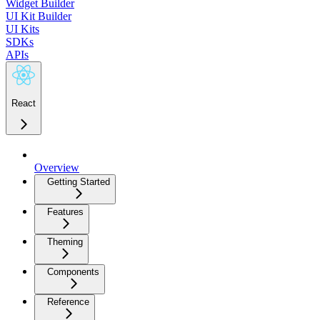
Widget Builder
UI Kit Builder
UI Kits
SDKs
APIs
React
Overview
Getting Started
Features
Theming
Components
Reference