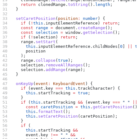
    return
 clonedRange
.
toString
().
length
;
  }
  setCaretPosition
(
position
:
 number
) {
    if
 (
!
this
.
inputElementReference
) 
return
;
    const
 range
 =
 document
.
createRange
();
    const
 selection
 =
 window
.
getSelection
();
    if
 (
!
selection
) 
return
;
    range
.
setStart
(
      this
.
inputElementReference
.
childNodes
[
0
] 
||
 t
      position
    );
    range
.
collapse
(
true
);
    selection
.
removeAllRanges
();
    selection
.
addRange
(
range
);
  }
  onKeyUp
(
event
:
 KeyboardEvent
) {
    if
 (
event
.
key
 ===
 this
.
trackCharacter
) {
      this
.
startTracking
 =
 true
;
    }
    if
 (
this
.
startTracking
 &&
 (
event
.
key
 ===
 " "
 ||
      const
 caretPosition
 =
 this
.
getCaretPosition
()
      this
.
formatText
();
      this
.
setCaretPosition
(
caretPosition
);
    }
    if
 (
      this
.
startTracking
 &&
      event
.
key
 !==
 " "
 &&