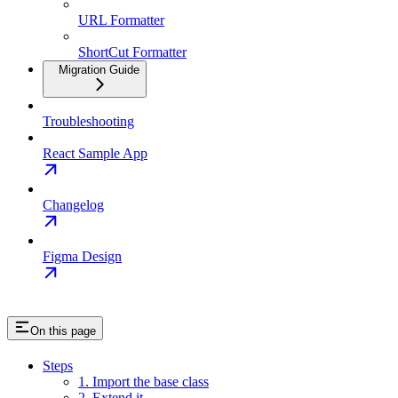
URL Formatter
ShortCut Formatter
Migration Guide
Troubleshooting
React Sample App
Changelog
Figma Design
On this page
Steps
1. Import the base class
2. Extend it