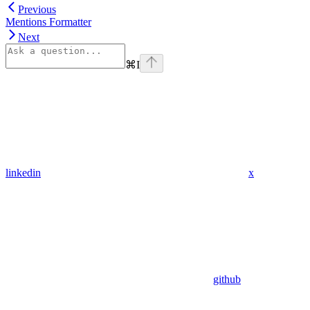
Previous
Mentions Formatter
Next
⌘
I
linkedin
x
github