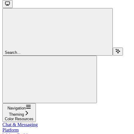
Search...
Navigation
Theming
Color Resources
Chat & Messaging
Platform