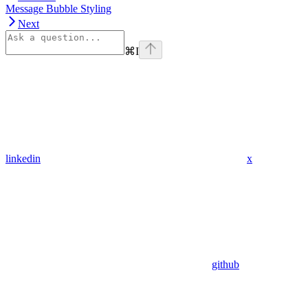
Message Bubble Styling
Next
⌘
I
linkedin
x
github