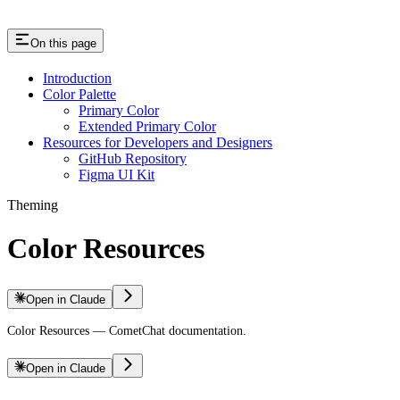
On this page
Introduction
Color Palette
Primary Color
Extended Primary Color
Resources for Developers and Designers
GitHub Repository
Figma UI Kit
Theming
Color Resources
Open in Claude
Color Resources — CometChat documentation.
Open in Claude