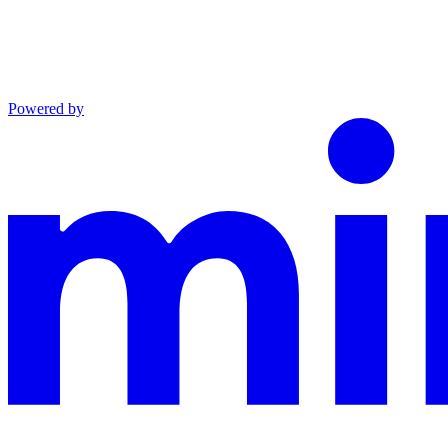
Powered by