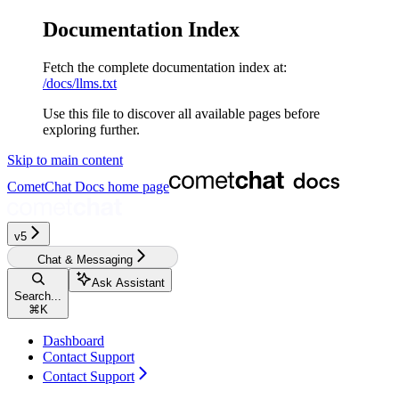
Documentation Index
Fetch the complete documentation index at:
/docs/llms.txt
Use this file to discover all available pages before
exploring further.
Skip to main content
CometChat Docs
home page
v5
Chat & Messaging
Ask Assistant
Search...
⌘
K
Dashboard
Contact Support
Contact Support