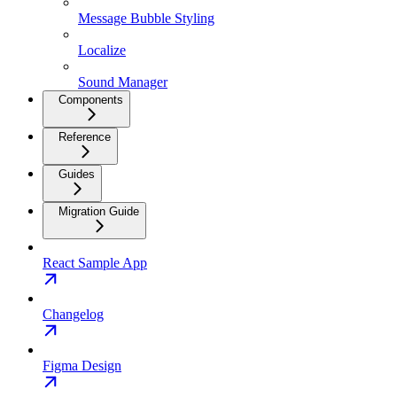
Message Bubble Styling
Localize
Sound Manager
Components
Reference
Guides
Migration Guide
React Sample App
Changelog
Figma Design