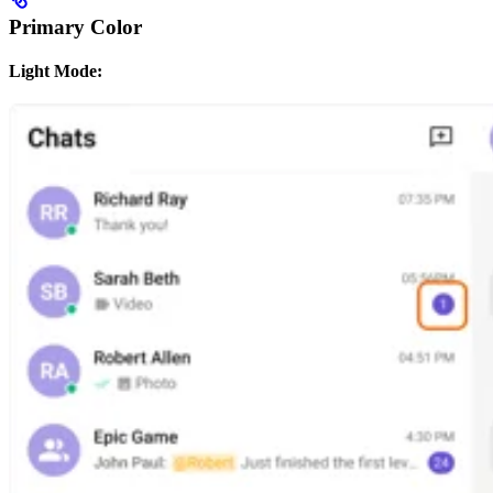
Primary Color
Light Mode: