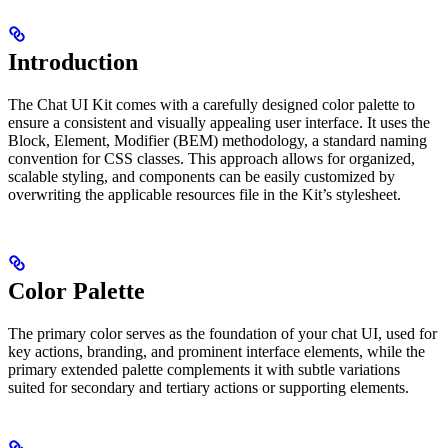
Introduction
The Chat UI Kit comes with a carefully designed color palette to
ensure a consistent and visually appealing user interface. It uses the
Block, Element, Modifier (BEM) methodology, a standard naming
convention for CSS classes. This approach allows for organized,
scalable styling, and components can be easily customized by
overwriting the applicable resources file in the Kit’s stylesheet.
Color Palette
The primary color serves as the foundation of your chat UI, used for
key actions, branding, and prominent interface elements, while the
primary extended palette complements it with subtle variations
suited for secondary and tertiary actions or supporting elements.