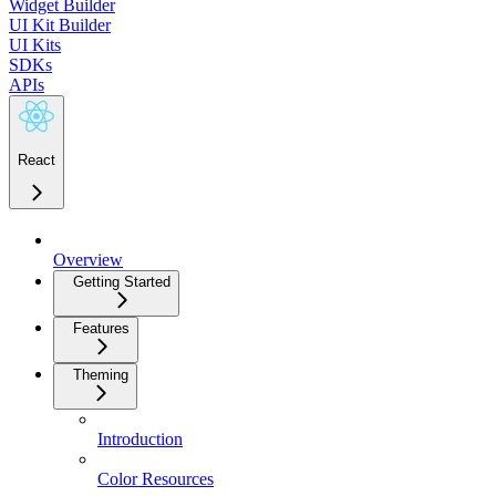
Widget Builder
UI Kit Builder
UI Kits
SDKs
APIs
React
Overview
Getting Started
Features
Theming
Introduction
Color Resources