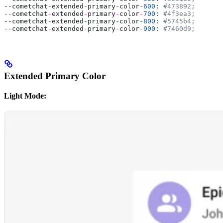
--
cometchat
-
extended
-
primary
-
color
-
600
: 
#473892;
--
cometchat
-
extended
-
primary
-
color
-
700
: 
#4f3ea3;
--
cometchat
-
extended
-
primary
-
color
-
800
: 
#5745b4;
--
cometchat
-
extended
-
primary
-
color
-
900
: 
#7460d9;
Extended Primary Color
Light Mode: