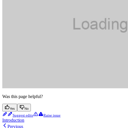
Was this page helpful?
Yes
No
Suggest edits
Raise issue
Introduction
Previous