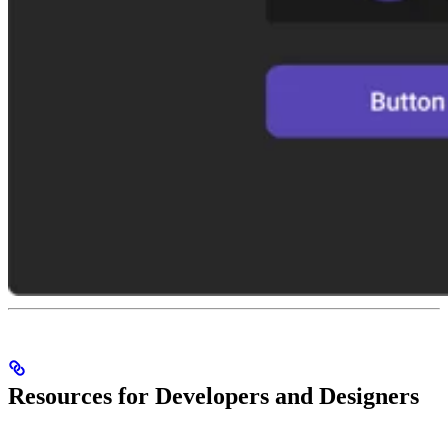
Resources for Developers and Designers