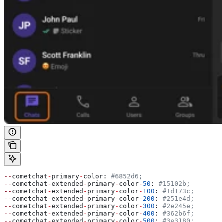
--
cometchat
-
primary
-
color: 
#6852d6;
--
cometchat
-
extended
-
primary
-
color
-
50
: 
#15102b;
--
cometchat
-
extended
-
primary
-
color
-
100
: 
#1d173c;
--
cometchat
-
extended
-
primary
-
color
-
200
: 
#251e4d;
--
cometchat
-
extended
-
primary
-
color
-
300
: 
#2e245e;
--
cometchat
-
extended
-
primary
-
color
-
400
: 
#362b6f;
--
cometchat
-
extended
-
primary
-
color
-
500
: 
#3e3180;