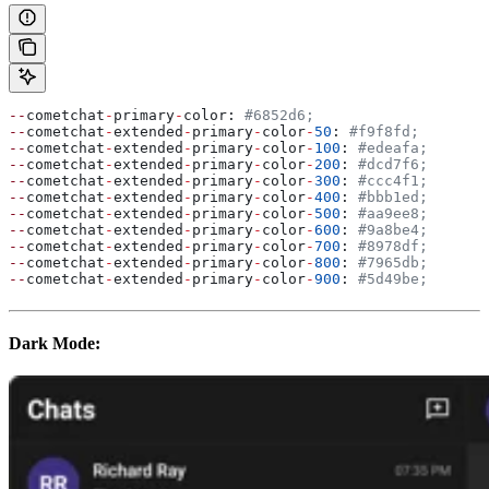
--
cometchat
-
primary
-
color: 
#6852d6;
--
cometchat
-
extended
-
primary
-
color
-
50
: 
#f9f8fd;
--
cometchat
-
extended
-
primary
-
color
-
100
: 
#edeafa;
--
cometchat
-
extended
-
primary
-
color
-
200
: 
#dcd7f6;
--
cometchat
-
extended
-
primary
-
color
-
300
: 
#ccc4f1;
--
cometchat
-
extended
-
primary
-
color
-
400
: 
#bbb1ed;
--
cometchat
-
extended
-
primary
-
color
-
500
: 
#aa9ee8;
--
cometchat
-
extended
-
primary
-
color
-
600
: 
#9a8be4;
--
cometchat
-
extended
-
primary
-
color
-
700
: 
#8978df;
--
cometchat
-
extended
-
primary
-
color
-
800
: 
#7965db;
--
cometchat
-
extended
-
primary
-
color
-
900
: 
#5d49be;
Dark Mode: