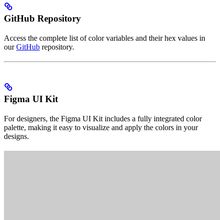
GitHub Repository
Access the complete list of color variables and their hex values in
our
GitHub
repository.
Figma UI Kit
For designers, the Figma UI Kit includes a fully integrated color
palette, making it easy to visualize and apply the colors in your
designs.