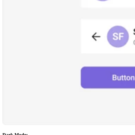
Dark Mode: