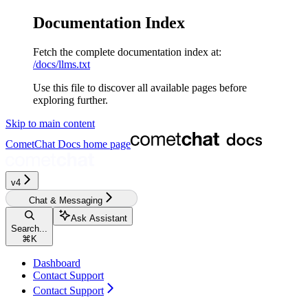
Documentation Index
Fetch the complete documentation index at:
/docs/llms.txt
Use this file to discover all available pages before
exploring further.
Skip to main content
CometChat Docs
home page
v4
Chat & Messaging
Ask Assistant
Search...
⌘
K
Dashboard
Contact Support
Contact Support