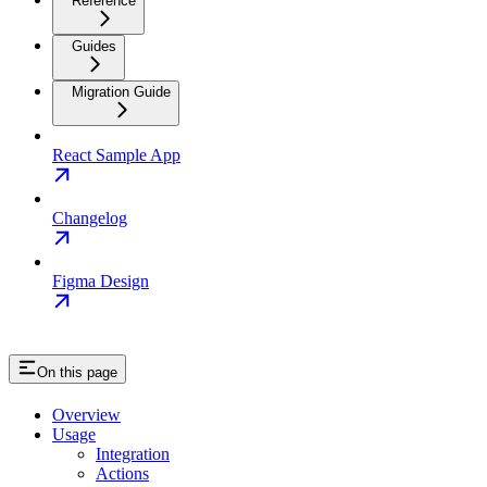
Reference
Guides
Migration Guide
React Sample App
Changelog
Figma Design
On this page
Overview
Usage
Integration
Actions