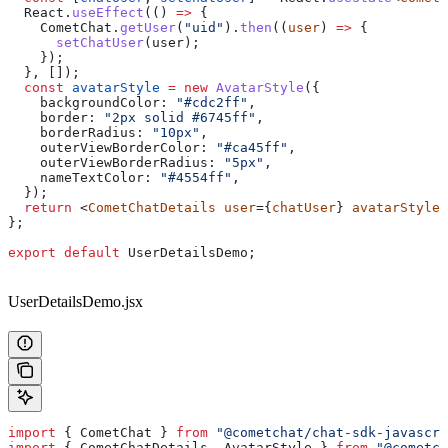
  React
.
useEffect
(() 
=>
 {
    CometChat
.
getUser
(
"uid"
).
then
((
user
) 
=>
 {
      setChatUser
(
user
);
    });
  }, []);
  const
 avatarStyle
 =
 new
 AvatarStyle
({
    backgroundColor:
 "#cdc2ff"
,
    border:
 "2px solid #6745ff"
,
    borderRadius:
 "10px"
,
    outerViewBorderColor:
 "#ca45ff"
,
    outerViewBorderRadius:
 "5px"
,
    nameTextColor:
 "#4554ff"
,
  });
  return
 <
CometChatDetails
 user
={
chatUser
} 
avatarStyle
=
};
export
 default
 UserDetailsDemo
;
UserDetailsDemo.jsx
import
 { 
CometChat
 } 
from
 "@cometchat/chat-sdk-javascri
import
 { 
CometChatDetails
, 
AvatarStyle
 } 
from
 "@cometch