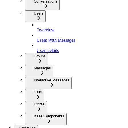
Conversations
Users
Overview
Users With Messages
User Details
Groups
Messages
Interactive Messages
Calls
Extras
Base Components