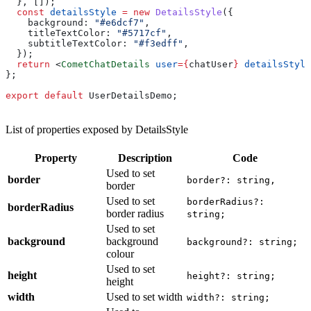
  }, []);
  const
 detailsStyle
 =
 new
 DetailsStyle
({
    background:
 "#e6dcf7"
,
    titleTextColor:
 "#5717cf"
,
    subtitleTextColor:
 "#f3edff"
,
  });
  return
 <
CometChatDetails
 user
=
{
chatUser
}
 detailsStyle
};
export
 default
 UserDetailsDemo
;
List of properties exposed by DetailsStyle
Property
Description
Code
Used to set
border
border?: string,
border
Used to set
borderRadius?:
borderRadius
border radius
string;
Used to set
background
background
background?: string;
colour
Used to set
height
height?: string;
height
width
Used to set width
width?: string;