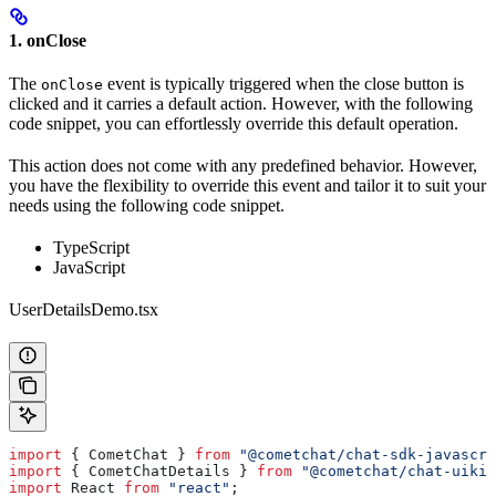
1. onClose
The
event is typically triggered when the close button is
onClose
clicked and it carries a default action. However, with the following
code snippet, you can effortlessly override this default operation.
This action does not come with any predefined behavior. However,
you have the flexibility to override this event and tailor it to suit your
needs using the following code snippet.
TypeScript
JavaScript
UserDetailsDemo.tsx
import
 { 
CometChat
 } 
from
 "@cometchat/chat-sdk-javascri
import
 { 
CometChatDetails
 } 
from
 "@cometchat/chat-uikit
import
 React
 from
 "react"
;