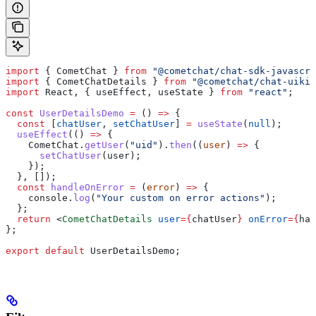
import
 { 
CometChat
 } 
from
 "@cometchat/chat-sdk-javascri
import
 { 
CometChatDetails
 } 
from
 "@cometchat/chat-uikit
import
 React
, { 
useEffect
, 
useState
 } 
from
 "react"
;
const
 UserDetailsDemo
 =
 () 
=>
 {
  const
 [
chatUser
, 
setChatUser
] 
=
 useState
(
null
);
  useEffect
(() 
=>
 {
    CometChat
.
getUser
(
"uid"
).
then
((
user
) 
=>
 {
      setChatUser
(
user
);
    });
  }, []);
  const
 handleOnError
 =
 (
error
) 
=>
 {
    console
.
log
(
"Your custom on error actions"
);
  };
  return
 <
CometChatDetails
 user
=
{
chatUser
}
 onError
=
{
han
};
export
 default
 UserDetailsDemo
;