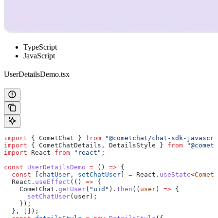
TypeScript
JavaScript
UserDetailsDemo.tsx
import
 { 
CometChat
 } 
from
 "@cometchat/chat-sdk-javascri
import
 { 
CometChatDetails
, 
DetailsStyle
 } 
from
 "@cometc
import
 React
 from
 "react"
;
const
 UserDetailsDemo
 =
 () 
=>
 {
  const
 [
chatUser
, 
setChatUser
] 
=
 React
.
useState
<
CometC
  React
.
useEffect
(() 
=>
 {
    CometChat
.
getUser
(
"uid"
).
then
((
user
) 
=>
 {
      setChatUser
(
user
);
    });
  }, []);