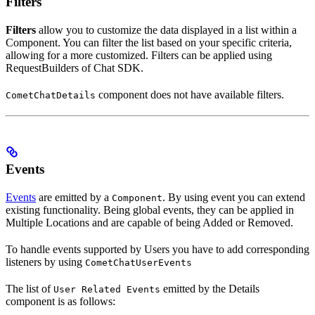
Filters
Filters
allow you to customize the data displayed in a list within a
Component. You can filter the list based on your specific criteria,
allowing for a more customized. Filters can be applied using
RequestBuilders of Chat SDK.
component does not have available filters.
CometChatDetails
Events
Events
are emitted by a
. By using event you can extend
Component
existing functionality. Being global events, they can be applied in
Multiple Locations and are capable of being Added or Removed.
To handle events supported by Users you have to add corresponding
listeners by using
CometChatUserEvents
The list of
emitted by the Details
User Related Events
component is as follows: