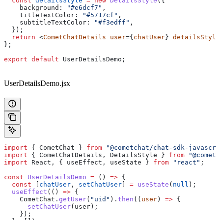
  const
 detailsStyle
 =
 new
 DetailsStyle
({
    background:
 "#e6dcf7"
,
    titleTextColor:
 "#5717cf"
,
    subtitleTextColor:
 "#f3edff"
,
  });
  return
 <
CometChatDetails
 user
={
chatUser
} 
detailsStyle
};
export
 default
 UserDetailsDemo
;
UserDetailsDemo.jsx
import
 { 
CometChat
 } 
from
 "@cometchat/chat-sdk-javascri
import
 { 
CometChatDetails
, 
DetailsStyle
 } 
from
 "@cometc
import
 React
, { 
useEffect
, 
useState
 } 
from
 "react"
;
const
 UserDetailsDemo
 =
 () 
=>
 {
  const
 [
chatUser
, 
setChatUser
] 
=
 useState
(
null
);
  useEffect
(() 
=>
 {
    CometChat
.
getUser
(
"uid"
).
then
((
user
) 
=>
 {
      setChatUser
(
user
);
    });