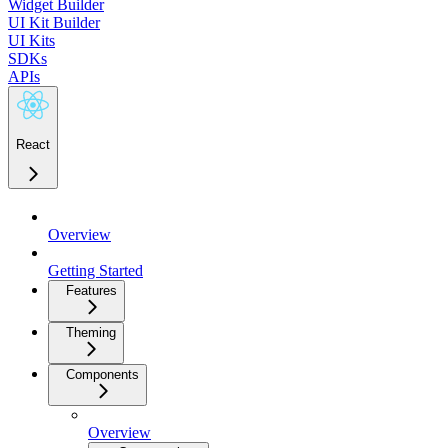
Widget Builder
UI Kit Builder
UI Kits
SDKs
APIs
React
Overview
Getting Started
Features
Theming
Components
Overview