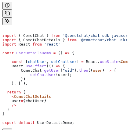
import
 { 
CometChat
 } 
from
 '@cometchat/chat-sdk-javascri
import
 { 
CometChatDetails
 } 
from
 '@cometchat/chat-uikit
import
 React
 from
 'react'
const
 UserDetailsDemo
 =
 () 
=>
 {
    const
 [
chatUser
, 
setChatUser
] 
=
 React
.
useState
<
Come
    React
.
useEffect
(() 
=>
 {
        CometChat
.
getUser
(
"uid"
).
then
((
user
) 
=>
 {
            setChatUser
(
user
);
        })
    }, []);
  return
 (
    <
CometChatDetails
    user
=
{
chatUser
}
    />
  )
}
export
 default
 UserDetailsDemo
;