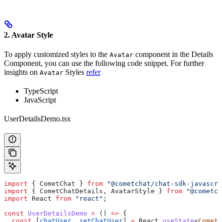
2. Avatar Style
To apply customized styles to the
component in the Details
Avatar
Component, you can use the following code snippet. For further
insights on
Styles
refer
Avatar
TypeScript
JavaScript
UserDetailsDemo.tsx
import
 { 
CometChat
 } 
from
 "@cometchat/chat-sdk-javascri
import
 { 
CometChatDetails
, 
AvatarStyle
 } 
from
 "@cometch
import
 React
 from
 "react"
;
const
 UserDetailsDemo
 =
 () 
=>
 {
  const
 [
chatUser
, 
setChatUser
] 
=
 React
.
useState
<
CometC