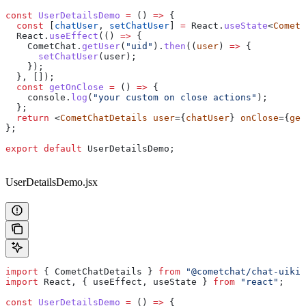
const
 UserDetailsDemo
 =
 () 
=>
 {
  const
 [
chatUser
, 
setChatUser
] 
=
 React
.
useState
<
CometC
  React
.
useEffect
(() 
=>
 {
    CometChat
.
getUser
(
"uid"
).
then
((
user
) 
=>
 {
      setChatUser
(
user
);
    });
  }, []);
  const
 getOnClose
 =
 () 
=>
 {
    console
.
log
(
"your custom on close actions"
);
  };
  return
 <
CometChatDetails
 user
={
chatUser
} 
onClose
={
get
};
export
 default
 UserDetailsDemo
;
UserDetailsDemo.jsx
import
 { 
CometChatDetails
 } 
from
 "@cometchat/chat-uikit
import
 React
, { 
useEffect
, 
useState
 } 
from
 "react"
;
const
 UserDetailsDemo
 =
 () 
=>
 {