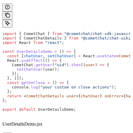
import
 { 
CometChat
 } 
from
 "@cometchat/chat-sdk-javascri
import
 { 
CometChatDetails
 } 
from
 "@cometchat/chat-uikit
import
 React
 from
 "react"
;
const
 UserDetailsDemo
 =
 () 
=>
 {
  const
 [
chatUser
, 
setChatUser
] 
=
 React
.
useState
<
CometC
  React
.
useEffect
(() 
=>
 {
    CometChat
.
getUser
(
"uid"
).
then
((
user
) 
=>
 {
      setChatUser
(
user
);
    });
  }, []);
  const
 getOnClose
 =
 () 
=>
 {
    console
.
log
(
"your custom on close actions"
);
  };
  return
 <
CometChatDetails
 user
={
chatUser
} 
onError
={
han
};
export
 default
 UserDetailsDemo
;
UserDetailsDemo.jsx