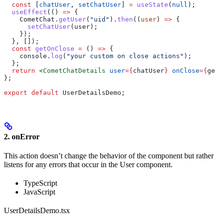
  const
 [
chatUser
, 
setChatUser
] 
=
 useState
(
null
);
  useEffect
(() 
=>
 {
    CometChat
.
getUser
(
"uid"
).
then
((
user
) 
=>
 {
      setChatUser
(
user
);
    });
  }, []);
  const
 getOnClose
 =
 () 
=>
 {
    console
.
log
(
"your custom on close actions"
);
  };
  return
 <
CometChatDetails
 user
=
{
chatUser
}
 onClose
=
{
get
};
export
 default
 UserDetailsDemo
;
2. onError
This action doesn’t change the behavior of the component but rather
listens for any errors that occur in the User component.
TypeScript
JavaScript
UserDetailsDemo.tsx