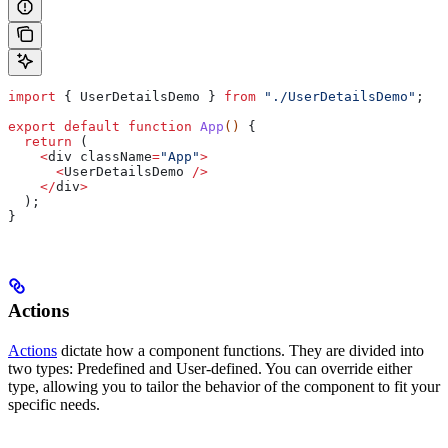
import
 { 
UserDetailsDemo
 } 
from
 "./UserDetailsDemo"
;
export
 default
 function
 App
() 
{
  return
 (
    <
div
 className
=
"App"
>
      <
UserDetailsDemo
 />
    </
div
>
  );
}
Actions
Actions
dictate how a component functions. They are divided into
two types: Predefined and User-defined. You can override either
type, allowing you to tailor the behavior of the component to fit your
specific needs.