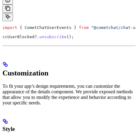
import
 { 
CometChatUserEvents
 } 
from
 "@cometchat/chat-ui
ccUserBlocked
?.
unsubscribe
();
Customization
To fit your app’s design requirements, you can customize the
appearance of the details component. We provide exposed methods
that allow you to modify the experience and behavior according to
your specific needs.
Style