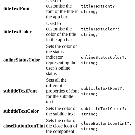
Used to
customise the
titleTextFont?:
titleTextFont
font of the title in
string;
the app bar
Used to
customise the
titleTextColor?:
titleTextColor
color of the title
string;
in the app bar
Sets the color of
the status
indicator
onlineStatusColor?:
onlineStatusColor
representing the
string;
user’s online
status
Sets all the
different
subtitleTextFont?:
subtitleTextFont
properties of font
string;
for the subtitle
text
Sets the color of
subtitleTextColor?:
subtitleTextColor
the subtitle text
string;
Sets the color of
closeButtonIconTint?:
closeButtonIconTint
the close icon of
string;
the component