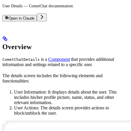
User Details — CometChat documentation.
Open in Claude
Overview
is a
Component
that provides additional
CometChatDetails
information and settings related to a specific user.
The details screen includes the following elements and
functionalities:
User Information: It displays details about the user. This
includes his/her profile picture, name, status, and other
relevant information.
User Actions: The details screen provides actions to
block/unblock the user.