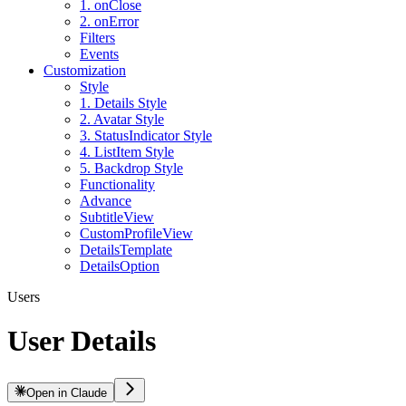
1. onClose
2. onError
Filters
Events
Customization
Style
1. Details Style
2. Avatar Style
3. StatusIndicator Style
4. ListItem Style
5. Backdrop Style
Functionality
Advance
SubtitleView
CustomProfileView
DetailsTemplate
DetailsOption
Users
User Details
Open in Claude