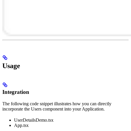
Usage
Integration
The following code snippet illustrates how you can directly
incorporate the Users component into your Application.
UserDetailsDemo.tsx
App.tsx