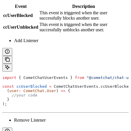
Event
Description
This event is triggered when the user
ccUserBlocked
successfully blocks another user.
This event is triggered when the user
ccUserUnblocked
successfully unblocks another user.
Add Listener
import
 { 
CometChatUserEvents
 } 
from
 "@cometchat/chat-ui
const
 ccUserBlocked
 =
 CometChatUserEvents
.
ccUserBlocked
  (
user
:
 CometChat
.
User
) 
=>
 {
    //your code
  }
);
Remove Listener