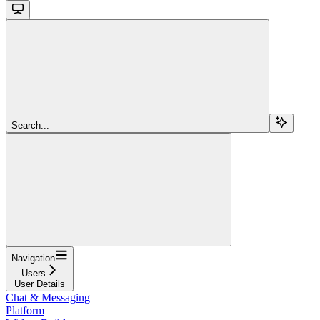
Search...
Navigation
Users
User Details
Chat & Messaging
Platform