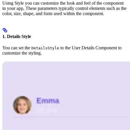
Using Style you can customize the look and feel of the component
in your app, These parameters typically control elements such as the
color, size, shape, and fonts used within the component.
1. Details Style
You can set the
to the User Details Component to
DetailsStyle
customize the styling.