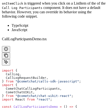
is triggered when you click on a ListItem of the of the
onItemClick
component. It does not have a default
Call Log Participants
behavior. However, you can override its behavior using the
following code snippet.
TypeScript
JavaScript
CallLogParticipantsDemo.tsx
import
 {
  CallLog
,
  CallLogRequestBuilder
,
} 
from
 "@cometchat/calls-sdk-javascript"
;
import
 {
  CometChatCallLogParticipants
,
  CometChatUIKit
,
} 
from
 "@cometchat/chat-uikit-react"
;
import
 React
 from
 "react"
;
const
 CallLogParticipantsDemo
 =
 () 
=>
 {