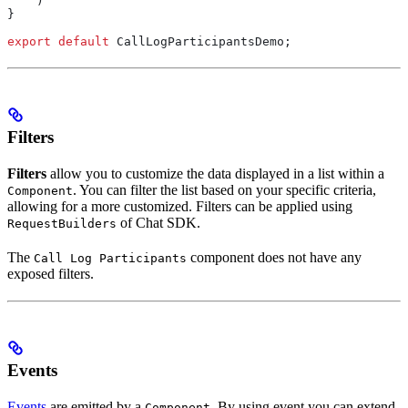
    )
}
export
 default
 CallLogParticipantsDemo
;
Filters
Filters
allow you to customize the data displayed in a list within a
. You can filter the list based on your specific criteria,
Component
allowing for a more customized. Filters can be applied using
of Chat SDK.
RequestBuilders
The
component does not have any
Call Log Participants
exposed filters.
Events
Events
are emitted by a
. By using event you can extend
Component