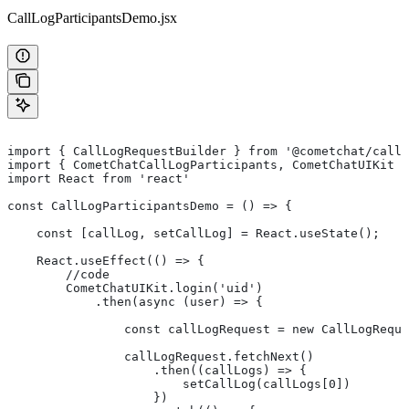
CallLogParticipantsDemo.jsx
import { CallLogRequestBuilder } from '@cometchat/calls
import { CometChatCallLogParticipants, CometChatUIKit }
import React from 'react'
const CallLogParticipantsDemo = () => {
    const [callLog, setCallLog] = React.useState();
    React.useEffect(() => {
        //code
        CometChatUIKit.login('uid')
            .then(async (user) => {
                const callLogRequest = new CallLogReque
                callLogRequest.fetchNext()
                    .then((callLogs) => {
                        setCallLog(callLogs[0])
                    })