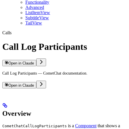
Functionality
Advanced
ListItemView
SubtitleView
TailView
Calls
Call Log Participants
Open in Claude
Call Log Participants — CometChat documentation.
Open in Claude
Overview
is a
Component
that shows a
CometChatCallLogParticipants