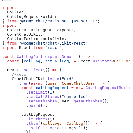
import
 {
  CallLog
,
  CallLogRequestBuilder
,
} 
from
 "@cometchat/calls-sdk-javascript"
;
import
 {
  CometChatCallLogParticipants
,
  CometChatUIKit
,
  CallLogParticipantsStyle
,
} 
from
 "@cometchat/chat-uikit-react"
;
import
 React
 from
 "react"
;
const
 CallLogParticipantsDemo
 =
 () 
=>
 {
  const
 [
callLog
, 
setCallLog
] 
=
 React
.
useState
<
CallLog
>
  React
.
useEffect
(() 
=>
 {
    //code
    CometChatUIKit
.
login
(
"uid"
)
      .
then
(
async
 (
user
:
 CometChat
.
User
) 
=>
 {
        const
 callLogRequest
 =
 new
 CallLogRequestBuilde
          .
setLimit
(
1
)
          .
setCallStatus
(
"cancelled"
)
          .
setAuthToken
(
user
!
.
getAuthToken
())
          .
build
();
        callLogRequest
          .
fetchNext
()
          .
then
((
callLogs
:
 CallLog
[]) 
=>
 {
            setCallLog
(
callLogs
[
0
]);
          })