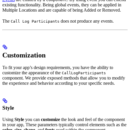
existing functionality. Being global events, they can be applied in
Multiple Locations and are capable of being Added or Removed.
The
does not produce any events.
Call Log Participants
Customization
To fit your app’s design requirements, you have the ability to
customize the appearance of the
CallLogParticipants
component. We provide exposed methods that allow you to modify
the experience and behavior according to your specific needs.
Style
Using
Style
you can
customize
the look and feel of the component
in your app, These parameters typically control elements such as the
color
,
size
,
shape
, and
fonts
used within the component.