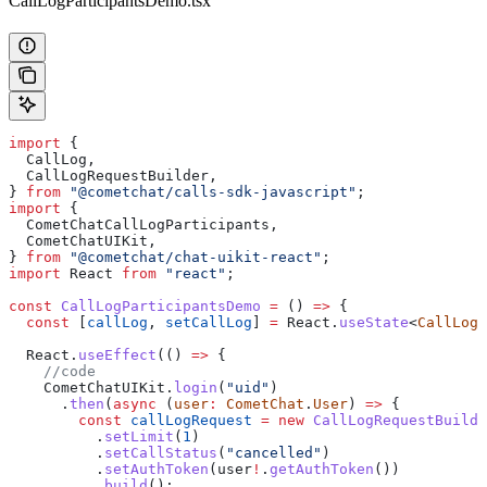
CallLogParticipantsDemo.tsx
import
 {
  CallLog
,
  CallLogRequestBuilder
,
} 
from
 "@cometchat/calls-sdk-javascript"
;
import
 {
  CometChatCallLogParticipants
,
  CometChatUIKit
,
} 
from
 "@cometchat/chat-uikit-react"
;
import
 React
 from
 "react"
;
const
 CallLogParticipantsDemo
 =
 () 
=>
 {
  const
 [
callLog
, 
setCallLog
] 
=
 React
.
useState
<
CallLog
>
  React
.
useEffect
(() 
=>
 {
    //code
    CometChatUIKit
.
login
(
"uid"
)
      .
then
(
async
 (
user
:
 CometChat
.
User
) 
=>
 {
        const
 callLogRequest
 =
 new
 CallLogRequestBuilde
          .
setLimit
(
1
)
          .
setCallStatus
(
"cancelled"
)
          .
setAuthToken
(
user
!
.
getAuthToken
())
          .
build
();