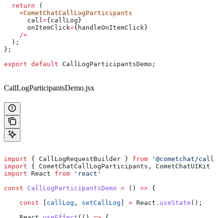
  return
 (
    <
CometChatCallLogParticipants
      call
=
{
callLog
}
      onItemClick
=
{
handleOnItemClick
}
    />
  );
};
export
 default
 CallLogParticipantsDemo
;
CallLogParticipantsDemo.jsx
import
 { 
CallLogRequestBuilder
 } 
from
 '@cometchat/calls
import
 { 
CometChatCallLogParticipants
, 
CometChatUIKit
 }
import
 React
 from
 'react'
const
 CallLogParticipantsDemo
 =
 () 
=>
 {
    const
 [
callLog
, 
setCallLog
] 
=
 React
.
useState
();
    React
.
useEffect
(() 
=>
 {