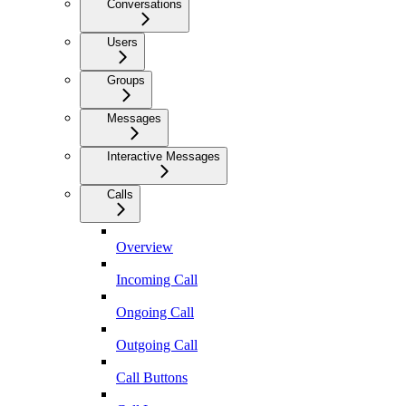
Conversations
Users
Groups
Messages
Interactive Messages
Calls
Overview
Incoming Call
Ongoing Call
Outgoing Call
Call Buttons