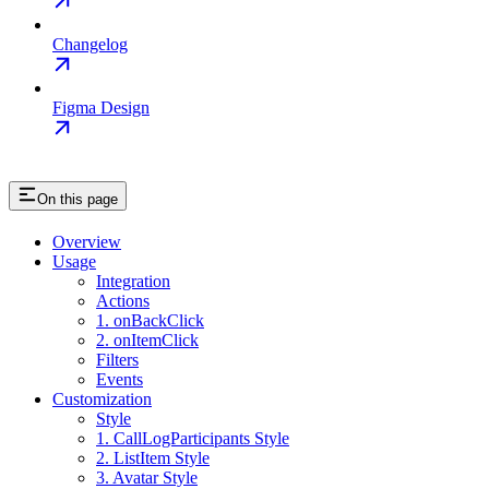
Changelog
Figma Design
On this page
Overview
Usage
Integration
Actions
1. onBackClick
2. onItemClick
Filters
Events
Customization
Style
1. CallLogParticipants Style
2. ListItem Style
3. Avatar Style