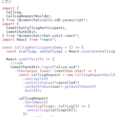
import
 {
  CallLog
,
  CallLogRequestBuilder
,
} 
from
 "@cometchat/calls-sdk-javascript"
;
import
 {
  CometChatCallLogParticipants
,
  CometChatUIKit
,
} 
from
 "@cometchat/chat-uikit-react"
;
import
 React
 from
 "react"
;
const
 CallLogParticipantsDemo
 =
 () 
=>
 {
  const
 [
callLog
, 
setCallLog
] 
=
 React
.
useState
<
CallLog
>
  React
.
useEffect
(() 
=>
 {
    //code
    CometChatUIKit
.
login
(
"alice-uid"
)
      .
then
(
async
 (
user
:
 CometChat
.
User
) 
=>
 {
        const
 callLogRequest
 =
 new
 CallLogRequestBuilde
          .
setLimit
(
1
)
          .
setCallStatus
(
"cancelled"
)
          .
setAuthToken
(
user
!
.
getAuthToken
())
          .
build
();
        callLogRequest
          .
fetchNext
()
          .
then
((
callLogs
:
 CallLog
[]) 
=>
 {
            setCallLog
(
callLogs
[
0
]);
          })