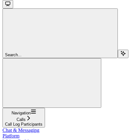
Search...
Navigation
Calls
Call Log Participants
Chat & Messaging
Platform