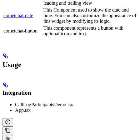
leading and trailing view
This Component used to show the date and
cometchat-date
time. You can also customize the appearance of
this widget by modifying its logic.
This component represents a button with
cometchat-button
optional icon and text.
Usage
Integration
CallLogParticipantsDemo.tsx
App.tsx