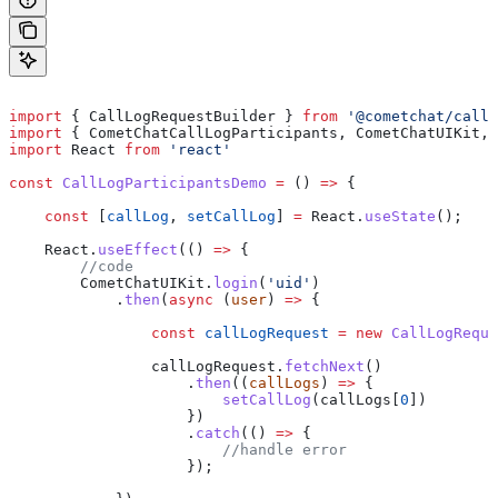
import
 { 
CallLogRequestBuilder
 } 
from
 '@cometchat/calls
import
 { 
CometChatCallLogParticipants
, 
CometChatUIKit
, 
import
 React
 from
 'react'
const
 CallLogParticipantsDemo
 =
 () 
=>
 {
    const
 [
callLog
, 
setCallLog
] 
=
 React
.
useState
();
    React
.
useEffect
(() 
=>
 {
        //code
        CometChatUIKit
.
login
(
'uid'
)
            .
then
(
async
 (
user
) 
=>
 {
                const
 callLogRequest
 =
 new
 CallLogReque
                callLogRequest
.
fetchNext
()
                    .
then
((
callLogs
) 
=>
 {
                        setCallLog
(
callLogs
[
0
])
                    })
                    .
catch
(() 
=>
 {
                        //handle error
                    });