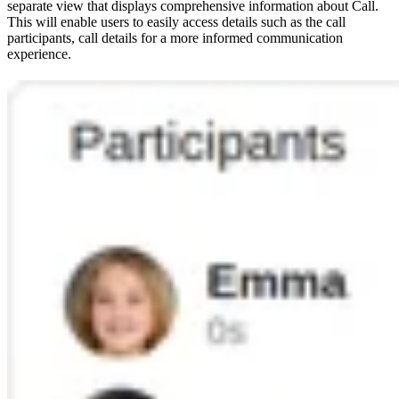
separate view that displays comprehensive information about Call.
This will enable users to easily access details such as the call
participants, call details for a more informed communication
experience.