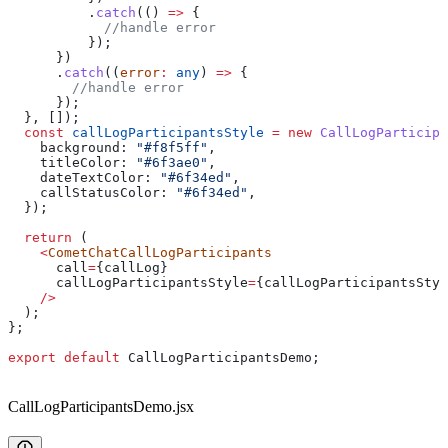
          .
catch
(() 
=>
 {
            //handle error
          });
      })
      .
catch
((
error
:
 any
) 
=>
 {
        //handle error
      });
  }, []);
  const
 callLogParticipantsStyle
 =
 new
 CallLogParticipa
    background:
 "#f8f5ff"
,
    titleColor:
 "#6f3ae0"
,
    dateTextColor:
 "#6f34ed"
,
    callStatusColor:
 "#6f34ed"
,
  });
  return
 (
    <
CometChatCallLogParticipants
      call
=
{
callLog
}
      callLogParticipantsStyle
=
{
callLogParticipantsStyl
    />
  );
};
export
 default
 CallLogParticipantsDemo
;
CallLogParticipantsDemo.jsx