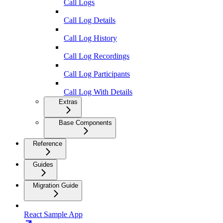
Call Logs
Call Log Details
Call Log History
Call Log Recordings
Call Log Participants
Call Log With Details
Extras
Base Components
Reference
Guides
Migration Guide
React Sample App