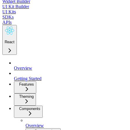
Widget Builder
UI Kit Builder
UI Kits
SDKs
APIs
React
Overview
Getting Started
Features
Theming
Components
Overview