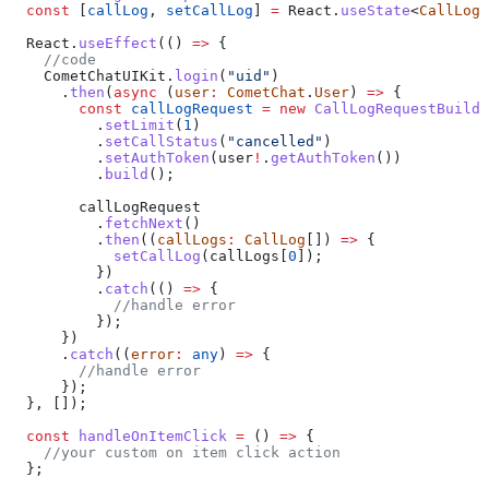
  const
 [
callLog
, 
setCallLog
] 
=
 React
.
useState
<
CallLog
>
  React
.
useEffect
(() 
=>
 {
    //code
    CometChatUIKit
.
login
(
"uid"
)
      .
then
(
async
 (
user
:
 CometChat
.
User
) 
=>
 {
        const
 callLogRequest
 =
 new
 CallLogRequestBuilde
          .
setLimit
(
1
)
          .
setCallStatus
(
"cancelled"
)
          .
setAuthToken
(
user
!
.
getAuthToken
())
          .
build
();
        callLogRequest
          .
fetchNext
()
          .
then
((
callLogs
:
 CallLog
[]) 
=>
 {
            setCallLog
(
callLogs
[
0
]);
          })
          .
catch
(() 
=>
 {
            //handle error
          });
      })
      .
catch
((
error
:
 any
) 
=>
 {
        //handle error
      });
  }, []);
  const
 handleOnItemClick
 =
 () 
=>
 {
    //your custom on item click action
  };