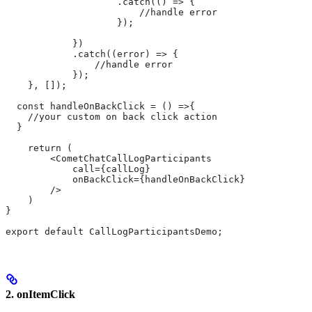
                    .catch(() => {
                        //handle error
                    });
            })
            .catch((error) => {
                //handle error
            });
    }, []);
  const handleOnBackClick = () =>{
    //your custom on back click action
  }
    return (
        <CometChatCallLogParticipants
            call={callLog}
            onBackClick={handleOnBackClick}
        />
    )
}
export default CallLogParticipantsDemo;
2. onItemClick