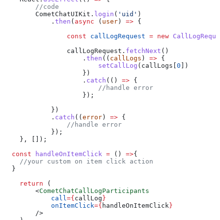
        //code
        CometChatUIKit
.
login
(
'uid'
)
            .
then
(
async
 (
user
) 
=>
 {
                const
 callLogRequest
 =
 new
 CallLogReque
                callLogRequest
.
fetchNext
()
                    .
then
((
callLogs
) 
=>
 {
                        setCallLog
(
callLogs
[
0
])
                    })
                    .
catch
(() 
=>
 {
                        //handle error
                    });
            })
            .
catch
((
error
) 
=>
 {
                //handle error
            });
    }, []);
  const
 handleOnItemClick
 =
 () 
=>
{
    //your custom on item click action
  }
    return
 (
        <
CometChatCallLogParticipants
            call
=
{
callLog
}
            onItemClick
=
{
handleOnItemClick
}
        />