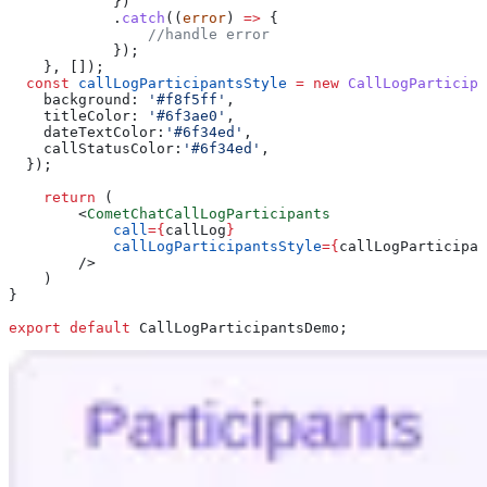
            })
            .
catch
((
error
) 
=>
 {
                //handle error
            });
    }, []);
  const
 callLogParticipantsStyle
 =
 new
 CallLogParticipa
    background:
 '#f8f5ff'
,
    titleColor:
 '#6f3ae0'
,
    dateTextColor:
'#6f34ed'
,
    callStatusColor:
'#6f34ed'
,
  });
    return
 (
        <
CometChatCallLogParticipants
            call
=
{
callLog
}
            callLogParticipantsStyle
=
{
callLogParticipan
        />
    )
}
export
 default
 CallLogParticipantsDemo
;