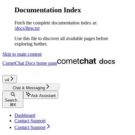
Documentation Index
Fetch the complete documentation index at:
/docs/llms.txt
Use this file to discover all available pages before
exploring further.
Skip to main content
CometChat Docs
home page
v4
Chat & Messaging
Ask Assistant
Search...
⌘
K
Dashboard
Contact Support
Contact Support