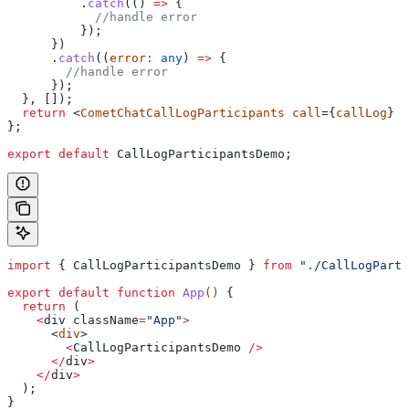
          .
catch
(() 
=>
 {
            //handle error
          });
      })
      .
catch
((
error
:
 any
) 
=>
 {
        //handle error
      });
  }, []);
  return
 <
CometChatCallLogParticipants
 call
={
callLog
} /
};
export
 default
 CallLogParticipantsDemo
;
import
 { 
CallLogParticipantsDemo
 } 
from
 "./CallLogParti
export
 default
 function
 App
() 
{
  return
 (
    <
div
 className
=
"App"
>
      <
div
>
        <
CallLogParticipantsDemo
 />
      </
div
>
    </
div
>
  );
}