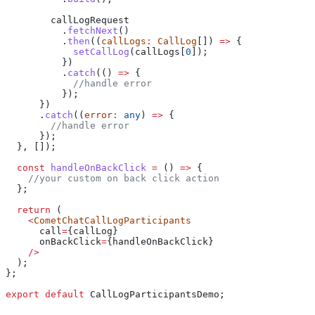
        callLogRequest
          .
fetchNext
()
          .
then
((
callLogs
:
 CallLog
[]) 
=>
 {
            setCallLog
(
callLogs
[
0
]);
          })
          .
catch
(() 
=>
 {
            //handle error
          });
      })
      .
catch
((
error
:
 any
) 
=>
 {
        //handle error
      });
  }, []);
  const
 handleOnBackClick
 =
 () 
=>
 {
    //your custom on back click action
  };
  return
 (
    <
CometChatCallLogParticipants
      call
=
{
callLog
}
      onBackClick
=
{
handleOnBackClick
}
    />
  );
};
export
 default
 CallLogParticipantsDemo
;