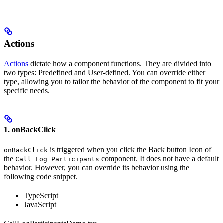
Actions
Actions
dictate how a component functions. They are divided into
two types: Predefined and User-defined. You can override either
type, allowing you to tailor the behavior of the component to fit your
specific needs.
1. onBackClick
is triggered when you click the Back button Icon of
onBackClick
the
component. It does not have a default
Call Log Participants
behavior. However, you can override its behavior using the
following code snippet.
TypeScript
JavaScript