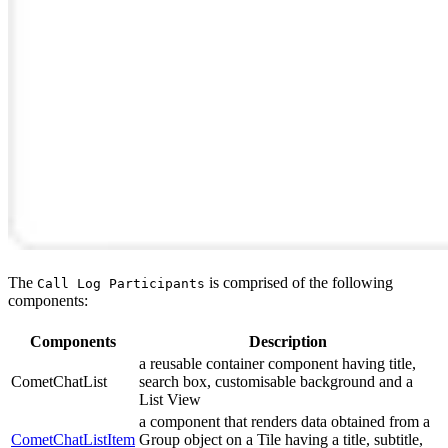
The
is comprised of the following
Call Log Participants
components:
Components
Description
a reusable container component having title,
CometChatList
search box, customisable background and a
List View
a component that renders data obtained from a
CometChatListItem
Group object on a Tile having a title, subtitle,