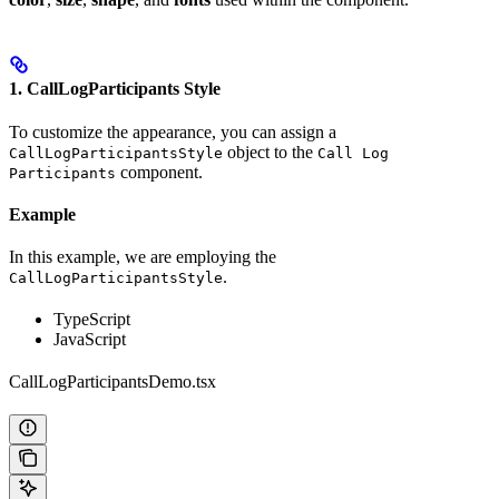
1. CallLogParticipants Style
To customize the appearance, you can assign a
object to the
CallLogParticipantsStyle
Call Log
component.
Participants
Example
In this example, we are employing the
.
CallLogParticipantsStyle
TypeScript
JavaScript
CallLogParticipantsDemo.tsx