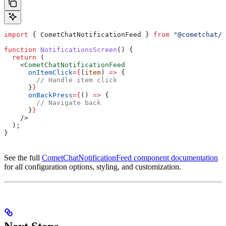
import
 { 
CometChatNotificationFeed
 } 
from
 "@cometchat/c
function
 NotificationsScreen
() {
  return
 (
    <
CometChatNotificationFeed
      onItemClick
=
{
(
item
) 
=>
 {
        // Handle item click
      }
}
      onBackPress
=
{
() 
=>
 {
        // Navigate back
      }
}
    />
  );
}
See the full
CometChatNotificationFeed component documentation
for all configuration options, styling, and customization.