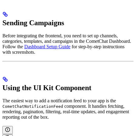
Sending Campaigns
Before integrating the frontend, you need to set up channels,
categories, templates, and campaigns in the CometChat Dashboard.
Follow the
Dashboard Setup Guide
for step-by-step instructions
with screenshots.
Using the UI Kit Component
The easiest way to add a notification feed to your app is the
component. It handles fetching,
CometChatNotificationFeed
rendering, pagination, filtering, real-time updates, and engagement
reporting out of the box.