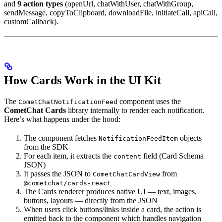
and
9 action types
(openUrl, chatWithUser, chatWithGroup,
sendMessage, copyToClipboard, downloadFile, initiateCall, apiCall,
customCallback).
How Cards Work in the UI Kit
The
component uses the
CometChatNotificationFeed
CometChat Cards
library internally to render each notification.
Here’s what happens under the hood:
The component fetches
objects
NotificationFeedItem
from the SDK
For each item, it extracts the
field (Card Schema
content
JSON)
It passes the JSON to
from
CometChatCardView
@cometchat/cards-react
The Cards renderer produces native UI — text, images,
buttons, layouts — directly from the JSON
When users click buttons/links inside a card, the action is
emitted back to the component which handles navigation