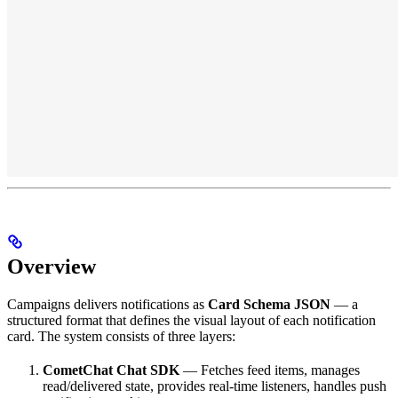
Overview
Campaigns delivers notifications as
Card Schema JSON
— a
structured format that defines the visual layout of each notification
card. The system consists of three layers:
CometChat Chat SDK
— Fetches feed items, manages
read/delivered state, provides real-time listeners, handles push