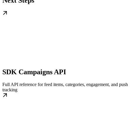
Next Steps
SDK Campaigns API
Full API reference for feed items, categories, engagement, and push
tracking