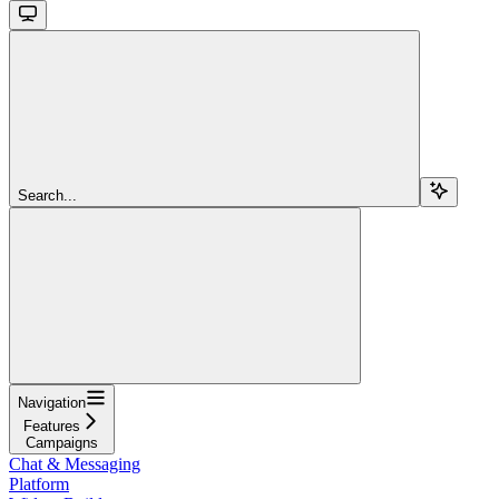
Search...
Navigation
Features
Campaigns
Chat & Messaging
Platform