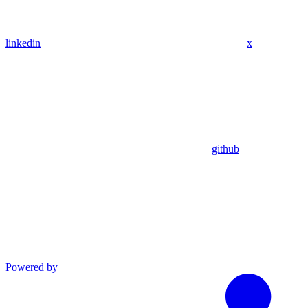
linkedin
x
github
Powered by