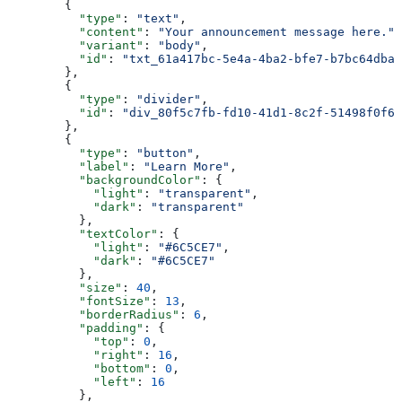
        {
          "type"
: 
"text"
,
          "content"
: 
"Your announcement message here."
,
          "variant"
: 
"body"
,
          "id"
: 
"txt_61a417bc-5e4a-4ba2-bfe7-b7bc64dbaf
        },
        {
          "type"
: 
"divider"
,
          "id"
: 
"div_80f5c7fb-fd10-41d1-8c2f-51498f0f62
        },
        {
          "type"
: 
"button"
,
          "label"
: 
"Learn More"
,
          "backgroundColor"
: {
            "light"
: 
"transparent"
,
            "dark"
: 
"transparent"
          },
          "textColor"
: {
            "light"
: 
"#6C5CE7"
,
            "dark"
: 
"#6C5CE7"
          },
          "size"
: 
40
,
          "fontSize"
: 
13
,
          "borderRadius"
: 
6
,
          "padding"
: {
            "top"
: 
0
,
            "right"
: 
16
,
            "bottom"
: 
0
,
            "left"
: 
16
          },