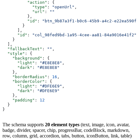
          "action"
: {
            "type"
: 
"openUrl"
,
            "url"
: 
""
          },
          "id"
: 
"btn_9b87a3f1-b0c6-45b9-a4c2-e22ea590f1
        }
      ],
      "id"
: 
"col_98fed9bd-1a95-4cee-aa81-84a9016e41f2"
    }
  ],
  "fallbackText"
: 
""
,
  "style"
: {
    "background"
: {
      "light"
: 
"#E8E8E8"
,
      "dark"
: 
"#E8E8E8"
    },
    "borderRadius"
: 
16
,
    "borderColor"
: {
      "light"
: 
"#DFE6E9"
,
      "dark"
: 
"#DFE6E9"
    },
    "padding"
: 
12
  }
}
The schema supports
20 element types
(text, image, icon, avatar,
badge, divider, spacer, chip, progressBar, codeBlock, markdown,
row, column, grid, accordion, tabs, button, iconButton, link, table)