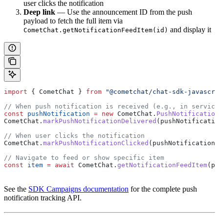
user clicks the notification
Deep link
— Use the announcement ID from the push
payload to fetch the full item via
and display it
CometChat.getNotificationFeedItem(id)
import
 { 
CometChat
 } 
from
 "@cometchat/chat-sdk-javascri
// When push notification is received (e.g., in service
const
 pushNotification
 =
 new
 CometChat
.
PushNotification
CometChat
.
markPushNotificationDelivered
(
pushNotificatio
// When user clicks the notification
CometChat
.
markPushNotificationClicked
(
pushNotification
)
// Navigate to feed or show specific item
const
 item
 =
 await
 CometChat
.
getNotificationFeedItem
(
pu
See the
SDK Campaigns documentation
for the complete push
notification tracking API.