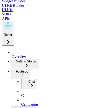
Widget Builder
UI Kit Builder
UI Kits
SDKs
APIs
React
Overview
Getting Started
Features
Chat
Call
Campaigns