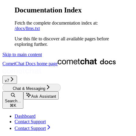
Documentation Index
Fetch the complete documentation index at:
/docs/llms.txt
Use this file to discover all available pages before
exploring further.
Skip to main content
CometChat Docs
home page
v7
Chat & Messaging
Ask Assistant
Search...
⌘
K
Dashboard
Contact Support
Contact Support