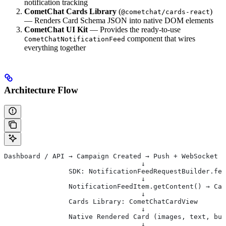
notification tracking
CometChat Cards Library
(
)
@cometchat/cards-react
— Renders Card Schema JSON into native DOM elements
CometChat UI Kit
— Provides the ready-to-use
component that wires
CometChatNotificationFeed
everything together
Architecture Flow
Dashboard / API → Campaign Created → Push + WebSocket D
                                  ↓
                SDK: NotificationFeedRequestBuilder.fet
                                  ↓
                NotificationFeedItem.getContent() → Car
                                  ↓
                Cards Library: CometChatCardView
                                  ↓
                Native Rendered Card (images, text, but
                                  ↓