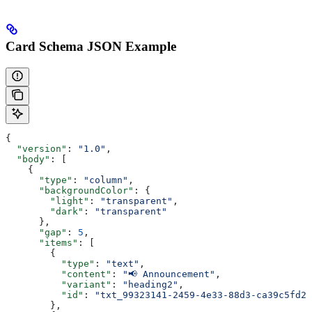
Card Schema JSON Example
{
  "version"
: 
"1.0"
,
  "body"
: [
    {
      "type"
: 
"column"
,
      "backgroundColor"
: {
        "light"
: 
"transparent"
,
        "dark"
: 
"transparent"
      },
      "gap"
: 
5
,
      "items"
: [
        {
          "type"
: 
"text"
,
          "content"
: 
"📢 Announcement"
,
          "variant"
: 
"heading2"
,
          "id"
: 
"txt_99323141-2459-4e33-88d3-ca39c5fd2f
        },