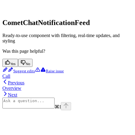
CometChatNotificationFeed
Ready-to-use component with filtering, real-time updates, and
styling
Was this page helpful?
Yes
No
Suggest edits
Raise issue
Call
Previous
Overview
Next
⌘
I