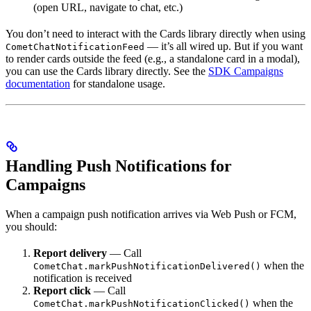
(open URL, navigate to chat, etc.)
You don’t need to interact with the Cards library directly when using
— it’s all wired up. But if you want
CometChatNotificationFeed
to render cards outside the feed (e.g., a standalone card in a modal),
you can use the Cards library directly. See the
SDK Campaigns
documentation
for standalone usage.
Handling Push Notifications for
Campaigns
When a campaign push notification arrives via Web Push or FCM,
you should:
Report delivery
— Call
when the
CometChat.markPushNotificationDelivered()
notification is received
Report click
— Call
when the
CometChat.markPushNotificationClicked()