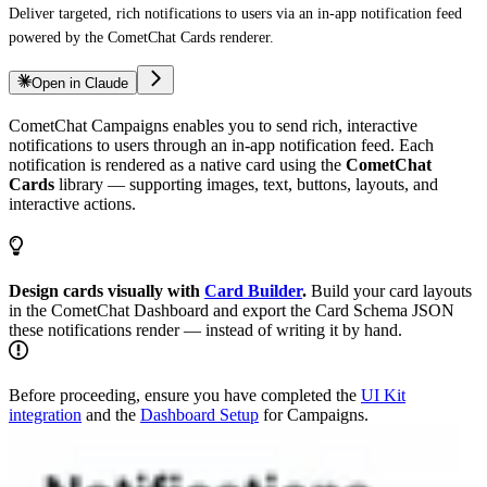
Deliver targeted, rich notifications to users via an in-app notification feed
powered by the CometChat Cards renderer.
Open in Claude
CometChat Campaigns enables you to send rich, interactive
notifications to users through an in-app notification feed. Each
notification is rendered as a native card using the
CometChat
Cards
library — supporting images, text, buttons, layouts, and
interactive actions.
Design cards visually with
Card Builder
.
Build your card layouts
in the CometChat Dashboard and export the Card Schema JSON
these notifications render — instead of writing it by hand.
Before proceeding, ensure you have completed the
UI Kit
integration
and the
Dashboard Setup
for Campaigns.