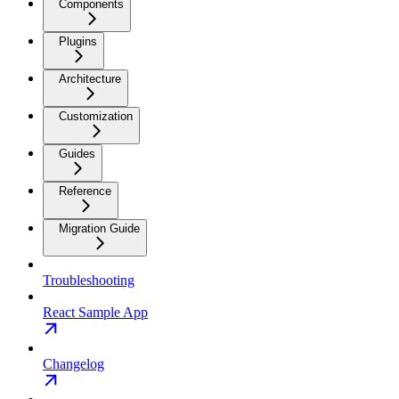
Components
Plugins
Architecture
Customization
Guides
Reference
Migration Guide
Troubleshooting
React Sample App
Changelog