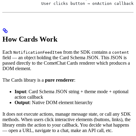
                User clicks button → onAction callback 
How Cards Work
Each
from the SDK contains a
NotificationFeedItem
content
field — an object holding the Card Schema JSON. This JSON is
passed directly to the CometChat Cards renderer which produces a
DOM element.
The Cards library is a
pure renderer
:
Input
: Card Schema JSON string + theme mode + optional
action callback
Output
: Native DOM element hierarchy
It does not execute actions, manage message state, or call any SDK
methods. When users click interactive elements (buttons, links), the
library emits the action to your callback. You decide what happens
— open a URL, navigate to a chat, make an API call, etc.