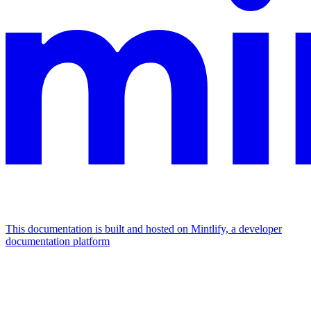
This documentation is built and hosted on Mintlify, a developer
documentation platform
Assistant