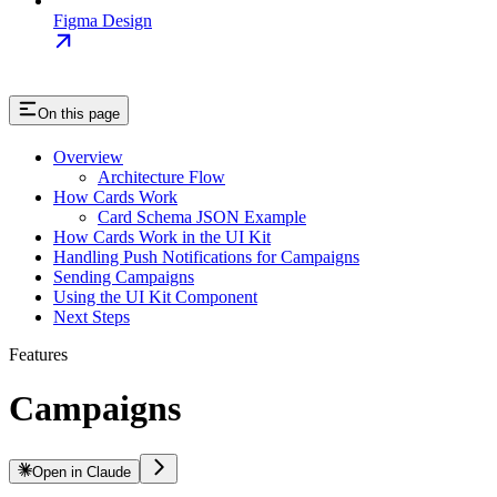
Figma Design
On this page
Overview
Architecture Flow
How Cards Work
Card Schema JSON Example
How Cards Work in the UI Kit
Handling Push Notifications for Campaigns
Sending Campaigns
Using the UI Kit Component
Next Steps
Features
Campaigns
Open in Claude